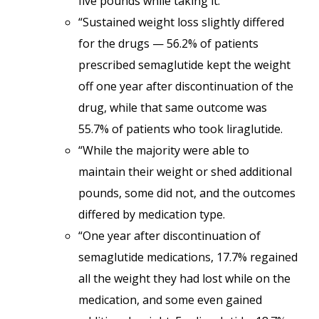
five pounds while taking it.
“Sustained weight loss slightly differed
for the drugs — 56.2% of patients
prescribed semaglutide kept the weight
off one year after discontinuation of the
drug, while that same outcome was
55.7% of patients who took liraglutide.
“While the majority were able to
maintain their weight or shed additional
pounds, some did not, and the outcomes
differed by medication type.
“One year after discontinuation of
semaglutide medications, 17.7% regained
all the weight they had lost while on the
medication, and some even gained