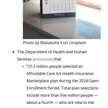
Photo by Manasvita S on Unsplash
The Department of Health and Human
Services
announced
that
“21.3 million people selected an
Affordable Care Act Health Insurance
Marketplace plan during the 2024 Open
Enrollment Period. Total plan selections
include more than five million people —
about a fourth — who are new to the