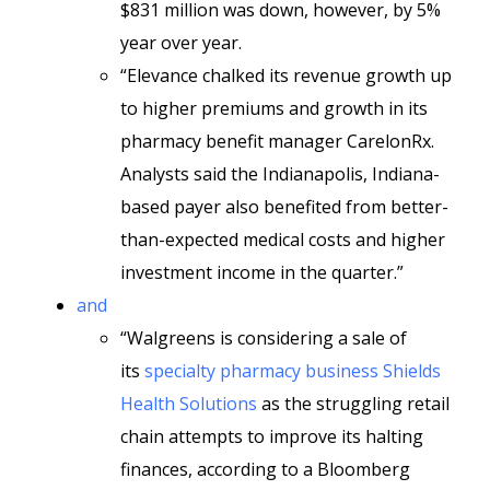
$831 million was down, however, by 5%
year over year.
“Elevance chalked its revenue growth up
to higher premiums and growth in its
pharmacy benefit manager CarelonRx.
Analysts said the Indianapolis, Indiana-
based payer also benefited from better-
than-expected medical costs and higher
investment income in the quarter.”
and
“Walgreens is considering a sale of
its
specialty pharmacy business Shields
Health Solutions
as the struggling retail
chain attempts to improve its halting
finances, according to a Bloomberg