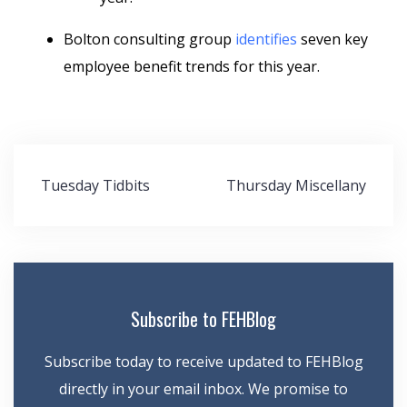
Bolton consulting group
identifies
seven key
employee benefit trends for this year.
Post
Tuesday Tidbits
Thursday Miscellany
navigation
Subscribe to FEHBlog
Subscribe today to receive updated to FEHBlog
directly in your email inbox. We promise to