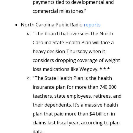
payments tied to developmental and
commercial milestones.”
North Carolina Public Radio
reports
“The board that oversees the North
Carolina State Health Plan will face a
heavy decision Thursday when it
considers dropping coverage of weight
loss medications like Wegovy. * * *
“The State Health Plan is the health
insurance plan for more than 740,000
teachers, state employees, retirees, and
their dependents. It’s a massive health
plan that paid more than $4 billion in
claims last fiscal year, according to plan
data.