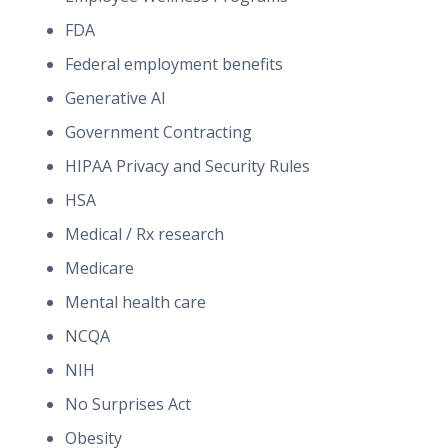
FDA
Federal employment benefits
Generative AI
Government Contracting
HIPAA Privacy and Security Rules
HSA
Medical / Rx research
Medicare
Mental health care
NCQA
NIH
No Surprises Act
Obesity