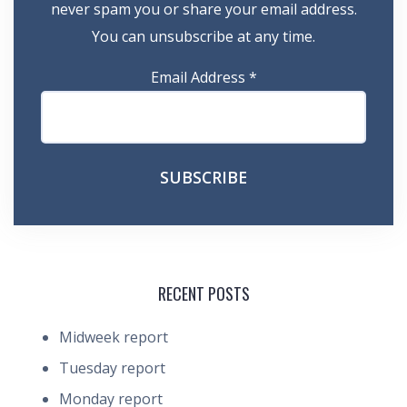
never spam you or share your email address.
You can unsubscribe at any time.
Email Address
*
RECENT POSTS
Midweek report
Tuesday report
Monday report