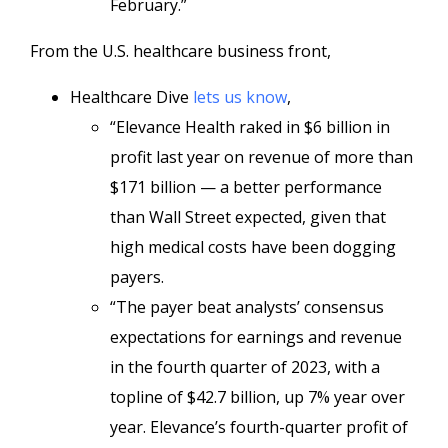
February.”
From the U.S. healthcare business front,
Healthcare Dive
lets us know
,
“Elevance Health raked in $6 billion in
profit last year on revenue of more than
$171 billion — a better performance
than Wall Street expected, given that
high medical costs have been dogging
payers.
“The payer beat analysts’ consensus
expectations for earnings and revenue
in the fourth quarter of 2023, with a
topline of $42.7 billion, up 7% year over
year. Elevance’s fourth-quarter profit of