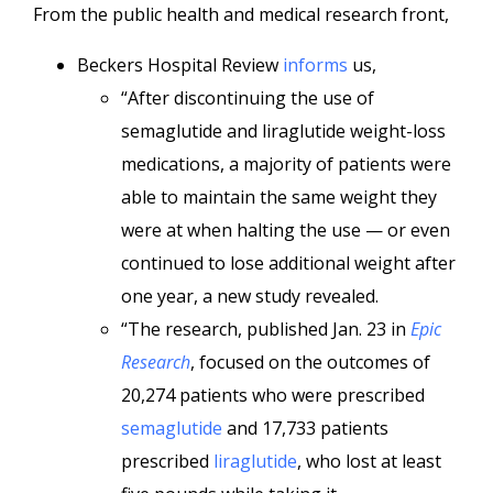
From the public health and medical research front,
Beckers Hospital Review
informs
us,
“After discontinuing the use of
semaglutide and liraglutide weight-loss
medications, a majority of patients were
able to maintain the same weight they
were at when halting the use — or even
continued to lose additional weight after
one year, a new study revealed.
“The research, published Jan. 23 in
Epic
Research
, focused on the outcomes of
20,274 patients who were prescribed
semaglutide
and 17,733 patients
prescribed
liraglutide
, who lost at least