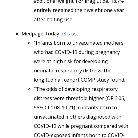
additional weight. For liraglutide, 18.7%
entirely regained their weight one year
after halting use.
Medpage Today
tells
us,
“Infants born to unvaccinated mothers
who had COVID-19 during pregnancy
were at high risk for developing
neonatal respiratory distress, the
longitudinal, cohort COMP study found.
“The odds of developing respiratory
distress were threefold higher (OR 3.06,
95% CI 1.08-10.21) in infants born to
unvaccinated mothers diagnosed with
COVID-19 while pregnant compared with
COVID-exposed infants born to COVID-