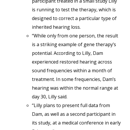
participant treated in a small study Lilly
is running to test the therapy, which is
designed to correct a particular type of
inherited hearing loss.
“While only from one person, the result
is a striking example of gene therapy’s
potential. According to Lilly, Dam
experienced restored hearing across
sound frequencies within a month of
treatment. In some frequencies, Dam’s
hearing was within the normal range at
day 30, Lilly said.
“Lilly plans to present full data from
Dam, as well as a second participant in
its study, at a medical conference in early