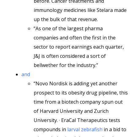
before. Cancer treatments and
immunology medicines like Stelara made
up the bulk of that revenue.
“As one of the largest pharma
companies and often the first in the
sector to report earnings each quarter,
J&J is often considered a sort of
bellwether for the industry.”
and
“Novo Nordisk is adding yet another
prospect to its obesity drug pipeline, this
time from a biotech company spun out
of Harvard University and Zurich
University. · EraCal Therapeutics tests
compounds in
larval zebrafish
in a bid to