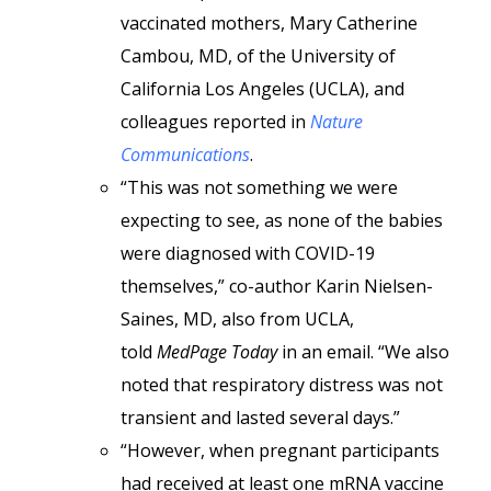
vaccinated mothers, Mary Catherine
Cambou, MD, of the University of
California Los Angeles (UCLA), and
colleagues reported in
Nature
Communications
.
“This was not something we were
expecting to see, as none of the babies
were diagnosed with COVID-19
themselves,” co-author Karin Nielsen-
Saines, MD, also from UCLA,
told
MedPage Today
in an email. “We also
noted that respiratory distress was not
transient and lasted several days.”
“However, when pregnant participants
had received at least one mRNA vaccine