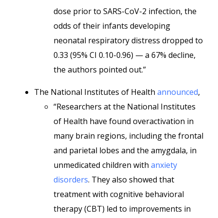
dose prior to SARS-CoV-2 infection, the
odds of their infants developing
neonatal respiratory distress dropped to
0.33 (95% CI 0.10-0.96) — a 67% decline,
the authors pointed out.”
The National Institutes of Health
announced
,
“Researchers at the National Institutes
of Health have found overactivation in
many brain regions, including the frontal
and parietal lobes and the amygdala, in
unmedicated children with
anxiety
disorders
. They also showed that
treatment with cognitive behavioral
therapy (CBT) led to improvements in