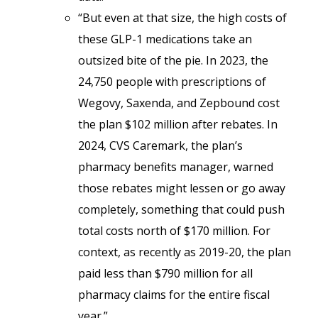
“But even at that size, the high costs of
these GLP-1 medications take an
outsized bite of the pie. In 2023, the
24,750 people with prescriptions of
Wegovy, Saxenda, and Zepbound cost
the plan $102 million after rebates. In
2024, CVS Caremark, the plan’s
pharmacy benefits manager, warned
those rebates might lessen or go away
completely, something that could push
total costs north of $170 million. For
context, as recently as 2019-20, the plan
paid less than $790 million for all
pharmacy claims for the entire fiscal
year.”