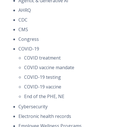
Agentic & Generative AI
AHRQ
CDC
CMS
Congress
COVID-19
COVID treatment
COVID vaccine mandate
COVID-19 testing
COVID-19 vaccine
End of the PHE, NE
Cybersecurity
Electronic health records
Employee Wellness Programs