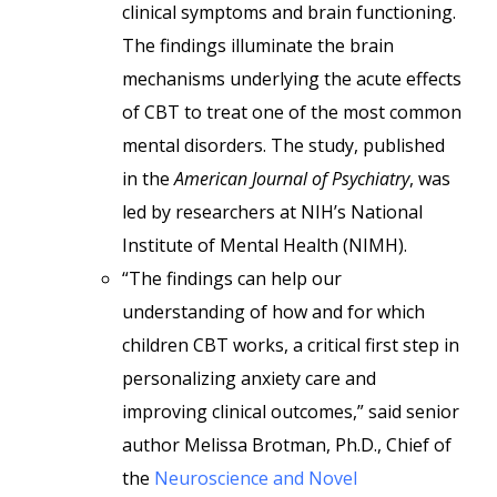
clinical symptoms and brain functioning.
The findings illuminate the brain
mechanisms underlying the acute effects
of CBT to treat one of the most common
mental disorders. The study, published
in the
American Journal of Psychiatry
, was
led by researchers at NIH’s National
Institute of Mental Health (NIMH).
“The findings can help our
understanding of how and for which
children CBT works, a critical first step in
personalizing anxiety care and
improving clinical outcomes,” said senior
author Melissa Brotman, Ph.D., Chief of
the
Neuroscience and Novel