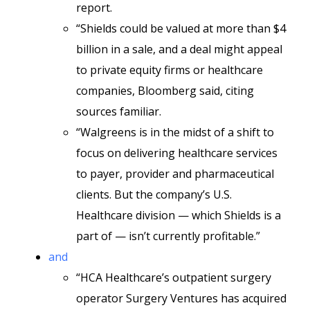
report.
“Shields could be valued at more than $4
billion in a sale, and a deal might appeal
to private equity firms or healthcare
companies, Bloomberg said, citing
sources familiar.
“Walgreens is in the midst of a shift to
focus on delivering healthcare services
to payer, provider and pharmaceutical
clients. But the company’s U.S.
Healthcare division — which Shields is a
part of — isn’t currently profitable.”
and
“HCA Healthcare’s outpatient surgery
operator Surgery Ventures has acquired