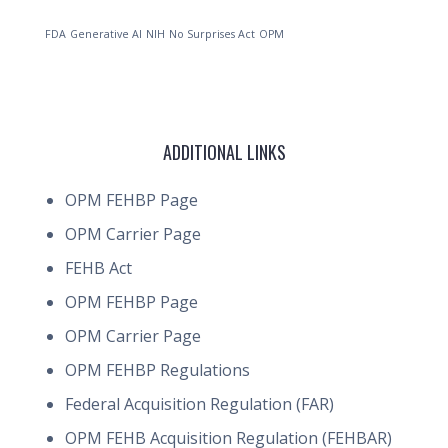
FDA
Generative AI
NIH
No Surprises Act
OPM
ADDITIONAL LINKS
OPM FEHBP Page
OPM Carrier Page
FEHB Act
OPM FEHBP Page
OPM Carrier Page
OPM FEHBP Regulations
Federal Acquisition Regulation (FAR)
OPM FEHB Acquisition Regulation (FEHBAR)