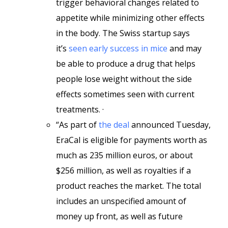
trigger behavioral changes related to
appetite while minimizing other effects
in the body. The Swiss startup says
it’s
seen early success in mice
and may
be able to produce a drug that helps
people lose weight without the side
effects sometimes seen with current
treatments. ·
“As part of
the deal
announced Tuesday,
EraCal is eligible for payments worth as
much as 235 million euros, or about
$256 million, as well as royalties if a
product reaches the market. The total
includes an unspecified amount of
money up front, as well as future