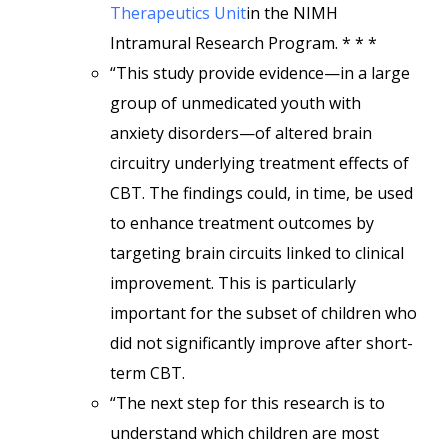
Therapeutics Unit
in the NIMH
Intramural Research Program. * * *
“This study provide evidence—in a large
group of unmedicated youth with
anxiety disorders—of altered brain
circuitry underlying treatment effects of
CBT. The findings could, in time, be used
to enhance treatment outcomes by
targeting brain circuits linked to clinical
improvement. This is particularly
important for the subset of children who
did not significantly improve after short-
term CBT.
“The next step for this research is to
understand which children are most