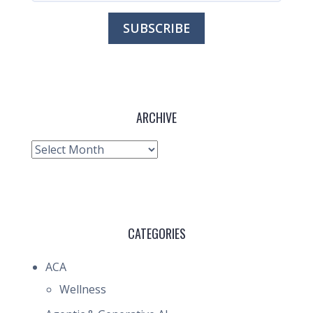
ARCHIVE
Archive
CATEGORIES
ACA
Wellness