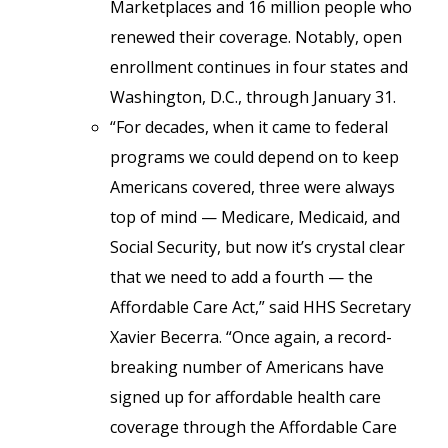
Marketplaces and 16 million people who
renewed their coverage. Notably, open
enrollment continues in four states and
Washington, D.C., through January 31.
“For decades, when it came to federal
programs we could depend on to keep
Americans covered, three were always
top of mind — Medicare, Medicaid, and
Social Security, but now it’s crystal clear
that we need to add a fourth — the
Affordable Care Act,” said HHS Secretary
Xavier Becerra. “Once again, a record-
breaking number of Americans have
signed up for affordable health care
coverage through the Affordable Care