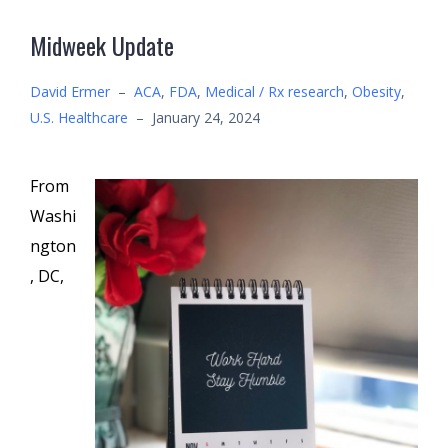
Midweek Update
David Ermer
–
ACA
,
FDA
,
Medical / Rx research
,
Obesity
,
U.S. Healthcare
–
January 24, 2024
From
Washi
ngton
, DC,