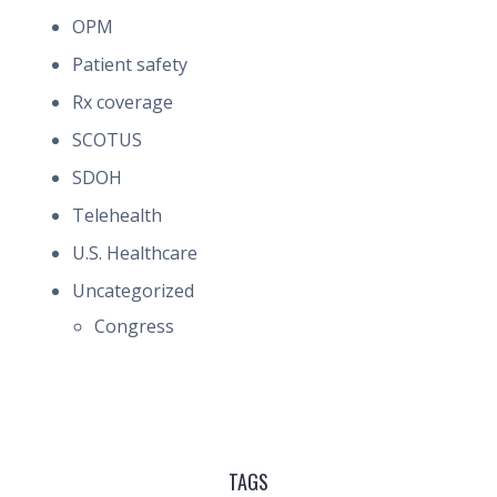
OPM
Patient safety
Rx coverage
SCOTUS
SDOH
Telehealth
U.S. Healthcare
Uncategorized
Congress
TAGS