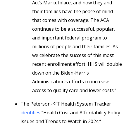
Act’s Marketplace, and now they and
their families have the peace of mind
that comes with coverage. The ACA
continues to be a successful, popular,
and important federal program to
millions of people and their families. As
we celebrate the success of this most
recent enrollment effort, HHS will double
down on the Biden-Harris
Administration’s efforts to increase
access to quality care and lower costs.”
The Peterson-KFF Health System Tracker
identifies
“Health Cost and Affordability Policy
Issues and Trends to Watch in 2024.”