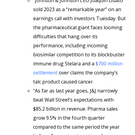
“Johnson & Johnson CEO Joaquin Duato
sold 2023 as a “remarkable year” on an
earnings call with investors Tuesday. But
the pharmaceutical giant faces looming
difficulties that hang over its
performance, including incoming
biosimilar competition to its blockbuster
immune drug Stelara and a
$700 million
settlement
over claims the company’s
talc product caused cancer.
“As far as last year goes, J&J narrowly
beat Wall Street’s expectations with
$85.2 billion in revenue. Pharma sales
grow 9.5% in the fourth quarter
compared to the same period the year