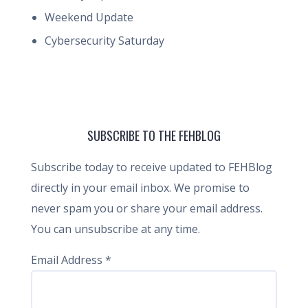
Weekend Update
Cybersecurity Saturday
SUBSCRIBE TO THE FEHBLOG
Subscribe today to receive updated to FEHBlog
directly in your email inbox. We promise to
never spam you or share your email address.
You can unsubscribe at any time.
Email Address
*