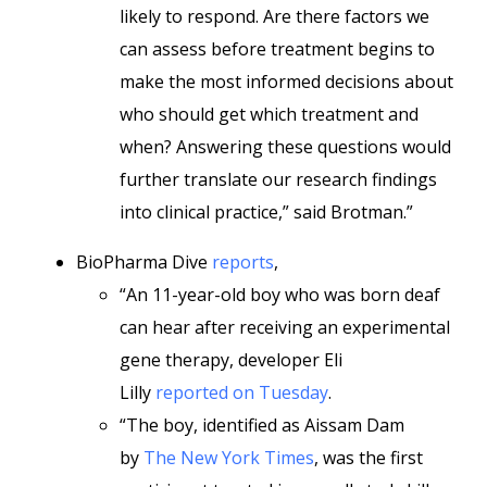
likely to respond. Are there factors we
can assess before treatment begins to
make the most informed decisions about
who should get which treatment and
when? Answering these questions would
further translate our research findings
into clinical practice,” said Brotman.”
BioPharma Dive
reports
,
“An 11-year-old boy who was born deaf
can hear after receiving an experimental
gene therapy, developer Eli
Lilly
reported on Tuesday
.
“The boy, identified as Aissam Dam
by
The New York Times
, was the first