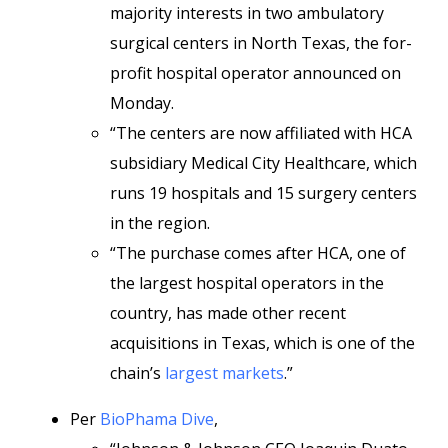
majority interests in two ambulatory
surgical centers in North Texas, the for-
profit hospital operator announced on
Monday.
“The centers are now affiliated with HCA
subsidiary Medical City Healthcare, which
runs 19 hospitals and 15 surgery centers
in the region.
“The purchase comes after HCA, one of
the largest hospital operators in the
country, has made other recent
acquisitions in Texas, which is one of the
chain’s
largest markets
.”
Per
BioPhama Dive
,