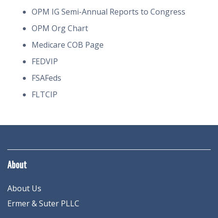
OPM IG Semi-Annual Reports to Congress
OPM Org Chart
Medicare COB Page
FEDVIP
FSAFeds
FLTCIP
About
About Us
Ermer & Suter PLLC