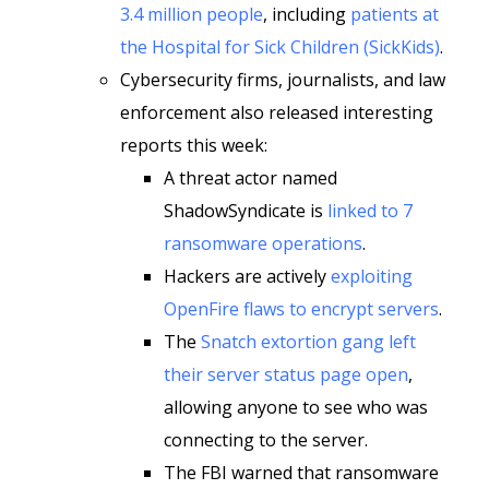
3.4 million people
, including
patients at
the Hospital for Sick Children (SickKids)
.
Cybersecurity firms, journalists, and law
enforcement also released interesting
reports this week:
A threat actor named
ShadowSyndicate is
linked to 7
ransomware operations
.
Hackers are actively
exploiting
OpenFire flaws to encrypt servers
.
The
Snatch extortion gang left
their server status page open
,
allowing anyone to see who was
connecting to the server.
The FBI warned that ransomware