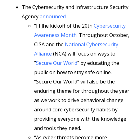
The Cybersecurity and Infrastructure Security
Agency
announced
“[T]he kickoff of the 20th
Cybersecurity
Awareness Month
. Throughout October,
CISA and the
National Cybersecurity
Alliance
(NCA) will focus on ways to
“
Secure Our World
” by educating the
public on how to stay safe online.
“Secure Our World” will also be the
enduring theme for throughout the year
as we work to drive behavioral change
around core cybersecurity habits by
providing everyone with the knowledge
and tools they need.
“As cyber threats become more