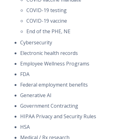
COVID-19 testing
COVID-19 vaccine
End of the PHE, NE
Cybersecurity
Electronic health records
Employee Wellness Programs
FDA
Federal employment benefits
Generative AI
Government Contracting
HIPAA Privacy and Security Rules
HSA
Medical / Rx research