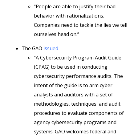
“People are able to justify their bad
behavior with rationalizations.
Companies need to tackle the lies we tell
ourselves head on.”
The GAO
issued
“A Cybersecurity Program Audit Guide
(CPAG) to be used in conducting
cybersecurity performance audits. The
intent of the guide is to arm cyber
analysts and auditors with a set of
methodologies, techniques, and audit
procedures to evaluate components of
agency cybersecurity programs and
systems. GAO welcomes federal and