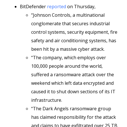
BitDefender
reported
on Thursday,
“Johnson Controls, a multinational
conglomerate that secures industrial
control systems, security equipment, fire
safety and air conditioning systems, has
been hit by a massive cyber attack.
“The company, which employs over
100,000 people around the world,
suffered a ransomware attack over the
weekend which left data encrypted and
caused it to shut down sections of its IT
infrastructure.
“The Dark Angels ransomware group
has claimed responsibility for the attack
and claims to have exfiltrated over 25 TB