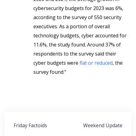
cybersecurity budgets for 2023 was 6%,
according to the survey of 550 security
executives. As a portion of overall
technology budgets, cyber accounted for
11.6%, the study found. Around 37% of
respondents to the survey said their
cyber budgets were
flat or reduced
, the
survey found.”
Post
Friday Factoids
Weekend Update
navigation