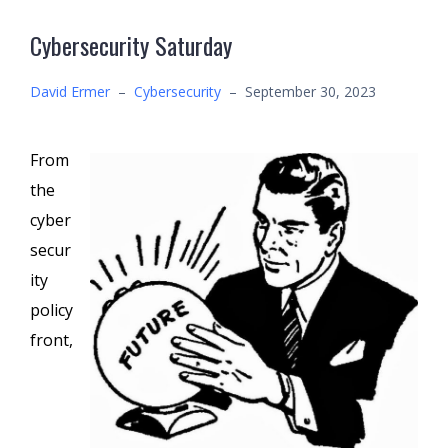
Cybersecurity Saturday
David Ermer
–
Cybersecurity
–
September 30, 2023
From
the
cyber
secur
ity
policy
front,