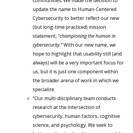
communities. We made the decision to
update the name to Human-Centered
Cybersecurity to better reflect our new
(but long-time practiced) mission
statement, “
championing the human in
cybersecurity.”
With our new name, we
hope to highlight that usability still (and
always) will be a very important focus for
us, but it is just one component within
the broader arena of work in which we
specialize.
“Our multi-disciplinary team conducts
research at the intersection of
cybersecurity, human factors, cognitive
science, and psychology. We seek to