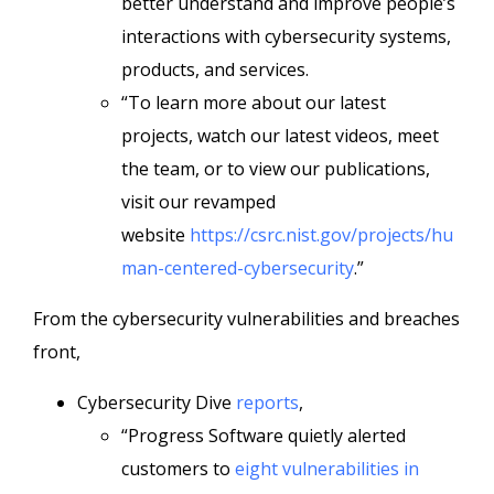
better understand and improve people’s
interactions with cybersecurity systems,
products, and services.
“To learn more about our latest
projects, watch our latest videos, meet
the team, or to view our publications,
visit our revamped
website
https://csrc.nist.gov/projects/hu
man-centered-cybersecurity
.”
From the cybersecurity vulnerabilities and breaches
front,
Cybersecurity Dive
reports
,
“Progress Software quietly alerted
customers to
eight vulnerabilities in