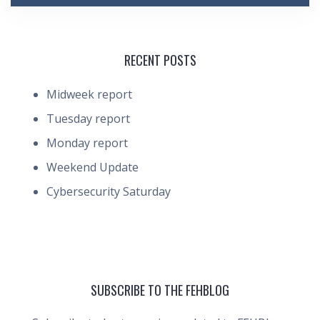
RECENT POSTS
Midweek report
Tuesday report
Monday report
Weekend Update
Cybersecurity Saturday
SUBSCRIBE TO THE FEHBLOG