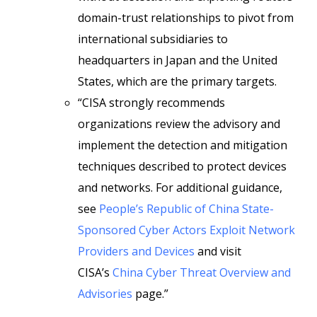
domain-trust relationships to pivot from
international subsidiaries to
headquarters in Japan and the United
States, which are the primary targets.
“CISA strongly recommends
organizations review the advisory and
implement the detection and mitigation
techniques described to protect devices
and networks. For additional guidance,
see
People’s Republic of China State-
Sponsored Cyber Actors Exploit Network
Providers and Devices
and visit
CISA’s
China Cyber Threat Overview and
Advisories
page.”