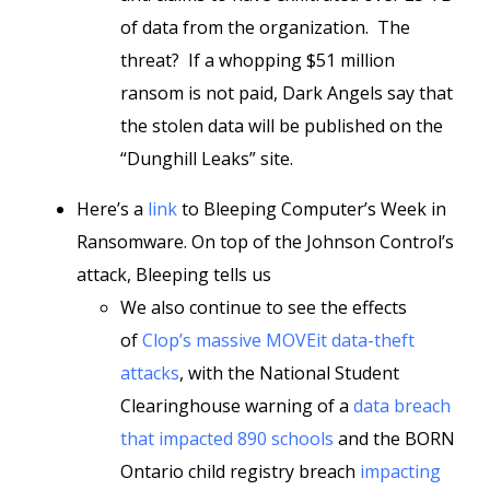
of data from the organization. The
threat? If a whopping $51 million
ransom is not paid, Dark Angels say that
the stolen data will be published on the
“Dunghill Leaks” site.
Here’s a
link
to Bleeping Computer’s Week in
Ransomware. On top of the Johnson Control’s
attack, Bleeping tells us
We also continue to see the effects
of
Clop’s massive MOVEit data-theft
attacks
, with the National Student
Clearinghouse warning of a
data breach
that impacted 890 schools
and the BORN
Ontario child registry breach
impacting