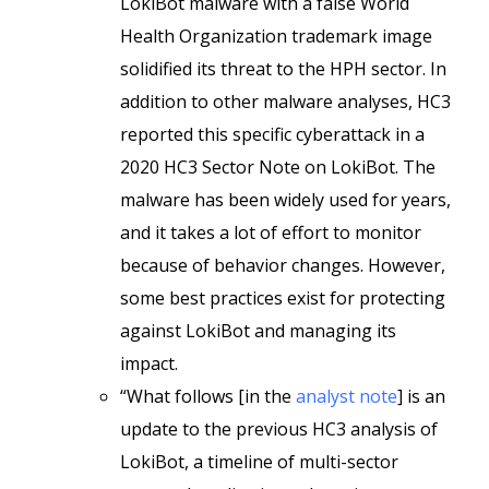
LokiBot malware with a false World
Health Organization trademark image
solidified its threat to the HPH sector. In
addition to other malware analyses, HC3
reported this specific cyberattack in a
2020 HC3 Sector Note on LokiBot. The
malware has been widely used for years,
and it takes a lot of effort to monitor
because of behavior changes. However,
some best practices exist for protecting
against LokiBot and managing its
impact.
“What follows [in the
analyst note
] is an
update to the previous HC3 analysis of
LokiBot, a timeline of multi-sector