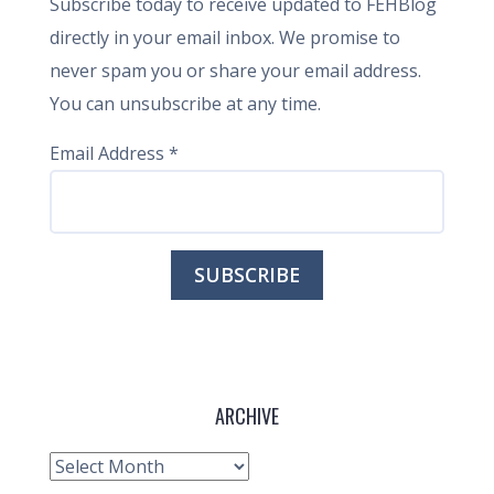
Subscribe today to receive updated to FEHBlog
directly in your email inbox. We promise to
never spam you or share your email address.
You can unsubscribe at any time.
Email Address
*
ARCHIVE
Archive