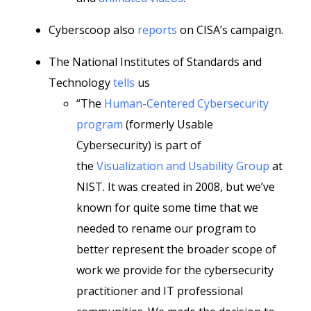
Cyberscoop also
reports
on CISA’s campaign.
The National Institutes of Standards and
Technology
tells
us
“The
Human-Centered Cybersecurity
program
(formerly Usable
Cybersecurity) is part of
the
Visualization and Usability Group
at
NIST. It was created in 2008, but we’ve
known for quite some time that we
needed to rename our program to
better represent the broader scope of
work we provide for the cybersecurity
practitioner and IT professional