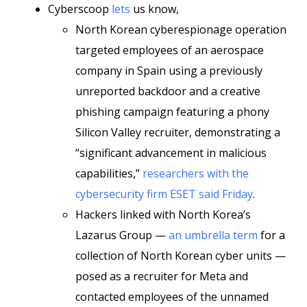
Cyberscoop
lets
us know,
North Korean cyberespionage operation
targeted employees of an aerospace
company in Spain using a previously
unreported backdoor and a creative
phishing campaign featuring a phony
Silicon Valley recruiter, demonstrating a
“significant advancement in malicious
capabilities,”
researchers with the
cybersecurity firm ESET said Friday
.
Hackers linked with North Korea’s
Lazarus Group —
an umbrella term
for a
collection of North Korean cyber units —
posed as a recruiter for Meta and
contacted employees of the unnamed