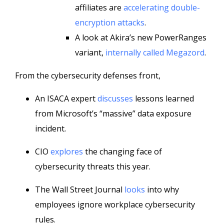
affiliates are
accelerating double-
encryption attacks
.
A look at Akira’s new PowerRanges
variant,
internally called Megazord
.
From the cybersecurity defenses front,
An ISACA expert
discusses
lessons learned
from Microsoft’s “massive” data exposure
incident.
CIO
explores
the changing face of
cybersecurity threats this year.
The Wall Street Journal
looks
into why
employees ignore workplace cybersecurity
rules.