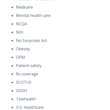
Medicare
Mental health care
NCQA
NIH
No Surprises Act
Obesity
OPM
Patient safety
Rx coverage
SCOTUS
SDOH
Telehealth
U.S. Healthcare