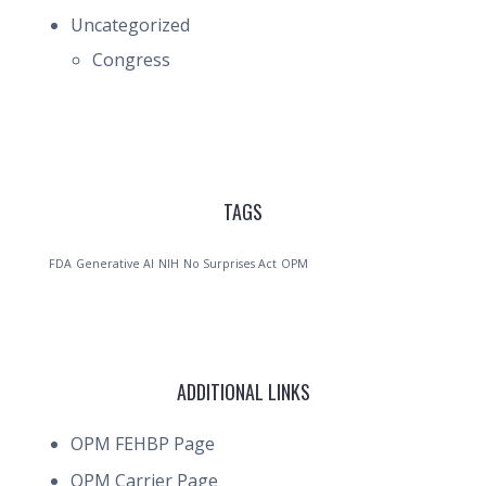
Uncategorized
Congress
TAGS
FDA
Generative AI
NIH
No Surprises Act
OPM
ADDITIONAL LINKS
OPM FEHBP Page
OPM Carrier Page