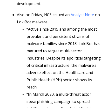
development.
Also on Friday, HC3 issued an
Analyst Note
on
LokiBot malware.
“Active since 2015 and among the most
prevalent and persistent strains of
malware families since 2018, LokiBot has
matured to target multi-sector
industries. Despite its apolitical targeting
of critical infrastructure, the malware’s
adverse effect on the Healthcare and
Public Health (HPH) sector shows its
reach.
“In March 2020, a multi-threat actor
spearphishing campaign to spread