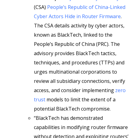
(CSA)
People’s Republic of China-Linked
Cyber Actors Hide in Router Firmware
.
The CSA details activity by cyber actors,
known as BlackTech, linked to the
People’s Republic of China (PRC). The
advisory provides BlackTech tactics,
techniques, and procedures (TTPs) and
urges multinational corporations to
review all subsidiary connections, verify
access, and consider implementing
zero
trust
models to limit the extent of a
potential BlackTech compromise.
“BlackTech has demonstrated
capabilities in modifying router firmware
without detection and exploiting routers’