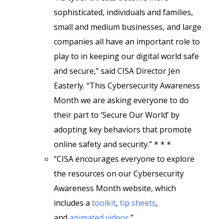
sophisticated, individuals and families,
small and medium businesses, and large
companies all have an important role to
play to in keeping our digital world safe
and secure,” said CISA Director Jen
Easterly. “This Cybersecurity Awareness
Month we are asking everyone to do
their part to ‘Secure Our World’ by
adopting key behaviors that promote
online safety and security.” * * *
“CISA encourages everyone to explore
the resources on our Cybersecurity
Awareness Month website, which
includes a
toolkit
,
tip sheets
,
and
animated videos
.”