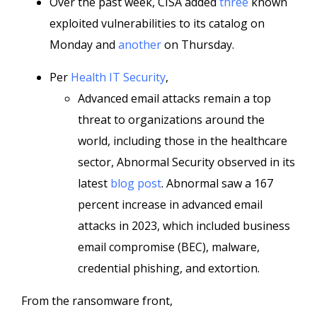
Over the past week, CISA added
three
known
exploited vulnerabilities to its catalog on
Monday and
another
on Thursday.
Per
Health IT Security
,
Advanced email attacks remain a top
threat to organizations around the
world, including those in the healthcare
sector, Abnormal Security observed in its
latest
blog post
. Abnormal saw a 167
percent increase in advanced email
attacks in 2023, which included business
email compromise (BEC), malware,
credential phishing, and extortion.
From the ransomware front,