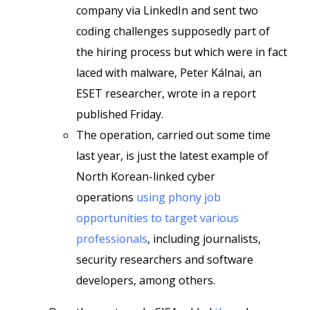
company via LinkedIn and sent two
coding challenges supposedly part of
the hiring process but which were in fact
laced with malware, Peter Kálnai, an
ESET researcher, wrote in a report
published Friday.
The operation, carried out some time
last year, is just the latest example of
North Korean-linked cyber
operations
using phony job
opportunities to target various
professionals
, including journalists,
security researchers and software
developers, among others.