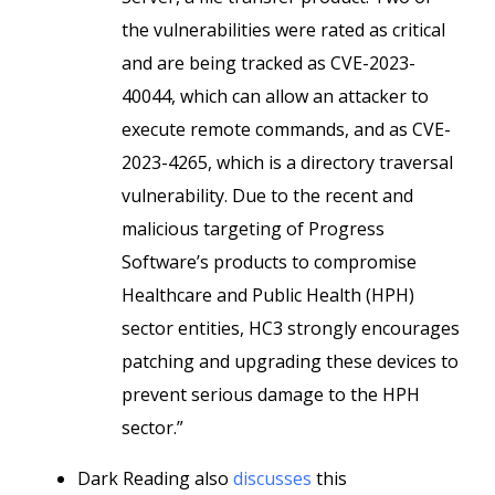
the vulnerabilities were rated as critical
and are being tracked as CVE-2023-
40044, which can allow an attacker to
execute remote commands, and as CVE-
2023-4265, which is a directory traversal
vulnerability. Due to the recent and
malicious targeting of Progress
Software’s products to compromise
Healthcare and Public Health (HPH)
sector entities, HC3 strongly encourages
patching and upgrading these devices to
prevent serious damage to the HPH
sector.”
Dark Reading also
discusses
this