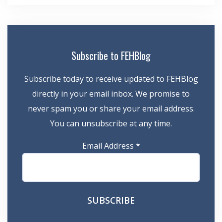
Subscribe to FEHBlog
Subscribe today to receive updated to FEHBlog
directly in your email inbox. We promise to
never spam you or share your email address.
You can unsubscribe at any time.
Email Address
*