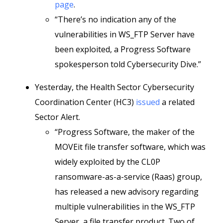
page
.
“There’s no indication any of the
vulnerabilities in WS_FTP Server have
been exploited, a Progress Software
spokesperson told Cybersecurity Dive.”
Yesterday, the Health Sector Cybersecurity
Coordination Center (HC3)
issued
a related
Sector Alert.
“Progress Software, the maker of the
MOVEit file transfer software, which was
widely exploited by the CL0P
ransomware-as-a-service (Raas) group,
has released a new advisory regarding
multiple vulnerabilities in the WS_FTP
Server, a file transfer product. Two of