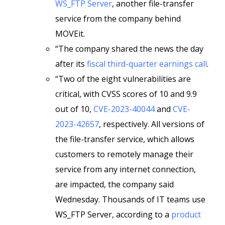
WS_FTP Server
, another file-transfer
service from the company behind
MOVEit.
“The company shared the news the day
after its
fiscal third-quarter earnings call
.
“Two of the eight vulnerabilities are
critical, with CVSS scores of 10 and 9.9
out of 10,
CVE-2023-40044
and
CVE-
2023-42657
, respectively. All versions of
the file-transfer service, which allows
customers to remotely manage their
service from any internet connection,
are impacted, the company said
Wednesday. Thousands of IT teams use
WS_FTP Server, according to a
product