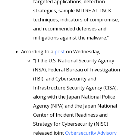
targeted applications, detection
strategies, sample MITRE ATT&CK
techniques, indicators of compromise,
and recommended defenses and
mitigations against the malware.”
According to a
post
on Wednesday,
“[T]he U.S. National Security Agency
(NSA), Federal Bureau of Investigation
(FBI), and Cybersecurity and
Infrastructure Security Agency (CISA),
along with the Japan National Police
Agency (NPA) and the Japan National
Center of Incident Readiness and
Strategy for Cybersecurity (NISC)
released joint
Cybersecurity Advisory