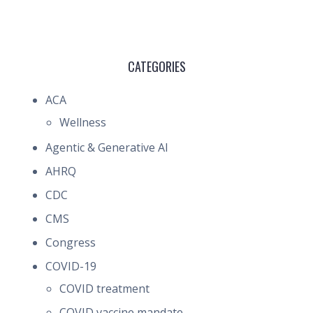
CATEGORIES
ACA
Wellness
Agentic & Generative AI
AHRQ
CDC
CMS
Congress
COVID-19
COVID treatment
COVID vaccine mandate