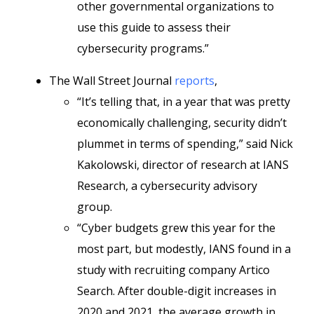
other governmental organizations to
use this guide to assess their
cybersecurity programs.”
The Wall Street Journal
reports
,
“It’s telling that, in a year that was pretty
economically challenging, security didn’t
plummet in terms of spending,” said Nick
Kakolowski, director of research at IANS
Research, a cybersecurity advisory
group.
“Cyber budgets grew this year for the
most part, but modestly, IANS found in a
study with recruiting company Artico
Search. After double-digit increases in
2020 and 2021, the average growth in