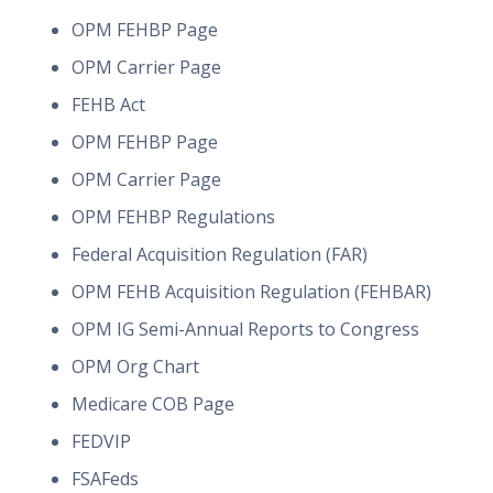
OPM FEHBP Page
OPM Carrier Page
FEHB Act
OPM FEHBP Page
OPM Carrier Page
OPM FEHBP Regulations
Federal Acquisition Regulation (FAR)
OPM FEHB Acquisition Regulation (FEHBAR)
OPM IG Semi-Annual Reports to Congress
OPM Org Chart
Medicare COB Page
FEDVIP
FSAFeds