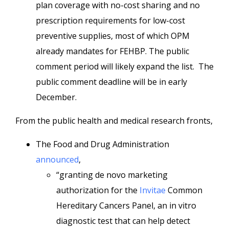
plan coverage with no-cost sharing and no
prescription requirements for low-cost
preventive supplies, most of which OPM
already mandates for FEHBP. The public
comment period will likely expand the list. The
public comment deadline will be in early
December.
From the public health and medical research fronts,
The Food and Drug Administration
announced
,
“granting de novo marketing
authorization for the
Invitae
Common
Hereditary Cancers Panel, an in vitro
diagnostic test that can help detect