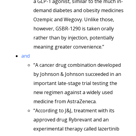
a GLP-1 agonist, similar to the much in-
demand diabetes and obesity medicines
Ozempic and Wegovy. Unlike those,
however, GSBR-1290 is taken orally
rather than by injection, potentially
meaning greater convenience.”
and
“A cancer drug combination developed
by Johnson & Johnson succeeded in an
important late-stage trial testing the
new regimen against a widely used
medicine from AstraZeneca.
“According to J&J, treatment with its
approved drug Rybrevant and an
experimental therapy called lazertinib