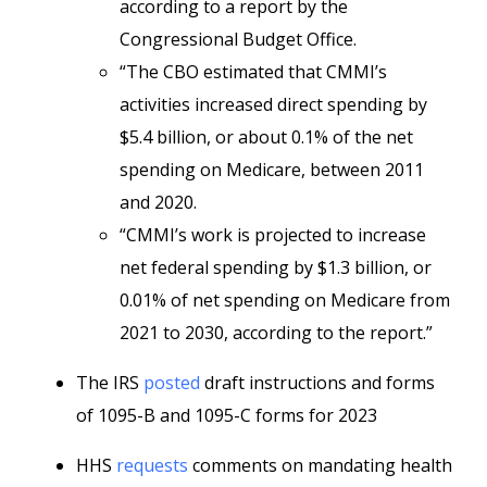
according to a report by the
Congressional Budget Office.
“The CBO estimated that CMMI’s
activities increased direct spending by
$5.4 billion, or about 0.1% of the net
spending on Medicare, between 2011
and 2020.
“CMMI’s work is projected to increase
net federal spending by $1.3 billion, or
0.01% of net spending on Medicare from
2021 to 2030, according to the report.”
The IRS
posted
draft instructions and forms
of 1095-B and 1095-C forms for 2023
HHS
requests
comments on mandating health