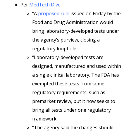
Per
MedTech Dive
,
“A
proposed rule
issued on Friday by the
Food and Drug Administration would
bring laboratory-developed tests under
the agency’s purview, closing a
regulatory loophole.
“Laboratory-developed tests are
designed, manufactured and used within
a single clinical laboratory. The FDA has
exempted these tests from some
regulatory requirements, such as
premarket review, but it now seeks to
bring all tests under one regulatory
framework.
“The agency said the changes should