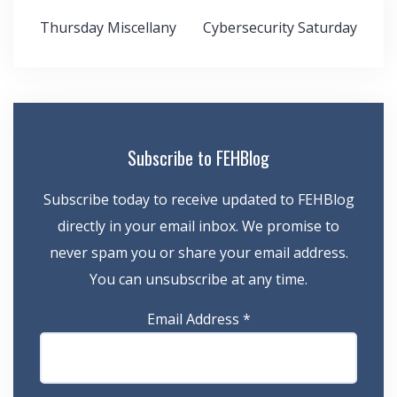
Post
Thursday Miscellany
Cybersecurity Saturday
navigation
Subscribe to FEHBlog
Subscribe today to receive updated to FEHBlog
directly in your email inbox. We promise to
never spam you or share your email address.
You can unsubscribe at any time.
Email Address
*