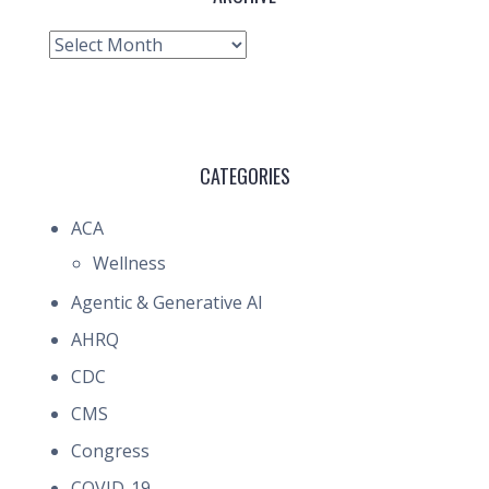
Archive
CATEGORIES
ACA
Wellness
Agentic & Generative AI
AHRQ
CDC
CMS
Congress
COVID-19