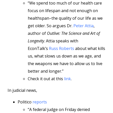
“We spend too much of our health care
focus on lifespan and not enough on
healthspan–the quality of our life as we
get older. So argues Dr.
Peter Attia
,
author of
Outlive: The Science and Art of
Longevity
. Attia speaks with
EconTalk’s
Russ Roberts
about what kills
us, what slows us down as we age, and
the weapons we have to allow us to live
better and longer.”
Check it out at this
link
.
In judicial news,
Politico
reports
“A federal judge on Friday denied