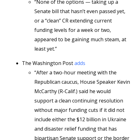
“None of the options — taking up a
Senate bill that hasn’t even passed yet,
or a “clean” CR extending current
funding levels for a week or two,
appeared to be gaining much steam, at
least yet.”
The Washington Post
adds
“After a two-hour meeting with the
Republican caucus, House Speaker Kevin
McCarthy (R-Calif.) said he would
support a clean continuing resolution
without major funding cuts if it did not
include either the $12 billion in Ukraine
and disaster relief funding that has
bipartisan Senate support or the border