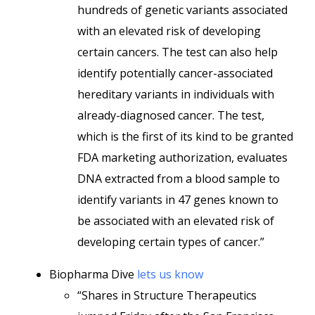
hundreds of genetic variants associated
with an elevated risk of developing
certain cancers. The test can also help
identify potentially cancer-associated
hereditary variants in individuals with
already-diagnosed cancer. The test,
which is the first of its kind to be granted
FDA marketing authorization, evaluates
DNA extracted from a blood sample to
identify variants in 47 genes known to
be associated with an elevated risk of
developing certain types of cancer.”
Biopharma Dive
lets us know
“Shares in Structure Therapeutics