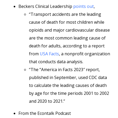
Beckers Clinical Leadership
points out
,
“Transport accidents are the leading
cause of death for most children while
opioids and major cardiovascular disease
are the most common leading cause of
death for adults, according to a report
from
USA Facts
, a nonprofit organization
that conducts data analysis.
“The “America in Facts 2023″ report,
published in September, used CDC data
to calculate the leading causes of death
by age for the time periods 2001 to 2002
and 2020 to 2021.”
From the Econtalk Podcast