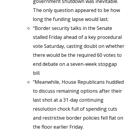
government shutdown was inevitable.
The only question appeared to be how
long the funding lapse would last.
“Border security talks in the Senate
stalled Friday ahead of a key procedural
vote Saturday, casting doubt on whether
there would be the required 60 votes to
end debate on a seven-week stopgap
bill.
“Meanwhile, House Republicans huddled
to discuss remaining options after their
last shot at a 31-day continuing
resolution chock full of spending cuts
and restrictive border policies fell flat on
the floor earlier Friday.