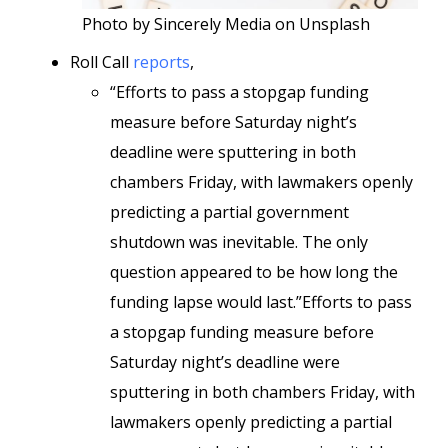
Photo by Sincerely Media on Unsplash
Roll Call
reports
,
“Efforts to pass a stopgap funding
measure before Saturday night’s
deadline were sputtering in both
chambers Friday, with lawmakers openly
predicting a partial government
shutdown was inevitable. The only
question appeared to be how long the
funding lapse would last.”Efforts to pass
a stopgap funding measure before
Saturday night’s deadline were
sputtering in both chambers Friday, with
lawmakers openly predicting a partial