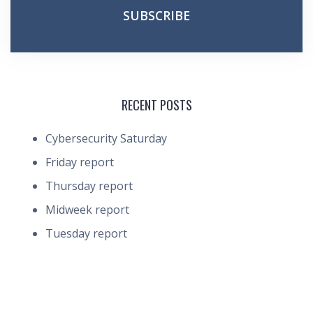
RECENT POSTS
Cybersecurity Saturday
Friday report
Thursday report
Midweek report
Tuesday report