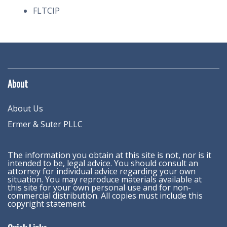
FLTCIP
About
About Us
Ermer & Suter PLLC
The information you obtain at this site is not, nor is it
intended to be, legal advice. You should consult an
attorney for individual advice regarding your own
situation. You may reproduce materials available at
this site for your own personal use and for non-
commercial distribution. All copies must include this
copyright statement.