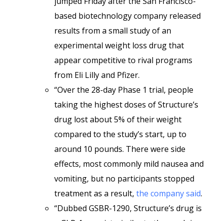
jumped Friday after the San Francisco-
based biotechnology company released
results from a small study of an
experimental weight loss drug that
appear competitive to rival programs
from Eli Lilly and Pfizer.
“Over the 28-day Phase 1 trial, people
taking the highest doses of Structure’s
drug lost about 5% of their weight
compared to the study’s start, up to
around 10 pounds. There were side
effects, most commonly mild nausea and
vomiting, but no participants stopped
treatment as a result,
the company said
.
“Dubbed GSBR-1290, Structure’s drug is