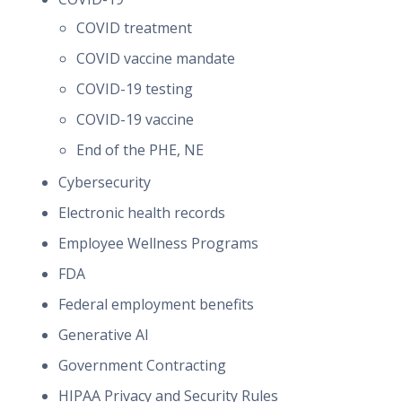
COVID treatment
COVID vaccine mandate
COVID-19 testing
COVID-19 vaccine
End of the PHE, NE
Cybersecurity
Electronic health records
Employee Wellness Programs
FDA
Federal employment benefits
Generative AI
Government Contracting
HIPAA Privacy and Security Rules