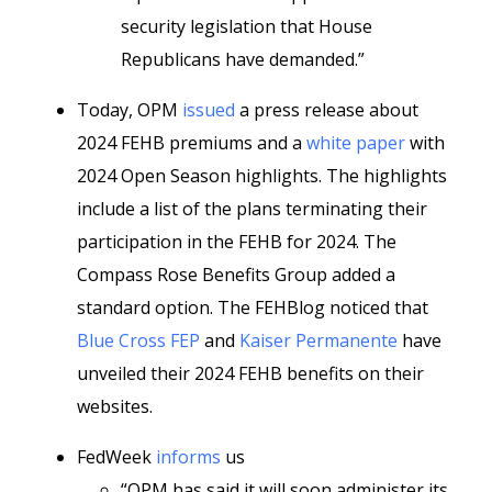
security legislation that House
Republicans have demanded.”
Today, OPM
issued
a press release about
2024 FEHB premiums and a
white paper
with
2024 Open Season highlights. The highlights
include a list of the plans terminating their
participation in the FEHB for 2024. The
Compass Rose Benefits Group added a
standard option. The FEHBlog noticed that
Blue Cross FEP
and
Kaiser Permanente
have
unveiled their 2024 FEHB benefits on their
websites.
FedWeek
informs
us
“OPM has said it will soon administer its