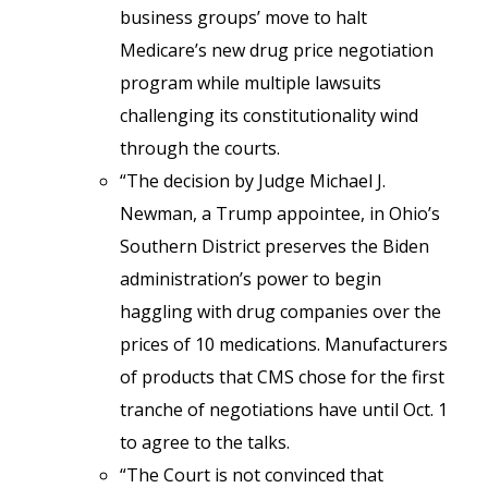
business groups’ move to halt
Medicare’s new drug price negotiation
program while multiple lawsuits
challenging its constitutionality wind
through the courts.
“The decision by Judge Michael J.
Newman, a Trump appointee, in Ohio’s
Southern District preserves the Biden
administration’s power to begin
haggling with drug companies over the
prices of 10 medications. Manufacturers
of products that CMS chose for the first
tranche of negotiations have until Oct. 1
to agree to the talks.
“The Court is not convinced that