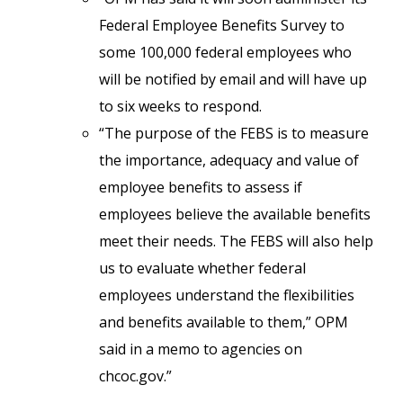
Federal Employee Benefits Survey to
some 100,000 federal employees who
will be notified by email and will have up
to six weeks to respond.
“The purpose of the FEBS is to measure
the importance, adequacy and value of
employee benefits to assess if
employees believe the available benefits
meet their needs. The FEBS will also help
us to evaluate whether federal
employees understand the flexibilities
and benefits available to them,” OPM
said in a memo to agencies on
chcoc.gov.”