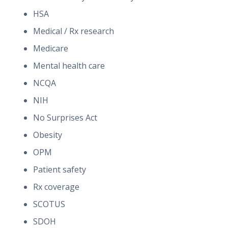
HSA
Medical / Rx research
Medicare
Mental health care
NCQA
NIH
No Surprises Act
Obesity
OPM
Patient safety
Rx coverage
SCOTUS
SDOH