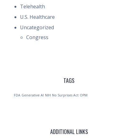
Telehealth
U.S. Healthcare
Uncategorized
Congress
TAGS
FDA
Generative AI
NIH
No Surprises Act
OPM
ADDITIONAL LINKS