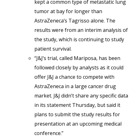
kept a common type of metastatic lung
tumor at bay for longer than
AstraZeneca’s Tagrisso alone. The
results were from an interim analysis of
the study, which is continuing to study
patient survival.
“J&J’s trial, called Mariposa, has been
followed closely by analysts as it could
offer J&J a chance to compete with
AstraZeneca in a large cancer drug
market. J&J didn’t share any specific data
in its statement Thursday, but said it
plans to submit the study results for
presentation at an upcoming medical
conference.”