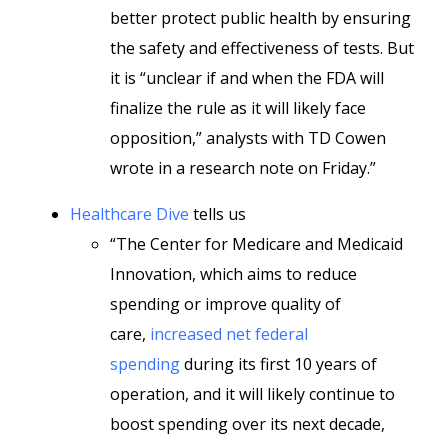
better protect public health by ensuring
the safety and effectiveness of tests. But
it is “unclear if and when the FDA will
finalize the rule as it will likely face
opposition,” analysts with TD Cowen
wrote in a research note on Friday.”
Healthcare Dive
tells us
“The Center for Medicare and Medicaid
Innovation, which aims to reduce
spending or improve quality of
care,
increased net federal
spending
during its first 10 years of
operation, and it will likely continue to
boost spending over its next decade,