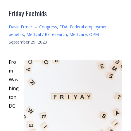
Friday Factoids
David Ermer
–
Congress
,
FDA
,
Federal employment
benefits
,
Medical / Rx research
,
Medicare
,
OPM
–
September 29, 2023
Fro
m
Was
hing
ton,
DC