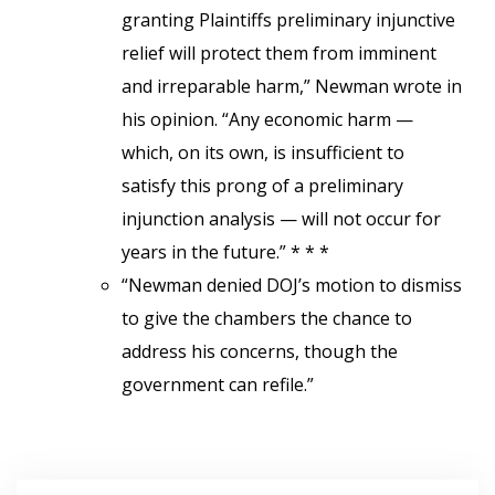
granting Plaintiffs preliminary injunctive
relief will protect them from imminent
and irreparable harm,” Newman wrote in
his opinion. “Any economic harm —
which, on its own, is insufficient to
satisfy this prong of a preliminary
injunction analysis — will not occur for
years in the future.” * * *
“Newman denied DOJ’s motion to dismiss
to give the chambers the chance to
address his concerns, though the
government can refile.”