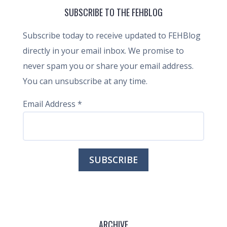
SUBSCRIBE TO THE FEHBLOG
Subscribe today to receive updated to FEHBlog
directly in your email inbox. We promise to
never spam you or share your email address.
You can unsubscribe at any time.
Email Address
*
ARCHIVE