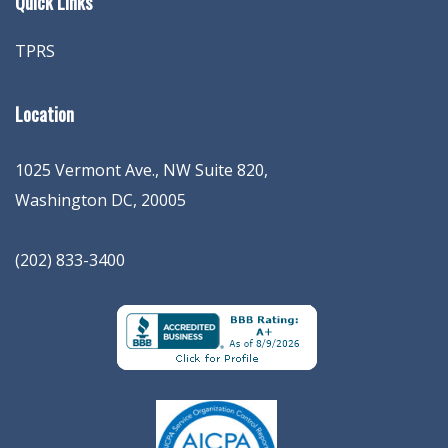
Quick Links
TPRS
Location
1025 Vermont Ave., NW Suite 820
,
Washington
DC
,
20005
(202) 833-3400