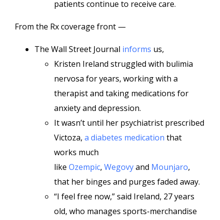
patients continue to receive care.
From the Rx coverage front —
The Wall Street Journal
informs
us,
Kristen Ireland struggled with bulimia
nervosa for years, working with a
therapist and taking medications for
anxiety and depression.
It wasn’t until her psychiatrist prescribed
Victoza,
a diabetes medication
that
works much
like
Ozempic
,
Wegovy
and
Mounjaro
,
that her binges and purges faded away.
“I feel free now,” said Ireland, 27 years
old, who manages sports-merchandise