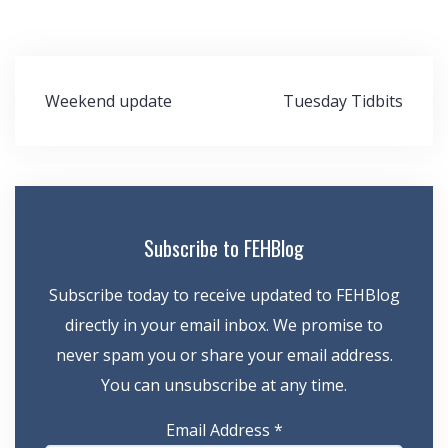
Post
Weekend update
Tuesday Tidbits
navigation
Subscribe to FEHBlog
Subscribe today to receive updated to FEHBlog
directly in your email inbox. We promise to
never spam you or share your email address.
You can unsubscribe at any time.
Email Address
*