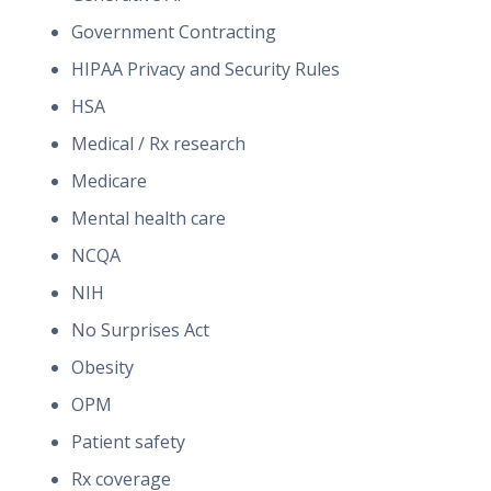
Government Contracting
HIPAA Privacy and Security Rules
HSA
Medical / Rx research
Medicare
Mental health care
NCQA
NIH
No Surprises Act
Obesity
OPM
Patient safety
Rx coverage