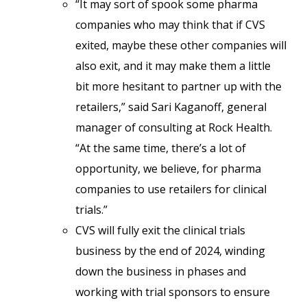
“It may sort of spook some pharma
companies who may think that if CVS
exited, maybe these other companies will
also exit, and it may make them a little
bit more hesitant to partner up with the
retailers,” said Sari Kaganoff, general
manager of consulting at Rock Health.
“At the same time, there’s a lot of
opportunity, we believe, for pharma
companies to use retailers for clinical
trials.”
CVS will fully exit the clinical trials
business by the end of 2024, winding
down the business in phases and
working with trial sponsors to ensure