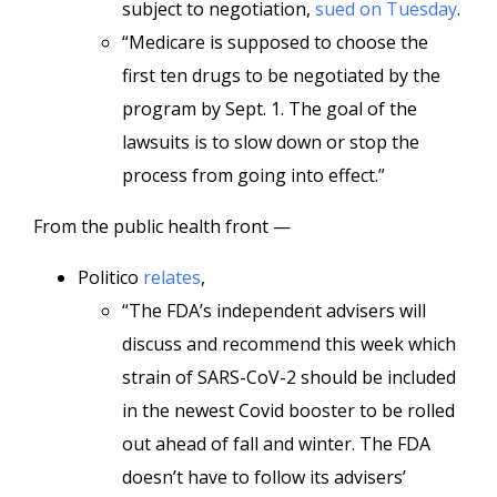
subject to negotiation,
sued on Tuesday
.
“Medicare is supposed to choose the
first ten drugs to be negotiated by the
program by Sept. 1. The goal of the
lawsuits is to slow down or stop the
process from going into effect.”
From the public health front —
Politico
relates
,
“The FDA’s independent advisers will
discuss and recommend this week which
strain of SARS-CoV-2 should be included
in the newest Covid booster to be rolled
out ahead of fall and winter. The FDA
doesn’t have to follow its advisers’