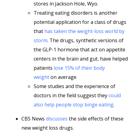
stores in Jackson Hole, Wyo.
Treating eating disorders is another
potential application for a class of drugs
that
has taken the weight-loss world by
storm
. The drugs, synthetic versions of
the GLP-1 hormone that act on appetite
centers in the brain and gut, have helped
patients
lose 15% of their body
weight
on average
Some studies and the experience of
doctors in the field suggest they
could
also help people stop binge eating
.
CBS News
discusses
the side effects of these
new weight loss drugs.