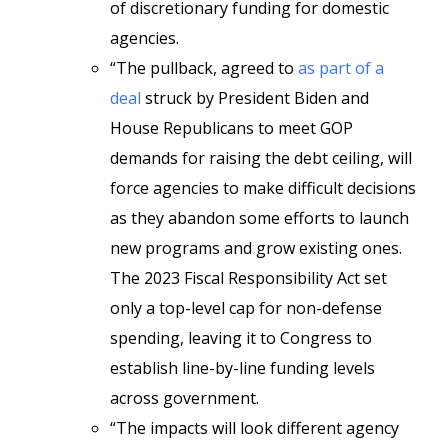
of discretionary funding for domestic
agencies.
“The pullback, agreed to
as part of a
deal
struck by President Biden and
House Republicans to meet GOP
demands for raising the debt ceiling, will
force agencies to make difficult decisions
as they abandon some efforts to launch
new programs and grow existing ones.
The 2023 Fiscal Responsibility Act set
only a top-level cap for non-defense
spending, leaving it to Congress to
establish line-by-line funding levels
across government.
“The impacts will look different agency