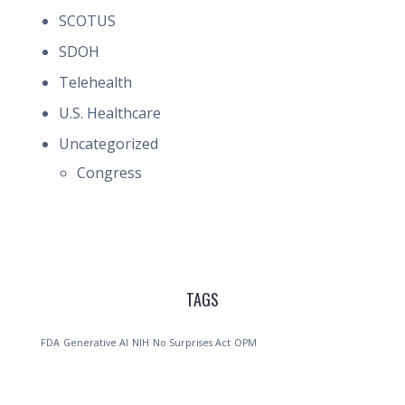
SCOTUS
SDOH
Telehealth
U.S. Healthcare
Uncategorized
Congress
TAGS
FDA
Generative AI
NIH
No Surprises Act
OPM