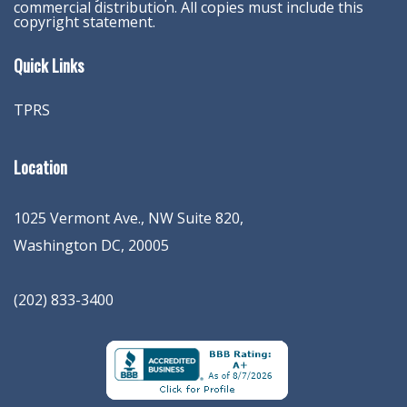
commercial distribution. All copies must include this
copyright statement.
Quick Links
TPRS
Location
1025 Vermont Ave., NW Suite 820
,
Washington
DC
,
20005
(202) 833-3400