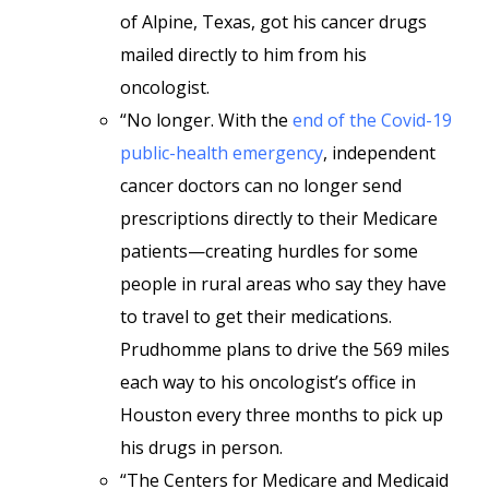
of Alpine, Texas, got his cancer drugs
mailed directly to him from his
oncologist.
“No longer. With the
end of the Covid-19
public-health emergency
, independent
cancer doctors can no longer send
prescriptions directly to their Medicare
patients—creating hurdles for some
people in rural areas who say they have
to travel to get their medications.
Prudhomme plans to drive the 569 miles
each way to his oncologist’s office in
Houston every three months to pick up
his drugs in person.
“The Centers for Medicare and Medicaid