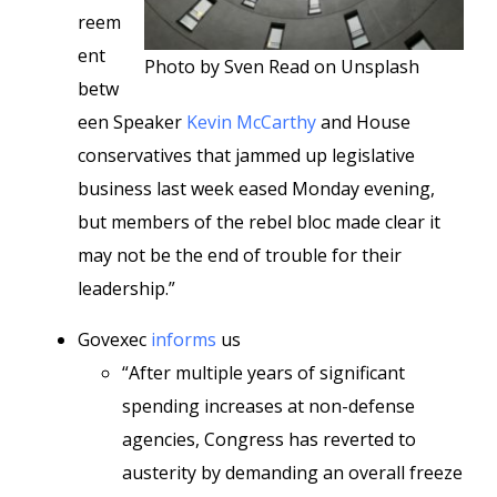
reem
ent
Photo by Sven Read on Unsplash
betw
een Speaker
Kevin McCarthy
and House
conservatives that jammed up legislative
business last week eased Monday evening,
but members of the rebel bloc made clear it
may not be the end of trouble for their
leadership.”
Govexec
informs
us
“After multiple years of significant
spending increases at non-defense
agencies, Congress has reverted to
austerity by demanding an overall freeze