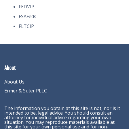
FEDVIP
FSAFeds
FLTCIP
About
About Us
Ermer & Suter PLLC
The information you obtain at this site is not, nor is it
intended to be, legal advice. You should consult an
attorney for individual advice regarding your own
situation. You may reproduce materials available at
this site for your own personal use and for non-