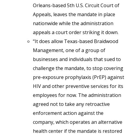
Orleans-based 5th U.S. Circuit Court of
Appeals, leaves the mandate in place
nationwide while the administration
appeals a court order striking it down.
“It does allow Texas-based Braidwood
Management, one of a group of
businesses and individuals that sued to
challenge the mandate, to stop covering
pre-exposure prophylaxis (PrEP) against
HIV and other preventive services for its
employees for now. The administration
agreed not to take any retroactive
enforcement action against the
company, which operates an alternative
health center if the mandate is restored