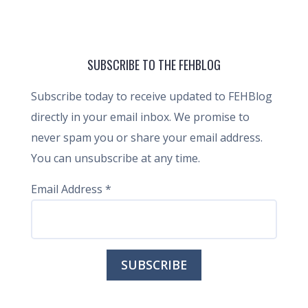
SUBSCRIBE TO THE FEHBLOG
Subscribe today to receive updated to FEHBlog
directly in your email inbox. We promise to
never spam you or share your email address.
You can unsubscribe at any time.
Email Address
*