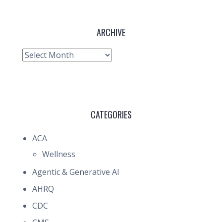
ARCHIVE
Archive
CATEGORIES
ACA
Wellness
Agentic & Generative AI
AHRQ
CDC