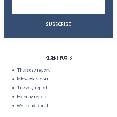
RECENT POSTS
Thursday report
Midweek report
Tuesday report
Monday report
Weekend Update