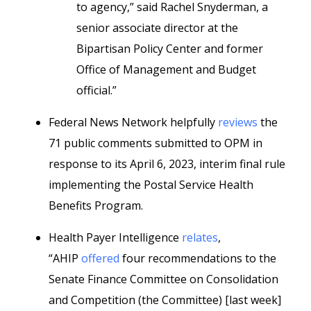
to agency,” said Rachel Snyderman, a
senior associate director at the
Bipartisan Policy Center and former
Office of Management and Budget
official.”
Federal News Network helpfully
reviews
the
71 public comments submitted to OPM in
response to its April 6, 2023, interim final rule
implementing the Postal Service Health
Benefits Program.
Health Payer Intelligence
relates
,
“AHIP
offered
four recommendations to the
Senate Finance Committee on Consolidation
and Competition (the Committee) [last week]