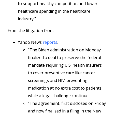
to support healthy competition and lower
healthcare spending in the healthcare
industry.”
From the litigation front —
Yahoo News
reports
,
“The Biden administration on Monday
finalized a deal to preserve the federal
mandate requiring U.S. health insurers
to cover preventive care like cancer
screenings and HIV-preventing
medication at no extra cost to patients
while a legal challenge continues.
“The agreement, first disclosed on Friday
and now finalized in a filing in the New