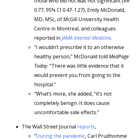
those who did not was not significant (RR
0.77, 95% CI 0.47-1.27), Emily McDonald,
MD, MSc, of McGill University Health
Centre in Montreal, and colleagues
reported in
JAMA Internal Medicine
.
“I wouldn’t prescribe it to an otherwise
healthy person,” McDonald told
MedPage
Today
. “There was little evidence that it
would prevent you from going to the
hospital.”
“What’s more, she added, “it’s not
completely benign. It does cause
uncomfortable side effects.”
The Wall Street Journal
reports
,
“
During the pandemic
, Carl Prudhomme