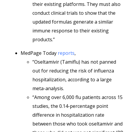
their existing platforms. They must also
conduct clinical trials to show that the
updated formulas generate a similar
immune response to their existing
products.”
MedPage Today
reports
,
“Oseltamivir (Tamiflu) has not panned
out for reducing the risk of influenza
hospitalization, according to a large
meta-analysis.
“Among over 6,000 flu patients across 15
studies, the 0.14-percentage point
difference in hospitalization rate
between those who took oseltamivir and