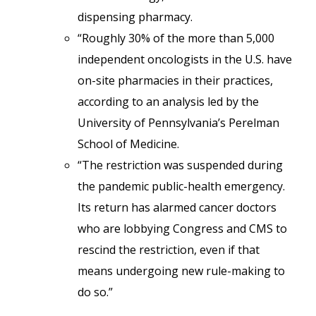
dispensing pharmacy.
“Roughly 30% of the more than 5,000
independent oncologists in the U.S. have
on-site pharmacies in their practices,
according to an analysis led by the
University of Pennsylvania’s Perelman
School of Medicine.
“The restriction was suspended during
the pandemic public-health emergency.
Its return has alarmed cancer doctors
who are lobbying Congress and CMS to
rescind the restriction, even if that
means undergoing new rule-making to
do so.”