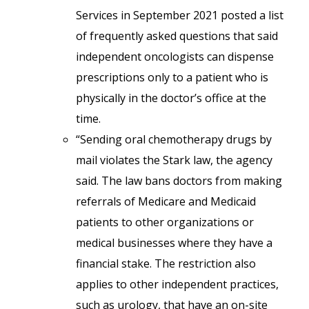
Services in September 2021 posted a list
of frequently asked questions that said
independent oncologists can dispense
prescriptions only to a patient who is
physically in the doctor’s office at the
time.
“Sending oral chemotherapy drugs by
mail violates the Stark law, the agency
said. The law bans doctors from making
referrals of Medicare and Medicaid
patients to other organizations or
medical businesses where they have a
financial stake. The restriction also
applies to other independent practices,
such as urology, that have an on-site