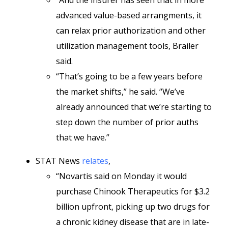
“And the insurer has seen that in more
advanced value-based arrangments, it
can relax prior authorization and other
utilization management tools, Brailer
said.
“That’s going to be a few years before
the market shifts,” he said. “We’ve
already announced that we’re starting to
step down the number of prior auths
that we have.”
STAT News
relates
,
“Novartis said on Monday it would
purchase Chinook Therapeutics for $3.2
billion upfront, picking up two drugs for
a chronic kidney disease that are in late-