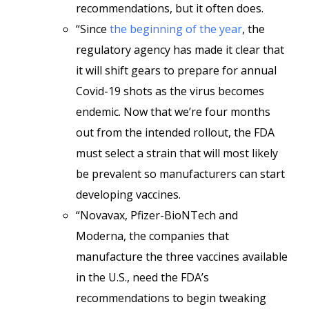
recommendations, but it often does.
“Since
the beginning of the year
, the
regulatory agency has made it clear that
it will shift gears to prepare for annual
Covid-19 shots as the virus becomes
endemic. Now that we’re four months
out from the intended rollout, the FDA
must select a strain that will most likely
be prevalent so manufacturers can start
developing vaccines.
“Novavax, Pfizer-BioNTech and
Moderna, the companies that
manufacture the three vaccines available
in the U.S., need the FDA’s
recommendations to begin tweaking