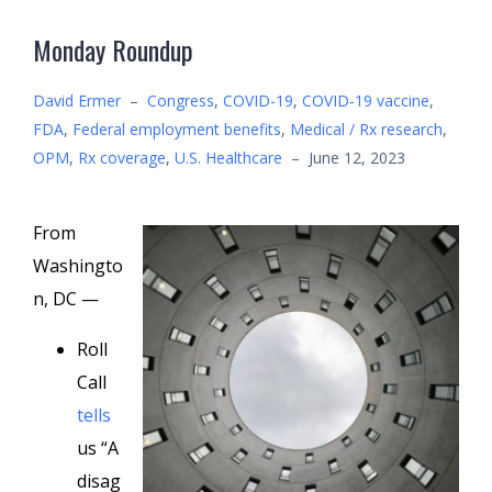
Monday Roundup
David Ermer
–
Congress
,
COVID-19
,
COVID-19 vaccine
,
FDA
,
Federal employment benefits
,
Medical / Rx research
,
OPM
,
Rx coverage
,
U.S. Healthcare
–
June 12, 2023
From
Washingto
n, DC —
Roll
Call
tells
us “A
disag