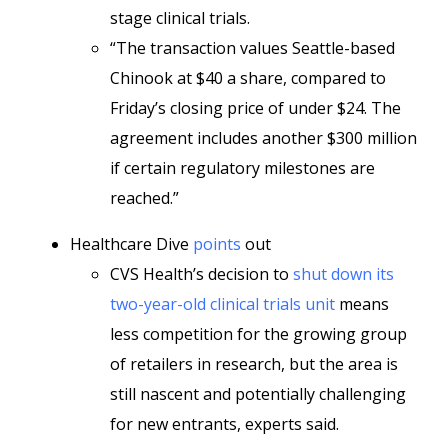
stage clinical trials.
“The transaction values Seattle-based
Chinook at $40 a share, compared to
Friday’s closing price of under $24. The
agreement includes another $300 million
if certain regulatory milestones are
reached.”
Healthcare Dive
points
out
CVS Health’s decision to
shut down its
two-year-old clinical trials unit
means
less competition for the growing group
of retailers in research, but the area is
still nascent and potentially challenging
for new entrants, experts said.