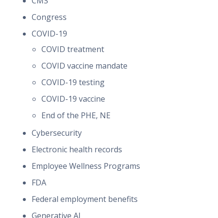
CMS
Congress
COVID-19
COVID treatment
COVID vaccine mandate
COVID-19 testing
COVID-19 vaccine
End of the PHE, NE
Cybersecurity
Electronic health records
Employee Wellness Programs
FDA
Federal employment benefits
Generative AI