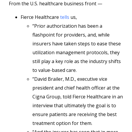
From the U.S. healthcare business front —
Fierce Healthcare
tells
us,
“Prior authorization has been a
flashpoint for providers, and, while
insurers have taken steps to ease these
utilization management protocols, they
still play a key role as the industry shifts
to value-based care.
“David Brailer, M.D., executive vice
president and chief health officer at the
Cigna Group, told Fierce Healthcare in an
interview that ultimately the goal is to
ensure patients are receiving the best
treatment option for them.