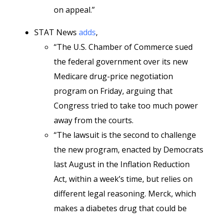
on appeal.”
STAT News
adds
,
“The U.S. Chamber of Commerce sued
the federal government over its new
Medicare drug-price negotiation
program on Friday, arguing that
Congress tried to take too much power
away from the courts.
“The lawsuit is the second to challenge
the new program, enacted by Democrats
last August in the Inflation Reduction
Act, within a week’s time, but relies on
different legal reasoning. Merck, which
makes a diabetes drug that could be