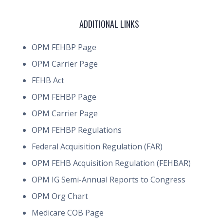
ADDITIONAL LINKS
OPM FEHBP Page
OPM Carrier Page
FEHB Act
OPM FEHBP Page
OPM Carrier Page
OPM FEHBP Regulations
Federal Acquisition Regulation (FAR)
OPM FEHB Acquisition Regulation (FEHBAR)
OPM IG Semi-Annual Reports to Congress
OPM Org Chart
Medicare COB Page