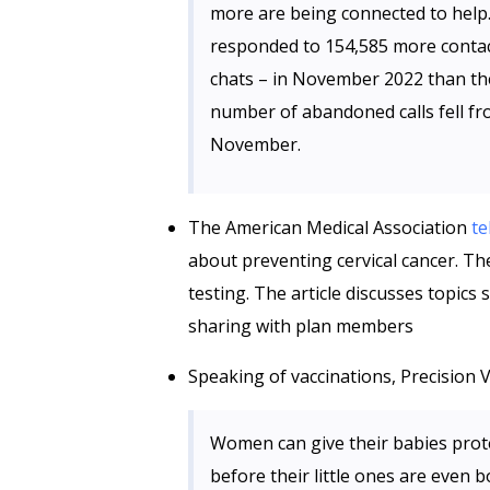
more are being connected to hel
responded to 154,585 more contact
chats – in November 2022 than th
number of abandoned calls fell f
November.
The American Medical Association
te
about preventing cervical cancer. T
testing. The article discusses topics
sharing with plan members
Speaking of vaccinations, Precision 
Women can give their babies prot
before their little ones are even b