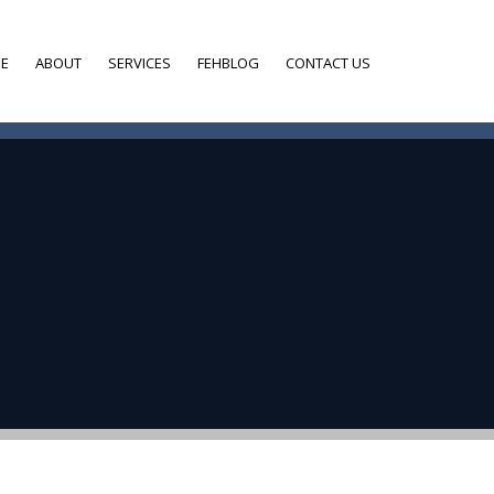
E
ABOUT
SERVICES
FEHBLOG
CONTACT US