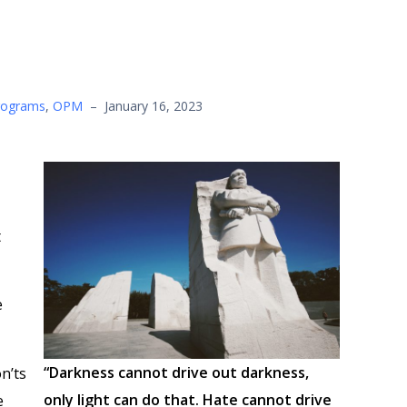
rograms
,
OPM
–
January 16, 2023
t
e
“Darkness cannot drive out darkness,
n’ts
only light can do that. Hate cannot drive
e