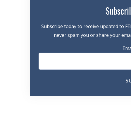
Subscri
Subscribe today to receive updated to FE
never spam you or share your email
Ema