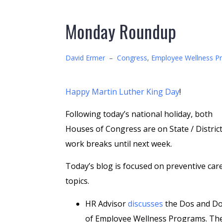
Monday Roundup
David Ermer
–
Congress
,
Employee Wellness P
Happy Martin Luther King Day
!
Following today’s national holiday, both
Houses of Congress are on State / Distric
work breaks until next week.
Today’s blog is focused on preventive car
topics.
HR Advisor
discusses
the Dos and Do
of Employee Wellness Programs. Th