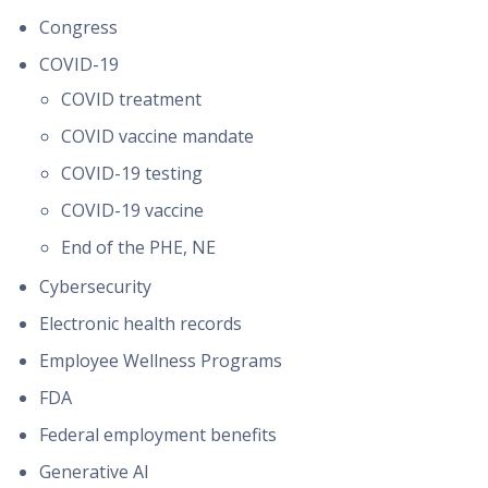
Congress
COVID-19
COVID treatment
COVID vaccine mandate
COVID-19 testing
COVID-19 vaccine
End of the PHE, NE
Cybersecurity
Electronic health records
Employee Wellness Programs
FDA
Federal employment benefits
Generative AI