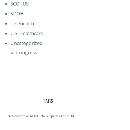
SCOTUS
SDOH
Telehealth
U.S. Healthcare
Uncategorized
Congress
TAGS
FDA
Generative AI
NIH
No Surprises Act
OPM