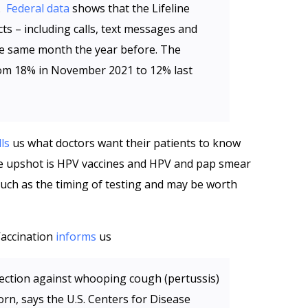
p.
Federal data
shows that the Lifeline
s – including calls, text messages and
e same month the year before. The
rom 18% in November 2021 to 12% last
lls
us what doctors want their patients to know
he upshot is HPV vaccines and HPV and pap smear
 such as the timing of testing and may be worth
Vaccination
informs
us
ection against whooping cough (pertussis)
orn, says the U.S. Centers for Disease