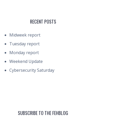
RECENT POSTS
Midweek report
Tuesday report
Monday report
Weekend Update
Cybersecurity Saturday
SUBSCRIBE TO THE FEHBLOG