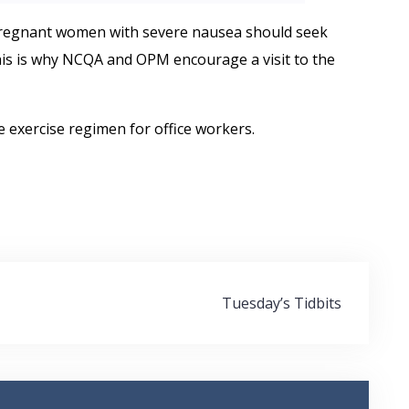
egnant women with severe nausea should seek
his is why NCQA and OPM encourage a visit to the
e exercise regimen for office workers.
Tuesday’s Tidbits