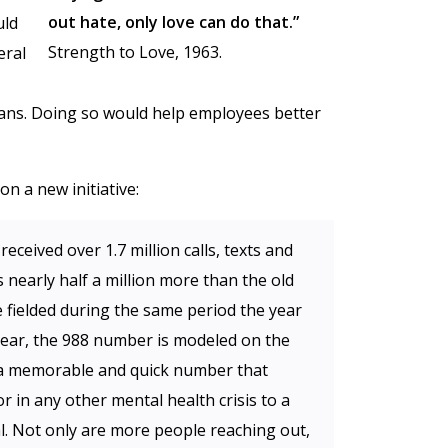
out hate, only love can do that.”
uld
Strength to Love, 1963.
eral
ans. Doing so would help employees better
 a new initiative:
received over 1.7 million calls, texts and
’s nearly half a million more than the old
ne fielded during the same period the year
 year, the 988 number is modeled on the
 a memorable and quick number that
r in any other mental health crisis to a
l. Not only are more people reaching out,