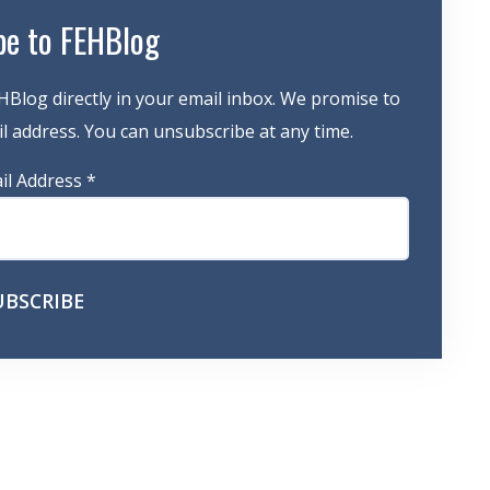
be to FEHBlog
HBlog directly in your email inbox. We promise to
 address. You can unsubscribe at any time.
il Address
*