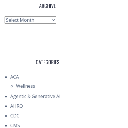
ARCHIVE
Archive
CATEGORIES
ACA
Wellness
Agentic & Generative AI
AHRQ
CDC
CMS