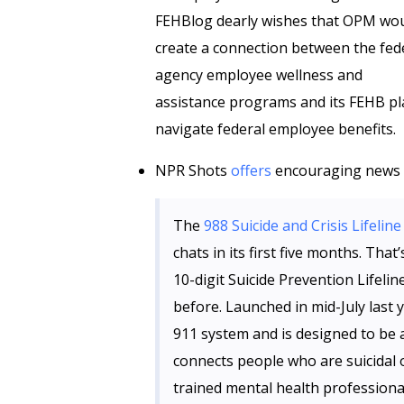
FEHBlog dearly wishes that OPM wo
create a connection between the fed
agency employee wellness and
assistance programs and its FEHB pl
navigate federal employee benefits.
NPR Shots
offers
encouraging news on
The
988 Suicide and Crisis Lifeline
chats in its first five months. That
10-digit Suicide Prevention Lifeli
before. Launched in mid-July last
911 system and is designed to be
connects people who are suicidal o
trained mental health professiona