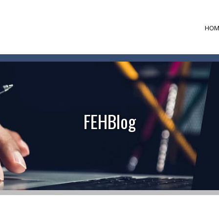
HOM
FEHBlog