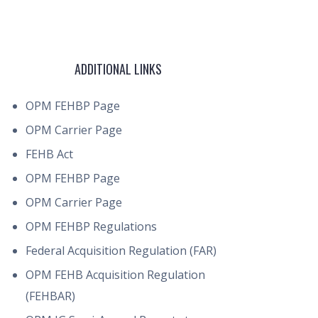
ADDITIONAL LINKS
OPM FEHBP Page
OPM Carrier Page
FEHB Act
OPM FEHBP Page
OPM Carrier Page
OPM FEHBP Regulations
Federal Acquisition Regulation (FAR)
OPM FEHB Acquisition Regulation
(FEHBAR)