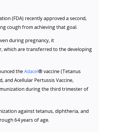
tion (FDA) recently approved a second,
ng cough from achieving that goal.
ven during pregnancy, it
r, which are transferred to the developing
nounced the
Adacel
® vaccine (Tetanus
, and Acellular Pertussis Vaccine,
unization during the third trimester of
ization against tetanus, diphtheria, and
hrough 64 years of age.