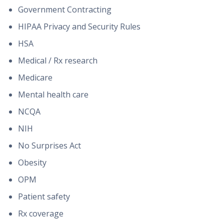
Government Contracting
HIPAA Privacy and Security Rules
HSA
Medical / Rx research
Medicare
Mental health care
NCQA
NIH
No Surprises Act
Obesity
OPM
Patient safety
Rx coverage