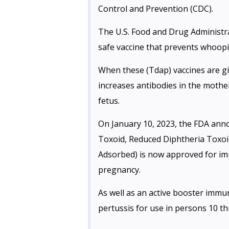
Control and Prevention (CDC).
The U.S. Food and Drug Administra
safe vaccine that prevents whoopi
When these (Tdap) vaccines are gi
increases antibodies in the mothe
fetus.
On January 10, 2023, the FDA an
Toxoid, Reduced Diphtheria Toxoid
Adsorbed) is now approved for imm
pregnancy.
As well as an active booster immun
pertussis for use in persons 10 t