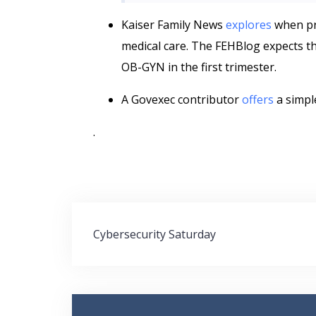
Kaiser Family News
explores
when pr
medical care. The FEHBlog expects t
OB-GYN in the first trimester.
A Govexec contributor
offers
a simpl
.
Post
Cybersecurity Saturday
navigation