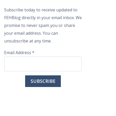
Subscribe today to receive updated to
FEHBlog directly in your email inbox. We
promise to never spam you or share
your email address. You can
unsubscribe at any time.
Email Address
*