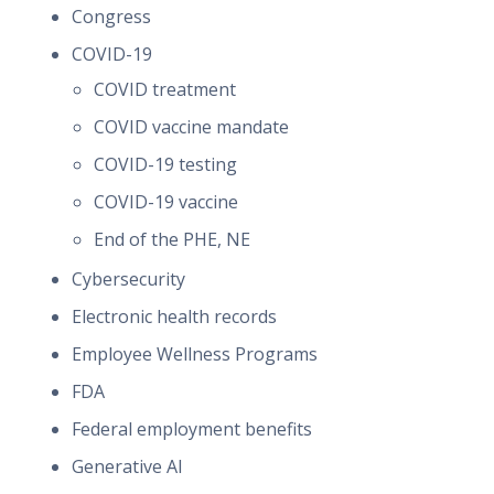
Congress
COVID-19
COVID treatment
COVID vaccine mandate
COVID-19 testing
COVID-19 vaccine
End of the PHE, NE
Cybersecurity
Electronic health records
Employee Wellness Programs
FDA
Federal employment benefits
Generative AI