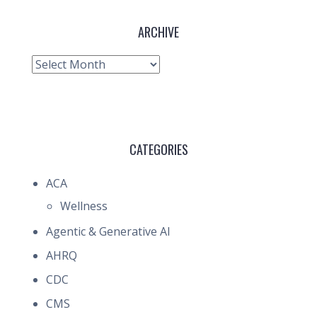
ARCHIVE
Archive
CATEGORIES
ACA
Wellness
Agentic & Generative AI
AHRQ
CDC
CMS