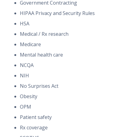
Government Contracting
HIPAA Privacy and Security Rules
HSA
Medical / Rx research
Medicare
Mental health care
NCQA
NIH
No Surprises Act
Obesity
OPM
Patient safety
Rx coverage