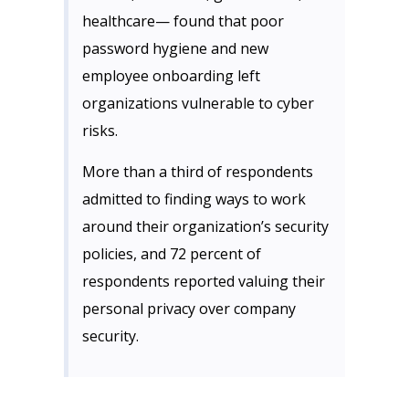
healthcare— found that poor
password hygiene and new
employee onboarding left
organizations vulnerable to cyber
risks.
More than a third of respondents
admitted to finding ways to work
around their organization’s security
policies, and 72 percent of
respondents reported valuing their
personal privacy over company
security.