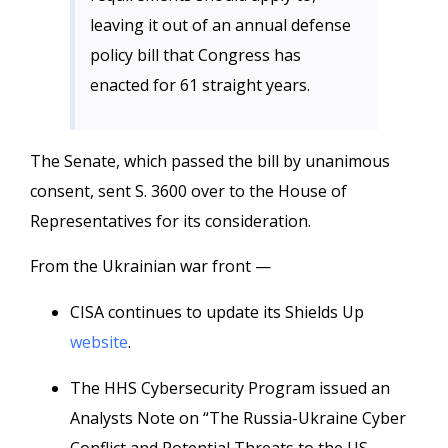
leaving it out of an annual defense
policy bill that Congress has
enacted for 61 straight years.
The Senate, which passed the bill by unanimous
consent, sent S. 3600 over to the House of
Representatives for its consideration.
From the Ukrainian war front —
CISA continues to update its Shields Up
website
.
The HHS Cybersecurity Program issued an
Analysts Note on “The Russia-Ukraine Cyber