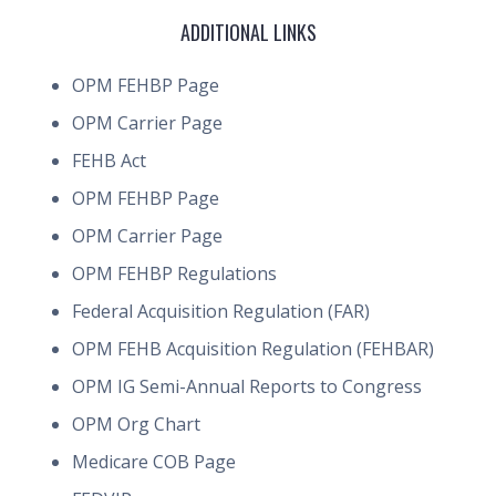
ADDITIONAL LINKS
OPM FEHBP Page
OPM Carrier Page
FEHB Act
OPM FEHBP Page
OPM Carrier Page
OPM FEHBP Regulations
Federal Acquisition Regulation (FAR)
OPM FEHB Acquisition Regulation (FEHBAR)
OPM IG Semi-Annual Reports to Congress
OPM Org Chart
Medicare COB Page