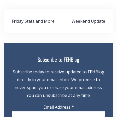
Post
Friday Stats and More
Weekend Update
navigation
Subscribe to FEHBlog
Subscribe today to receive updated to FEHBlog
directly in your email inbox. We promise to
never spam you or share your email address.
You can unsubscribe at any time.
Email Address
*