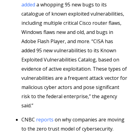
added
a whopping 95 new bugs to its
catalogue of known exploited vulnerabilities,
including multiple critical Cisco router flaws,
Windows flaws new and old, and bugs in
Adobe Flash Player, and more. “CISA has
added 95 new vulnerabilities to its Known
Exploited Vulnerabilities Catalog, based on
evidence of active exploitation. These types of
vulnerabilities are a frequent attack vector for
malicious cyber actors and pose significant
risk to the federal enterprise,” the agency
said.”
CNBC
reports
on why companies are moving
to the zero trust model of cybersecurity.