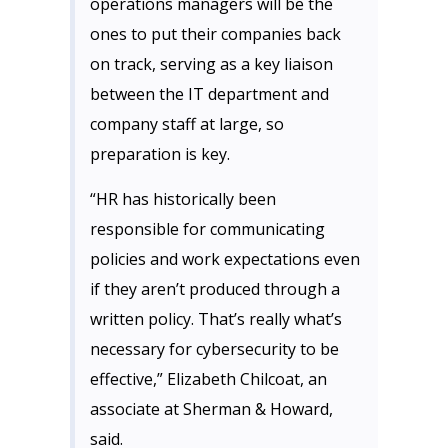
operations managers will be the
ones to put their companies back
on track, serving as a key liaison
between the IT department and
company staff at large, so
preparation is key.
“HR has historically been
responsible for communicating
policies and work expectations even
if they aren’t produced through a
written policy. That’s really what’s
necessary for cybersecurity to be
effective,” Elizabeth Chilcoat, an
associate at Sherman & Howard,
said.