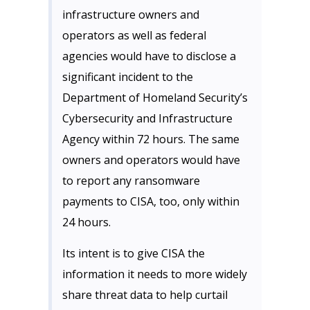
infrastructure owners and
operators as well as federal
agencies would have to disclose a
significant incident to the
Department of Homeland Security’s
Cybersecurity and Infrastructure
Agency within 72 hours. The same
owners and operators would have
to report any ransomware
payments to CISA, too, only within
24 hours.
Its intent is to give CISA the
information it needs to more widely
share threat data to help curtail