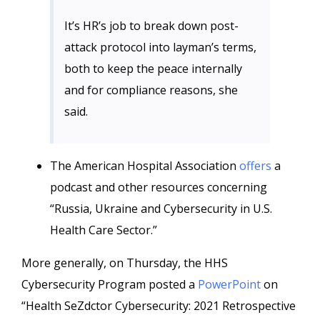
It’s HR’s job to break down post-
attack protocol into layman’s terms,
both to keep the peace internally
and for compliance reasons, she
said.
The American Hospital Association
offers
a
podcast and other resources concerning
“Russia, Ukraine and Cybersecurity in U.S.
Health Care Sector.”
More generally, on Thursday, the HHS
Cybersecurity Program posted a
PowerPoint
on
“Health SeZdctor Cybersecurity: 2021 Retrospective