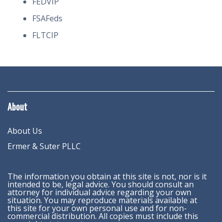
FEDVIP
FSAFeds
FLTCIP
About
About Us
Ermer & Suter PLLC
The information you obtain at this site is not, nor is it
intended to be, legal advice. You should consult an
attorney for individual advice regarding your own
situation. You may reproduce materials available at
this site for your own personal use and for non-
commercial distribution. All copies must include this