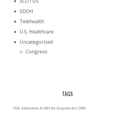
SCOTUS
SDOH
Telehealth
U.S. Healthcare
Uncategorized
Congress
TAGS
FDA
Generative AI
NIH
No Surprises Act
OPM