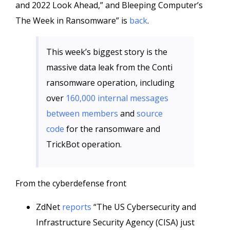
and 2022 Look Ahead,” and Bleeping Computer’s
The Week in Ransomware” is
back
.
This week’s biggest story is the
massive data leak from the Conti
ransomware operation, including
over
160,000 internal messages
between members
and
source
code
for the ransomware and
TrickBot operation.
From the cyberdefense front
ZdNet
reports
“The US Cybersecurity and
Infrastructure Security Agency (CISA) just