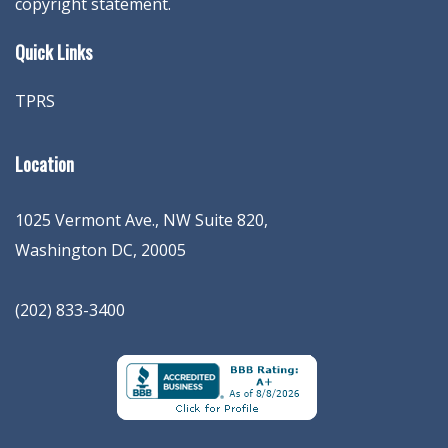
copyright statement.
Quick Links
TPRS
Location
1025 Vermont Ave., NW Suite 820
,
Washington
DC
,
20005
(202) 833-3400