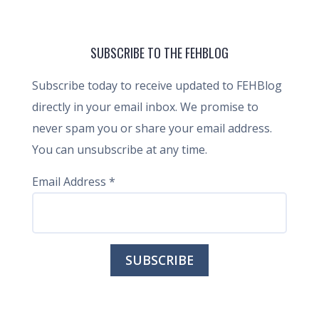
SUBSCRIBE TO THE FEHBLOG
Subscribe today to receive updated to FEHBlog
directly in your email inbox. We promise to
never spam you or share your email address.
You can unsubscribe at any time.
Email Address
*