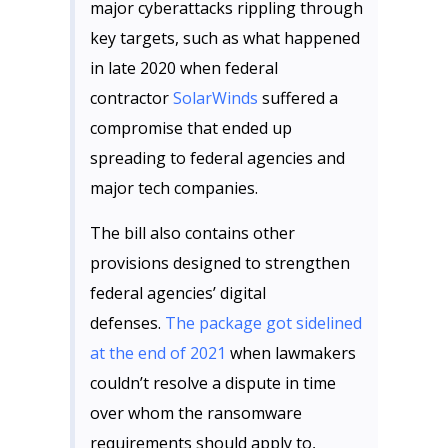
major cyberattacks rippling through
key targets, such as what happened
in late 2020 when federal
contractor
SolarWinds
suffered a
compromise that ended up
spreading to federal agencies and
major tech companies.
The bill also contains other
provisions designed to strengthen
federal agencies’ digital
defenses.
The package got sidelined
at the end of 2021
when lawmakers
couldn’t resolve a dispute in time
over whom the ransomware
requirements should apply to,