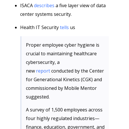
ISACA
describes
a five layer view of data
center systems security.
Health IT Security
tells
us
Proper employee cyber hygiene is
crucial to maintaining healthcare
cybersecurity, a
new
report
conducted by the Center
for Generational Kinetics (CGK) and
commissioned by Mobile Mentor
suggested.
A survey of 1,500 employees across
four highly regulated industries—
finance, education, government, and