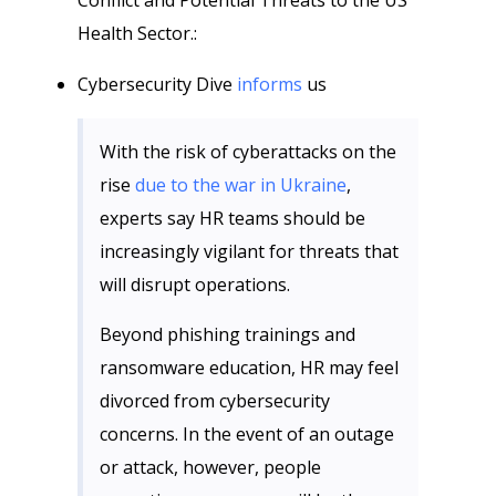
Conflict and Potential Threats to the US
Health Sector.:
Cybersecurity Dive
informs
us
With the risk of cyberattacks on the
rise
due to the war in Ukraine
,
experts say HR teams should be
increasingly vigilant for threats that
will disrupt operations.
Beyond phishing trainings and
ransomware education, HR may feel
divorced from cybersecurity
concerns. In the event of an outage
or attack, however, people