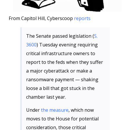
From Capitol Hill, Cyberscoop
reports
The Senate passed legislation (
S.
3600
) Tuesday evening requiring
critical infrastructure owners to
report to the feds when they suffer
a major cyberattack or make a
ransomware payment — shaking
loose a bill that got stuck in the
chamber last year.
Under
the measure
, which now
moves to the House for potential
consideration, those critical