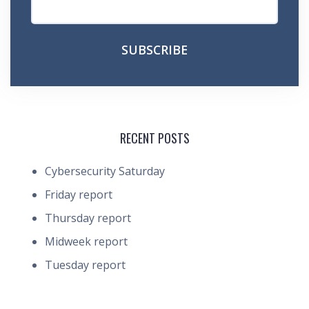
RECENT POSTS
Cybersecurity Saturday
Friday report
Thursday report
Midweek report
Tuesday report