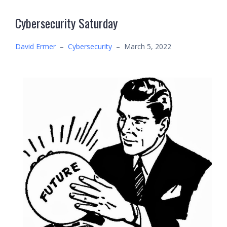
Cybersecurity Saturday
David Ermer
–
Cybersecurity
–
March 5, 2022