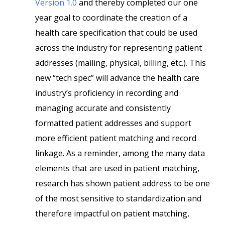
Version 1.0
and thereby completed our one
year goal to coordinate the creation of a
health care specification that could be used
across the industry for representing patient
addresses (mailing, physical, billing, etc.). This
new “tech spec” will advance the health care
industry’s proficiency in recording and
managing accurate and consistently
formatted patient addresses and support
more efficient patient matching and record
linkage. As a reminder, among the many data
elements that are used in patient matching,
research has shown patient address to be one
of the most sensitive to standardization and
therefore impactful on patient matching,