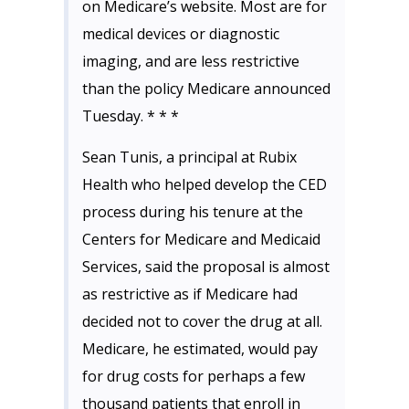
on Medicare’s website. Most are for
medical devices or diagnostic
imaging, and are less restrictive
than the policy Medicare announced
Tuesday. * * *
Sean Tunis, a principal at Rubix
Health who helped develop the CED
process during his tenure at the
Centers for Medicare and Medicaid
Services, said the proposal is almost
as restrictive as if Medicare had
decided not to cover the drug at all.
Medicare, he estimated, would pay
for drug costs for perhaps a few
thousand patients that enroll in