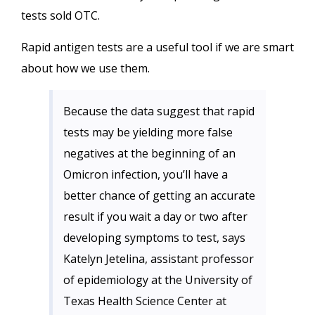
tests sold OTC.
Rapid antigen tests are a useful tool if we are smart
about how we use them.
Because the data suggest that rapid
tests may be yielding more false
negatives at the beginning of an
Omicron infection, you’ll have a
better chance of getting an accurate
result if you wait a day or two after
developing symptoms to test, says
Katelyn Jetelina, assistant professor
of epidemiology at the University of
Texas Health Science Center at