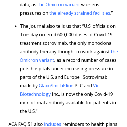
data, as
the Omicron variant
worsens
pressures on
the already strained facilities
.”
The Journal also tells us that “U.S. officials on
Tuesday ordered 600,000 doses of Covid-19
treatment sotrovimab, the only monoclonal
antibody therapy thought to work against
the
Omicron variant
, as a record number of cases
puts hospitals under increasing pressure in
parts of the U.S. and Europe. Sotrovimab,
made by
GlaxoSmithKline
PLC and
Vir
Biotechnology
Inc., is now the only Covid-19
monoclonal antibody available for patients in
the U.S.”
ACA FAQ 51 also
includes
reminders to health plans