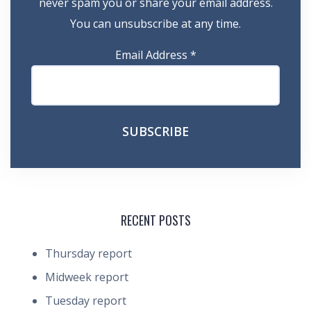
never spam you or share your email address.
You can unsubscribe at any time.
Email Address
*
RECENT POSTS
Thursday report
Midweek report
Tuesday report