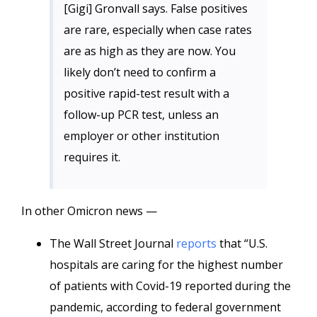
[Gigi] Gronvall says. False positives
are rare, especially when case rates
are as high as they are now. You
likely don’t need to confirm a
positive rapid-test result with a
follow-up PCR test, unless an
employer or other institution
requires it.
In other Omicron news —
The Wall Street Journal
reports
that “U.S.
hospitals are caring for the highest number
of patients with Covid-19 reported during the
pandemic, according to federal government