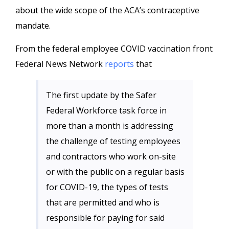
about the wide scope of the ACA’s contraceptive
mandate.
From the federal employee COVID vaccination front
Federal News Network
reports
that
The first update by the Safer
Federal Workforce task force in
more than a month is addressing
the challenge of testing employees
and contractors who work on-site
or with the public on a regular basis
for COVID-19, the types of tests
that are permitted and who is
responsible for paying for said