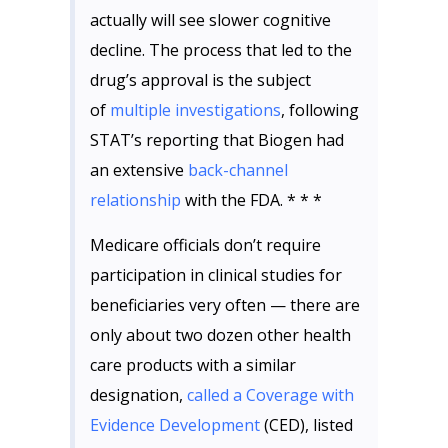
actually will see slower cognitive
decline. The process that led to the
drug’s approval is the subject
of
multiple investigations
, following
STAT’s reporting that Biogen had
an extensive
back-channel
relationship
with the FDA. * * *
Medicare officials don’t require
participation in clinical studies for
beneficiaries very often — there are
only about two dozen other health
care products with a similar
designation,
called a Coverage with
Evidence Development
(CED), listed