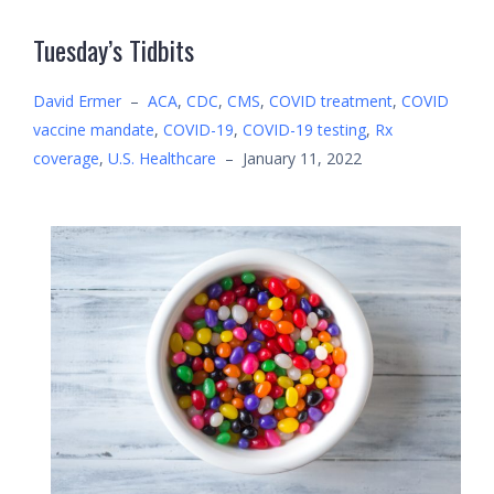
Tuesday’s Tidbits
David Ermer
–
ACA
,
CDC
,
CMS
,
COVID treatment
,
COVID
vaccine mandate
,
COVID-19
,
COVID-19 testing
,
Rx
coverage
,
U.S. Healthcare
–
January 11, 2022