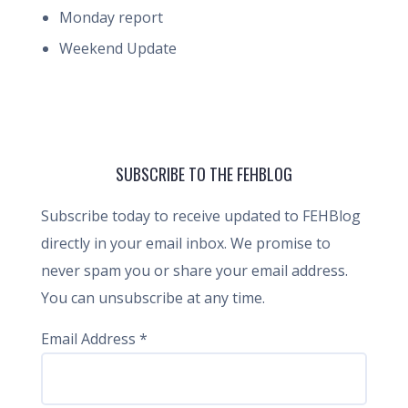
Monday report
Weekend Update
SUBSCRIBE TO THE FEHBLOG
Subscribe today to receive updated to FEHBlog
directly in your email inbox. We promise to
never spam you or share your email address.
You can unsubscribe at any time.
Email Address
*