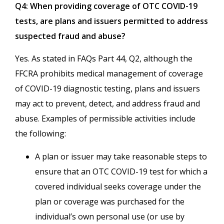
Q4: When providing coverage of OTC COVID-19
tests, are plans and issuers permitted to address
suspected fraud and abuse?
Yes. As stated in FAQs Part 44, Q2, although the
FFCRA prohibits medical management of coverage
of COVID-19 diagnostic testing, plans and issuers
may act to prevent, detect, and address fraud and
abuse. Examples of permissible activities include
the following:
A plan or issuer may take reasonable steps to
ensure that an OTC COVID-19 test for which a
covered individual seeks coverage under the
plan or coverage was purchased for the
individual’s own personal use (or use by