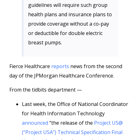
guidelines will require such group
health plans and insurance plans to
provide coverage without a co-pay
or deductible for double electric
breast pumps.
Fierce Healthcare
reports
news from the second
day of the JPMorgan Healthcare Conference.
From the tidbits department —
Last week, the Office of National Coordinator
for Health Information Technology
announced
“the release of the
Project US@
(“Project USA”) Technical Specification Final