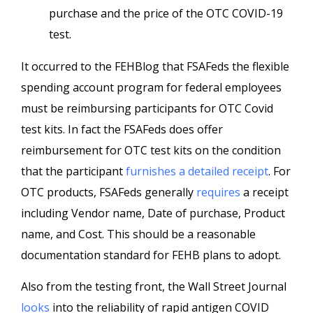
purchase and the price of the OTC COVID-19
test.
It occurred to the FEHBlog that FSAFeds the flexible
spending account program for federal employees
must be reimbursing participants for OTC Covid
test kits. In fact the FSAFeds does offer
reimbursement for OTC test kits on the condition
that the participant
furnishes a detailed receipt
. For
OTC products, FSAFeds generally
requires
a receipt
including Vendor name, Date of purchase, Product
name, and Cost. This should be a reasonable
documentation standard for FEHB plans to adopt.
Also from the testing front, the Wall Street Journal
looks
into the reliability of rapid antigen COVID