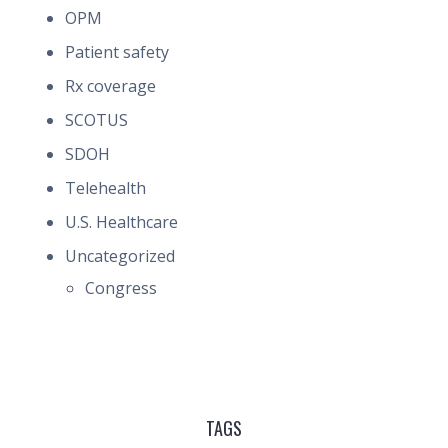
OPM
Patient safety
Rx coverage
SCOTUS
SDOH
Telehealth
U.S. Healthcare
Uncategorized
Congress
TAGS