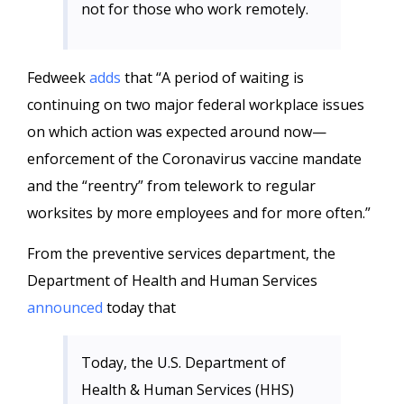
not for those who work remotely.
Fedweek
adds
that “A period of waiting is
continuing on two major federal workplace issues
on which action was expected around now—
enforcement of the Coronavirus vaccine mandate
and the “reentry” from telework to regular
worksites by more employees and for more often.”
From the preventive services department, the
Department of Health and Human Services
announced
today that
Today, the U.S. Department of
Health & Human Services (HHS)