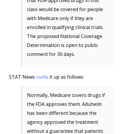
that FDA-approved drugs in this
class would be covered for people
with Medicare only if they are
enrolled in qualifying clinical trials.
The proposed National Coverage
Determination is open to public
comment for 30 days.
STAT News
sums
it up as follows:
Normally, Medicare covers drugs if
the FDA approves them. Aduhelm
has been different because the
agency approved the treatment
without a guarantee that patients