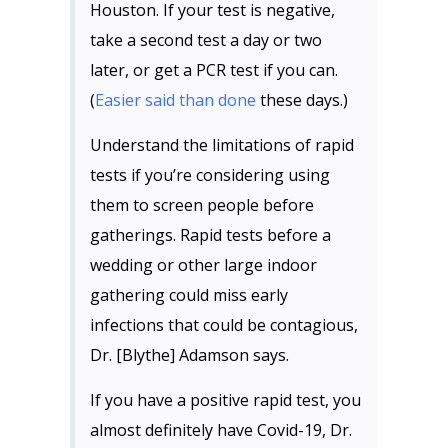
Houston. If your test is negative,
take a second test a day or two
later, or get a PCR test if you can.
(
Easier said than done
these days.)
Understand the limitations of rapid
tests if you’re considering using
them to screen people before
gatherings. Rapid tests before a
wedding or other large indoor
gathering could miss early
infections that could be contagious,
Dr. [Blythe] Adamson says.
If you have a positive rapid test, you
almost definitely have Covid-19, Dr.