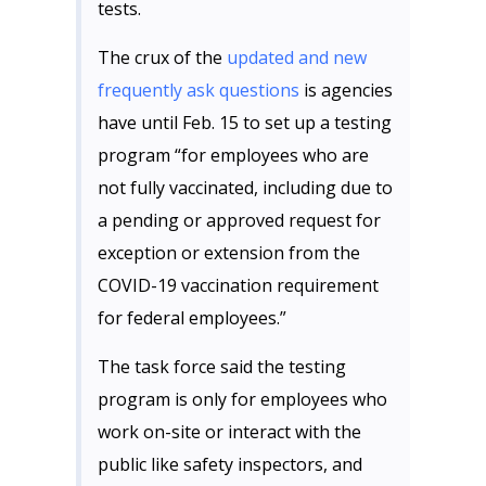
tests.
The crux of the
updated and new
frequently ask questions
is agencies
have until Feb. 15 to set up a testing
program “for employees who are
not fully vaccinated, including due to
a pending or approved request for
exception or extension from the
COVID-19 vaccination requirement
for federal employees.”
The task force said the testing
program is only for employees who
work on-site or interact with the
public like safety inspectors, and