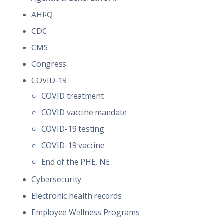
AHRQ
CDC
CMS
Congress
COVID-19
COVID treatment
COVID vaccine mandate
COVID-19 testing
COVID-19 vaccine
End of the PHE, NE
Cybersecurity
Electronic health records
Employee Wellness Programs