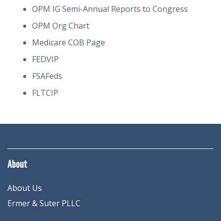
OPM IG Semi-Annual Reports to Congress
OPM Org Chart
Medicare COB Page
FEDVIP
FSAFeds
FLTCIP
About
About Us
Ermer & Suter PLLC