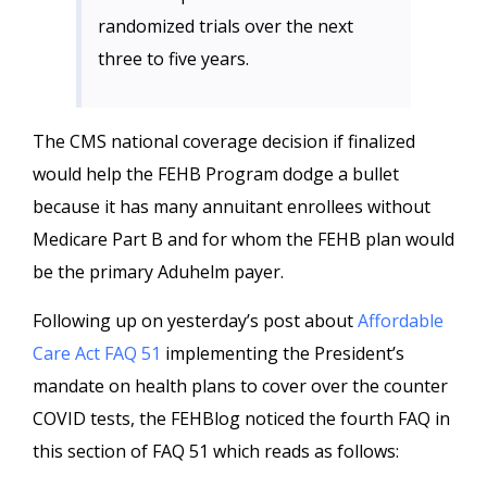
randomized trials over the next
three to five years.
The CMS national coverage decision if finalized
would help the FEHB Program dodge a bullet
because it has many annuitant enrollees without
Medicare Part B and for whom the FEHB plan would
be the primary Aduhelm payer.
Following up on yesterday’s post about
Affordable
Care Act FAQ 51
implementing the President’s
mandate on health plans to cover over the counter
COVID tests, the FEHBlog noticed the fourth FAQ in
this section of FAQ 51 which reads as follows: