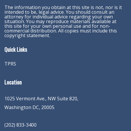
The information you obtain at this site is not, nor is it
intended to be, legal advice. You should consult an
attorney for individual advice regarding your own
situation. You may reproduce materials available at
this site for your own personal use and for non-
commercial distribution. All copies must include this
copyright statement.
Quick Links
TPRS
Location
1025 Vermont Ave., NW Suite 820
,
Washington
DC
,
20005
(202) 833-3400