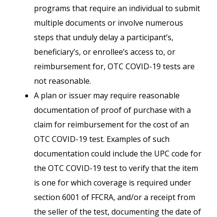
programs that require an individual to submit
multiple documents or involve numerous
steps that unduly delay a participant’s,
beneficiary’s, or enrollee’s access to, or
reimbursement for, OTC COVID-19 tests are
not reasonable.
A plan or issuer may require reasonable
documentation of proof of purchase with a
claim for reimbursement for the cost of an
OTC COVID-19 test. Examples of such
documentation could include the UPC code for
the OTC COVID-19 test to verify that the item
is one for which coverage is required under
section 6001 of FFCRA, and/or a receipt from
the seller of the test, documenting the date of