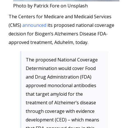
Photo by Patrick Fore on Unsplash
The Centers for Medicare and Medicaid Services
(CMS)
announced
its proposed national coverage
decision for Biogen’s Alzheimers Disease FDA-
approved treatment, Aduhelm, today.
The proposed National Coverage
Determination would cover Food
and Drug Administration (FDA)
approved monoclonal antibodies
that target amyloid for the
treatment of Alzheimer’s disease
through coverage with evidence
development (CED) – which means