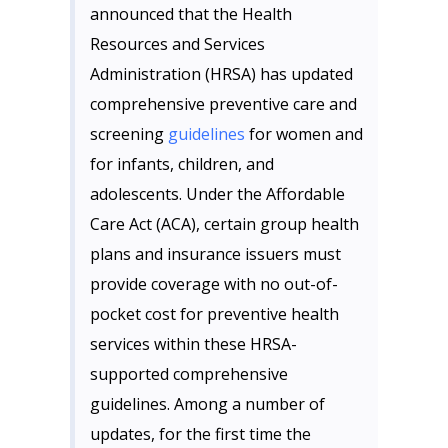
announced that the Health
Resources and Services
Administration (HRSA) has updated
comprehensive preventive care and
screening
guidelines
for women and
for infants, children, and
adolescents. Under the Affordable
Care Act (ACA), certain group health
plans and insurance issuers must
provide coverage with no out-of-
pocket cost for preventive health
services within these HRSA-
supported comprehensive
guidelines. Among a number of
updates, for the first time the