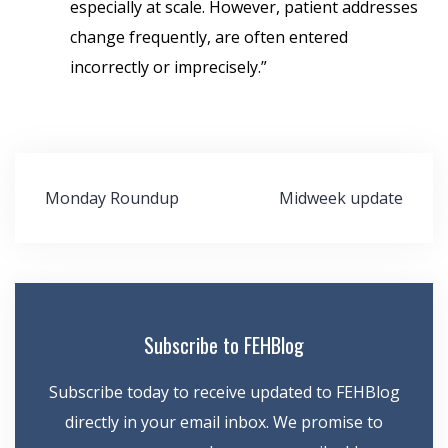
especially at scale. However, patient addresses
change frequently, are often entered
incorrectly or imprecisely.”
Post
Monday Roundup
Midweek update
navigation
Subscribe to FEHBlog
Subscribe today to receive updated to FEHBlog
directly in your email inbox. We promise to