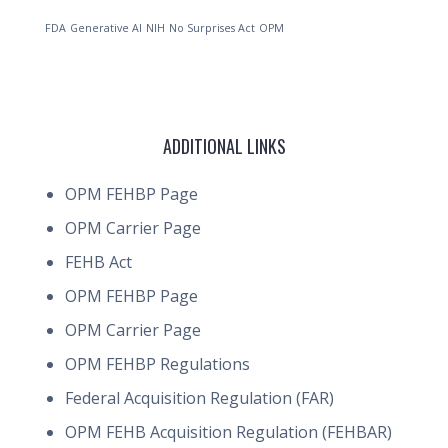
FDA
Generative AI
NIH
No Surprises Act
OPM
ADDITIONAL LINKS
OPM FEHBP Page
OPM Carrier Page
FEHB Act
OPM FEHBP Page
OPM Carrier Page
OPM FEHBP Regulations
Federal Acquisition Regulation (FAR)
OPM FEHB Acquisition Regulation (FEHBAR)