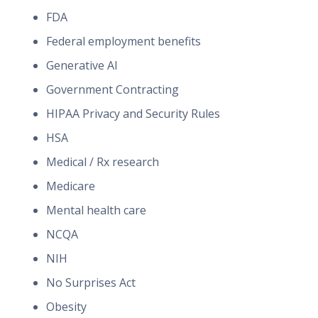
FDA
Federal employment benefits
Generative AI
Government Contracting
HIPAA Privacy and Security Rules
HSA
Medical / Rx research
Medicare
Mental health care
NCQA
NIH
No Surprises Act
Obesity