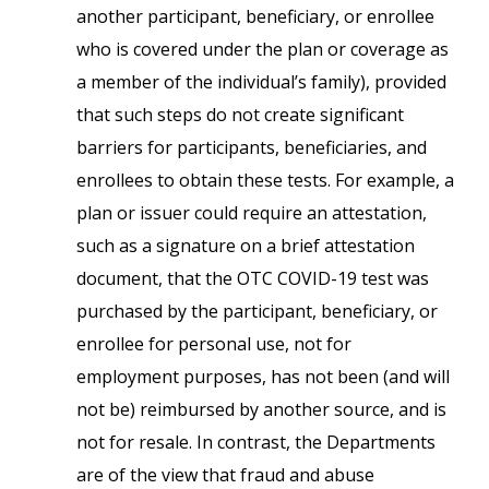
another participant, beneficiary, or enrollee
who is covered under the plan or coverage as
a member of the individual’s family), provided
that such steps do not create significant
barriers for participants, beneficiaries, and
enrollees to obtain these tests. For example, a
plan or issuer could require an attestation,
such as a signature on a brief attestation
document, that the OTC COVID-19 test was
purchased by the participant, beneficiary, or
enrollee for personal use, not for
employment purposes, has not been (and will
not be) reimbursed by another source, and is
not for resale. In contrast, the Departments
are of the view that fraud and abuse