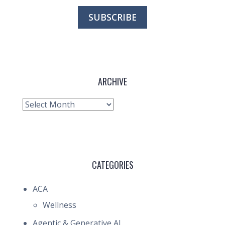
ARCHIVE
Archive
CATEGORIES
ACA
Wellness
Agentic & Generative AI