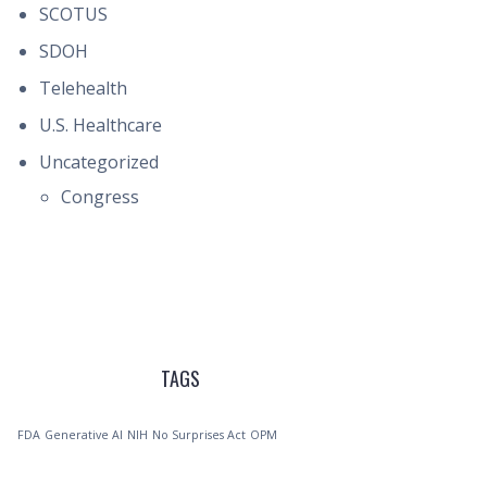
SCOTUS
SDOH
Telehealth
U.S. Healthcare
Uncategorized
Congress
TAGS
FDA
Generative AI
NIH
No Surprises Act
OPM