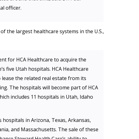
l officer.
f the largest healthcare systems in the U.S.,
ent for HCA Healthcare to acquire the
’s five Utah hospitals. HCA Healthcare
lease the related real estate from its
ing. The hospitals will become part of HCA
ich includes 11 hospitals in Utah, Idaho
 hospitals in Arizona, Texas, Arkansas,
vania, and Massachusetts. The sale of these
nhance Steward Health Care’s ability to