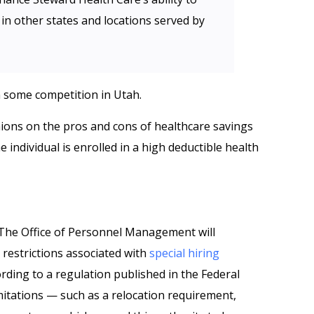
in other states and locations served by
n some competition in Utah.
ions on the pros and cons of healthcare savings
individual is enrolled in a high deductible health
‘The Office of Personnel Management will
restrictions associated with
special hiring
ording to a regulation published in the Federal
limitations — such as a relocation requirement,