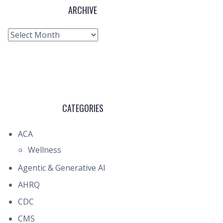
ARCHIVE
Archive
CATEGORIES
ACA
Wellness
Agentic & Generative AI
AHRQ
CDC
CMS