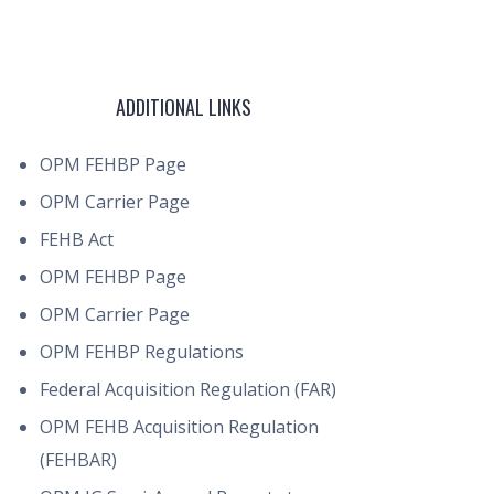
ADDITIONAL LINKS
OPM FEHBP Page
OPM Carrier Page
FEHB Act
OPM FEHBP Page
OPM Carrier Page
OPM FEHBP Regulations
Federal Acquisition Regulation (FAR)
OPM FEHB Acquisition Regulation
(FEHBAR)