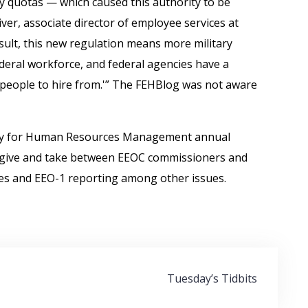
ry quotas — which caused this authority to be
ver, associate director of employee services at
result, this new regulation means more military
ederal workforce, and federal agencies have a
ed people to hire from.'” The FEHBlog was not aware
ety for Human Resources Management annual
a give and take between EEOC commissioners and
es and EEO-1 reporting among other issues.
Tuesday’s Tidbits