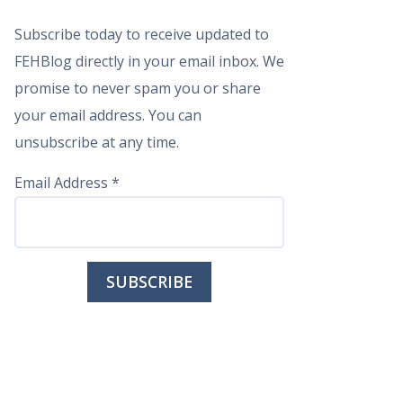
Subscribe today to receive updated to
FEHBlog directly in your email inbox. We
promise to never spam you or share
your email address. You can
unsubscribe at any time.
Email Address
*