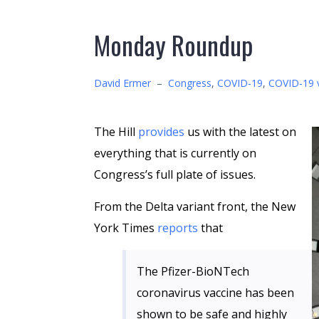
Monday Roundup
David Ermer
–
Congress
,
COVID-19
,
COVID-19 
The Hill
provides
us with the latest on
everything that is currently on
Congress’s full plate of issues.
From the Delta variant front, the New
York Times
reports
that
The Pfizer-BioNTech
coronavirus vaccine has been
shown to be safe and highly