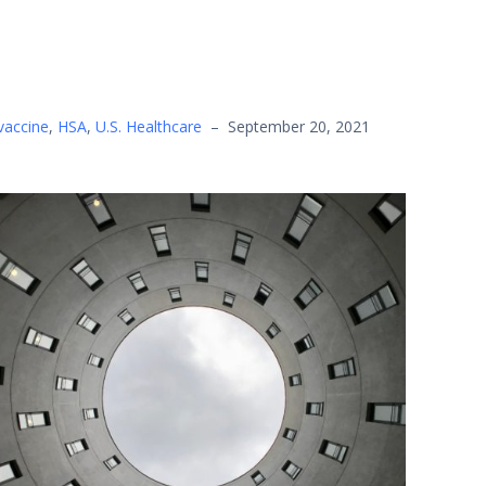
vaccine
,
HSA
,
U.S. Healthcare
–
September 20, 2021