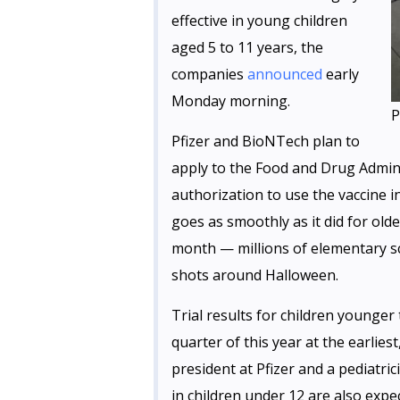
effective in young children
aged 5 to 11 years, the
companies
announced
early
Monday morning.
P
Pfizer and BioNTech plan to
apply to the Food and Drug Admin
authorization to use the vaccine in
goes as smoothly as it did for old
month — millions of elementary sc
shots around Halloween.
Trial results for children younger 
quarter of this year at the earliest
president at Pfizer and a pediatric
in children under 12 are also expe