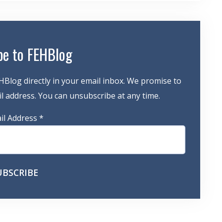
be to FEHBlog
HBlog directly in your email inbox. We promise to
 address. You can unsubscribe at any time.
il Address
*