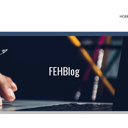
HOM
FEHBlog