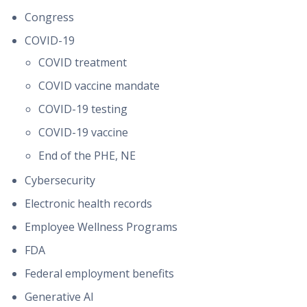
Congress
COVID-19
COVID treatment
COVID vaccine mandate
COVID-19 testing
COVID-19 vaccine
End of the PHE, NE
Cybersecurity
Electronic health records
Employee Wellness Programs
FDA
Federal employment benefits
Generative AI