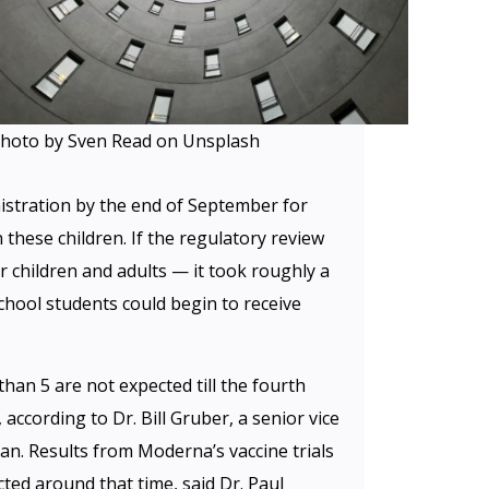
hoto by Sven Read on Unsplash
istration by the end of September for
 these children. If the regulatory review
er children and adults — it took roughly a
hool students could begin to receive
than 5 are not expected till the fourth
, according to Dr. Bill Gruber, a senior vice
ian. Results from Moderna’s vaccine trials
cted around that time, said Dr. Paul