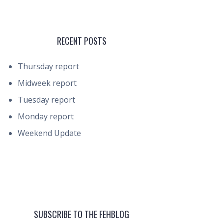
RECENT POSTS
Thursday report
Midweek report
Tuesday report
Monday report
Weekend Update
SUBSCRIBE TO THE FEHBLOG