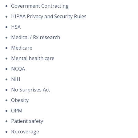
Government Contracting
HIPAA Privacy and Security Rules
HSA
Medical / Rx research
Medicare
Mental health care
NCQA
NIH
No Surprises Act
Obesity
OPM
Patient safety
Rx coverage