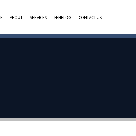
E
ABOUT
SERVICES
FEHBLOG
CONTACT US