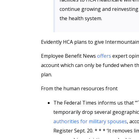
continue growing and reinvesting 
the health system.
Evidently HCA plans to give Intermountai
Employee Benefit News
offers
expert opin
account which can only be funded when the 
plan.
From the human resources front
The Federal Times informs us that “
temporarily drop several geographic 
authorities for military spouses
, acc
Register Sept. 20. * * * ‘It removes 