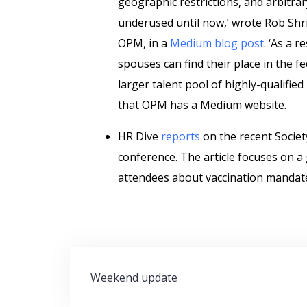
geographic restrictions, and arbitra
underused until now,’ wrote Rob Shri
OPM, in a
Medium blog post
. ‘As a 
spouses can find their place in the f
larger talent pool of highly-qualifi
that OPM has a Medium website.
HR Dive
reports
on the recent Soci
conference. The article focuses on 
attendees about vaccination mandat
Post
Weekend update
navigation