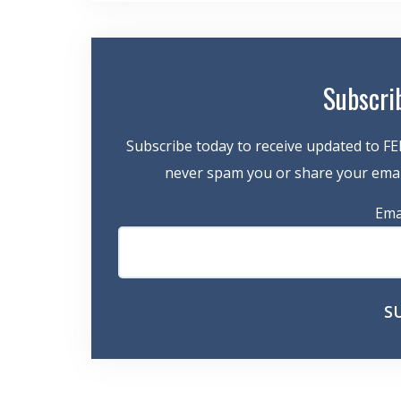
Subscri
Subscribe today to receive updated to FE
never spam you or share your email
Ema