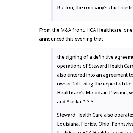
Burton, the company’s chief medica
From the M&A front, HCA Healthcare, one o
announced this evening that
the signing of a definitive agreem
operations of Steward Health Care
also entered into an agreement to 
owner following the expected clos
Healthcare’s Mountain Division, wh
and Alaska. * * *
Steward Health Care also operates
Louisiana, Florida, Ohio, Pennsyl
facilities to HCA Healthcare will e