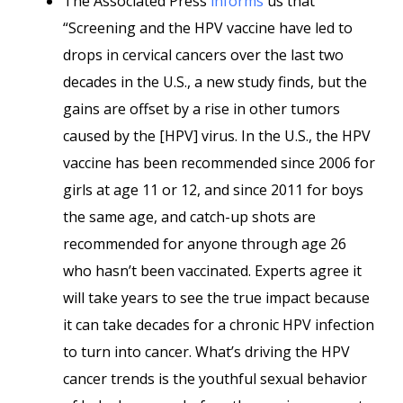
The Associated Press
informs
us that
“Screening and the HPV vaccine have led to
drops in cervical cancers over the last two
decades in the U.S., a new study finds, but the
gains are offset by a rise in other tumors
caused by the [HPV] virus. In the U.S., the HPV
vaccine has been recommended since 2006 for
girls at age 11 or 12, and since 2011 for boys
the same age, and catch-up shots are
recommended for anyone through age 26
who hasn’t been vaccinated. Experts agree it
will take years to see the true impact because
it can take decades for a chronic HPV infection
to turn into cancer. What’s driving the HPV
cancer trends is the youthful sexual behavior