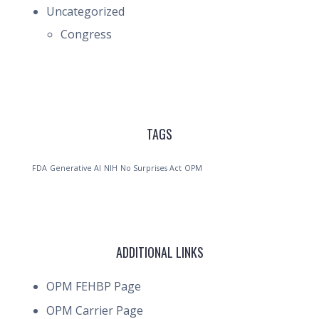
Uncategorized
Congress
TAGS
FDA
Generative AI
NIH
No Surprises Act
OPM
ADDITIONAL LINKS
OPM FEHBP Page
OPM Carrier Page