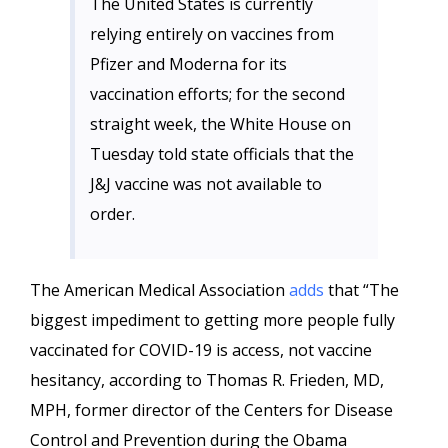
The United States is currently
relying entirely on vaccines from
Pfizer and Moderna for its
vaccination efforts; for the second
straight week, the White House on
Tuesday told state officials that the
J&J vaccine was not available to
order.
The American Medical Association
adds
that “The
biggest impediment to getting more people fully
vaccinated for COVID-19 is access, not vaccine
hesitancy, according to Thomas R. Frieden, MD,
MPH, former director of the Centers for Disease
Control and Prevention during the Obama