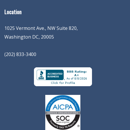
Location
1025 Vermont Ave., NW Suite 820
,
Washington
DC
,
20005
(202) 833-3400