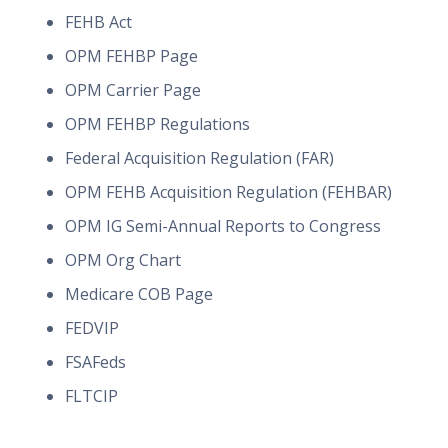
FEHB Act
OPM FEHBP Page
OPM Carrier Page
OPM FEHBP Regulations
Federal Acquisition Regulation (FAR)
OPM FEHB Acquisition Regulation (FEHBAR)
OPM IG Semi-Annual Reports to Congress
OPM Org Chart
Medicare COB Page
FEDVIP
FSAFeds
FLTCIP