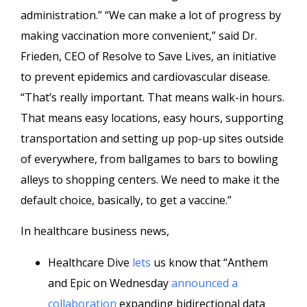
administration.” “We can make a lot of progress by
making vaccination more convenient,” said Dr.
Frieden, CEO of Resolve to Save Lives, an initiative
to prevent epidemics and cardiovascular disease.
“That’s really important. That means walk-in hours.
That means easy locations, easy hours, supporting
transportation and setting up pop-up sites outside
of everywhere, from ballgames to bars to bowling
alleys to shopping centers. We need to make it the
default choice, basically, to get a vaccine.”
In healthcare business news,
Healthcare Dive
lets
us know that “Anthem
and Epic on Wednesday
announced a
collaboration
expanding bidirectional data