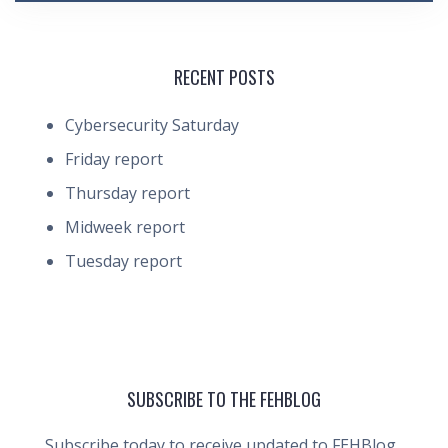
RECENT POSTS
Cybersecurity Saturday
Friday report
Thursday report
Midweek report
Tuesday report
SUBSCRIBE TO THE FEHBLOG
Subscribe today to receive updated to FEHBlog