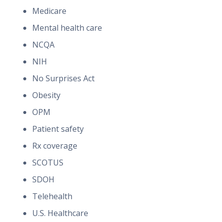
Medicare
Mental health care
NCQA
NIH
No Surprises Act
Obesity
OPM
Patient safety
Rx coverage
SCOTUS
SDOH
Telehealth
U.S. Healthcare