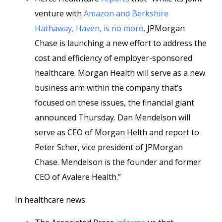
venture with
Amazon and Berkshire
Hathaway, Haven, is no more
, JPMorgan
Chase is launching a new effort to address the
cost and efficiency of employer-sponsored
healthcare. Morgan Health will serve as a new
business arm within the company that’s
focused on these issues, the financial giant
announced Thursday. Dan Mendelson will
serve as CEO of Morgan Helth and report to
Peter Scher, vice president of JPMorgan
Chase. Mendelson is the founder and former
CEO of Avalere Health.”
In healthcare news