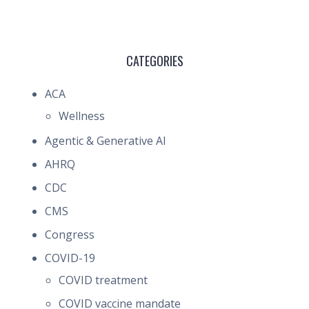
CATEGORIES
ACA
Wellness
Agentic & Generative AI
AHRQ
CDC
CMS
Congress
COVID-19
COVID treatment
COVID vaccine mandate