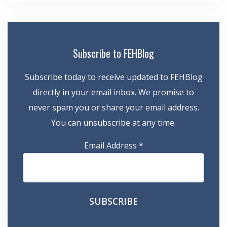
Subscribe to FEHBlog
Subscribe today to receive updated to FEHBlog
directly in your email inbox. We promise to
never spam you or share your email address.
You can unsubscribe at any time.
Email Address
*