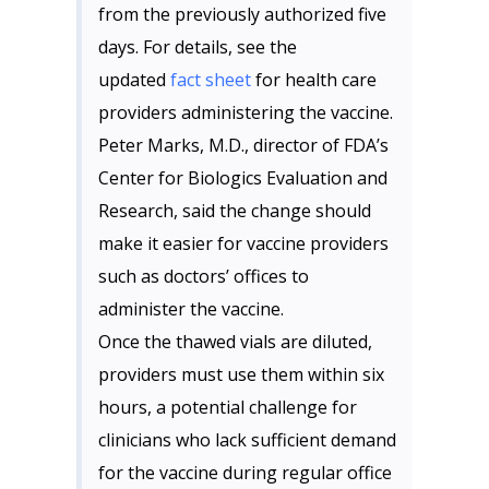
from the previously authorized five
days. For details, see the
updated
fact sheet
for health care
providers administering the vaccine.
Peter Marks, M.D., director of FDA’s
Center for Biologics Evaluation and
Research, said the change should
make it easier for vaccine providers
such as doctors’ offices to
administer the vaccine.
Once the thawed vials are diluted,
providers must use them within six
hours, a potential challenge for
clinicians who lack sufficient demand
for the vaccine during regular office