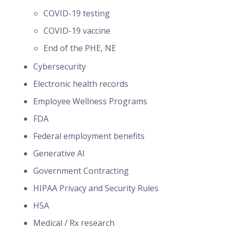
COVID-19 testing
COVID-19 vaccine
End of the PHE, NE
Cybersecurity
Electronic health records
Employee Wellness Programs
FDA
Federal employment benefits
Generative AI
Government Contracting
HIPAA Privacy and Security Rules
HSA
Medical / Rx research