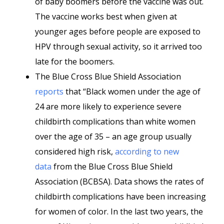
of baby boomers before the vaccine was out.
The vaccine works best when given at
younger ages before people are exposed to
HPV through sexual activity, so it arrived too
late for the boomers.
The Blue Cross Blue Shield Association
reports
that “Black women under the age of
24 are more likely to experience severe
childbirth complications than white women
over the age of 35 – an age group usually
considered high risk,
according to new
data
from the Blue Cross Blue Shield
Association (BCBSA). Data shows the rates of
childbirth complications have been increasing
for women of color. In the last two years, the