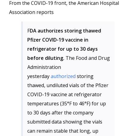
From the COVID-19 front, the American Hospital
Association reports
F
DA authorizes storing thawed
Pfizer COVID-19 vaccine in
refrigerator for up to 30 days
before diluting.
The Food and Drug
Administration
yesterday
authorized
storing
thawed, undiluted vials of the Pfizer
COVID-19 vaccine at refrigerator
temperatures (35°F to 46°F) for up
to 30 days after the company
submitted data showing the vials
can remain stable that long, up