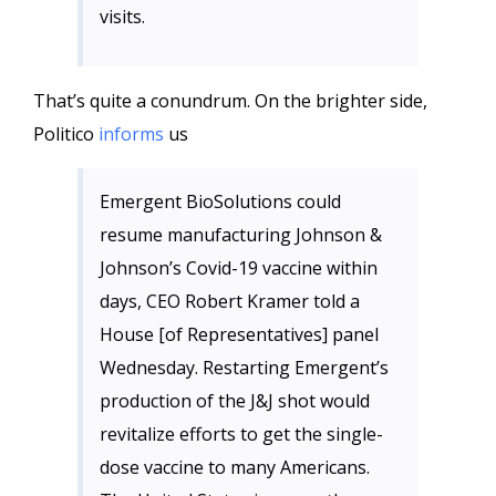
visits.
That’s quite a conundrum. On the brighter side,
Politico
informs
us
Emergent BioSolutions could
resume manufacturing Johnson &
Johnson’s Covid-19 vaccine within
days, CEO Robert Kramer told a
House [of Representatives] panel
Wednesday. Restarting Emergent’s
production of the J&J shot would
revitalize efforts to get the single-
dose vaccine to many Americans.