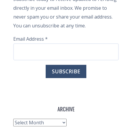
directly in your email inbox. We promise to
never spam you or share your email address.
You can unsubscribe at any time.
Email Address
*
ARCHIVE
Archive