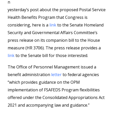
n
yesterday’s post about the proposed Postal Service
Health Benefits Program that Congress is
considering, here is a
link
to the Senate Homeland
Security and Governmental Affairs Committee’s
press release on its companion bill to the House
measure (HR 3706). The press release provides a
link
to the Senate bill for those interested.
The Office of Personnel Management issued a
benefit administration
letter
to federal agencies
“which provides guidance on the OPM
implementation of FSAFEDS Program flexibilities
offered under the Consolidated Appropriations Act
2021 and accompanying law and guidance.”