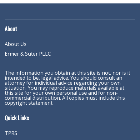
About
About Us
Ermer & Suter PLLC
The information you obtain at this site is not, nor is it
intended to be, legal advice. You should consult an
attorney for individual advice regarding your own
situation. You may reproduce materials available at
this site for your own personal use and for non-
commercial distribution. All copies must include this
copyright statement.
Quick Links
TPRS