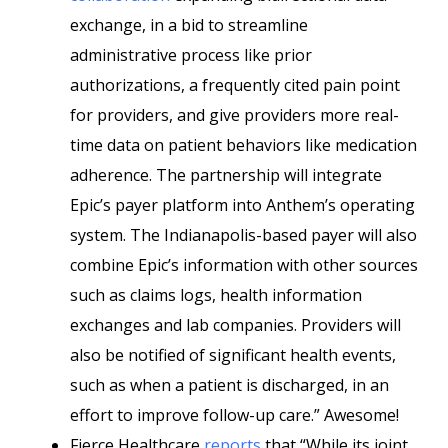
exchange, in a bid to streamline
administrative process like prior
authorizations, a frequently cited pain point
for providers, and give providers more real-
time data on patient behaviors like medication
adherence. The partnership will integrate
Epic’s payer platform into Anthem’s operating
system. The Indianapolis-based payer will also
combine Epic’s information with other sources
such as claims logs, health information
exchanges and lab companies. Providers will
also be notified of significant health events,
such as when a patient is discharged, in an
effort to improve follow-up care.” Awesome!
Fierce Healthcare
reports
that “While its joint