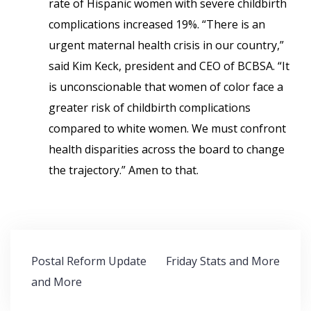
rate of Hispanic women with severe childbirth
complications increased 19%. “There is an
urgent maternal health crisis in our country,”
said Kim Keck, president and CEO of BCBSA. “It
is unconscionable that women of color face a
greater risk of childbirth complications
compared to white women. We must confront
health disparities across the board to change
the trajectory.” Amen to that.
Post
Postal Reform Update
Friday Stats and More
navigation
and More