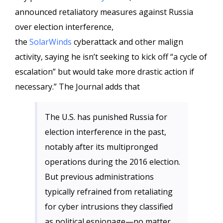
announced retaliatory measures against Russia
over election interference,
the
SolarWinds
cyberattack and other malign
activity, saying he isn’t seeking to kick off “a cycle of
escalation” but would take more drastic action if
necessary.” The Journal adds that
The U.S. has punished Russia for
election interference in the past,
notably after its multipronged
operations during the 2016 election.
But previous administrations
typically refrained from retaliating
for cyber intrusions they classified
as political espionage—no matter