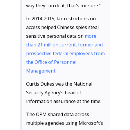
way they can do it, that’s for sure.”
In 2014-2015, lax restrictions on
access helped Chinese spies steal
sensitive personal data on
more
than 21 million current, former and
prospective federal employees from
the Office of Personnel
Management.
Curtis Dukes was the National
Security Agency’s head of
information assurance at the time.
The OPM shared data across
multiple agencies using Microsoft’s