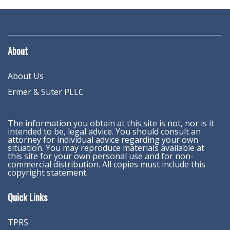
About
About Us
Ermer & Suter PLLC
The information you obtain at this site is not, nor is it
intended to be, legal advice. You should consult an
attorney for individual advice regarding your own
situation. You may reproduce materials available at
this site for your own personal use and for non-
commercial distribution. All copies must include this
copyright statement.
Quick Links
TPRS