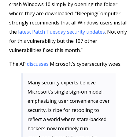
crash Windows 10 simply by opening the folder
where they are downloaded. “BleepingComputer
strongly recommends that all Windows users install
the
latest Patch Tuesday security updates
. Not only
for this vulnerability but the 107 other
vulnerabilities fixed this month.”
The AP
discusses
Microsoft’s cybersecurity woes.
Many security experts believe
Microsoft’s single sign-on model,
emphasizing user convenience over
security, is ripe for retooling to
reflect a world where state-backed
hackers now routinely run