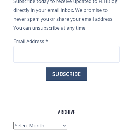
Subscribe today to receive updated to FEHBlog
directly in your email inbox. We promise to
never spam you or share your email address.
You can unsubscribe at any time.
Email Address
*
ARCHIVE
Archive