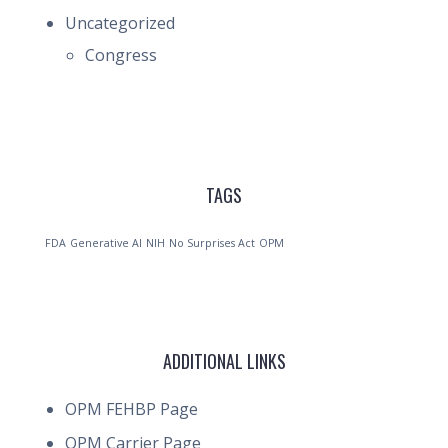
Uncategorized
Congress
TAGS
FDA
Generative AI
NIH
No Surprises Act
OPM
ADDITIONAL LINKS
OPM FEHBP Page
OPM Carrier Page