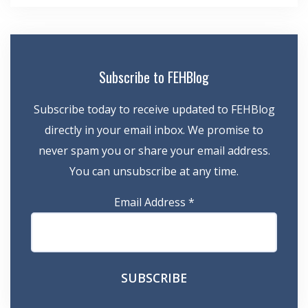
Subscribe to FEHBlog
Subscribe today to receive updated to FEHBlog
directly in your email inbox. We promise to
never spam you or share your email address.
You can unsubscribe at any time.
Email Address
*