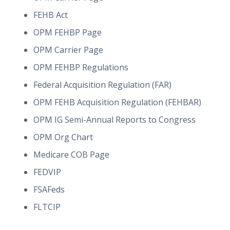
FEHB Act
OPM FEHBP Page
OPM Carrier Page
OPM FEHBP Regulations
Federal Acquisition Regulation (FAR)
OPM FEHB Acquisition Regulation (FEHBAR)
OPM IG Semi-Annual Reports to Congress
OPM Org Chart
Medicare COB Page
FEDVIP
FSAFeds
FLTCIP