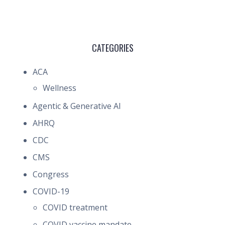
CATEGORIES
ACA
Wellness
Agentic & Generative AI
AHRQ
CDC
CMS
Congress
COVID-19
COVID treatment
COVID vaccine mandate