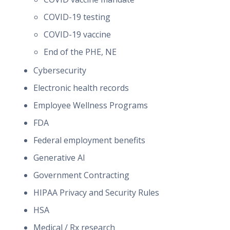
COVID-19 testing
COVID-19 vaccine
End of the PHE, NE
Cybersecurity
Electronic health records
Employee Wellness Programs
FDA
Federal employment benefits
Generative AI
Government Contracting
HIPAA Privacy and Security Rules
HSA
Medical / Rx research