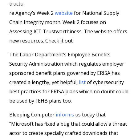
tructu
re Agency’s Week 2
website
for National Supply
Chain Integrity month. Week 2 focuses on
Assessing ICT Trustworthiness. The website offers
new resources. Check it out.
The Labor Department’s Employee Benefits
Security Administration which regulates employer
sponsored benefit plans governed by ERISA has
created a lengthy, yet helpful,
list
of cybersecurity
best practices for ERISA plans which no doubt could
be used by FEHB plans too.
Bleeping Computer
informs
us today that
“Microsoft has fixed a bug that could allow a threat
actor to create specially crafted downloads that