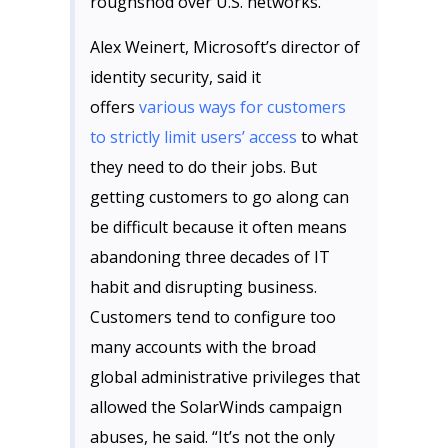
roughshod over U.S. networks.
Alex Weinert, Microsoft’s director of
identity security, said it
offers
various ways for customers
to strictly limit users’ access
to what
they need to do their jobs. But
getting customers to go along can
be difficult because it often means
abandoning three decades of IT
habit and disrupting business.
Customers tend to configure too
many accounts with the broad
global administrative privileges that
allowed the SolarWinds campaign
abuses, he said. “It’s not the only