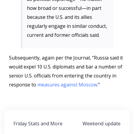
how broad or successful—in part
because the U.S. and its allies
regularly engage in similar conduct,
current and former officials said.
Subsequently, again per the Journal, “Russia said it
would expel 10 U.S. diplomats and bar a number of
senior U.S. officials from entering the country in
response to
measures against Moscow
.”
Post
Friday Stats and More
Weekend update
navigation