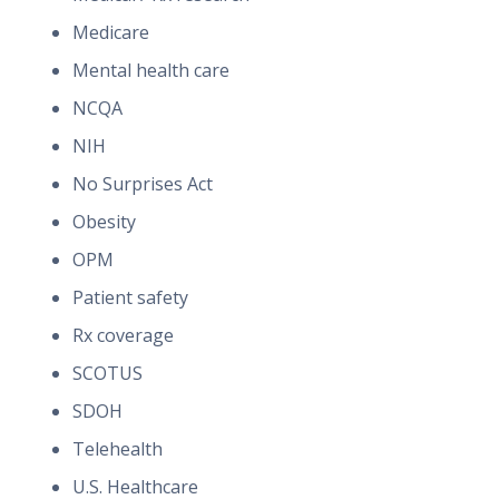
Medicare
Mental health care
NCQA
NIH
No Surprises Act
Obesity
OPM
Patient safety
Rx coverage
SCOTUS
SDOH
Telehealth
U.S. Healthcare