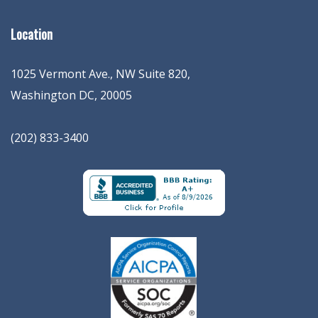
Location
1025 Vermont Ave., NW Suite 820
,
Washington
DC
,
20005
(202) 833-3400