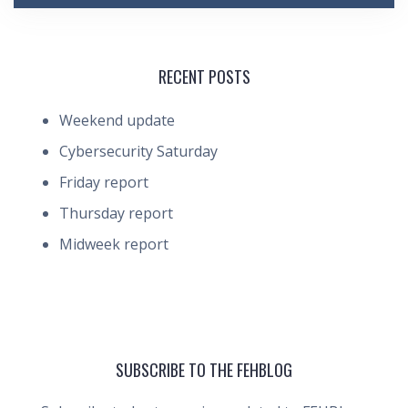
RECENT POSTS
Weekend update
Cybersecurity Saturday
Friday report
Thursday report
Midweek report
SUBSCRIBE TO THE FEHBLOG