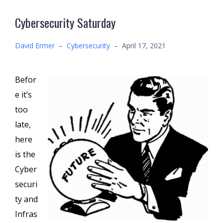
Cybersecurity Saturday
David Ermer
–
Cybersecurity
–
April 17, 2021
Befor
e it’s
too
late,
here
is the
Cyber
securi
ty and
Infras