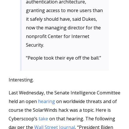
authentication architecture,
granting access to more users than
it safely should have, said Dukes,
now the managing director for the
nonprofit Center for Internet
Security.
“People took their eye off the ball.”
Interesting.
Last Wednesday, the Senate Intelligence Committee
held an open
hearing
on worldwide threats and of
course the SolarWinds hack was a topic. Here is
Cyberscoop’s
take
on that hearing. The following
day per the
Wall Street Journal
, “President Biden