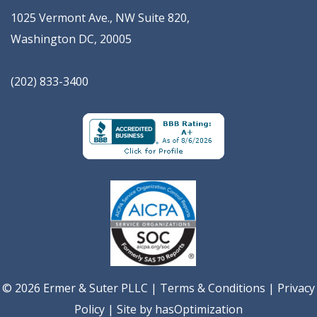
1025 Vermont Ave., NW Suite 820
,
Washington
DC
,
20005
(202) 833-3400
© 2026 Ermer & Suter PLLC |
Terms & Conditions
|
Privacy
Policy
| Site by
hasOptimization