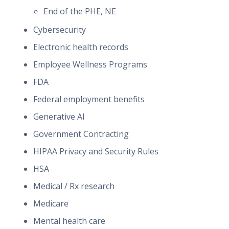
End of the PHE, NE
Cybersecurity
Electronic health records
Employee Wellness Programs
FDA
Federal employment benefits
Generative AI
Government Contracting
HIPAA Privacy and Security Rules
HSA
Medical / Rx research
Medicare
Mental health care