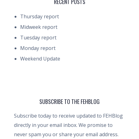
RECENT POSTS
Thursday report
Midweek report
Tuesday report
Monday report
Weekend Update
SUBSCRIBE TO THE FEHBLOG
Subscribe today to receive updated to FEHBlog
directly in your email inbox. We promise to
never spam you or share your email address.