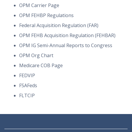
OPM Carrier Page
OPM FEHBP Regulations
Federal Acquisition Regulation (FAR)
OPM FEHB Acquisition Regulation (FEHBAR)
OPM IG Semi-Annual Reports to Congress
OPM Org Chart
Medicare COB Page
FEDVIP
FSAFeds
FLTCIP