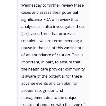
Wednesday to further review these
cases and assess their potential
significance. FDA will review that
analysis as it also investigates these
[six] cases. Until that process is
complete, we are recommending a
pause in the use of this vaccine out
of an abundance of caution. This is
important, in part, to ensure that
the health care provider community
is aware of the potential for these
adverse events and can plan for
proper recognition and
management due to the unique
treatment required with this type of