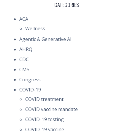
CATEGORIES
ACA
Wellness
Agentic & Generative AI
AHRQ
CDC
CMS
Congress
COVID-19
COVID treatment
COVID vaccine mandate
COVID-19 testing
COVID-19 vaccine