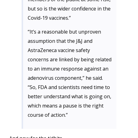
but so is the wider confidence in the
Covid-19 vaccines.”
“It’s a reasonable but unproven
assumption that the J&J and
AstraZeneca vaccine safety
concerns are linked by being related
to an immune response against an
adenovirus component,” he said.
“So, FDA and scientists need time to
better understand what is going on,
which means a pause is the right
course of action.”