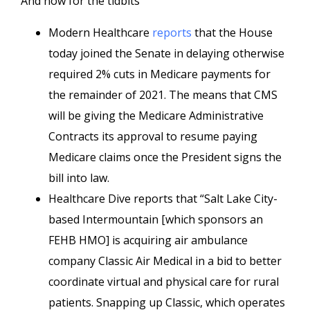
And now for the tidbits
Modern Healthcare
reports
that the House
today joined the Senate in delaying otherwise
required 2% cuts in Medicare payments for
the remainder of 2021. The means that CMS
will be giving the Medicare Administrative
Contracts its approval to resume paying
Medicare claims once the President signs the
bill into law.
Healthcare Dive reports that “Salt Lake City-
based Intermountain [which sponsors an
FEHB HMO] is acquiring air ambulance
company Classic Air Medical in a bid to better
coordinate virtual and physical care for rural
patients. Snapping up Classic, which operates