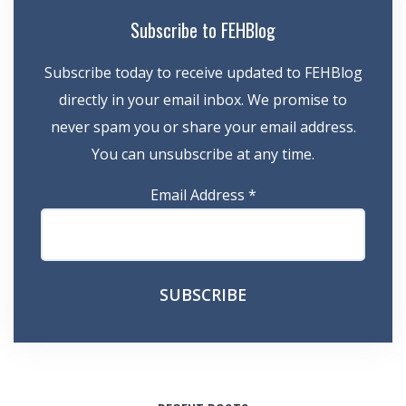
Subscribe to FEHBlog
Subscribe today to receive updated to FEHBlog
directly in your email inbox. We promise to
never spam you or share your email address.
You can unsubscribe at any time.
Email Address
*