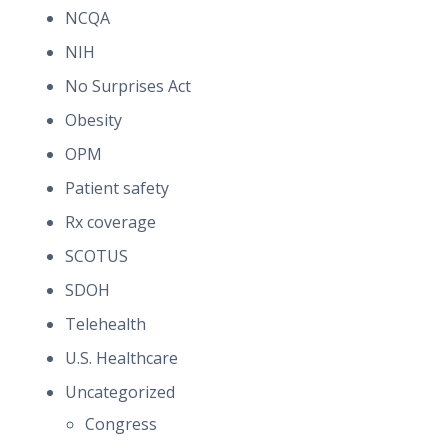
NCQA
NIH
No Surprises Act
Obesity
OPM
Patient safety
Rx coverage
SCOTUS
SDOH
Telehealth
U.S. Healthcare
Uncategorized
Congress