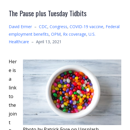
The Pause plus Tuesday Tidbits
David Ermer
–
CDC
,
Congress
,
COVID-19 vaccine
,
Federal
employment benefits
,
OPM
,
Rx coverage
,
U.S.
Healthcare
–
April 13, 2021
Her
e is
a
link
to
the
join
t
Photo by Patrick Fore on Unsplash