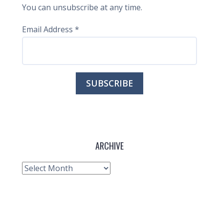
You can unsubscribe at any time.
Email Address
*
ARCHIVE
Archive