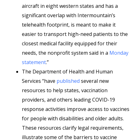
aircraft in eight western states and has a
significant overlap with Intermountain’s
telehealth footprint, is meant to make it
easier to transport high-need patients to the
closest medical facility equipped for their
needs, the nonprofit system said in a
Monday
statement
.”
The Department of Health and Human
Services “have
published
several new
resources to help states, vaccination
providers, and others leading COVID-19
response activities improve access to vaccines
for people with disabilities and older adults.
These resources clarify legal requirements,
illustrate some of the barriers to vaccine