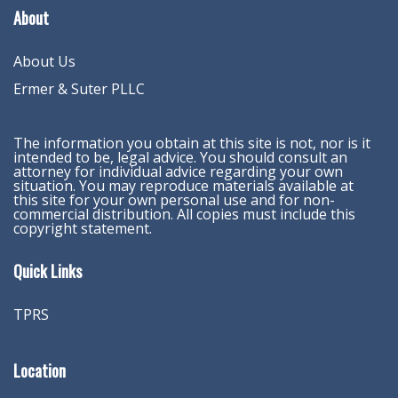
About
About Us
Ermer & Suter PLLC
The information you obtain at this site is not, nor is it
intended to be, legal advice. You should consult an
attorney for individual advice regarding your own
situation. You may reproduce materials available at
this site for your own personal use and for non-
commercial distribution. All copies must include this
copyright statement.
Quick Links
TPRS
Location