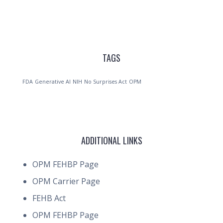
TAGS
FDA
Generative AI
NIH
No Surprises Act
OPM
ADDITIONAL LINKS
OPM FEHBP Page
OPM Carrier Page
FEHB Act
OPM FEHBP Page