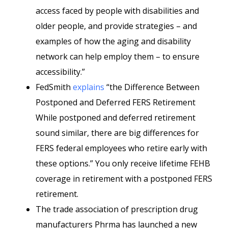
access faced by people with disabilities and
older people, and provide strategies – and
examples of how the aging and disability
network can help employ them – to ensure
accessibility.”
FedSmith
explains
“the Difference Between
Postponed and Deferred FERS Retirement
While postponed and deferred retirement
sound similar, there are big differences for
FERS federal employees who retire early with
these options.” You only receive lifetime FEHB
coverage in retirement with a postponed FERS
retirement.
The trade association of prescription drug
manufacturers Phrma has launched a new