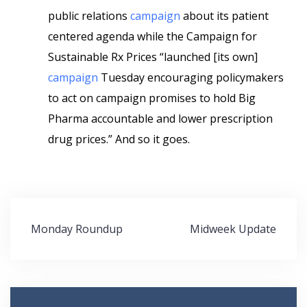
public relations
campaign
about its patient
centered agenda while the Campaign for
Sustainable Rx Prices “launched [its own]
campaign
Tuesday encouraging policymakers
to act on campaign promises to hold Big
Pharma accountable and lower prescription
drug prices.” And so it goes.
Post
Monday Roundup
Midweek Update
navigation