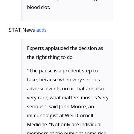
blood clot.
STAT News
adds
Experts applauded the decision as
the right thing to do.
“The pause is a prudent step to
take, because when very serious
adverse events occur that are also
very rare, what matters most is ‘very
serious,’” said John Moore, an
immunologist at Weill Cornell
Medicine. “Not only are individual
members of the public at some risk,