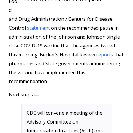
Foo
d
and Drug Administration / Centers for Disease
Control
statement
on the recommended pause in
administration of the Johnson and Johnson single
dose COVID-19 vaccine that the agencies issued
this morning. Becker’s Hospital Review
reports
that
pharmacies and State governments administering
the vaccine have implemented this
recommendation.
Next steps —
CDC will convene a meeting of the
Advisory Committee on
Immunization Practices (ACIP) on