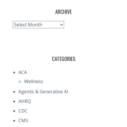
ARCHIVE
Archive
CATEGORIES
ACA
Wellness
Agentic & Generative AI
AHRQ
CDC
CMS