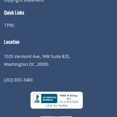
copyright statement.
Quick Links
TPRS
Location
1025 Vermont Ave., NW Suite 820
,
Washington
DC
,
20005
(202) 833-3400