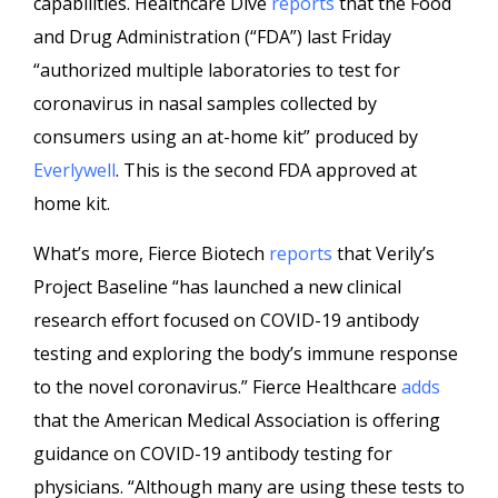
capabilities. Healthcare Dive
reports
that the Food
and Drug Administration (“FDA”) last Friday
“authorized multiple laboratories to test for
coronavirus in nasal samples collected by
consumers using an at-home kit” produced by
Everlywell
. This is the second FDA approved at
home kit.
What’s more, Fierce Biotech
reports
that Verily’s
Project Baseline “has launched a new clinical
research effort focused on COVID-19 antibody
testing and exploring the body’s immune response
to the novel coronavirus.” Fierce Healthcare
adds
that the American Medical Association is offering
guidance on COVID-19 antibody testing for
physicians. “Although many are using these tests to