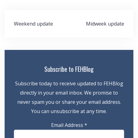
Post
Weekend update
Midweek update
navigation
Subscribe to FEHBlog
Subscribe today to receive updated to FEHBlog
directly in your email inbox. We promise to
never spam you or share your email address.
You can unsubscribe at any time.
Email Address
*