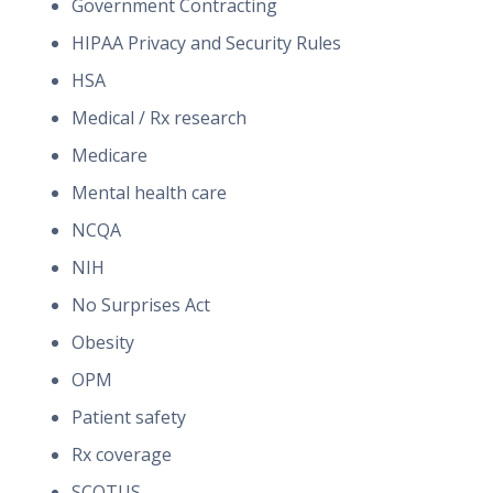
Government Contracting
HIPAA Privacy and Security Rules
HSA
Medical / Rx research
Medicare
Mental health care
NCQA
NIH
No Surprises Act
Obesity
OPM
Patient safety
Rx coverage
SCOTUS