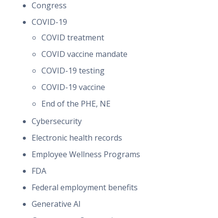
Congress
COVID-19
COVID treatment
COVID vaccine mandate
COVID-19 testing
COVID-19 vaccine
End of the PHE, NE
Cybersecurity
Electronic health records
Employee Wellness Programs
FDA
Federal employment benefits
Generative AI