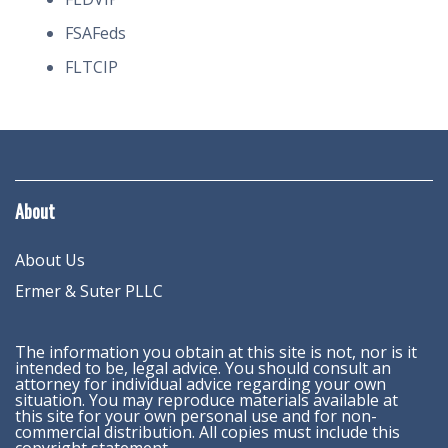
FSAFeds
FLTCIP
About
About Us
Ermer & Suter PLLC
The information you obtain at this site is not, nor is it
intended to be, legal advice. You should consult an
attorney for individual advice regarding your own
situation. You may reproduce materials available at
this site for your own personal use and for non-
commercial distribution. All copies must include this