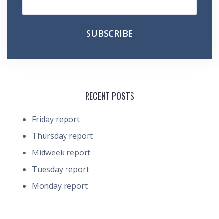
RECENT POSTS
Friday report
Thursday report
Midweek report
Tuesday report
Monday report