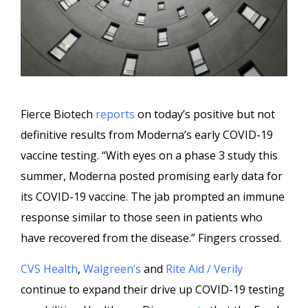
Fierce Biotech
reports
on today’s positive but not
definitive results from Moderna’s early COVID-19
vaccine testing. “With eyes on a phase 3 study this
summer, Moderna posted promising early data for
its COVID-19 vaccine. The jab prompted an immune
response similar to those seen in patients who
have recovered from the disease.” Fingers crossed.
CVS Health
,
Walgreen’s
and
Rite Aid / Verily
continue to expand their drive up COVID-19 testing