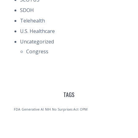
SDOH
Telehealth
U.S. Healthcare
Uncategorized
Congress
TAGS
FDA
Generative AI
NIH
No Surprises Act
OPM