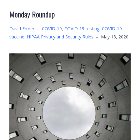
Monday Roundup
David Ermer
–
COVID-19
,
COVID-19 testing
,
COVID-19
vaccine
,
HIPAA Privacy and Security Rules
–
May 18, 2020