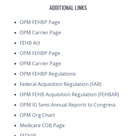
ADDITIONAL LINKS
OPM FEHBP Page
OPM Carrier Page
FEHB Act
OPM FEHBP Page
OPM Carrier Page
OPM FEHBP Regulations
Federal Acquisition Regulation (FAR)
OPM FEHB Acquisition Regulation (FEHBAR)
OPM IG Semi-Annual Reports to Congress
OPM Org Chart
Medicare COB Page
FEDVIP