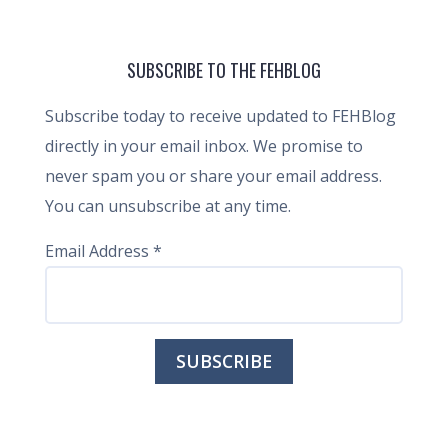
SUBSCRIBE TO THE FEHBLOG
Subscribe today to receive updated to FEHBlog
directly in your email inbox. We promise to
never spam you or share your email address.
You can unsubscribe at any time.
Email Address
*