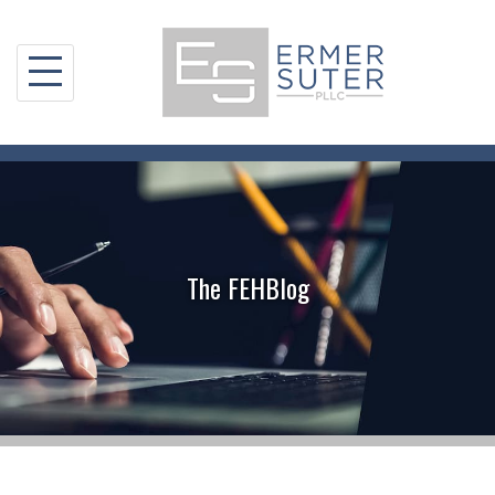
Skip
to
content
The FEHBlog