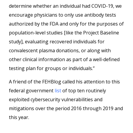
determine whether an individual had COVID-19, we
encourage physicians to only use antibody tests
authorized by the FDA and only for the purposes of
population-level studies [like the Project Baseline
study], evaluating recovered individuals for
convalescent plasma donations, or along with
other clinical information as part of a well-defined
testing plan for groups or individuals.”
A friend of the FEHBlog called his attention to this
federal government
list
of top ten routinely
exploited cybersecurity vulnerabilities and
mitigations over the period 2016 through 2019 and
this year.