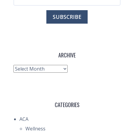
ARCHIVE
Archive
CATEGORIES
ACA
Wellness