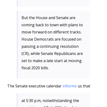
But the House and Senate are
coming back to town with plans to
move forward on different tracks.
House Democrats are focused on
passing a continuing resolution
(CR), while Senate Republicans are
set to make a late start at moving
fiscal 2020 bills.
The Senate executive calendar
informs
us that
at 5:30 p.m, notwithstanding the