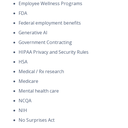
Employee Wellness Programs
FDA
Federal employment benefits
Generative AI
Government Contracting
HIPAA Privacy and Security Rules
HSA
Medical / Rx research
Medicare
Mental health care
NCQA
NIH
No Surprises Act