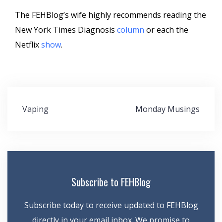
The FEHBlog’s wife highly recommends reading the
New York Times Diagnosis
column
or each the
Netflix
show
.
Post
Vaping
Monday Musings
navigation
Subscribe to FEHBlog
Subscribe today to receive updated to FEHBlog
directly in your email inbox. We promise to