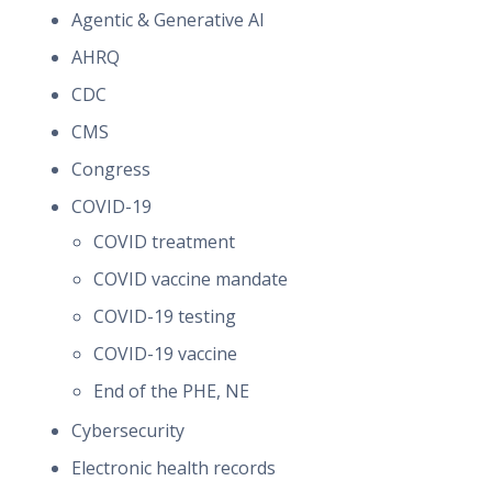
Agentic & Generative AI
AHRQ
CDC
CMS
Congress
COVID-19
COVID treatment
COVID vaccine mandate
COVID-19 testing
COVID-19 vaccine
End of the PHE, NE
Cybersecurity
Electronic health records