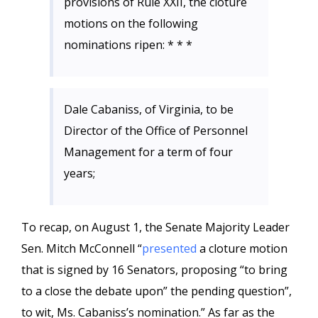
provisions of Rule XXII, the cloture
motions on the following
nominations ripen: * * *
Dale Cabaniss, of Virginia, to be
Director of the Office of Personnel
Management for a term of four
years;
To recap, on August 1, the Senate Majority Leader
Sen. Mitch McConnell “
presented
a cloture motion
that is signed by 16 Senators, proposing “to bring
to a close the debate upon” the pending question”,
to wit, Ms. Cabaniss’s nomination.” As far as the