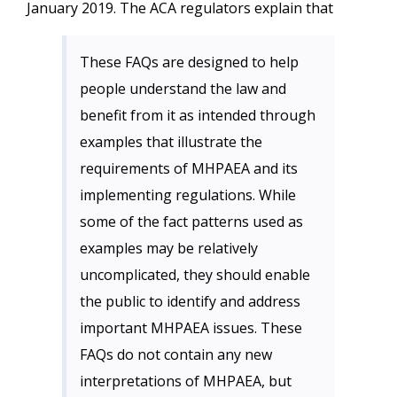
January 2019. The ACA regulators explain that
These FAQs are designed to help
people understand the law and
benefit from it as intended through
examples that illustrate the
requirements of MHPAEA and its
implementing regulations. While
some of the fact patterns used as
examples may be relatively
uncomplicated, they should enable
the public to identify and address
important MHPAEA issues. These
FAQs do not contain any new
interpretations of MHPAEA, but