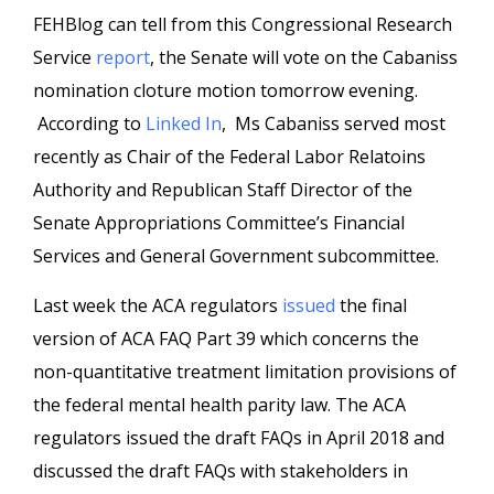
FEHBlog can tell from this Congressional Research
Service
report
, the Senate will vote on the Cabaniss
nomination cloture motion tomorrow evening.
According to
Linked In
, Ms Cabaniss served most
recently as Chair of the Federal Labor Relatoins
Authority and Republican Staff Director of the
Senate Appropriations Committee’s Financial
Services and General Government subcommittee.
Last week the ACA regulators
issued
the final
version of ACA FAQ Part 39 which concerns the
non-quantitative treatment limitation provisions of
the federal mental health parity law. The ACA
regulators issued the draft FAQs in April 2018 and
discussed the draft FAQs with stakeholders in