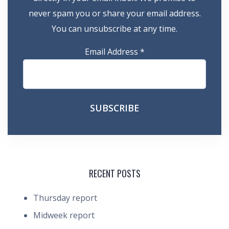
never spam you or share your email address.
You can unsubscribe at any time.
Email Address
*
RECENT POSTS
Thursday report
Midweek report