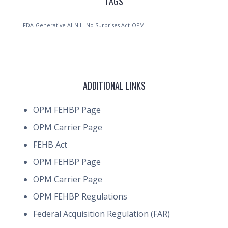
TAGS
FDA
Generative AI
NIH
No Surprises Act
OPM
ADDITIONAL LINKS
OPM FEHBP Page
OPM Carrier Page
FEHB Act
OPM FEHBP Page
OPM Carrier Page
OPM FEHBP Regulations
Federal Acquisition Regulation (FAR)