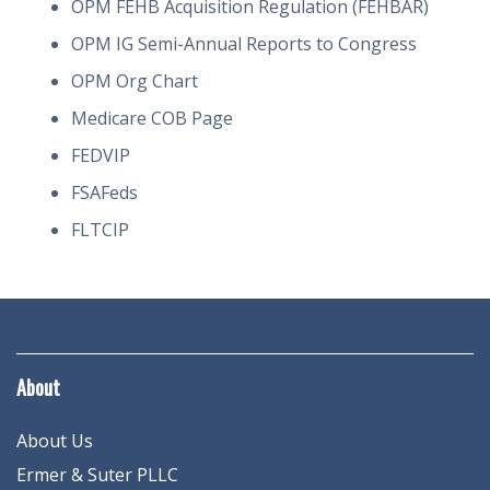
OPM FEHB Acquisition Regulation (FEHBAR)
OPM IG Semi-Annual Reports to Congress
OPM Org Chart
Medicare COB Page
FEDVIP
FSAFeds
FLTCIP
About
About Us
Ermer & Suter PLLC