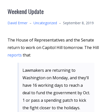
Weekend Update
David Ermer
–
Uncategorized
–
September 8, 2019
The House of Representatives and the Senate
return to work on Capitol Hill tomorrow. The Hill
reports
that
Lawmakers are returning to
Washington on Monday, and they’ll
have 16 working days to reach a
deal to fund the government by Oct.
1 or pass a spending patch to kick
the fight closer to the holidays.