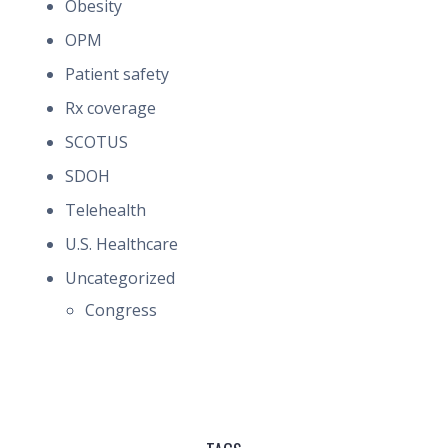
Obesity
OPM
Patient safety
Rx coverage
SCOTUS
SDOH
Telehealth
U.S. Healthcare
Uncategorized
Congress