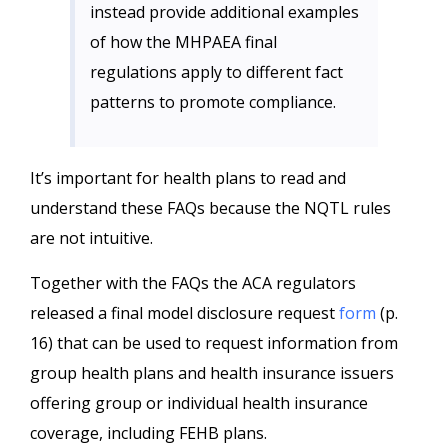
instead provide additional examples
of how the MHPAEA final
regulations apply to different fact
patterns to promote compliance.
It’s important for health plans to read and
understand these FAQs because the NQTL rules
are not intuitive.
Together with the FAQs the ACA regulators
released a final model disclosure request
form
(p.
16) that can be used to request information from
group health plans and health insurance issuers
offering group or individual health insurance
coverage, including FEHB plans.