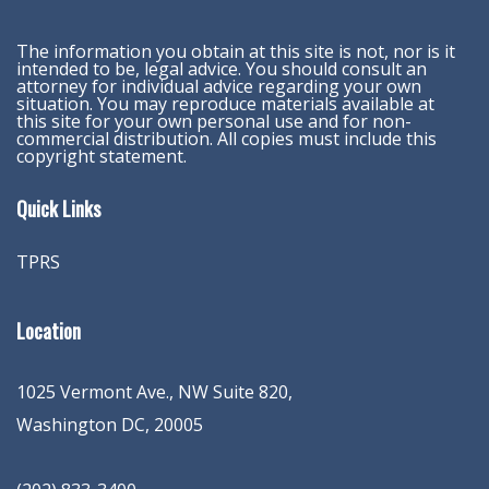
The information you obtain at this site is not, nor is it
intended to be, legal advice. You should consult an
attorney for individual advice regarding your own
situation. You may reproduce materials available at
this site for your own personal use and for non-
commercial distribution. All copies must include this
copyright statement.
Quick Links
TPRS
Location
1025 Vermont Ave., NW Suite 820
,
Washington
DC
,
20005