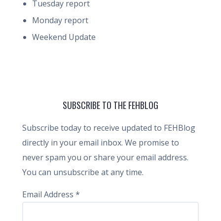
Tuesday report
Monday report
Weekend Update
SUBSCRIBE TO THE FEHBLOG
Subscribe today to receive updated to FEHBlog
directly in your email inbox. We promise to
never spam you or share your email address.
You can unsubscribe at any time.
Email Address
*