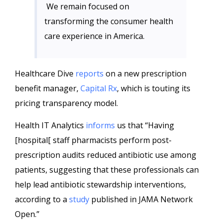
We remain focused on
transforming the consumer health
care experience in America.
Healthcare Dive
reports
on a new prescription
benefit manager,
Capital Rx
, which is touting its
pricing transparency model.
Health IT Analytics
informs
us that “Having
[hospital[ staff pharmacists perform post-
prescription audits reduced antibiotic use among
patients, suggesting that these professionals can
help lead antibiotic stewardship interventions,
according to a
study
published in JAMA Network
Open.”