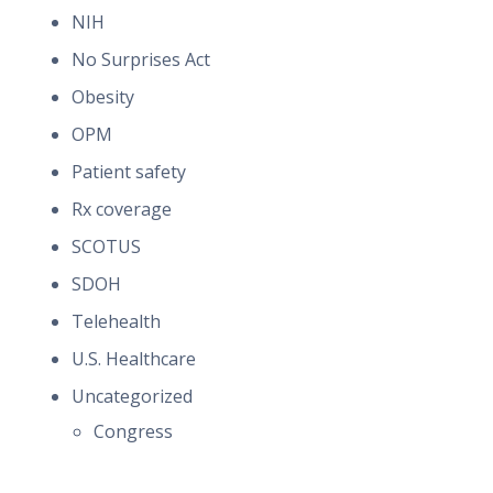
NIH
No Surprises Act
Obesity
OPM
Patient safety
Rx coverage
SCOTUS
SDOH
Telehealth
U.S. Healthcare
Uncategorized
Congress