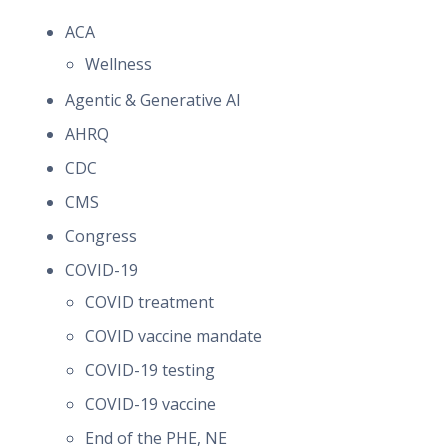
ACA
Wellness
Agentic & Generative AI
AHRQ
CDC
CMS
Congress
COVID-19
COVID treatment
COVID vaccine mandate
COVID-19 testing
COVID-19 vaccine
End of the PHE, NE