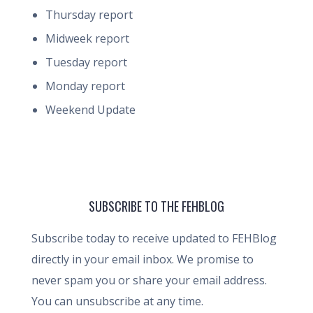
Thursday report
Midweek report
Tuesday report
Monday report
Weekend Update
SUBSCRIBE TO THE FEHBLOG
Subscribe today to receive updated to FEHBlog
directly in your email inbox. We promise to
never spam you or share your email address.
You can unsubscribe at any time.