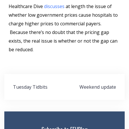
Healthcare Dive
discusses
at length the issue of
whether low government prices cause hospitals to
charge higher prices to commercial payers.
Because there’s no doubt that the pricing gap
exists, the real issue is whether or not the gap can
be reduced.
Post
Tuesday Tidbits
Weekend update
navigation