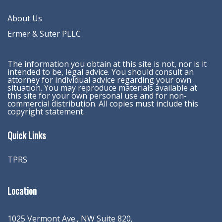
About Us
Ermer & Suter PLLC
The information you obtain at this site is not, nor is it
intended to be, legal advice. You should consult an
attorney for individual advice regarding your own
situation. You may reproduce materials available at
this site for your own personal use and for non-
commercial distribution. All copies must include this
copyright statement.
Quick Links
TPRS
Location
1025 Vermont Ave., NW Suite 820
,