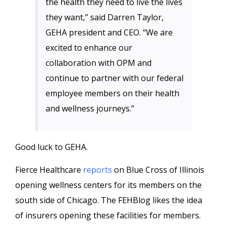
the health they need to live the lives
they want,” said Darren Taylor,
GEHA president and CEO. “We are
excited to enhance our
collaboration with OPM and
continue to partner with our federal
employee members on their health
and wellness journeys.”
Good luck to GEHA.
Fierce Healthcare
reports
on Blue Cross of Illinois
opening wellness centers for its members on the
south side of Chicago. The FEHBlog likes the idea
of insurers opening these facilities for members.