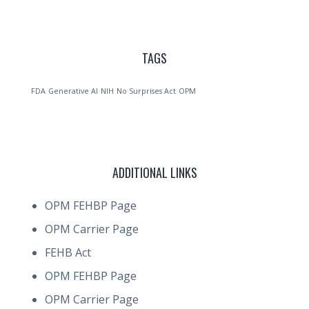
TAGS
FDA
Generative AI
NIH
No Surprises Act
OPM
ADDITIONAL LINKS
OPM FEHBP Page
OPM Carrier Page
FEHB Act
OPM FEHBP Page
OPM Carrier Page