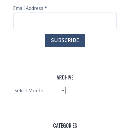
Email Address
*
ARCHIVE
Archive
CATEGORIES