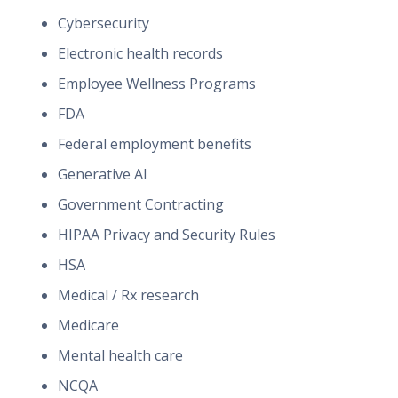
Cybersecurity
Electronic health records
Employee Wellness Programs
FDA
Federal employment benefits
Generative AI
Government Contracting
HIPAA Privacy and Security Rules
HSA
Medical / Rx research
Medicare
Mental health care
NCQA