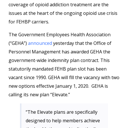
coverage of opioid addiction treatment are the
issues at the heart of the ongoing opioid use crisis
for FEHBP carriers.
The Government Employees Health Association
(“GEHA”)
announced
yesterday that the Office of
Personnel Management has awarded GEHA the
government-wide indemnity plan contract. This
statutorily mandated FEHB plan slot has been
vacant since 1990. GEHA will flll the vacancy with two
new options effective January 1, 2020. GEHA is
calling its new plan “Elevate.”
“The Elevate plans are specifically
designed to help members achieve