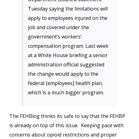
Tuesday saying the limitations will
apply to employees injured on the
job and covered under the
government’s workers’
compensation program. Last week
at a White House briefing a senior
administration official suggested
the change would apply to the
federal [employees] health plan,
which is a much bigger program.
The FEHBlog thinks its safe to say that the FEHBP
is already on top of this issue. Keeping pace with
concerns about opioid restrictions and proper