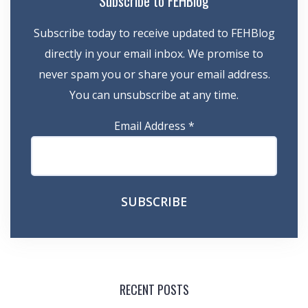
Subscribe to FEHBlog
Subscribe today to receive updated to FEHBlog
directly in your email inbox. We promise to
never spam you or share your email address.
You can unsubscribe at any time.
Email Address
*
RECENT POSTS