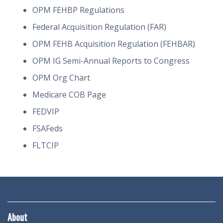
OPM FEHBP Regulations
Federal Acquisition Regulation (FAR)
OPM FEHB Acquisition Regulation (FEHBAR)
OPM IG Semi-Annual Reports to Congress
OPM Org Chart
Medicare COB Page
FEDVIP
FSAFeds
FLTCIP
About