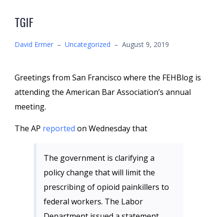
TGIF
David Ermer
–
Uncategorized
–
August 9, 2019
Greetings from San Francisco where the FEHBlog is
attending the American Bar Association’s annual
meeting.
The AP
reported
on Wednesday that
The government is clarifying a
policy change that will limit the
prescribing of opioid painkillers to
federal workers. The Labor
Department issued a statement