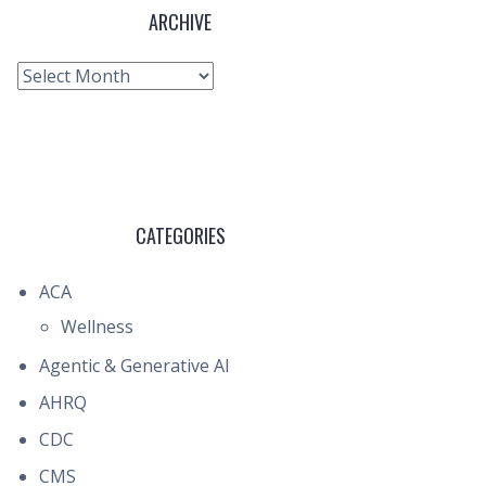
ARCHIVE
Archive
CATEGORIES
ACA
Wellness
Agentic & Generative AI
AHRQ
CDC
CMS