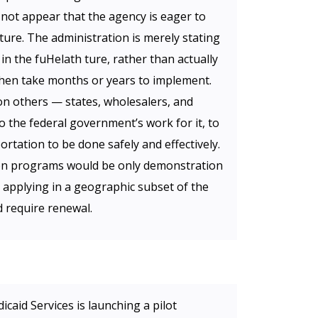
 not appear that the agency is eager to
ture. The administration is merely stating
 in the fuHelath ture, rather than actually
then take months or years to implement.
 on others — states, wholesalers, and
the federal government’s work for it, to
rtation to be done safely and effectively.
tion programs would be only demonstration
ly applying in a geographic subset of the
d require renewal.
caid Services is launching a pilot