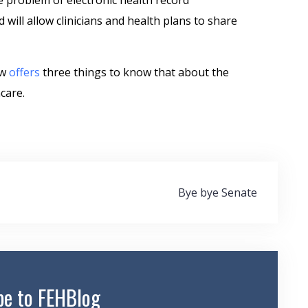
e problem of electronic health record
d will allow clinicians and health plans to share
ew
offers
three things to know that about the
care.
Bye bye Senate
be to FEHBlog