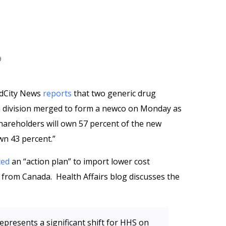
9
edCity News
reports
that two generic drug
n division merged to form a newco on Monday as
 shareholders will own 57 percent of the new
wn 43 percent.”
ced
an “action plan” to import lower cost
ly from Canada. Health Affairs blog discusses the
presents a significant shift for HHS on