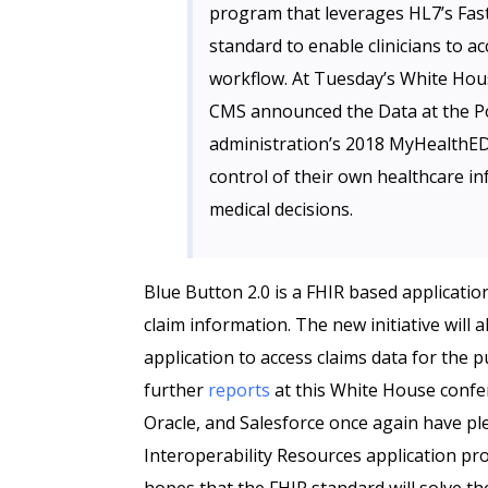
program that leverages HL7’s Fast
standard to enable clinicians to ac
workflow. At Tuesday’s White Hou
CMS announced the Data at the Poi
administration’s 2018 MyHealthEDat
control of their own healthcare i
medical decisions.
Blue Button 2.0 is a FHIR based application
claim information. The new initiative will a
application to access claims data for the p
further
reports
at this White House confe
Oracle, and Salesforce once again have pl
Interoperability Resources application p