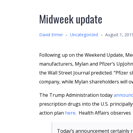
Midweek update
David Ermer
–
Uncategorized
–
August 1, 201
Following up on the Weekend Update, M
manufacturers, Mylan and Pfizer’s UpJoh
the Wall Street Journal predicted. “Pfizer
company, while Mylan shareholders will o
The Trump Administration today
announ
prescription drugs into the U.S. principal
action plan
here
. Health Affairs observes
Today’s announcement certainly re