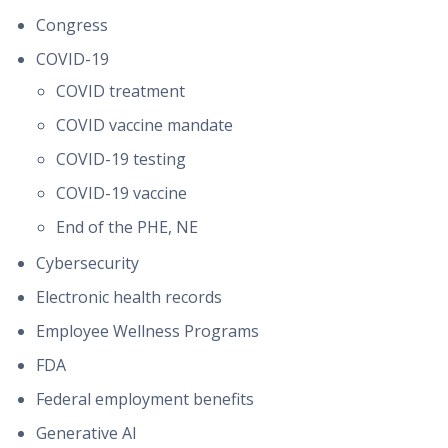
Congress
COVID-19
COVID treatment
COVID vaccine mandate
COVID-19 testing
COVID-19 vaccine
End of the PHE, NE
Cybersecurity
Electronic health records
Employee Wellness Programs
FDA
Federal employment benefits
Generative AI