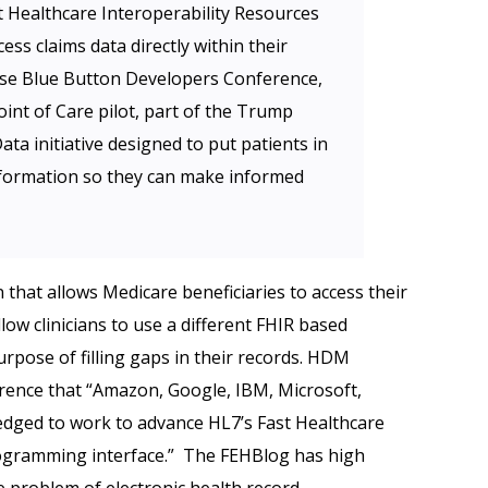
 Healthcare Interoperability Resources
cess claims data directly within their
se Blue Button Developers Conference,
nt of Care pilot, part of the Trump
a initiative designed to put patients in
nformation so they can make informed
 that allows Medicare beneficiaries to access their
llow clinicians to use a different FHIR based
urpose of filling gaps in their records. HDM
rence that “Amazon, Google, IBM, Microsoft,
edged to work to advance HL7’s Fast Healthcare
rogramming interface.” The FEHBlog has high