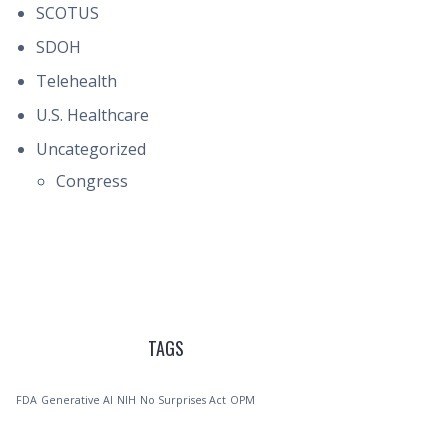
SCOTUS
SDOH
Telehealth
U.S. Healthcare
Uncategorized
Congress
TAGS
FDA
Generative AI
NIH
No Surprises Act
OPM