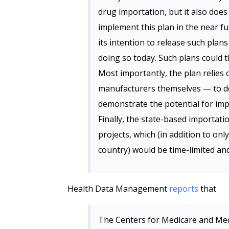
drug importation, but it also does
implement this plan in the near fu
its intention to release such plans
doing so today. Such plans could 
Most importantly, the plan relies
manufacturers themselves — to do 
demonstrate the potential for impo
Finally, the state-based importa
projects, which (in addition to on
country) would be time-limited an
Health Data Management
reports
that
The Centers for Medicare and Medi