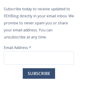
Subscribe today to receive updated to
FEHBlog directly in your email inbox. We
promise to never spam you or share
your email address. You can
unsubscribe at any time.
Email Address
*