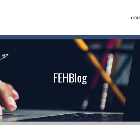
HOM
FEHBlog