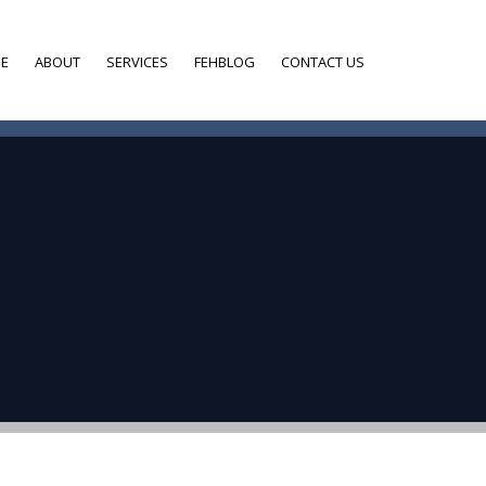
E
ABOUT
SERVICES
FEHBLOG
CONTACT US