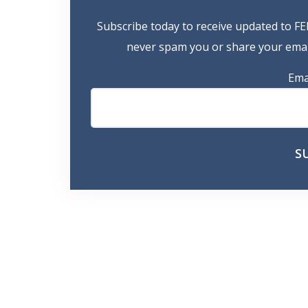
Subscribe today to receive updated to FE
never spam you or share your email
Ema