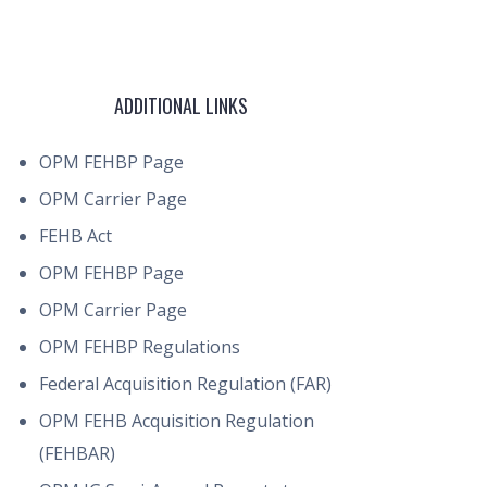
ADDITIONAL LINKS
OPM FEHBP Page
OPM Carrier Page
FEHB Act
OPM FEHBP Page
OPM Carrier Page
OPM FEHBP Regulations
Federal Acquisition Regulation (FAR)
OPM FEHB Acquisition Regulation
(FEHBAR)