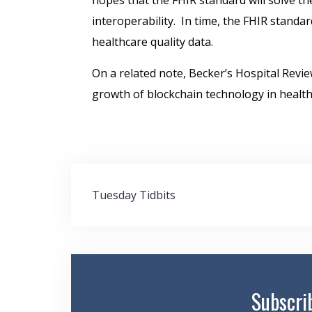
hopes that the FHIR standard will solve th
interoperability. In time, the FHIR standar
healthcare quality data.
On a related note, Becker’s Hospital Revi
growth of blockchain technology in health
Post
Tuesday Tidbits
navigation
Subscri