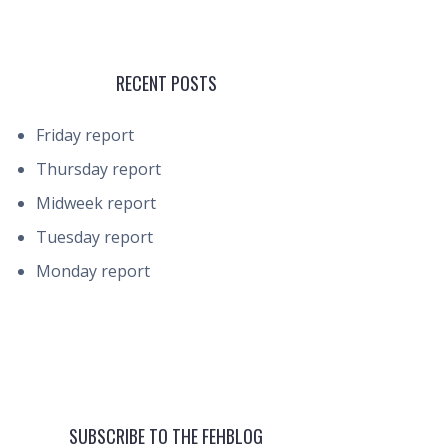
RECENT POSTS
Friday report
Thursday report
Midweek report
Tuesday report
Monday report
SUBSCRIBE TO THE FEHBLOG