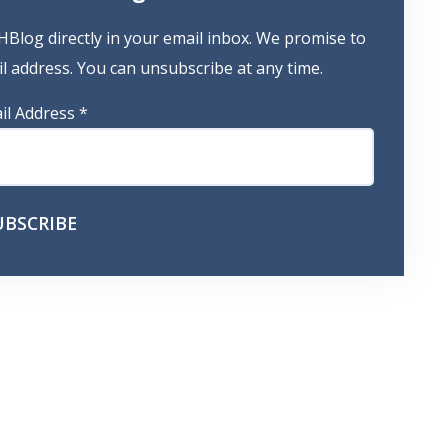
HBlog directly in your email inbox. We promise to
 address. You can unsubscribe at any time.
il Address
*