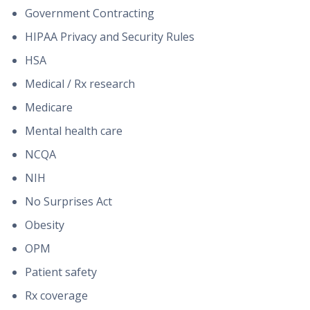
Government Contracting
HIPAA Privacy and Security Rules
HSA
Medical / Rx research
Medicare
Mental health care
NCQA
NIH
No Surprises Act
Obesity
OPM
Patient safety
Rx coverage