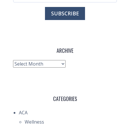
ARCHIVE
Archive
CATEGORIES
ACA
Wellness