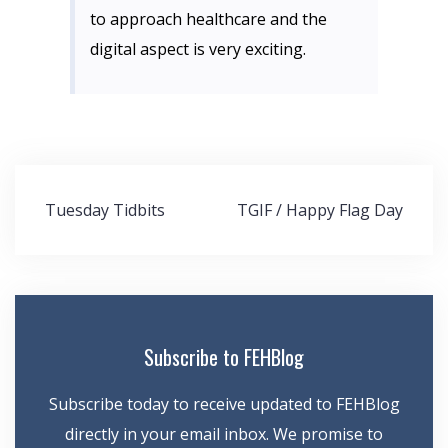
to approach healthcare and the
digital aspect is very exciting.
Post
Tuesday Tidbits
TGIF / Happy Flag Day
navigation
Subscribe to FEHBlog
Subscribe today to receive updated to FEHBlog
directly in your email inbox. We promise to