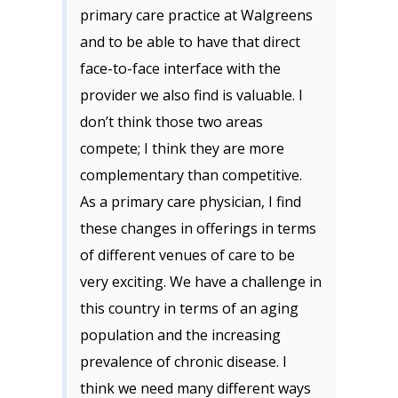
primary care practice at Walgreens
and to be able to have that direct
face-to-face interface with the
provider we also find is valuable. I
don’t think those two areas
compete; I think they are more
complementary than competitive.
As a primary care physician, I find
these changes in offerings in terms
of different venues of care to be
very exciting. We have a challenge in
this country in terms of an aging
population and the increasing
prevalence of chronic disease. I
think we need many different ways