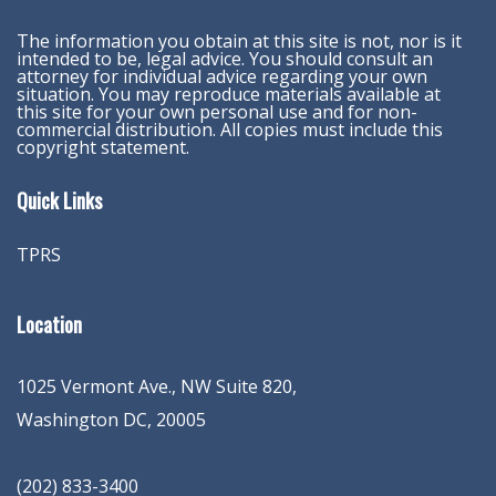
The information you obtain at this site is not, nor is it
intended to be, legal advice. You should consult an
attorney for individual advice regarding your own
situation. You may reproduce materials available at
this site for your own personal use and for non-
commercial distribution. All copies must include this
copyright statement.
Quick Links
TPRS
Location
1025 Vermont Ave., NW Suite 820
,
Washington
DC
,
20005
(202) 833-3400