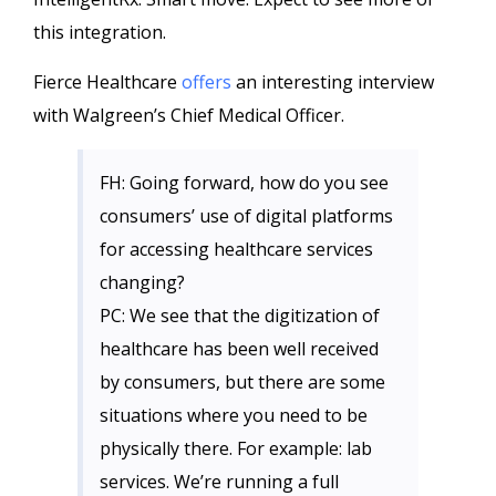
this integration.
Fierce Healthcare
offers
an interesting interview
with Walgreen’s Chief Medical Officer.
FH: Going forward, how do you see
consumers’ use of digital platforms
for accessing healthcare services
changing?
PC: We see that the digitization of
healthcare has been well received
by consumers, but there are some
situations where you need to be
physically there. For example: lab
services. We’re running a full