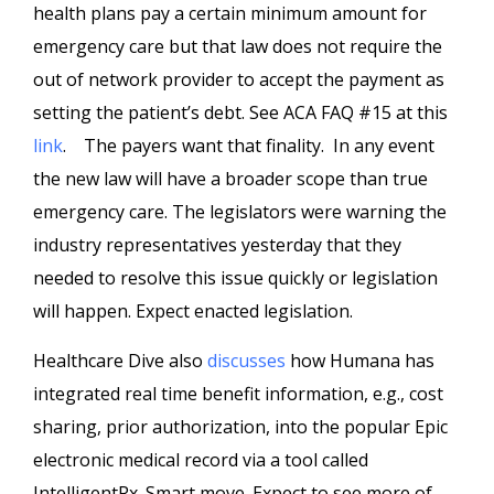
health plans pay a certain minimum amount for
emergency care but that law does not require the
out of network provider to accept the payment as
setting the patient’s debt. See ACA FAQ #15 at this
link
. The payers want that finality. In any event
the new law will have a broader scope than true
emergency care. The legislators were warning the
industry representatives yesterday that they
needed to resolve this issue quickly or legislation
will happen. Expect enacted legislation.
Healthcare Dive also
discusses
how Humana has
integrated real time benefit information, e.g., cost
sharing, prior authorization, into the popular Epic
electronic medical record via a tool called
IntelligentRx. Smart move. Expect to see more of