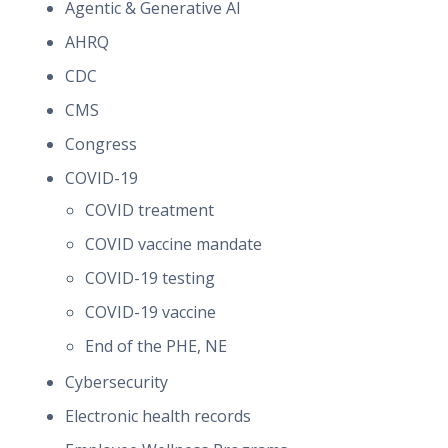
Agentic & Generative AI
AHRQ
CDC
CMS
Congress
COVID-19
COVID treatment
COVID vaccine mandate
COVID-19 testing
COVID-19 vaccine
End of the PHE, NE
Cybersecurity
Electronic health records