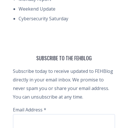
Weekend Update
Cybersecurity Saturday
SUBSCRIBE TO THE FEHBLOG
Subscribe today to receive updated to FEHBlog
directly in your email inbox. We promise to
never spam you or share your email address.
You can unsubscribe at any time.
Email Address
*