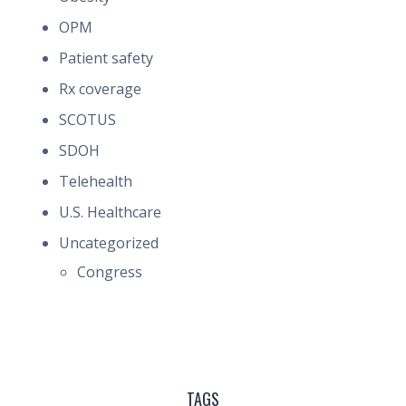
OPM
Patient safety
Rx coverage
SCOTUS
SDOH
Telehealth
U.S. Healthcare
Uncategorized
Congress
TAGS