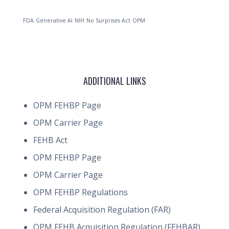
FDA
Generative AI
NIH
No Surprises Act
OPM
ADDITIONAL LINKS
OPM FEHBP Page
OPM Carrier Page
FEHB Act
OPM FEHBP Page
OPM Carrier Page
OPM FEHBP Regulations
Federal Acquisition Regulation (FAR)
OPM FEHB Acquisition Regulation (FEHBAR)