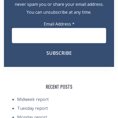
never spam you or share your email address.
You can unsubscribe at any time.
Email Address
*
RECENT POSTS
Midweek report
Tuesday report
Monday report