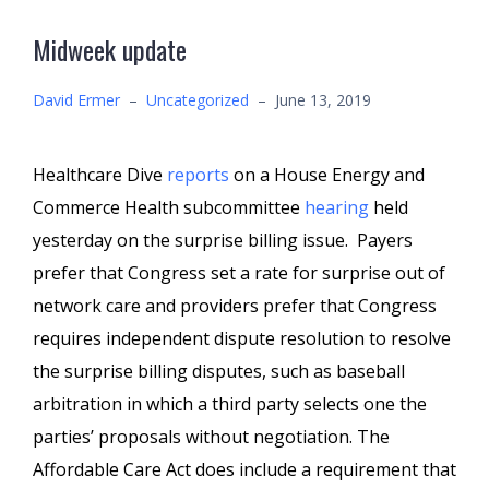
Midweek update
David Ermer
–
Uncategorized
–
June 13, 2019
Healthcare Dive
reports
on a House Energy and
Commerce Health subcommittee
hearing
held
yesterday on the surprise billing issue. Payers
prefer that Congress set a rate for surprise out of
network care and providers prefer that Congress
requires independent dispute resolution to resolve
the surprise billing disputes, such as baseball
arbitration in which a third party selects one the
parties’ proposals without negotiation. The
Affordable Care Act does include a requirement that