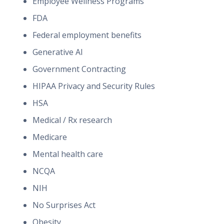
Employee Wellness Programs
FDA
Federal employment benefits
Generative AI
Government Contracting
HIPAA Privacy and Security Rules
HSA
Medical / Rx research
Medicare
Mental health care
NCQA
NIH
No Surprises Act
Obesity