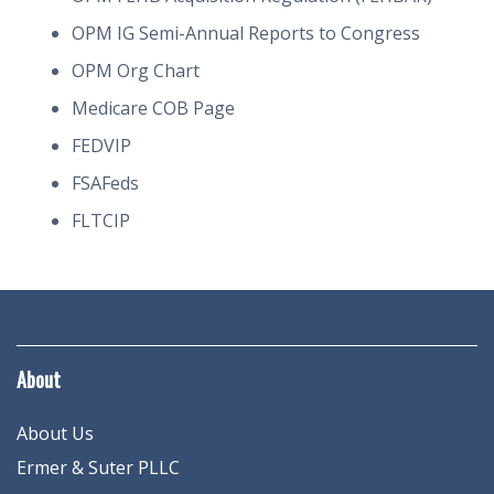
OPM IG Semi-Annual Reports to Congress
OPM Org Chart
Medicare COB Page
FEDVIP
FSAFeds
FLTCIP
About
About Us
Ermer & Suter PLLC