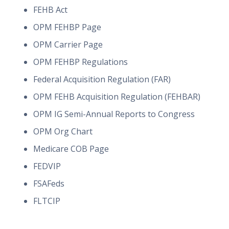
FEHB Act
OPM FEHBP Page
OPM Carrier Page
OPM FEHBP Regulations
Federal Acquisition Regulation (FAR)
OPM FEHB Acquisition Regulation (FEHBAR)
OPM IG Semi-Annual Reports to Congress
OPM Org Chart
Medicare COB Page
FEDVIP
FSAFeds
FLTCIP