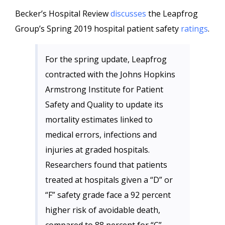
Becker’s Hospital Review
discusses
the Leapfrog
Group’s Spring 2019 hospital patient safety
ratings
.
For the spring update, Leapfrog
contracted with the Johns Hopkins
Armstrong Institute for Patient
Safety and Quality to update its
mortality estimates linked to
medical errors, infections and
injuries at graded hospitals.
Researchers found that patients
treated at hospitals given a “D” or
“F” safety grade face a 92 percent
higher risk of avoidable death,