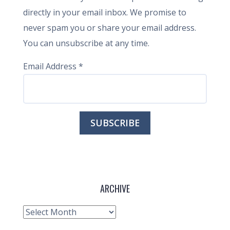
directly in your email inbox. We promise to
never spam you or share your email address.
You can unsubscribe at any time.
Email Address
*
ARCHIVE
Archive