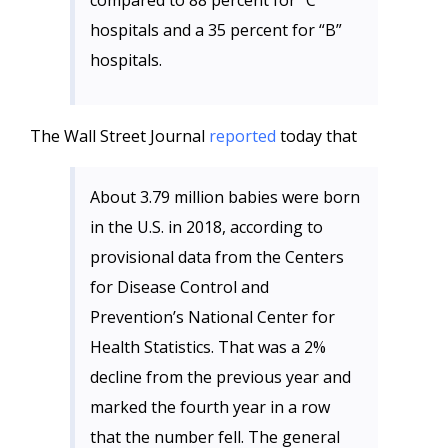
compared to 88 percent for “C”
hospitals and a 35 percent for “B”
hospitals.
The Wall Street Journal
reported
today that
About 3.79 million babies were born
in the U.S. in 2018, according to
provisional data from the Centers
for Disease Control and
Prevention’s National Center for
Health Statistics. That was a 2%
decline from the previous year and
marked the fourth year in a row
that the number fell. The general