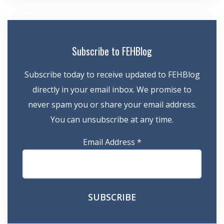
Subscribe to FEHBlog
Subscribe today to receive updated to FEHBlog
directly in your email inbox. We promise to
never spam you or share your email address.
You can unsubscribe at any time.
Email Address
*