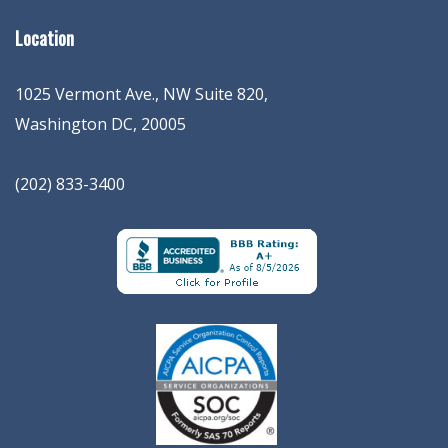
Location
1025 Vermont Ave., NW Suite 820
,
Washington
DC
,
20005
(202) 833-3400