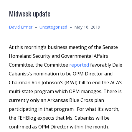
Midweek update
David Ermer
–
Uncategorized
–
May 16, 2019
At this morning’s business meeting of the Senate
Homeland Security and Governmental Affairs
Committee, the Committee
reported
favorably Dale
Cabaniss’s nomination to be OPM Director and
Chairman Ron Johnson’s (R WI) bill to end the ACA’s
multi-state program which OPM manages. There is
currently only an Arkansas Blue Cross plan
participating in that program. For what it’s worth,
the FEHBlog expects that Ms. Cabaniss will be
confirmed as OPM Director within the month.