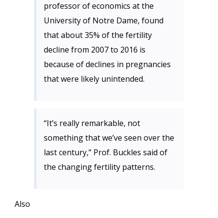
professor of economics at the
University of Notre Dame, found
that about 35% of the fertility
decline from 2007 to 2016 is
because of declines in pregnancies
that were likely unintended.
“It’s really remarkable, not
something that we’ve seen over the
last century,” Prof. Buckles said of
the changing fertility patterns.
Also