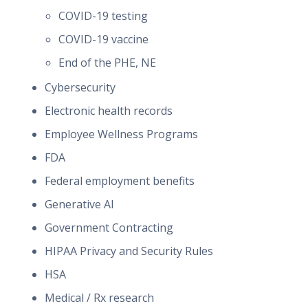
COVID-19 testing
COVID-19 vaccine
End of the PHE, NE
Cybersecurity
Electronic health records
Employee Wellness Programs
FDA
Federal employment benefits
Generative AI
Government Contracting
HIPAA Privacy and Security Rules
HSA
Medical / Rx research