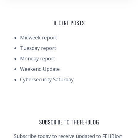
RECENT POSTS
Midweek report
Tuesday report
Monday report
Weekend Update
Cybersecurity Saturday
SUBSCRIBE TO THE FEHBLOG
Subscribe today to receive updated to FEHBlog