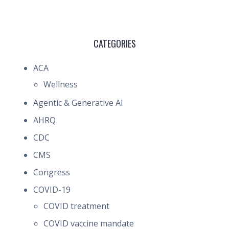
CATEGORIES
ACA
Wellness
Agentic & Generative AI
AHRQ
CDC
CMS
Congress
COVID-19
COVID treatment
COVID vaccine mandate