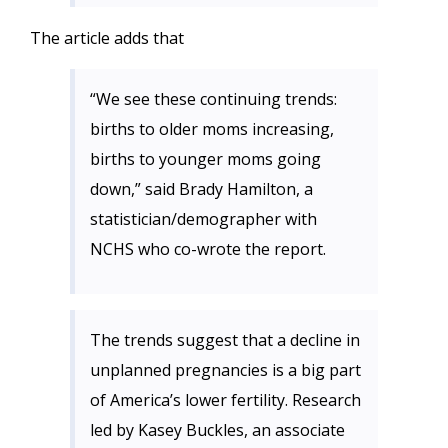
The article adds that
“We see these continuing trends:
births to older moms increasing,
births to younger moms going
down,” said Brady Hamilton, a
statistician/demographer with
NCHS who co-wrote the report.
The trends suggest that a decline in
unplanned pregnancies is a big part
of America’s lower fertility. Research
led by Kasey Buckles, an associate