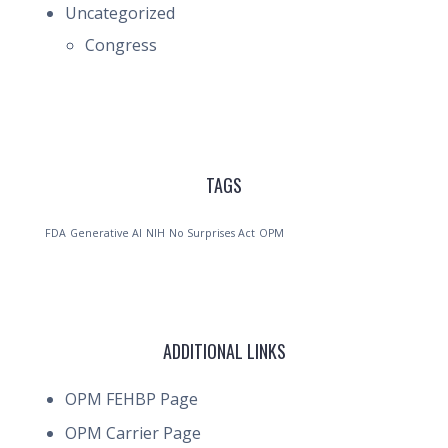
Uncategorized
Congress
TAGS
FDA
Generative AI
NIH
No Surprises Act
OPM
ADDITIONAL LINKS
OPM FEHBP Page
OPM Carrier Page