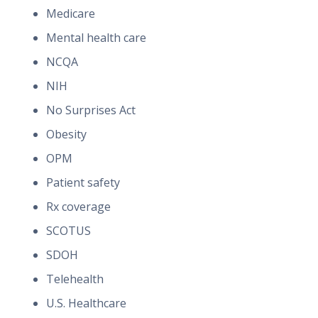
Medicare
Mental health care
NCQA
NIH
No Surprises Act
Obesity
OPM
Patient safety
Rx coverage
SCOTUS
SDOH
Telehealth
U.S. Healthcare