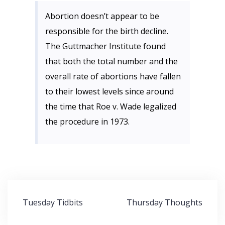
Abortion doesn’t appear to be
responsible for the birth decline.
The Guttmacher Institute found
that both the total number and the
overall rate of abortions have fallen
to their lowest levels since around
the time that Roe v. Wade legalized
the procedure in 1973.
Post
Tuesday Tidbits
Thursday Thoughts
navigation