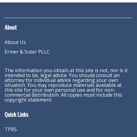
About
About Us
Ermer & Suter PLLC
The information you obtain at this site is not, nor is it
intended to be, legal advice. You should consult an
attorney for individual advice regarding your own
situation. You may reproduce materials available at
this site for your own personal use and for non-
commercial distribution. All copies must include this
copyright statement.
Quick Links
TPRS