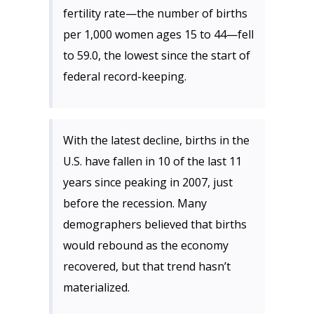
fertility rate—the number of births
per 1,000 women ages 15 to 44—fell
to 59.0, the lowest since the start of
federal record-keeping.
With the latest decline, births in the
U.S. have fallen in 10 of the last 11
years since peaking in 2007, just
before the recession. Many
demographers believed that births
would rebound as the economy
recovered, but that trend hasn’t
materialized.