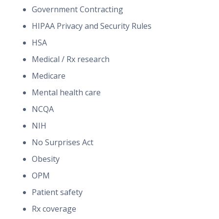
Government Contracting
HIPAA Privacy and Security Rules
HSA
Medical / Rx research
Medicare
Mental health care
NCQA
NIH
No Surprises Act
Obesity
OPM
Patient safety
Rx coverage