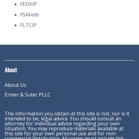
FEDVIP
FSAFeds
FLTCIP
About
About Us
Ermer & Suter PLLC
The information you obtain at this site is not, nor is it
intended to be, legal advice. You should consult an
attorney for individual advice regarding your own
situation. You may reproduce materials available at
this site for your own personal use and for non-
commercial distribution. All copies must include this