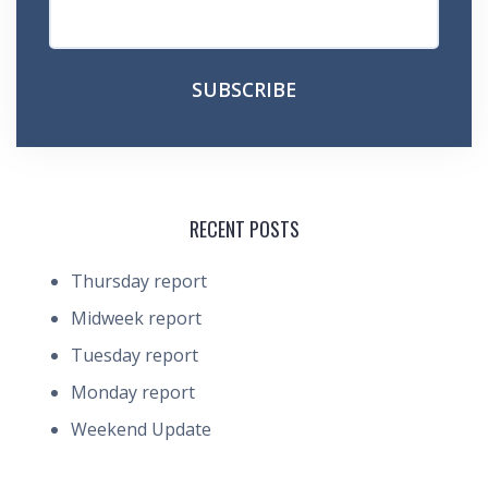
RECENT POSTS
Thursday report
Midweek report
Tuesday report
Monday report
Weekend Update