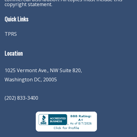
copyright statement.
Quick Links
TPRS
Location
1025 Vermont Ave., NW Suite 820
,
Washington
DC
,
20005
(202) 833-3400