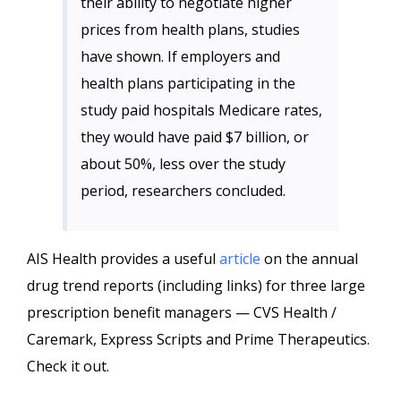
their ability to negotiate higher
prices from health plans, studies
have shown. If employers and
health plans participating in the
study paid hospitals Medicare rates,
they would have paid $7 billion, or
about 50%, less over the study
period, researchers concluded.
AIS Health provides a useful
article
on the annual
drug trend reports (including links) for three large
prescription benefit managers — CVS Health /
Caremark, Express Scripts and Prime Therapeutics.
Check it out.