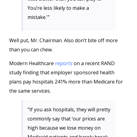
You’re less likely to make a
mistake.'”
Well put, Mr. Chairman. Also don’t bite off more
than you can chew.
Modern Healthcare
reports
on a recent RAND
study finding that employer sponsored health
plans pay hospitals 241% more than Medicare for
the same services.
“If you ask hospitals, they will pretty
commonly say that ‘our prices are
high because we lose money on