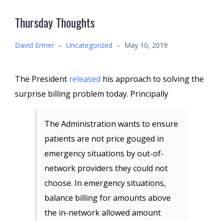
Thursday Thoughts
David Ermer
–
Uncategorized
–
May 10, 2019
The President
released
his approach to solving the
surprise billing problem today. Principally
The Administration wants to ensure
patients are not price gouged in
emergency situations by out-of-
network providers they could not
choose. In emergency situations,
balance billing for amounts above
the in-network allowed amount