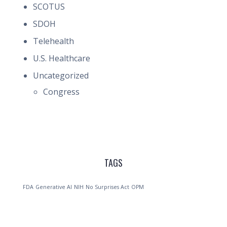
SCOTUS
SDOH
Telehealth
U.S. Healthcare
Uncategorized
Congress
TAGS
FDA
Generative AI
NIH
No Surprises Act
OPM