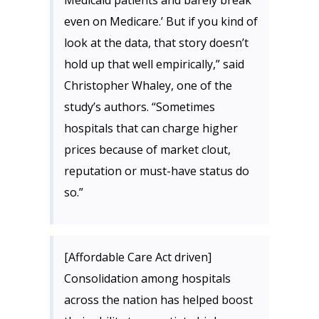
Medicaid patients and barely break
even on Medicare.’ But if you kind of
look at the data, that story doesn’t
hold up that well empirically,” said
Christopher Whaley, one of the
study’s authors. “Sometimes
hospitals that can charge higher
prices because of market clout,
reputation or must-have status do
so.”
[Affordable Care Act driven]
Consolidation among hospitals
across the nation has helped boost