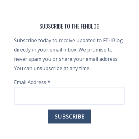
SUBSCRIBE TO THE FEHBLOG
Subscribe today to receive updated to FEHBlog
directly in your email inbox. We promise to
never spam you or share your email address.
You can unsubscribe at any time.
Email Address
*