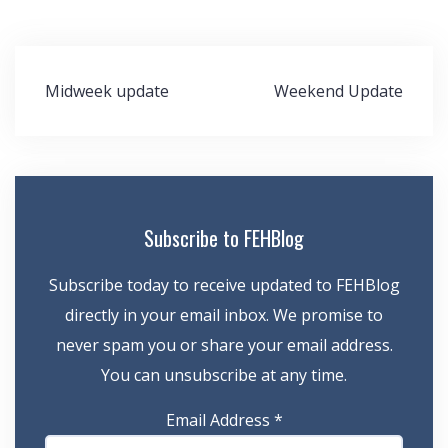
Post
Midweek update
Weekend Update
navigation
Subscribe to FEHBlog
Subscribe today to receive updated to FEHBlog
directly in your email inbox. We promise to
never spam you or share your email address.
You can unsubscribe at any time.
Email Address
*