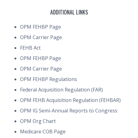
ADDITIONAL LINKS
OPM FEHBP Page
OPM Carrier Page
FEHB Act
OPM FEHBP Page
OPM Carrier Page
OPM FEHBP Regulations
Federal Acquisition Regulation (FAR)
OPM FEHB Acquisition Regulation (FEHBAR)
OPM IG Semi-Annual Reports to Congress
OPM Org Chart
Medicare COB Page