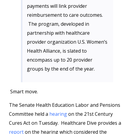
payments will link provider
reimbursement to care outcomes.
The program, developed in
partnership with healthcare
provider organization U.S. Women’s
Health Alliance, is slated to
encompass up to 20 provider
groups by the end of the year.
Smart move.
The Senate Health Education Labor and Pensions
Committee held a
hearing
on the 21st Century
Cures Act on Tuesday. Healthcare Dive provides a
report
on the hearing which considered the