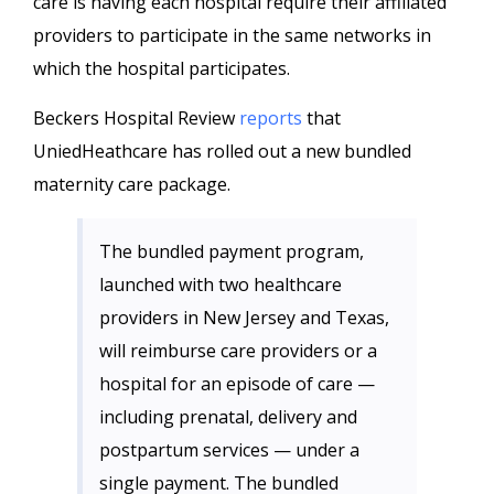
care is having each hospital require their affiliated
providers to participate in the same networks in
which the hospital participates.
Beckers Hospital Review
reports
that
UniedHeathcare has rolled out a new bundled
maternity care package.
The bundled payment program,
launched with two healthcare
providers in New Jersey and Texas,
will reimburse care providers or a
hospital for an episode of care —
including prenatal, delivery and
postpartum services — under a
single payment. The bundled