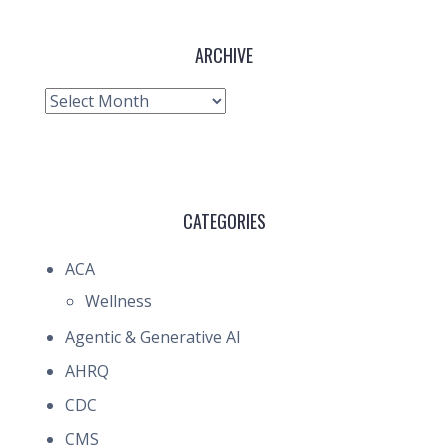
ARCHIVE
Archive
CATEGORIES
ACA
Wellness
Agentic & Generative AI
AHRQ
CDC
CMS