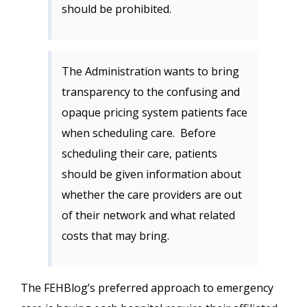
should be prohibited.
The Administration wants to bring
transparency to the confusing and
opaque pricing system patients face
when scheduling care. Before
scheduling their care, patients
should be given information about
whether the care providers are out
of their network and what related
costs that may bring.
The FEHBlog’s preferred approach to emergency