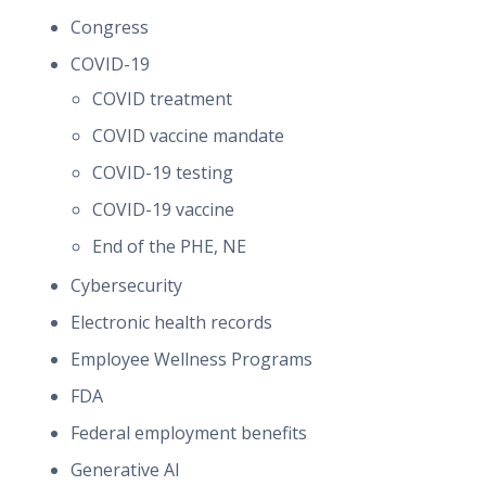
Congress
COVID-19
COVID treatment
COVID vaccine mandate
COVID-19 testing
COVID-19 vaccine
End of the PHE, NE
Cybersecurity
Electronic health records
Employee Wellness Programs
FDA
Federal employment benefits
Generative AI