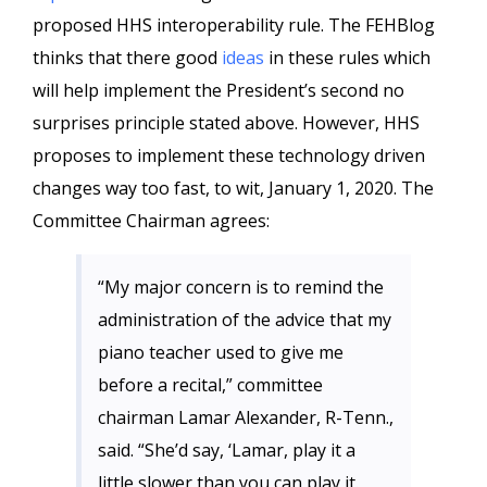
proposed HHS interoperability rule. The FEHBlog
thinks that there good
ideas
in these rules which
will help implement the President’s second no
surprises principle stated above. However, HHS
proposes to implement these technology driven
changes way too fast, to wit, January 1, 2020. The
Committee Chairman agrees:
“My major concern is to remind the
administration of the advice that my
piano teacher used to give me
before a recital,” committee
chairman Lamar Alexander, R-Tenn.,
said. “She’d say, ‘Lamar, play it a
little slower than you can play it.