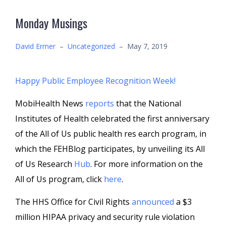
Monday Musings
David Ermer
–
Uncategorized
–
May 7, 2019
Happy Public Employee Recognition Week!
MobiHealth News
reports
that the National
Institutes of Health celebrated the first anniversary
of the All of Us public health res earch program, in
which the FEHBlog participates, by unveiling its All
of Us Research
Hub
. For more information on the
All of Us program, click
here
.
The HHS Office for Civil Rights
announced
a $3
million HIPAA privacy and security rule violation