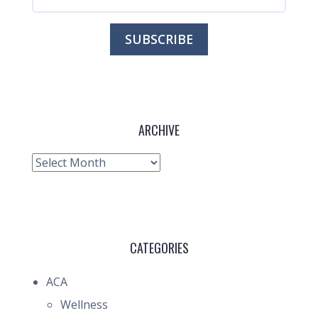
ARCHIVE
Archive
CATEGORIES
ACA
Wellness