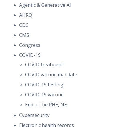
Agentic & Generative AI
AHRQ
CDC
CMS
Congress
COVID-19
COVID treatment
COVID vaccine mandate
COVID-19 testing
COVID-19 vaccine
End of the PHE, NE
Cybersecurity
Electronic health records