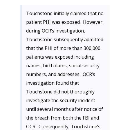
Touchstone initially claimed that no
patient PHI was exposed. However,
during OCR’s investigation,
Touchstone subsequently admitted
that the PHI of more than 300,000
patients was exposed including
names, birth dates, social security
numbers, and addresses. OCR’s
investigation found that
Touchstone did not thoroughly
investigate the security incident
until several months after notice of
the breach from both the FBI and
OCR. Consequently, Touchstone’s