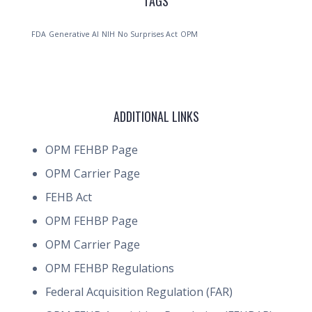
TAGS
FDA
Generative AI
NIH
No Surprises Act
OPM
ADDITIONAL LINKS
OPM FEHBP Page
OPM Carrier Page
FEHB Act
OPM FEHBP Page
OPM Carrier Page
OPM FEHBP Regulations
Federal Acquisition Regulation (FAR)