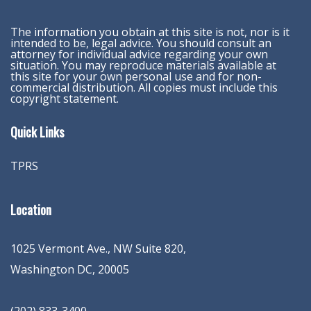
The information you obtain at this site is not, nor is it
intended to be, legal advice. You should consult an
attorney for individual advice regarding your own
situation. You may reproduce materials available at
this site for your own personal use and for non-
commercial distribution. All copies must include this
copyright statement.
Quick Links
TPRS
Location
1025 Vermont Ave., NW Suite 820
,
Washington
DC
,
20005