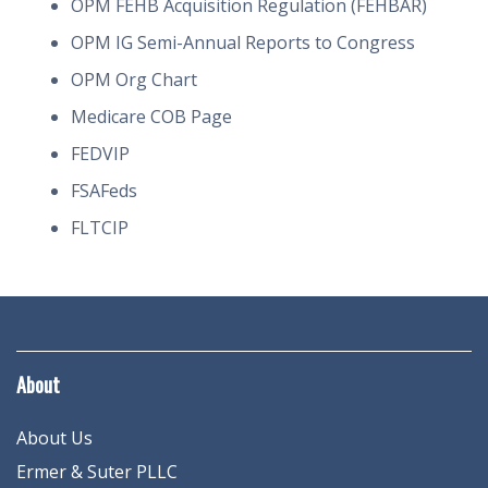
OPM FEHB Acquisition Regulation (FEHBAR)
OPM IG Semi-Annual Reports to Congress
OPM Org Chart
Medicare COB Page
FEDVIP
FSAFeds
FLTCIP
About
About Us
Ermer & Suter PLLC