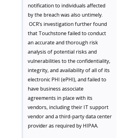
notification to individuals affected
by the breach was also untimely.
OCR’s investigation further found
that Touchstone failed to conduct
an accurate and thorough risk
analysis of potential risks and
vulnerabilities to the confidentiality,
integrity, and availability of all of its
electronic PHI (ePHI), and failed to
have business associate
agreements in place with its
vendors, including their IT support
vendor and a third-party data center
provider as required by HIPAA.