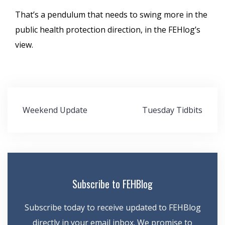
That’s a pendulum that needs to swing more in the
public health protection direction, in the FEHlog’s
view.
Post
Weekend Update
Tuesday Tidbits
navigation
Subscribe to FEHBlog
Subscribe today to receive updated to FEHBlog
directly in your email inbox. We promise to