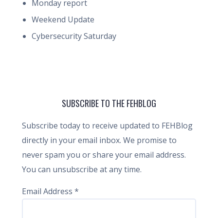
Monday report
Weekend Update
Cybersecurity Saturday
SUBSCRIBE TO THE FEHBLOG
Subscribe today to receive updated to FEHBlog
directly in your email inbox. We promise to
never spam you or share your email address.
You can unsubscribe at any time.
Email Address
*