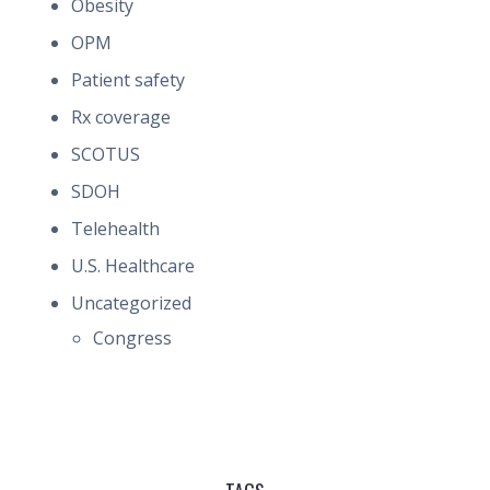
Obesity
OPM
Patient safety
Rx coverage
SCOTUS
SDOH
Telehealth
U.S. Healthcare
Uncategorized
Congress