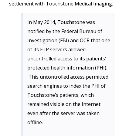
settlement with Touchstone Medical Imaging.
In May 2014, Touchstone was
notified by the Federal Bureau of
Investigation (FBI) and OCR that one
of its FTP servers allowed
uncontrolled access to its patients’
protected health information (PHI).
This uncontrolled access permitted
search engines to index the PHI of
Touchstone’s patients, which
remained visible on the Internet
even after the server was taken
offline.