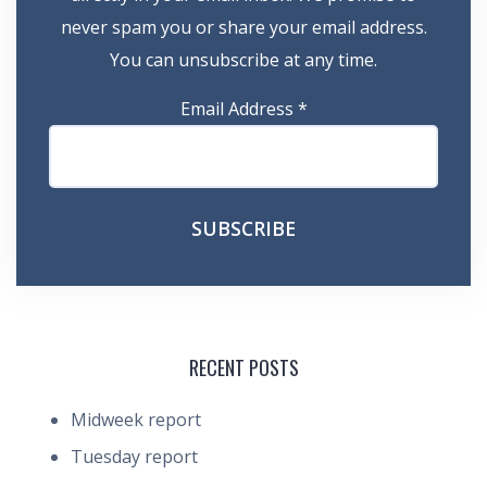
never spam you or share your email address.
You can unsubscribe at any time.
Email Address
*
RECENT POSTS
Midweek report
Tuesday report