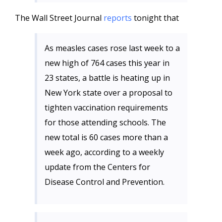
The Wall Street Journal
reports
tonight that
As measles cases rose last week to a
new high of 764 cases this year in
23 states, a battle is heating up in
New York state over a proposal to
tighten vaccination requirements
for those attending schools. The
new total is 60 cases more than a
week ago, according to a weekly
update from the Centers for
Disease Control and Prevention.