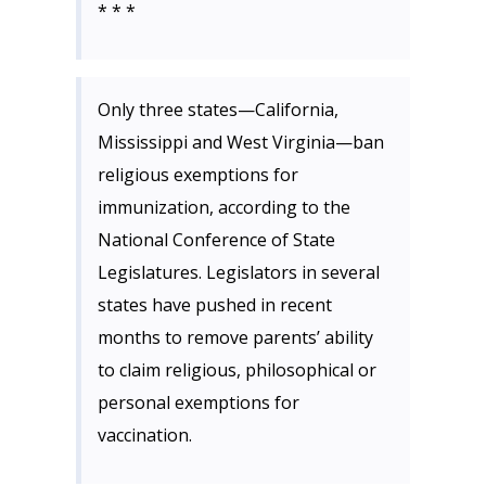
* * *
Only three states—California,
Mississippi and West Virginia—ban
religious exemptions for
immunization, according to the
National Conference of State
Legislatures. Legislators in several
states have pushed in recent
months to remove parents’ ability
to claim religious, philosophical or
personal exemptions for
vaccination.