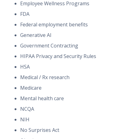
Employee Wellness Programs
FDA
Federal employment benefits
Generative AI
Government Contracting
HIPAA Privacy and Security Rules
HSA
Medical / Rx research
Medicare
Mental health care
NCQA
NIH
No Surprises Act