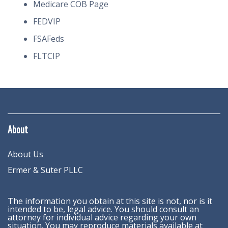
Medicare COB Page
FEDVIP
FSAFeds
FLTCIP
About
About Us
Ermer & Suter PLLC
The information you obtain at this site is not, nor is it
intended to be, legal advice. You should consult an
attorney for individual advice regarding your own
situation. You may reproduce materials available at