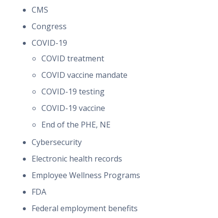
CMS
Congress
COVID-19
COVID treatment
COVID vaccine mandate
COVID-19 testing
COVID-19 vaccine
End of the PHE, NE
Cybersecurity
Electronic health records
Employee Wellness Programs
FDA
Federal employment benefits