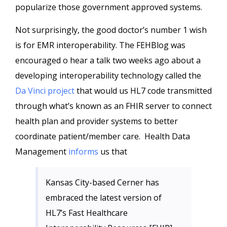
popularize those government approved systems.
Not surprisingly, the good doctor’s number 1 wish
is for EMR interoperability. The FEHBlog was
encouraged o hear a talk two weeks ago about a
developing interoperability technology called the
Da Vinci project
that would us HL7 code transmitted
through what’s known as an FHIR server to connect
health plan and provider systems to better
coordinate patient/member care. Health Data
Management
informs
us that
Kansas City-based Cerner has
embraced the latest version of
HL7’s Fast Healthcare