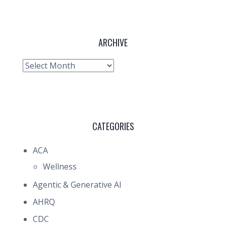
ARCHIVE
Archive
CATEGORIES
ACA
Wellness
Agentic & Generative AI
AHRQ
CDC