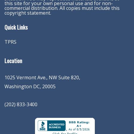
this site for your own personal use and for non-
commercial distribution. All copies must include this
copyright statement.
Quick Links
TPRS
Location
1025 Vermont Ave., NW Suite 820
,
Washington
DC
,
20005
(202) 833-3400