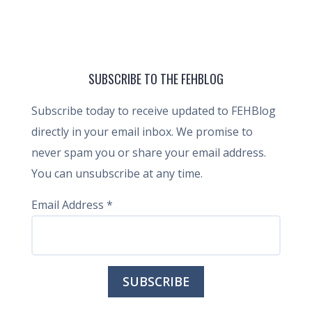
SUBSCRIBE TO THE FEHBLOG
Subscribe today to receive updated to FEHBlog
directly in your email inbox. We promise to
never spam you or share your email address.
You can unsubscribe at any time.
Email Address
*