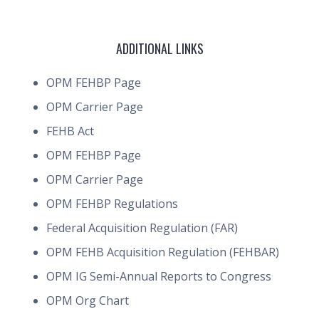
ADDITIONAL LINKS
OPM FEHBP Page
OPM Carrier Page
FEHB Act
OPM FEHBP Page
OPM Carrier Page
OPM FEHBP Regulations
Federal Acquisition Regulation (FAR)
OPM FEHB Acquisition Regulation (FEHBAR)
OPM IG Semi-Annual Reports to Congress
OPM Org Chart