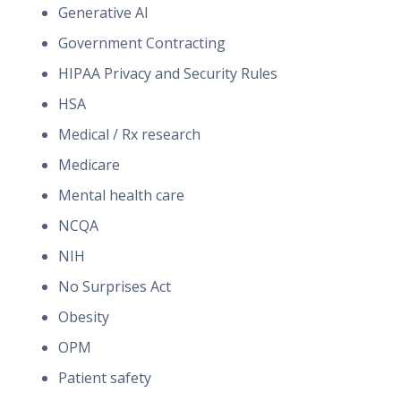
Generative AI
Government Contracting
HIPAA Privacy and Security Rules
HSA
Medical / Rx research
Medicare
Mental health care
NCQA
NIH
No Surprises Act
Obesity
OPM
Patient safety