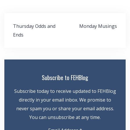
Post
Thursday Odds and
Monday Musings
navigation
Ends
Subscribe to FEHBlog
Subscribe today to receive updated to FEHBlog
directly in your email inbox. We promise to
never spam you or share your email address.
You can unsubscribe at any time.