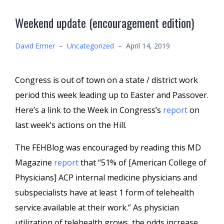
Weekend update (encouragement edition)
David Ermer
–
Uncategorized
–
April 14, 2019
Congress is out of town on a state / district work
period this week leading up to Easter and Passover.
Here’s a link to the Week in Congress’s
report
on
last week’s actions on the Hill.
The FEHBlog was encouraged by reading this MD
Magazine
report
that “51% of [American College of
Physicians] ACP internal medicine physicians and
subspecialists have at least 1 form of telehealth
service available at their work.” As physician
utilization of telehealth grows, the odds increase