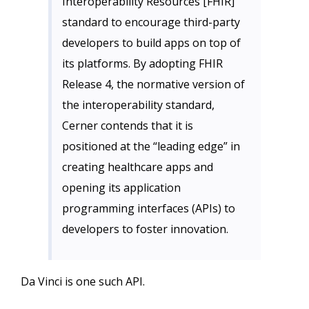
Interoperability Resources [FHIR]
standard to encourage third-party
developers to build apps on top of
its platforms. By adopting FHIR
Release 4, the normative version of
the interoperability standard,
Cerner contends that it is
positioned at the “leading edge” in
creating healthcare apps and
opening its application
programming interfaces (APIs) to
developers to foster innovation.
Da Vinci is one such API.