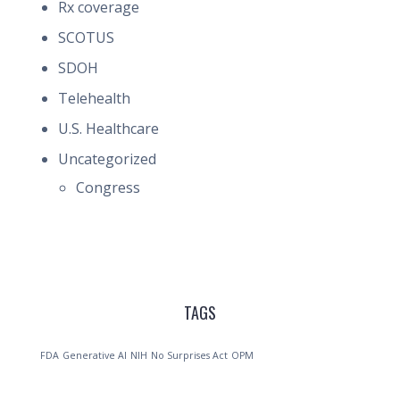
Rx coverage
SCOTUS
SDOH
Telehealth
U.S. Healthcare
Uncategorized
Congress
TAGS
FDA
Generative AI
NIH
No Surprises Act
OPM