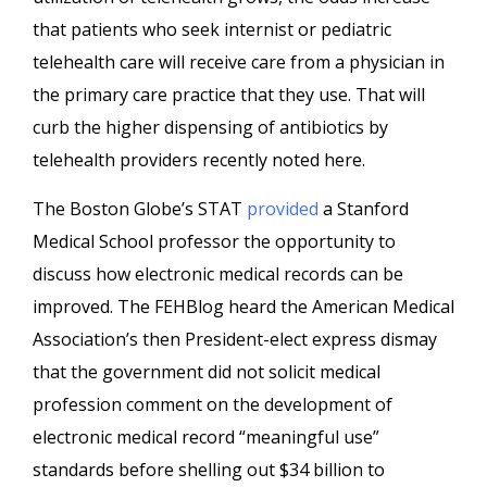
that patients who seek internist or pediatric
telehealth care will receive care from a physician in
the primary care practice that they use. That will
curb the higher dispensing of antibiotics by
telehealth providers recently noted here.
The Boston Globe’s STAT
provided
a Stanford
Medical School professor the opportunity to
discuss how electronic medical records can be
improved. The FEHBlog heard the American Medical
Association’s then President-elect express dismay
that the government did not solicit medical
profession comment on the development of
electronic medical record “meaningful use”
standards before shelling out $34 billion to