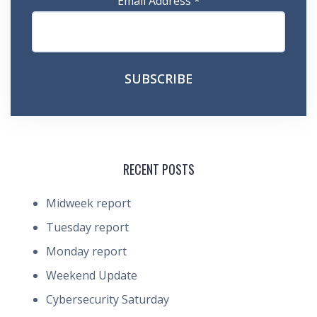
Email Address
*
RECENT POSTS
Midweek report
Tuesday report
Monday report
Weekend Update
Cybersecurity Saturday