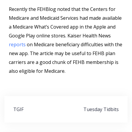
Recently the FEHBlog noted that the Centers for
Medicare and Medicaid Services had made available
a Medicare What’s Covered app in the Apple and
Google Play online stores. Kaiser Health News
reports
on Medicare beneficiary difficulties with the
new app. The article may be useful to FEHB plan
carriers are a good chunk of FEHB membership is
also eligible for Medicare.
Post
TGIF
Tuesday Tidbits
navigation