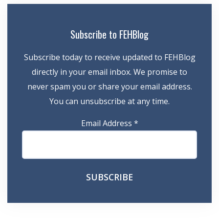
Subscribe to FEHBlog
Subscribe today to receive updated to FEHBlog
directly in your email inbox. We promise to
never spam you or share your email address.
You can unsubscribe at any time.
Email Address
*