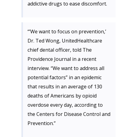
addictive drugs to ease discomfort.
“’We want to focus on prevention,’
Dr. Ted Wong, UnitedHealthcare
chief dental officer, told The
Providence Journal in a recent
interview. “We want to address all
potential factors” in an epidemic
that results in an average of 130
deaths of Americans by opioid
overdose every day, according to
the Centers for Disease Control and
Prevention.”