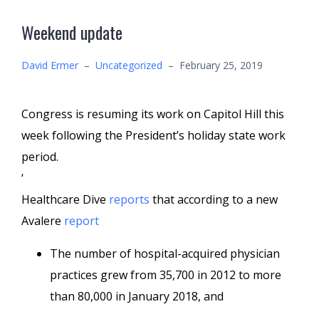
Weekend update
David Ermer
–
Uncategorized
–
February 25, 2019
Congress is resuming its work on Capitol Hill this
week following the President’s holiday state work
period.
‘
Healthcare Dive
reports
that according to a new
Avalere
report
The number of hospital-acquired physician
practices grew from 35,700 in 2012 to more
than 80,000 in January 2018, and