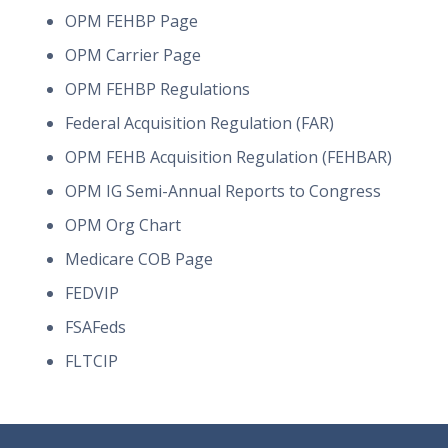
OPM FEHBP Page
OPM Carrier Page
OPM FEHBP Regulations
Federal Acquisition Regulation (FAR)
OPM FEHB Acquisition Regulation (FEHBAR)
OPM IG Semi-Annual Reports to Congress
OPM Org Chart
Medicare COB Page
FEDVIP
FSAFeds
FLTCIP