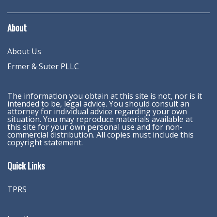
About
About Us
Ermer & Suter PLLC
The information you obtain at this site is not, nor is it
intended to be, legal advice. You should consult an
attorney for individual advice regarding your own
situation. You may reproduce materials available at
this site for your own personal use and for non-
commercial distribution. All copies must include this
copyright statement.
Quick Links
TPRS