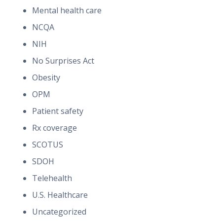
Mental health care
NCQA
NIH
No Surprises Act
Obesity
OPM
Patient safety
Rx coverage
SCOTUS
SDOH
Telehealth
U.S. Healthcare
Uncategorized