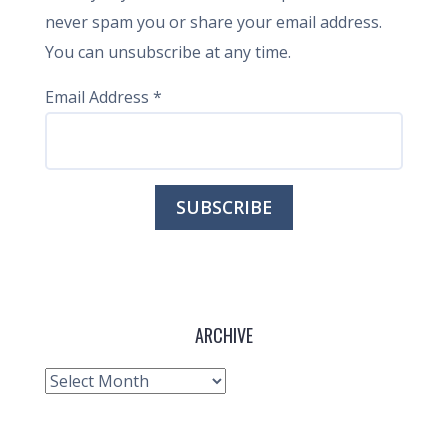
never spam you or share your email address.
You can unsubscribe at any time.
Email Address
*
ARCHIVE
Archive