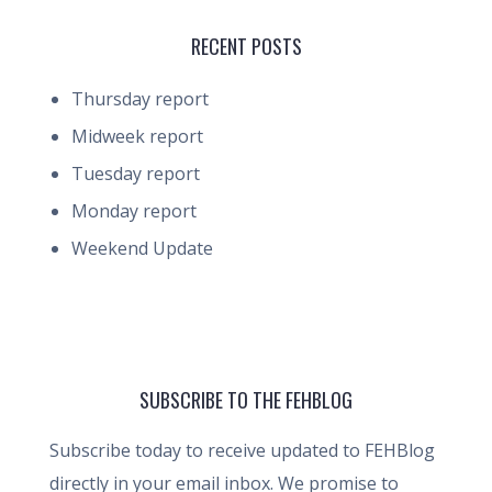
RECENT POSTS
Thursday report
Midweek report
Tuesday report
Monday report
Weekend Update
SUBSCRIBE TO THE FEHBLOG
Subscribe today to receive updated to FEHBlog
directly in your email inbox. We promise to