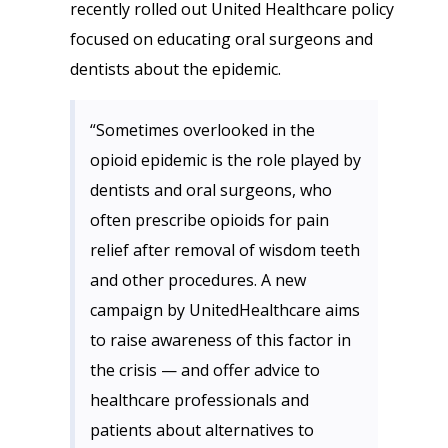
recently rolled out United Healthcare policy
focused on educating oral surgeons and
dentists about the epidemic.
“Sometimes overlooked in the
opioid epidemic is the role played by
dentists and oral surgeons, who
often prescribe opioids for pain
relief after removal of wisdom teeth
and other procedures. A new
campaign by UnitedHealthcare aims
to raise awareness of this factor in
the crisis — and offer advice to
healthcare professionals and
patients about alternatives to