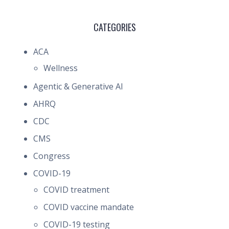
CATEGORIES
ACA
Wellness
Agentic & Generative AI
AHRQ
CDC
CMS
Congress
COVID-19
COVID treatment
COVID vaccine mandate
COVID-19 testing