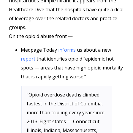
hospital does. Simple fix and it appears from the
Healthcare Dive that the hospitals have quite a deal
of leverage over the related doctors and practice
groups.
On the opioid abuse front —
Medpage Today
informs
us about a new
report
that identifies opioid “epidemic hot
spots — areas that have high opioid mortality
that is rapidly getting worse.”
“Opioid overdose deaths climbed
fastest in the District of Columbia,
more than tripling every year since
2013. Eight states — Connecticut,
Illinois, Indiana, Massachusetts,