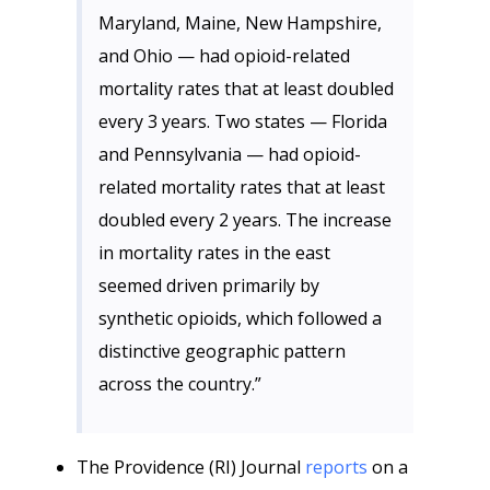
Maryland, Maine, New Hampshire,
and Ohio — had opioid-related
mortality rates that at least doubled
every 3 years. Two states — Florida
and Pennsylvania — had opioid-
related mortality rates that at least
doubled every 2 years. The increase
in mortality rates in the east
seemed driven primarily by
synthetic opioids, which followed a
distinctive geographic pattern
across the country.”
The Providence (RI) Journal
reports
on a