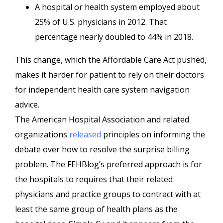
A hospital or health system employed about
25% of U.S. physicians in 2012. That
percentage nearly doubled to 44% in 2018.
This change, which the Affordable Care Act pushed,
makes it harder for patient to rely on their doctors
for independent health care system navigation
advice.
The American Hospital Association and related
organizations
released
principles on informing the
debate over how to resolve the surprise billing
problem. The FEHBlog’s preferred approach is for
the hospitals to requires that their related
physicians and practice groups to contract with at
least the same group of health plans as the