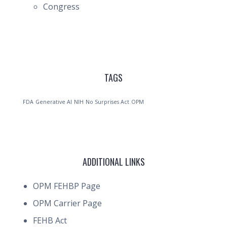
Congress
TAGS
FDA
Generative AI
NIH
No Surprises Act
OPM
ADDITIONAL LINKS
OPM FEHBP Page
OPM Carrier Page
FEHB Act