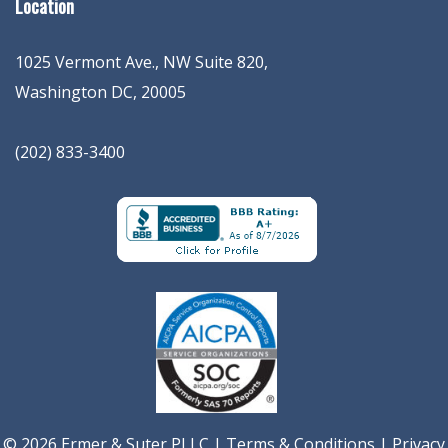
Location
1025 Vermont Ave., NW Suite 820
,
Washington
DC
,
20005
(202) 833-3400
© 2026 Ermer & Suter PLLC |
Terms & Conditions
|
Privacy