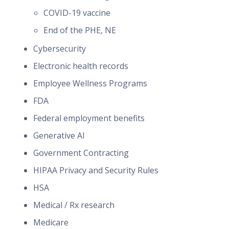
COVID-19 vaccine
End of the PHE, NE
Cybersecurity
Electronic health records
Employee Wellness Programs
FDA
Federal employment benefits
Generative AI
Government Contracting
HIPAA Privacy and Security Rules
HSA
Medical / Rx research
Medicare