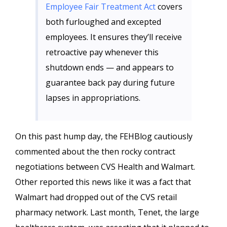
Employee Fair Treatment Act
covers
both furloughed and excepted
employees. It ensures they’ll receive
retroactive pay whenever this
shutdown ends — and appears to
guarantee back pay during future
lapses in appropriations.
On this past hump day, the FEHBlog cautiously
commented about the then rocky contract
negotiations between CVS Health and Walmart.
Other reported this news like it was a fact that
Walmart had dropped out of the CVS retail
pharmacy network. Last month, Tenet, the large