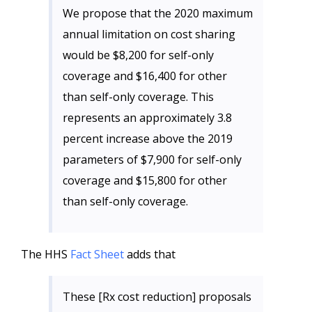
We propose that the 2020 maximum
annual limitation on cost sharing
would be $8,200 for self-only
coverage and $16,400 for other
than self-only coverage. This
represents an approximately 3.8
percent increase above the 2019
parameters of $7,900 for self-only
coverage and $15,800 for other
than self-only coverage.
The HHS
Fact Sheet
adds that
These [Rx cost reduction] proposals