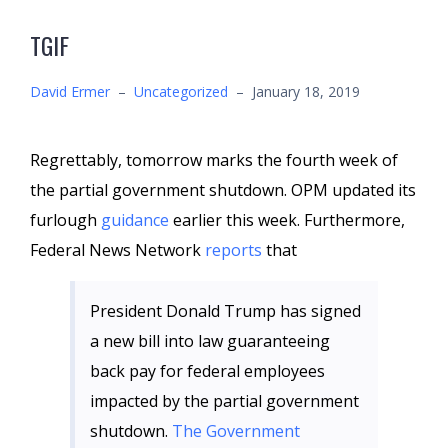
TGIF
David Ermer
–
Uncategorized
–
January 18, 2019
Regrettably, tomorrow marks the fourth week of
the partial government shutdown. OPM updated its
furlough
guidance
earlier this week. Furthermore,
Federal News Network
reports
that
President Donald Trump has signed
a new bill into law guaranteeing
back pay for federal employees
impacted by the partial government
shutdown.
The Government