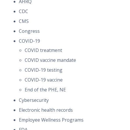
AHRQ
CDC
CMS
Congress
COVID-19
COVID treatment
COVID vaccine mandate
COVID-19 testing
COVID-19 vaccine
End of the PHE, NE
Cybersecurity
Electronic health records
Employee Wellness Programs
FDA