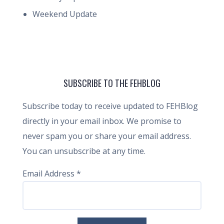
Weekend Update
SUBSCRIBE TO THE FEHBLOG
Subscribe today to receive updated to FEHBlog
directly in your email inbox. We promise to
never spam you or share your email address.
You can unsubscribe at any time.
Email Address
*