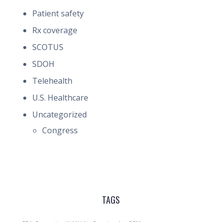
Patient safety
Rx coverage
SCOTUS
SDOH
Telehealth
U.S. Healthcare
Uncategorized
Congress
TAGS