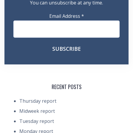
You can unsubscribe at any time.
Email Address
*
RECENT POSTS
Thursday report
Midweek report
Tuesday report
Monday report