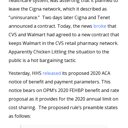
healthcare system, was asserting that it planned to
leave the Cigna network, which it described as
“uninsurance.” Two days later Cigna and Tenet
announced a contract. Today, the news
broke
that
CVS and Walmart had agreed to a new contract that
keeps Walmart in the CVS retail pharmacy network.
Apparently Chicken Littling the situation to the
public is a hot bargaining tactic.
Yesterday, HHS
released
its proposed 2020 ACA
notice of benefit and payment parameters. This
notice bears on OPM’s 2020 FEHBP benefit and rate
proposal as it provides for the 2020 annual limit on
cost sharing. The proposed rule’s preamble states
as follows: