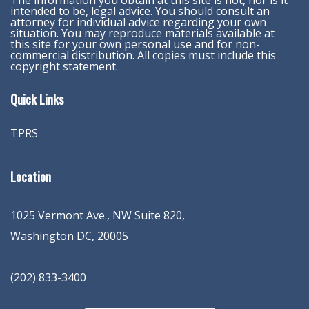
The information you obtain at this site is not, nor is it
intended to be, legal advice. You should consult an
attorney for individual advice regarding your own
situation. You may reproduce materials available at
this site for your own personal use and for non-
commercial distribution. All copies must include this
copyright statement.
Quick Links
TPRS
Location
1025 Vermont Ave., NW Suite 820
,
Washington
DC
,
20005
(202) 833-3400