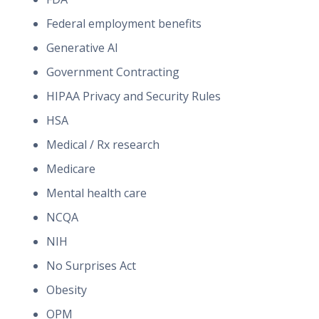
Federal employment benefits
Generative AI
Government Contracting
HIPAA Privacy and Security Rules
HSA
Medical / Rx research
Medicare
Mental health care
NCQA
NIH
No Surprises Act
Obesity
OPM