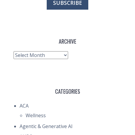
ARCHIVE
Archive
CATEGORIES
ACA
Wellness
Agentic & Generative AI