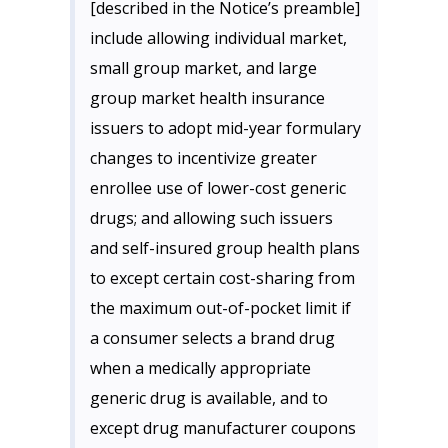
[described in the Notice’s preamble]
include allowing individual market,
small group market, and large
group market health insurance
issuers to adopt mid-year formulary
changes to incentivize greater
enrollee use of lower-cost generic
drugs; and allowing such issuers
and self-insured group health plans
to except certain cost-sharing from
the maximum out-of-pocket limit if
a consumer selects a brand drug
when a medically appropriate
generic drug is available, and to
except drug manufacturer coupons