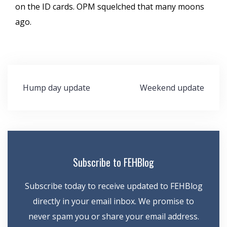
on the ID cards. OPM squelched that many moons
ago.
Post
Hump day update
Weekend update
navigation
Subscribe to FEHBlog
Subscribe today to receive updated to FEHBlog
directly in your email inbox. We promise to
never spam you or share your email address.