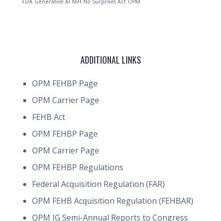
FDA
Generative AI
NIH
No Surprises Act
OPM
ADDITIONAL LINKS
OPM FEHBP Page
OPM Carrier Page
FEHB Act
OPM FEHBP Page
OPM Carrier Page
OPM FEHBP Regulations
Federal Acquisition Regulation (FAR)
OPM FEHB Acquisition Regulation (FEHBAR)
OPM IG Semi-Annual Reports to Congress