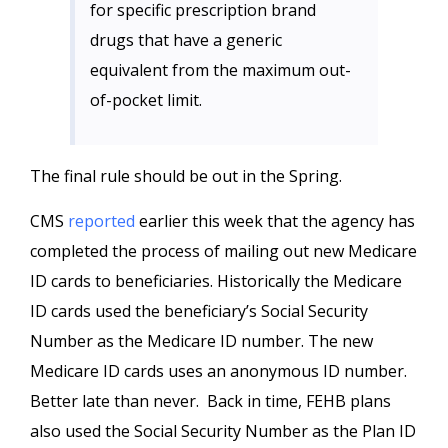
for specific prescription brand
drugs that have a generic
equivalent from the maximum out-
of-pocket limit.
The final rule should be out in the Spring.
CMS
reported
earlier this week that the agency has
completed the process of mailing out new Medicare
ID cards to beneficiaries. Historically the Medicare
ID cards used the beneficiary’s Social Security
Number as the Medicare ID number. The new
Medicare ID cards uses an anonymous ID number.
Better late than never. Back in time, FEHB plans
also used the Social Security Number as the Plan ID