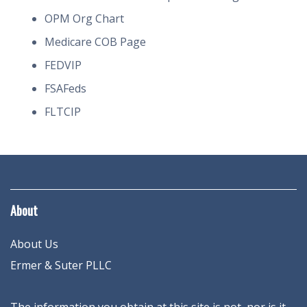
OPM Org Chart
Medicare COB Page
FEDVIP
FSAFeds
FLTCIP
About
About Us
Ermer & Suter PLLC