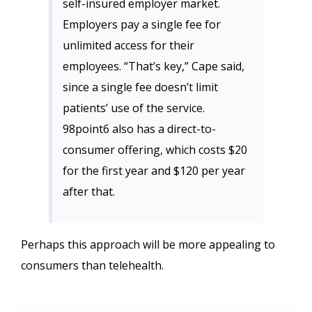
self-insured employer market.
Employers pay a single fee for
unlimited access for their
employees. “That’s key,” Cape said,
since a single fee doesn’t limit
patients’ use of the service.
98point6 also has a direct-to-
consumer offering, which costs $20
for the first year and $120 per year
after that.
Perhaps this approach will be more appealing to
consumers than telehealth.