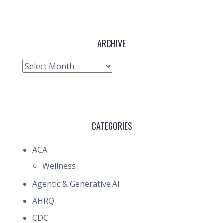
ARCHIVE
Archive
CATEGORIES
ACA
Wellness
Agentic & Generative AI
AHRQ
CDC