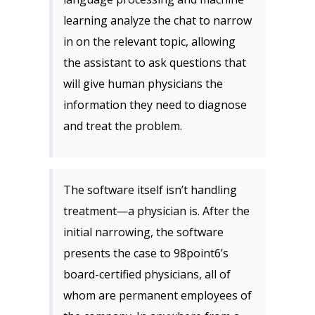
learning analyze the chat to narrow
in on the relevant topic, allowing
the assistant to ask questions that
will give human physicians the
information they need to diagnose
and treat the problem.
The software itself isn’t handling
treatment—a physician is. After the
initial narrowing, the software
presents the case to 98point6’s
board-certified physicians, all of
whom are permanent employees of