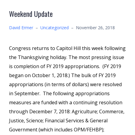
Weekend Update
David Ermer
–
Uncategorized
–
November 26, 2018
Congress returns to Capitol Hill this week following
the Thanksgiving holiday. The most pressing issue
is completion of FY 2019 appropriations. (FY 2019
began on October 1, 2018.) The bulk of FY 2019
appropriations (in terms of dollars) were resolved
in September. The following appropriations
measures are funded with a continuing resolution
through December 7, 2018: Agriculture; Commerce,
Justice, Science; Financial Services & General
Government (which includes OPM/FEHBP);