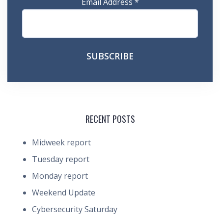
Email Address
*
RECENT POSTS
Midweek report
Tuesday report
Monday report
Weekend Update
Cybersecurity Saturday