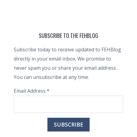
SUBSCRIBE TO THE FEHBLOG
Subscribe today to receive updated to FEHBlog
directly in your email inbox. We promise to
never spam you or share your email address.
You can unsubscribe at any time.
Email Address
*