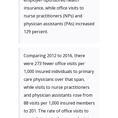
employer-sponsored health
insurance, while office visits to
nurse practitioners (NPs) and
physician assistants (PAs) increased
129 percent.
Comparing 2012 to 2016, there
were 273 fewer office visits per
1,000 insured individuals to primary
care physicians over that span,
while visits to nurse practitioners
and physician assistants rose from
88 visits per 1,000 insured members
to 201. The rate of office visits to