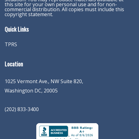
this site for your own personal use and for non-
commercial distribution. All copies must include this
copyright statement.
Quick Links
TPRS
Location
1025 Vermont Ave., NW Suite 820
,
Washington
DC
,
20005
(202) 833-3400