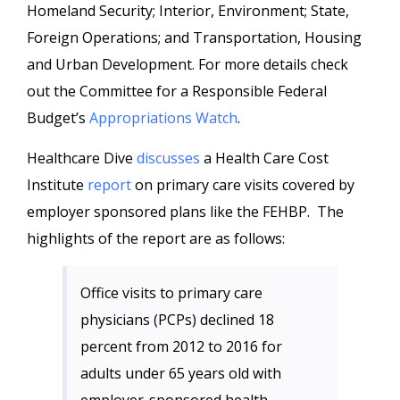
Homeland Security; Interior, Environment; State,
Foreign Operations; and Transportation, Housing
and Urban Development. For more details check
out the Committee for a Responsible Federal
Budget’s
Appropriations Watch
.
Healthcare Dive
discusses
a Health Care Cost
Institute
report
on primary care visits covered by
employer sponsored plans like the FEHBP. The
highlights of the report are as follows:
Office visits to primary care
physicians (PCPs) declined 18
percent from 2012 to 2016 for
adults under 65 years old with