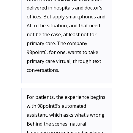
delivered in hospitals and doctor’s
offices. But apply smartphones and
AI to the situation, and that need
not be the case, at least not for
primary care. The company
98point6, for one, wants to take
primary care virtual, through text
conversations.
For patients, the experience begins
with 98point6’s automated
assistant, which asks what’s wrong.
Behind the scenes, natural
language processing and machine