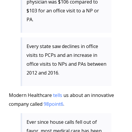
physician was $106 compared to
$103 for an office visit to a NP or
PA.
Every state saw declines in office
visits to PCPs and an increase in
office visits to NPs and PAs between
2012 and 2016.
Modern Healthcare
tells
us about an innovative
company called
98point6
.
Ever since house calls fell out of
favor, most medical care has been