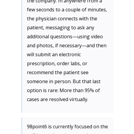
the company. In anywhere from a
few seconds to a couple of minutes,
the physician connects with the
patient, messaging to ask any
additional questions—using video
and photos, if necessary—and then
will submit an electronic
prescription, order labs, or
recommend the patient see
someone in person. But that last
option is rare: More than 95% of
cases are resolved virtually.
98point6 is currently focused on the