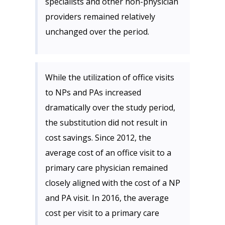
specialists and other non-physician
providers remained relatively
unchanged over the period.
While the utilization of office visits
to NPs and PAs increased
dramatically over the study period,
the substitution did not result in
cost savings. Since 2012, the
average cost of an office visit to a
primary care physician remained
closely aligned with the cost of a NP
and PA visit. In 2016, the average
cost per visit to a primary care