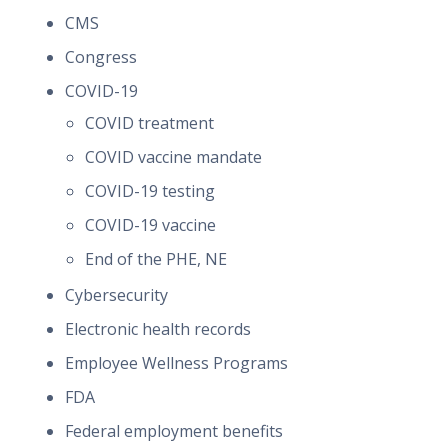
CMS
Congress
COVID-19
COVID treatment
COVID vaccine mandate
COVID-19 testing
COVID-19 vaccine
End of the PHE, NE
Cybersecurity
Electronic health records
Employee Wellness Programs
FDA
Federal employment benefits