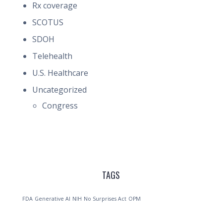
Rx coverage
SCOTUS
SDOH
Telehealth
U.S. Healthcare
Uncategorized
Congress
TAGS
FDA
Generative AI
NIH
No Surprises Act
OPM