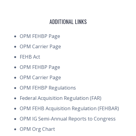
ADDITIONAL LINKS
OPM FEHBP Page
OPM Carrier Page
FEHB Act
OPM FEHBP Page
OPM Carrier Page
OPM FEHBP Regulations
Federal Acquisition Regulation (FAR)
OPM FEHB Acquisition Regulation (FEHBAR)
OPM IG Semi-Annual Reports to Congress
OPM Org Chart