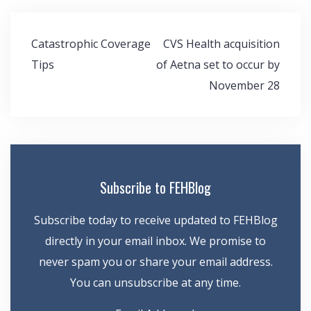
Post
Catastrophic Coverage
CVS Health acquisition
navigation
Tips
of Aetna set to occur by
November 28
Subscribe to FEHBlog
Subscribe today to receive updated to FEHBlog
directly in your email inbox. We promise to
never spam you or share your email address.
You can unsubscribe at any time.