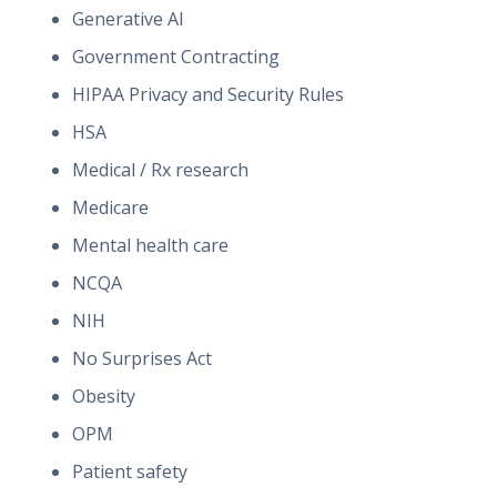
Generative AI
Government Contracting
HIPAA Privacy and Security Rules
HSA
Medical / Rx research
Medicare
Mental health care
NCQA
NIH
No Surprises Act
Obesity
OPM
Patient safety