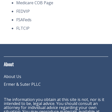
Medicare COB Page
FEDVIP
FSAFeds
FLTCIP
About
About Us
Ermer & Suter PLLC
The information you obtain at this site is not, nor is it
intended to be, legal advice. You should consult an
attorney for individual advice regarding your own
situation. You may reproduce materials available at