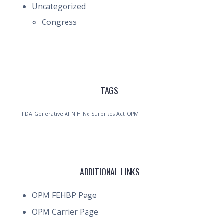
Uncategorized
Congress
TAGS
FDA
Generative AI
NIH
No Surprises Act
OPM
ADDITIONAL LINKS
OPM FEHBP Page
OPM Carrier Page