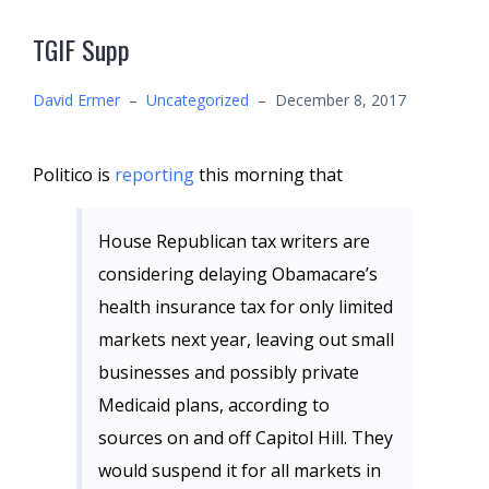
TGIF Supp
David Ermer
–
Uncategorized
–
December 8, 2017
Politico is
reporting
this morning that
House Republican tax writers are
considering delaying Obamacare’s
health insurance tax for only limited
markets next year, leaving out small
businesses and possibly private
Medicaid plans, according to
sources on and off Capitol Hill. They
would suspend it for all markets in