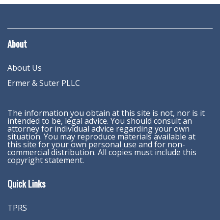
About
About Us
Ermer & Suter PLLC
The information you obtain at this site is not, nor is it
intended to be, legal advice. You should consult an
attorney for individual advice regarding your own
situation. You may reproduce materials available at
this site for your own personal use and for non-
commercial distribution. All copies must include this
copyright statement.
Quick Links
TPRS