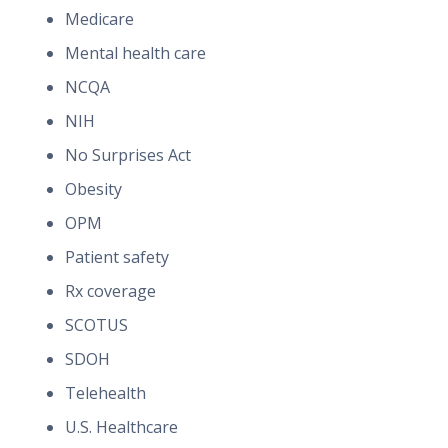
Medicare
Mental health care
NCQA
NIH
No Surprises Act
Obesity
OPM
Patient safety
Rx coverage
SCOTUS
SDOH
Telehealth
U.S. Healthcare