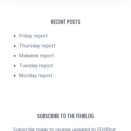
RECENT POSTS
Friday report
Thursday report
Midweek report
Tuesday report
Monday report
SUBSCRIBE TO THE FEHBLOG
Subscribe today to receive updated to FEHBlog