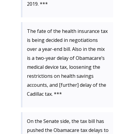
2019. ***
The fate of the health insurance tax
is being decided in negotiations
over a year-end bill. Also in the mix
is a two-year delay of Obamacare’s
medical device tax, loosening the
restrictions on health savings
accounts, and [further] delay of the
Cadillac tax. ***
On the Senate side, the tax bill has
pushed the Obamacare tax delays to