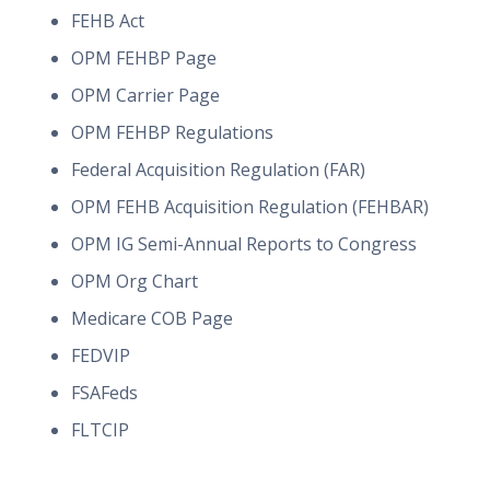
FEHB Act
OPM FEHBP Page
OPM Carrier Page
OPM FEHBP Regulations
Federal Acquisition Regulation (FAR)
OPM FEHB Acquisition Regulation (FEHBAR)
OPM IG Semi-Annual Reports to Congress
OPM Org Chart
Medicare COB Page
FEDVIP
FSAFeds
FLTCIP