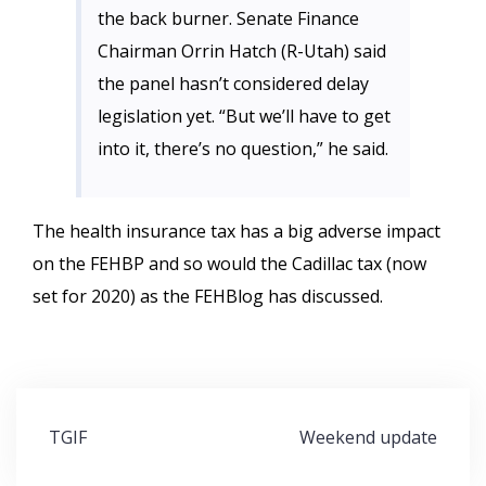
the back burner. Senate Finance
Chairman Orrin Hatch (R-Utah) said
the panel hasn’t considered delay
legislation yet. “But we’ll have to get
into it, there’s no question,” he said.
The health insurance tax has a big adverse impact
on the FEHBP and so would the Cadillac tax (now
set for 2020) as the FEHBlog has discussed.
Post
TGIF
Weekend update
navigation