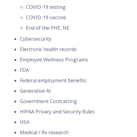
COVID-19 testing
COVID-19 vaccine
End of the PHE, NE
Cybersecurity
Electronic health records
Employee Wellness Programs
FDA
Federal employment benefits
Generative AI
Government Contracting
HIPAA Privacy and Security Rules
HSA
Medical / Rx research