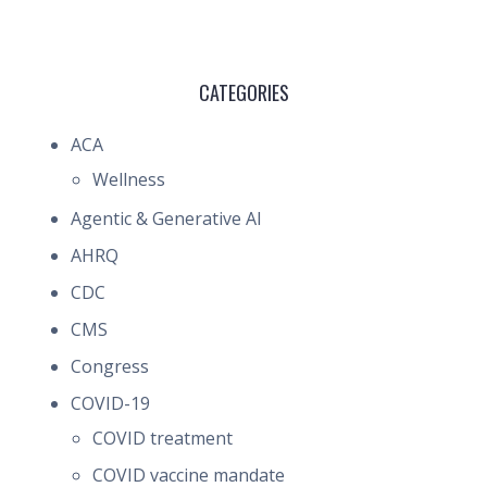
CATEGORIES
ACA
Wellness
Agentic & Generative AI
AHRQ
CDC
CMS
Congress
COVID-19
COVID treatment
COVID vaccine mandate