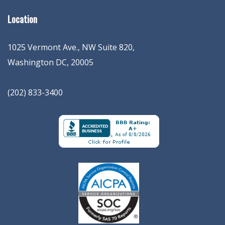
Location
1025 Vermont Ave., NW Suite 820
,
Washington
DC
,
20005
(202) 833-3400