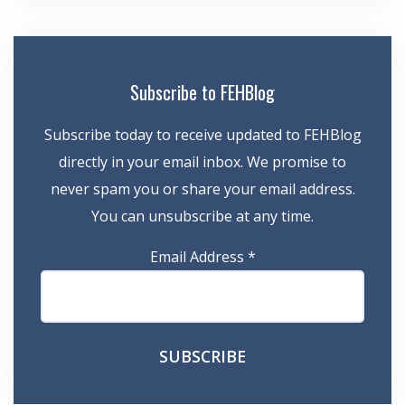
Subscribe to FEHBlog
Subscribe today to receive updated to FEHBlog
directly in your email inbox. We promise to
never spam you or share your email address.
You can unsubscribe at any time.
Email Address
*