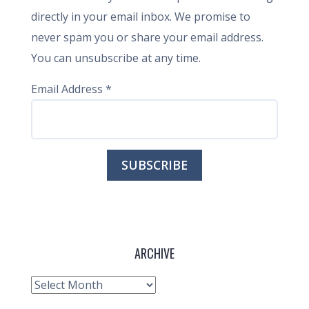
directly in your email inbox. We promise to
never spam you or share your email address.
You can unsubscribe at any time.
Email Address
*
ARCHIVE
Archive