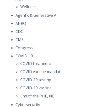
Wellness
Agentic & Generative AI
AHRQ
CDC
CMS
Congress
COVID-19
COVID treatment
COVID vaccine mandate
COVID-19 testing
COVID-19 vaccine
End of the PHE, NE
Cybersecurity