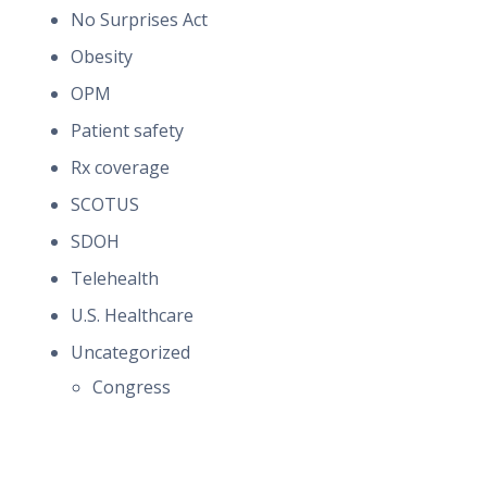
No Surprises Act
Obesity
OPM
Patient safety
Rx coverage
SCOTUS
SDOH
Telehealth
U.S. Healthcare
Uncategorized
Congress