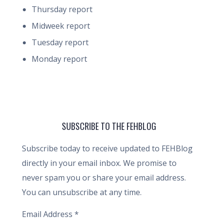
Thursday report
Midweek report
Tuesday report
Monday report
SUBSCRIBE TO THE FEHBLOG
Subscribe today to receive updated to FEHBlog
directly in your email inbox. We promise to
never spam you or share your email address.
You can unsubscribe at any time.
Email Address
*