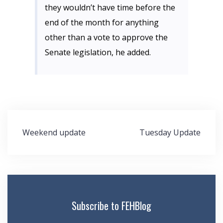
they wouldn’t have time before the
end of the month for anything
other than a vote to approve the
Senate legislation, he added.
Post
Weekend update
Tuesday Update
navigation
Subscribe to FEHBlog