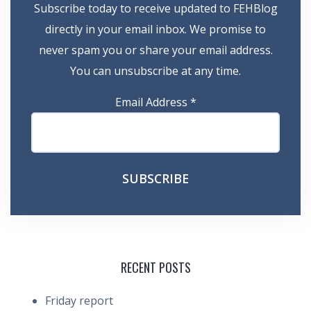
Subscribe today to receive updated to FEHBlog
directly in your email inbox. We promise to
never spam you or share your email address.
You can unsubscribe at any time.
Email Address
*
RECENT POSTS
Friday report