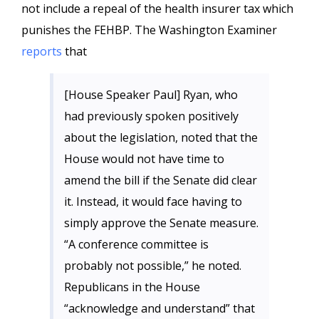
not include a repeal of the health insurer tax which
punishes the FEHBP. The Washington Examiner
reports
that
[House Speaker Paul] Ryan, who
had previously spoken positively
about the legislation, noted that the
House would not have time to
amend the bill if the Senate did clear
it. Instead, it would face having to
simply approve the Senate measure.
“A conference committee is
probably not possible,” he noted.
Republicans in the House
“acknowledge and understand” that