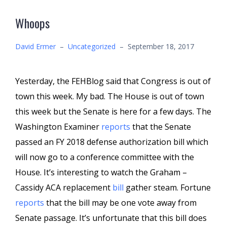
Whoops
David Ermer
–
Uncategorized
–
September 18, 2017
Yesterday, the FEHBlog said that Congress is out of
town this week. My bad. The House is out of town
this week but the Senate is here for a few days. The
Washington Examiner
reports
that the Senate
passed an FY 2018 defense authorization bill which
will now go to a conference committee with the
House. It’s interesting to watch the Graham –
Cassidy ACA replacement
bill
gather steam. Fortune
reports
that the bill may be one vote away from
Senate passage. It’s unfortunate that this bill does