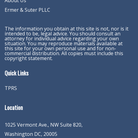
About Us
Ermer & Suter PLLC
The information you obtain at this site is not, nor is it
intended to be, legal advice. You should consult an
attorney for individual advice regarding your own
situation. You may reproduce materials available at
this site for your own personal use and for non-
commercial distribution. All copies must include this
copyright statement.
Quick Links
TPRS
Location
1025 Vermont Ave., NW Suite 820
,
Washington
DC
,
20005