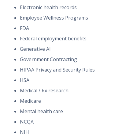
Electronic health records
Employee Wellness Programs
FDA
Federal employment benefits
Generative AI
Government Contracting
HIPAA Privacy and Security Rules
HSA
Medical / Rx research
Medicare
Mental health care
NCQA
NIH