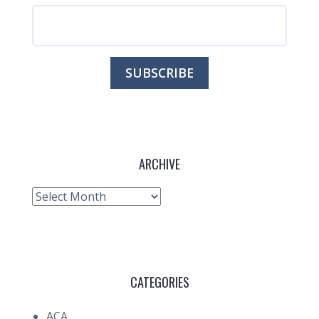
ARCHIVE
Archive
CATEGORIES
ACA