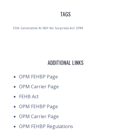
TAGS
FDA
Generative AI
NIH
No Surprises Act
OPM
ADDITIONAL LINKS
OPM FEHBP Page
OPM Carrier Page
FEHB Act
OPM FEHBP Page
OPM Carrier Page
OPM FEHBP Regulations