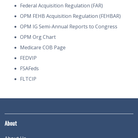
Federal Acquisition Regulation (FAR)
OPM FEHB Acquisition Regulation (FEHBAR)
OPM IG Semi-Annual Reports to Congress
OPM Org Chart
Medicare COB Page
FEDVIP
FSAFeds
FLTCIP
About