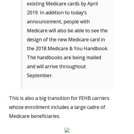
existing Medicare cards by April
2019. In addition to today’s
announcement, people with
Medicare will also be able to see the
design of the new Medicare card in
the 2018 Medicare & You Handbook.
The handbooks are being mailed
and will arrive throughout
September.
This is also a big transition for FEHB carriers
whose enrollment includes a large cadre of
Medicare beneficiaries.