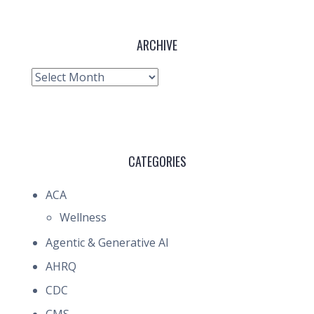
ARCHIVE
Archive
CATEGORIES
ACA
Wellness
Agentic & Generative AI
AHRQ
CDC