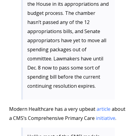
the House in its appropriations and
budget process. The chamber
hasn’t passed any of the 12
appropriations bills, and Senate
appropriators have yet to move all
spending packages out of
committee. Lawmakers have until
Dec. 8 now to pass some sort of
spending bill before the current
continuing resolution expires.
Modern Healthcare has a very upbeat
article
about
a CMS’s Comprehensive Primary Care
initiative
.