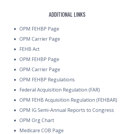
ADDITIONAL LINKS
OPM FEHBP Page
OPM Carrier Page
FEHB Act
OPM FEHBP Page
OPM Carrier Page
OPM FEHBP Regulations
Federal Acquisition Regulation (FAR)
OPM FEHB Acquisition Regulation (FEHBAR)
OPM IG Semi-Annual Reports to Congress
OPM Org Chart
Medicare COB Page