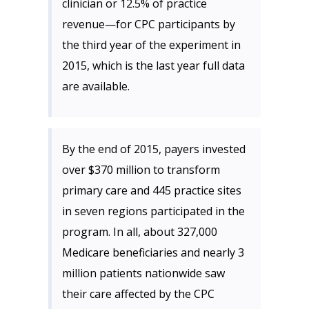
clinician or 12.5% of practice
revenue—for CPC participants by
the third year of the experiment in
2015, which is the last year full data
are available.
By the end of 2015, payers invested
over $370 million to transform
primary care and 445 practice sites
in seven regions participated in the
program. In all, about 327,000
Medicare beneficiaries and nearly 3
million patients nationwide saw
their care affected by the CPC