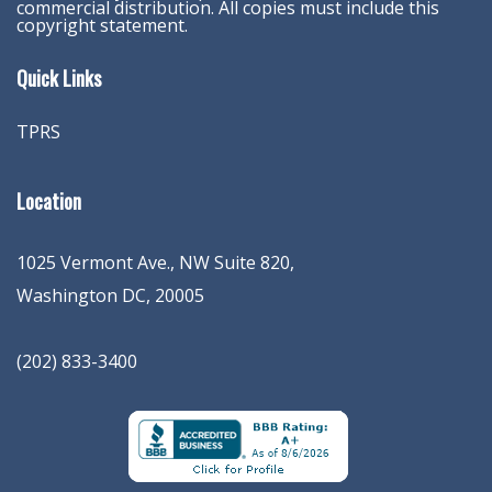
commercial distribution. All copies must include this
copyright statement.
Quick Links
TPRS
Location
1025 Vermont Ave., NW Suite 820
,
Washington
DC
,
20005
(202) 833-3400