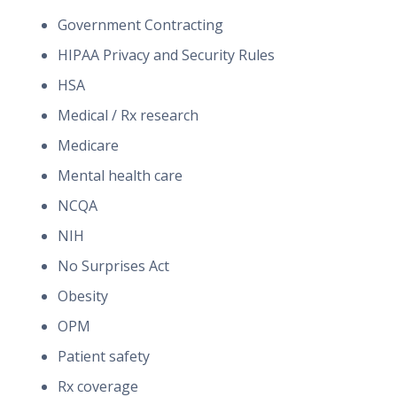
Government Contracting
HIPAA Privacy and Security Rules
HSA
Medical / Rx research
Medicare
Mental health care
NCQA
NIH
No Surprises Act
Obesity
OPM
Patient safety
Rx coverage