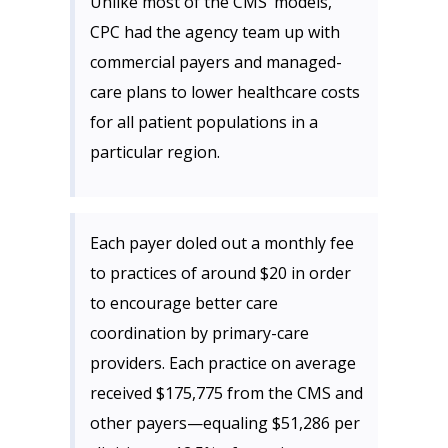
Unlike most of the CMS’ models,
CPC had the agency team up with
commercial payers and managed-
care plans to lower healthcare costs
for all patient populations in a
particular region.
Each payer doled out a monthly fee
to practices of around $20 in order
to encourage better care
coordination by primary-care
providers. Each practice on average
received $175,775 from the CMS and
other payers—equaling $51,286 per