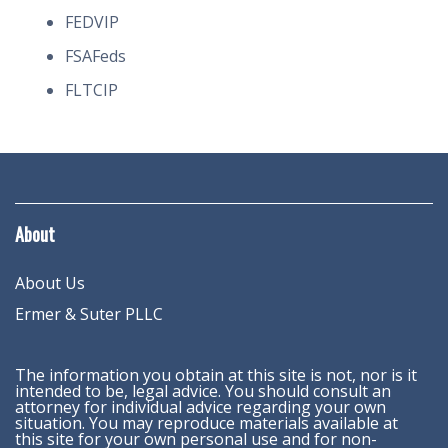
FEDVIP
FSAFeds
FLTCIP
About
About Us
Ermer & Suter PLLC
The information you obtain at this site is not, nor is it
intended to be, legal advice. You should consult an
attorney for individual advice regarding your own
situation. You may reproduce materials available at
this site for your own personal use and for non-