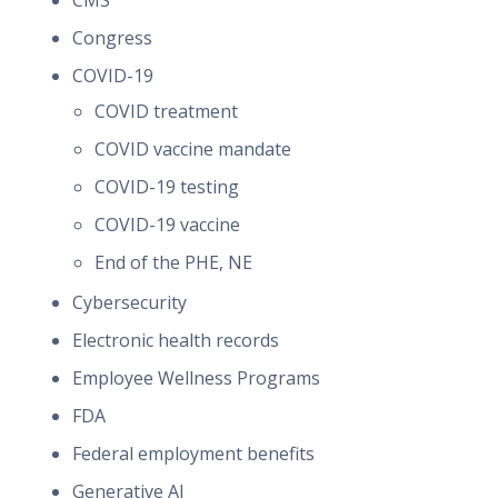
CMS
Congress
COVID-19
COVID treatment
COVID vaccine mandate
COVID-19 testing
COVID-19 vaccine
End of the PHE, NE
Cybersecurity
Electronic health records
Employee Wellness Programs
FDA
Federal employment benefits
Generative AI