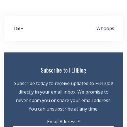
Post
TGIF
Whoops
navigation
Subscribe to FEHBlog
Subscribe today to receive updated to FEHBlog
directly in your email inbox. We promise to
never spam you or share your email address.
You can unsubscribe at any time.
Email Address
*