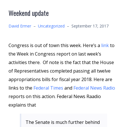
Weekend update
David Ermer
–
Uncategorized
–
September 17, 2017
Congress is out of town this week. Here’s a
link
to
the Week in Congress report on last week’s
activities there. Of note is the fact that the House
of Representatives completed passing all twelve
appropriations bills for fiscal year 2018. Here are
links to the
Federal Times
and
Federal News Radio
reports on this action. Federal News Raadio
explains that
The Senate is much further behind