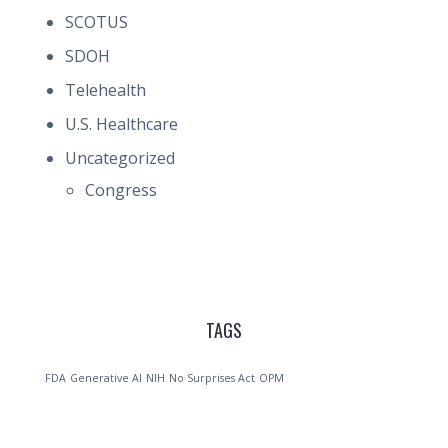
SCOTUS
SDOH
Telehealth
U.S. Healthcare
Uncategorized
Congress
TAGS
FDA
Generative AI
NIH
No Surprises Act
OPM