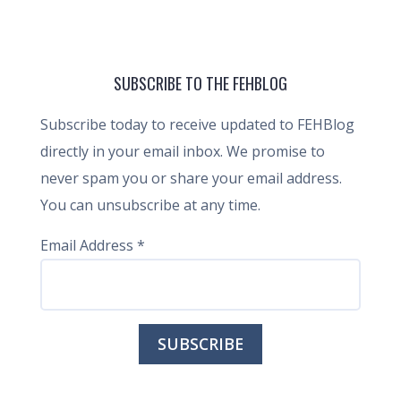
SUBSCRIBE TO THE FEHBLOG
Subscribe today to receive updated to FEHBlog
directly in your email inbox. We promise to
never spam you or share your email address.
You can unsubscribe at any time.
Email Address
*