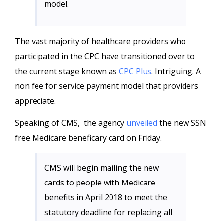
model.
The vast majority of healthcare providers who
participated in the CPC have transitioned over to
the current stage known as
CPC Plus
. Intriguing. A
non fee for service payment model that providers
appreciate.
Speaking of CMS, the agency
unveiled
the new SSN
free Medicare beneficary card on Friday.
CMS will begin mailing the new
cards to people with Medicare
benefits in April 2018 to meet the
statutory deadline for replacing all