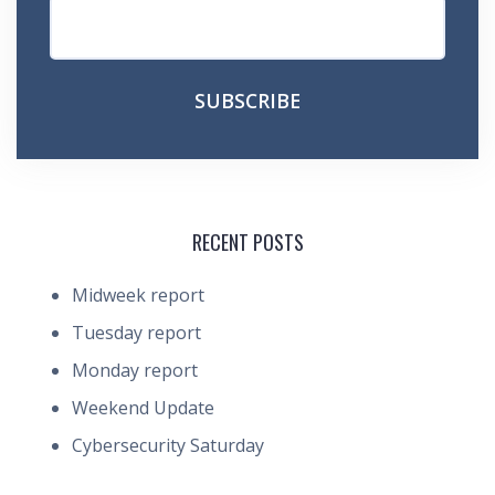
RECENT POSTS
Midweek report
Tuesday report
Monday report
Weekend Update
Cybersecurity Saturday