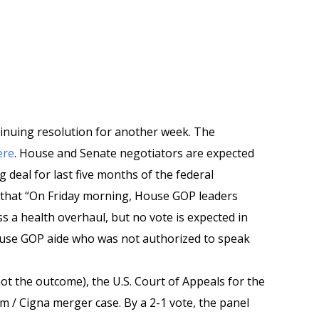
tinuing resolution for another week. The
ere
. House and Senate negotiators are expected
deal for last five months of the federal
s that “On Friday morning, House GOP leaders
s a health overhaul, but no vote is expected in
ouse GOP aide who was not authorized to speak
not the outcome), the U.S. Court of Appeals for the
m / Cigna merger case. By a 2-1 vote, the panel