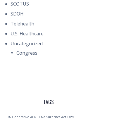
SCOTUS
SDOH
Telehealth
U.S. Healthcare
Uncategorized
Congress
TAGS
FDA
Generative AI
NIH
No Surprises Act
OPM