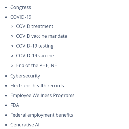
Congress
COVID-19
COVID treatment
COVID vaccine mandate
COVID-19 testing
COVID-19 vaccine
End of the PHE, NE
Cybersecurity
Electronic health records
Employee Wellness Programs
FDA
Federal employment benefits
Generative AI