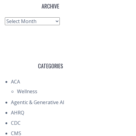
ARCHIVE
Archive
CATEGORIES
ACA
Wellness
Agentic & Generative AI
AHRQ
CDC
CMS