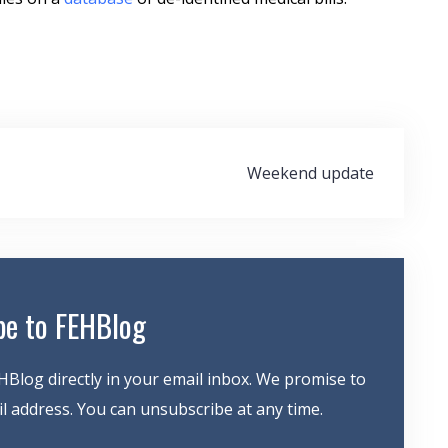
Weekend update
be to FEHBlog
HBlog directly in your email inbox. We promise to
 address. You can unsubscribe at any time.