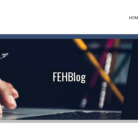
HOM
FEHBlog