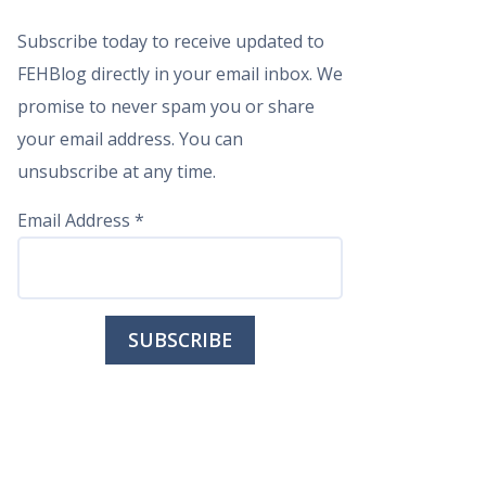
Subscribe today to receive updated to
FEHBlog directly in your email inbox. We
promise to never spam you or share
your email address. You can
unsubscribe at any time.
Email Address
*