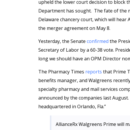
upheld the lower court decision to block t
Department has sought. The fate of the m
Delaware chancery court, which will hear
the merger agreement on May 8.
Yesterday, the Senate
confirmed
the Presi
Secretary of Labor by a 60-38 vote. Preside
long we should have an OPM Director no
The Pharmacy Times
reports
that Prime T
benefits manager, and Walgreens recently
specialty pharmacy and mail services compan
announced by the companies last August. 
headquartered in Orlando, Fla.”
AllianceRx Walgreens Prime will m