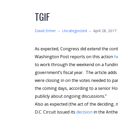
TGIF
David Ermer
–
Uncategorized
–
April 28, 2017
As expected, Congress did extend the con
Washington Post reports on this action
h
to work through the weekend on a funding 
government’s fiscal year. The article add
were closing in on the votes needed to pas
the coming days, according to a senior H
publicly about ongoing discussions.”
Also as expected (the act of the deciding, 
D.C. Circuit issued its
decision
in the Anthe