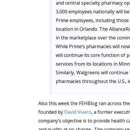
and central specialty pharmacy op
3,000 employees nationally will b
Prime employees, including those 
location in Orlando. The AllianceR
in the marketplace over the comi
While Prime’s pharmacies will no
will continue its core function o
services from its locations in Mi
Similarly, Walgreens will continue
pharmacies throughout the U.S., in
Also this week the FEHBlog ran across th
founded by
David Vivero
, a former execut
company’s objective is to provide health 
and quality at no charge. The company re