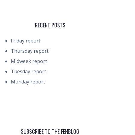
RECENT POSTS
Friday report
Thursday report
Midweek report
Tuesday report
Monday report
SUBSCRIBE TO THE FEHBLOG