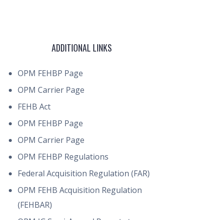
ADDITIONAL LINKS
OPM FEHBP Page
OPM Carrier Page
FEHB Act
OPM FEHBP Page
OPM Carrier Page
OPM FEHBP Regulations
Federal Acquisition Regulation (FAR)
OPM FEHB Acquisition Regulation
(FEHBAR)