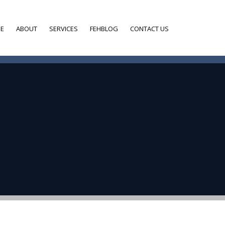
E
ABOUT
SERVICES
FEHBLOG
CONTACT US