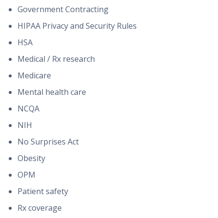
Government Contracting
HIPAA Privacy and Security Rules
HSA
Medical / Rx research
Medicare
Mental health care
NCQA
NIH
No Surprises Act
Obesity
OPM
Patient safety
Rx coverage