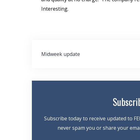
Interesting.
Post
Midweek update
navigation
Subscri
Subscribe today to receive updated to FE
never spam you or share your email