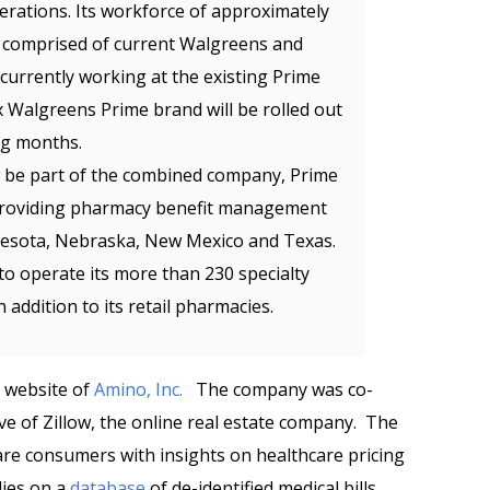
erations. Its workforce of approximately
e comprised of current Walgreens and
currently working at the existing Prime
x Walgreens Prime brand will be rolled out
ng months.
w be part of the combined company, Prime
f providing pharmacy benefit management
nnesota, Nebraska, New Mexico and Texas.
 to operate its more than 230 specialty
 addition to its retail pharmacies.
e website of
Amino, Inc.
The company was co-
ive of Zillow, the online real estate company. The
care consumers with insights on healthcare pricing
lies on a
database
of de-identified medical bills.