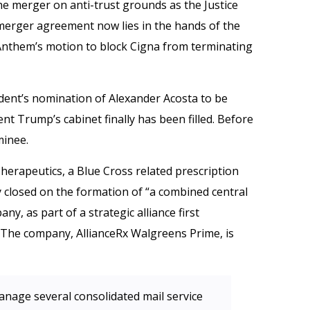
he merger on anti-trust grounds as the Justice
erger agreement now lies in the hands of the
 Anthem’s motion to block Cigna from terminating
dent’s nomination of Alexander Acosta to be
nt Trump’s cabinet finally has been filled. Before
minee.
herapeutics, a Blue Cross related prescription
 closed on the formation of “a combined central
y, as part of a strategic alliance first
The company, AllianceRx Walgreens Prime, is
anage several consolidated mail service