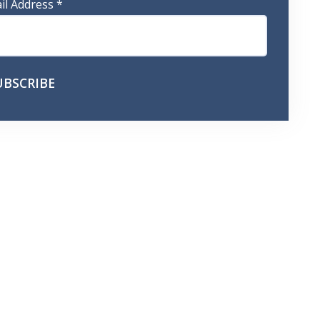
il Address
*