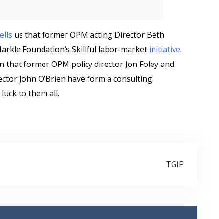
tells
us that former OPM acting Director Beth
Markle Foundation’s Skillful labor-market
initiative
.
n that former OPM policy director Jon Foley and
ctor John O’Brien have form a consulting
 luck to them all.
TGIF