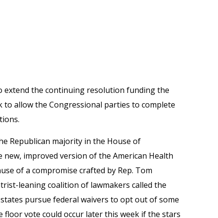
o extend the continuing resolution funding the
 to allow the Congressional parties to complete
tions.
he Republican majority in the House of
e new, improved version of the American Health
ecause of a compromise crafted by Rep. Tom
ntrist-leaning coalition of lawmakers called the
tates pursue federal waivers to opt out of some
 floor vote could occur later this week if the stars