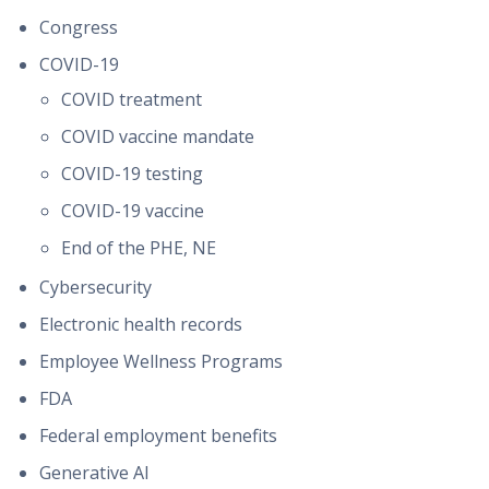
Congress
COVID-19
COVID treatment
COVID vaccine mandate
COVID-19 testing
COVID-19 vaccine
End of the PHE, NE
Cybersecurity
Electronic health records
Employee Wellness Programs
FDA
Federal employment benefits
Generative AI