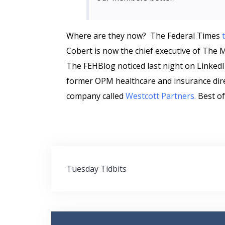
Where are they now? The Federal Times
Cobert is now the chief executive of The 
The FEHBlog noticed last night on LinkedI
former OPM healthcare and insurance dire
company called
Westcott Partners.
Best of
Post
Tuesday Tidbits
navigation