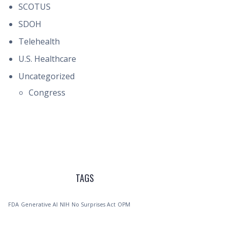
SCOTUS
SDOH
Telehealth
U.S. Healthcare
Uncategorized
Congress
TAGS
FDA
Generative AI
NIH
No Surprises Act
OPM