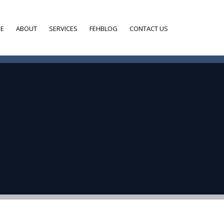
E
ABOUT
SERVICES
FEHBLOG
CONTACT US