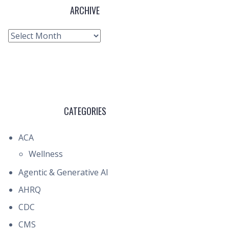
ARCHIVE
Archive
CATEGORIES
ACA
Wellness
Agentic & Generative AI
AHRQ
CDC
CMS