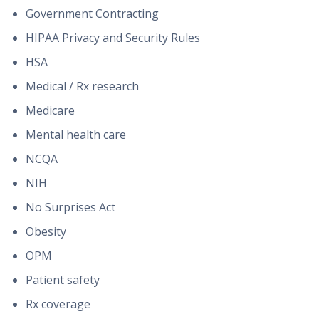
Government Contracting
HIPAA Privacy and Security Rules
HSA
Medical / Rx research
Medicare
Mental health care
NCQA
NIH
No Surprises Act
Obesity
OPM
Patient safety
Rx coverage