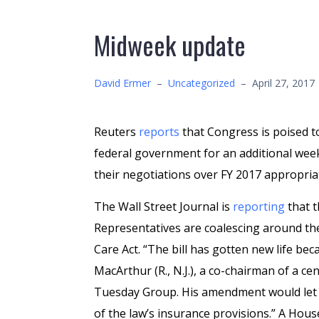
Midweek update
David Ermer
–
Uncategorized
–
April 27, 2017
Reuters
reports
that Congress is poised t
federal government for an additional week
their negotiations over FY 2017 appropria
The Wall Street Journal is
reporting
that t
Representatives are coalescing around th
Care Act. “The bill has gotten new life b
MacArthur (R., N.J.), a co-chairman of a ce
Tuesday Group. His amendment would let s
of the law’s insurance provisions.” A House