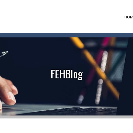
HOM
FEHBlog