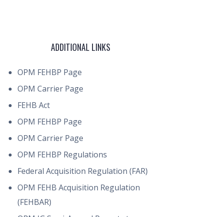
ADDITIONAL LINKS
OPM FEHBP Page
OPM Carrier Page
FEHB Act
OPM FEHBP Page
OPM Carrier Page
OPM FEHBP Regulations
Federal Acquisition Regulation (FAR)
OPM FEHB Acquisition Regulation
(FEHBAR)