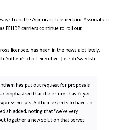
aways from the American Telemedicine Association
as FEHBP carriers continue to roll out
oss licensee, has been in the news alot lately.
th Anthem’s chief executive, Joseph Swedish.
nthem has put out request for proposals
so emphasized that the insurer hasn’t yet
xpress Scripts. Anthem expects to have an
edish added, noting that “we’ve very
put together a new solution that serves