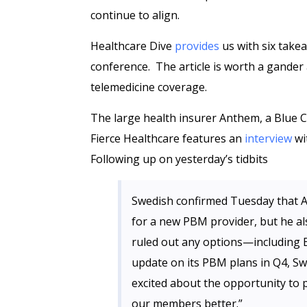
continue to align.
Healthcare Dive
provides
us with six take
conference. The article is worth a gander 
telemedicine coverage.
The large health insurer Anthem, a Blue Cr
Fierce Healthcare features an
interview
wi
Following up on yesterday’s tidbits
Swedish confirmed Tuesday that A
for a new PBM provider, but he al
ruled out any options—including E
update on its PBM plans in Q4, Sw
excited about the opportunity to 
our members better.”