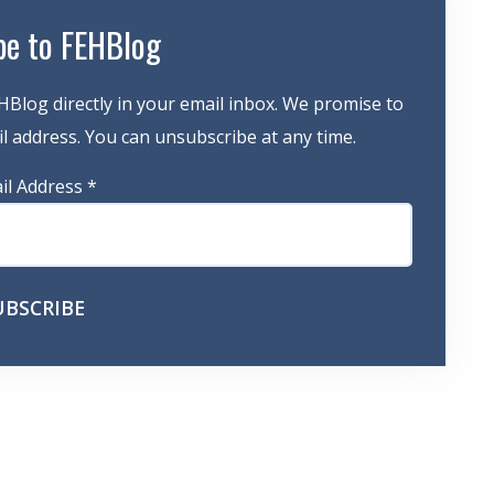
be to FEHBlog
HBlog directly in your email inbox. We promise to
 address. You can unsubscribe at any time.
il Address
*