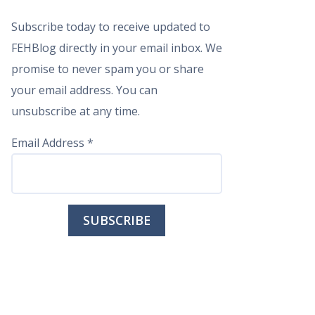
Subscribe today to receive updated to
FEHBlog directly in your email inbox. We
promise to never spam you or share
your email address. You can
unsubscribe at any time.
Email Address
*