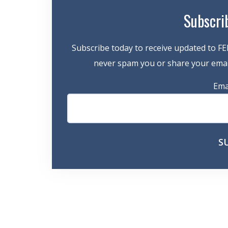
Subscri
Subscribe today to receive updated to FE
never spam you or share your email
Ema