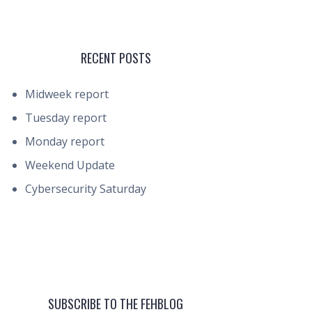
RECENT POSTS
Midweek report
Tuesday report
Monday report
Weekend Update
Cybersecurity Saturday
SUBSCRIBE TO THE FEHBLOG