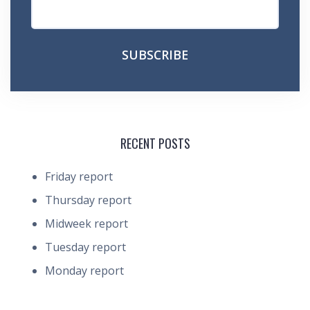
RECENT POSTS
Friday report
Thursday report
Midweek report
Tuesday report
Monday report