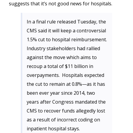
suggests that it’s not good news for hospitals.
In a final rule released Tuesday, the
CMS said it will keep a controversial
1.5% cut to hospital reimbursement.
Industry stakeholders had rallied
against the move which aims to
recoup a total of $11 billion in
overpayments. Hospitals expected
the cut to remain at 0.8%​—as it has
been ever year since 2014, two
years after Congress mandated the
CMS to recover funds allegedly lost
as a result of incorrect coding on
inpatient hospital stays.