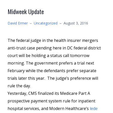
Midweek Update
David Ermer
–
Uncategorized
–
August 3, 2016
The federal judge in the health insurer mergers
anti-trust case pending here in DC federal district
court will be holding a status call tomorrow
morning. The government prefers a trial next
February while the defendants prefer separate
trials later this year. The judge’s preference will
rule the day.
Yesterday, CMS finalized its Medicare Part A
prospective payment system rule for inpatient
hospital services, and Modern Healthcare’s
lede