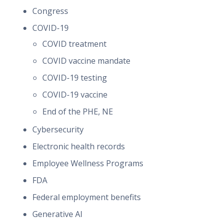
Congress
COVID-19
COVID treatment
COVID vaccine mandate
COVID-19 testing
COVID-19 vaccine
End of the PHE, NE
Cybersecurity
Electronic health records
Employee Wellness Programs
FDA
Federal employment benefits
Generative AI