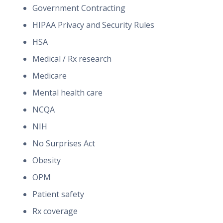
Government Contracting
HIPAA Privacy and Security Rules
HSA
Medical / Rx research
Medicare
Mental health care
NCQA
NIH
No Surprises Act
Obesity
OPM
Patient safety
Rx coverage