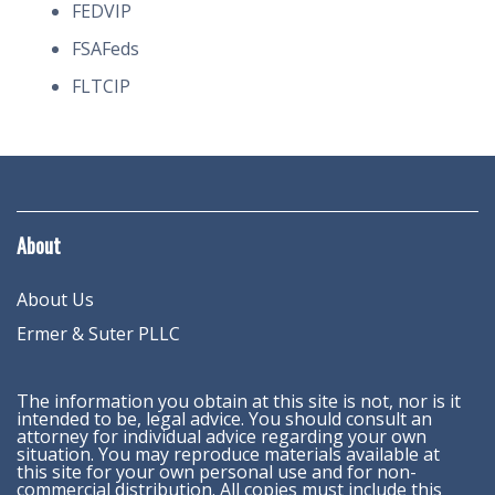
FEDVIP
FSAFeds
FLTCIP
About
About Us
Ermer & Suter PLLC
The information you obtain at this site is not, nor is it
intended to be, legal advice. You should consult an
attorney for individual advice regarding your own
situation. You may reproduce materials available at
this site for your own personal use and for non-
commercial distribution. All copies must include this