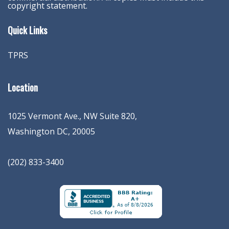
copyright statement.
Quick Links
TPRS
Location
1025 Vermont Ave., NW Suite 820
,
Washington
DC
,
20005
(202) 833-3400