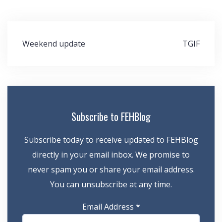
Post
Weekend update
TGIF
navigation
Subscribe to FEHBlog
Subscribe today to receive updated to FEHBlog
directly in your email inbox. We promise to
never spam you or share your email address.
You can unsubscribe at any time.
Email Address
*