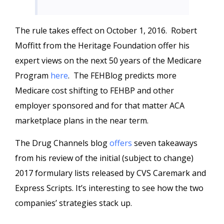
The rule takes effect on October 1, 2016. Robert
Moffitt from the Heritage Foundation offer his
expert views on the next 50 years of the Medicare
Program
here
. The FEHBlog predicts more
Medicare cost shifting to FEHBP and other
employer sponsored and for that matter ACA
marketplace plans in the near term.
The Drug Channels blog
offers
seven takeaways
from his review of the initial (subject to change)
2017 formulary lists released by CVS Caremark and
Express Scripts. It’s interesting to see how the two
companies’ strategies stack up.