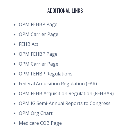
ADDITIONAL LINKS
OPM FEHBP Page
OPM Carrier Page
FEHB Act
OPM FEHBP Page
OPM Carrier Page
OPM FEHBP Regulations
Federal Acquisition Regulation (FAR)
OPM FEHB Acquisition Regulation (FEHBAR)
OPM IG Semi-Annual Reports to Congress
OPM Org Chart
Medicare COB Page