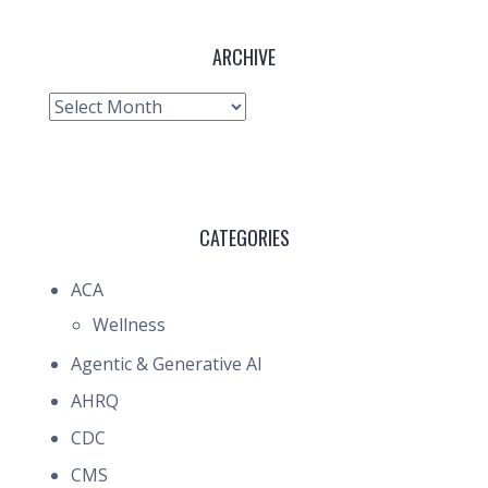
ARCHIVE
Archive
CATEGORIES
ACA
Wellness
Agentic & Generative AI
AHRQ
CDC
CMS