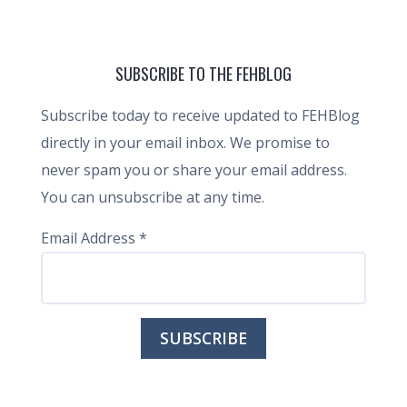
SUBSCRIBE TO THE FEHBLOG
Subscribe today to receive updated to FEHBlog
directly in your email inbox. We promise to
never spam you or share your email address.
You can unsubscribe at any time.
Email Address
*