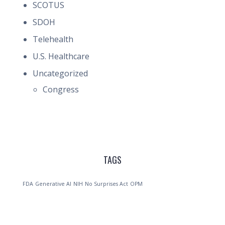
SCOTUS
SDOH
Telehealth
U.S. Healthcare
Uncategorized
Congress
TAGS
FDA
Generative AI
NIH
No Surprises Act
OPM