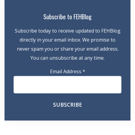
Subscribe to FEHBlog
Subscribe today to receive updated to FEHBlog
directly in your email inbox. We promise to
never spam you or share your email address.
You can unsubscribe at any time.
Email Address
*