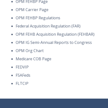
OPM FEHBP Page
OPM Carrier Page
OPM FEHBP Regulations
Federal Acquisition Regulation (FAR)
OPM FEHB Acquisition Regulation (FEHBAR)
OPM IG Semi-Annual Reports to Congress
OPM Org Chart
Medicare COB Page
FEDVIP
FSAFeds
FLTCIP