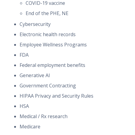
COVID-19 vaccine
End of the PHE, NE
Cybersecurity
Electronic health records
Employee Wellness Programs
FDA
Federal employment benefits
Generative AI
Government Contracting
HIPAA Privacy and Security Rules
HSA
Medical / Rx research
Medicare