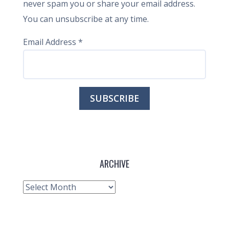
never spam you or share your email address.
You can unsubscribe at any time.
Email Address
*
ARCHIVE
Archive