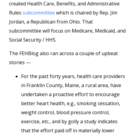
created Health Care, Benefits, and Administrative
Rules
subcommittee
which is chaired by Rep. Jim
Jordan, a Republican from Ohio. That
subcommittee will focus on Medicare, Medicaid, and
Social Security / HHS.
The FEHBlog also ran across a couple of upbeat
stories —
For the past forty years, health care providers
in Franklin County, Maine, a rural area, have
undertaken a proactive effort to encourage
better heart health, e.g., smoking cessation,
weight control, blood pressure control,
exercise, etc., and by golly a study indicates
that the effort paid off in materially lower