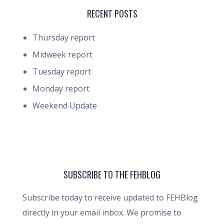
RECENT POSTS
Thursday report
Midweek report
Tuesday report
Monday report
Weekend Update
SUBSCRIBE TO THE FEHBLOG
Subscribe today to receive updated to FEHBlog
directly in your email inbox. We promise to