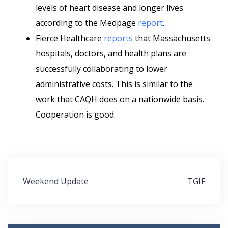
levels of heart disease and longer lives
according to the Medpage
report
.
Fierce Healthcare
reports
that Massachusetts
hospitals, doctors, and health plans are
successfully collaborating to lower
administrative costs. This is similar to the
work that CAQH does on a nationwide basis.
Cooperation is good.
Post
Weekend Update
TGIF
navigation