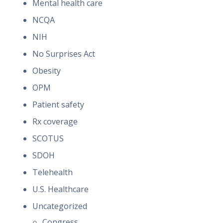
Mental health care
NCQA
NIH
No Surprises Act
Obesity
OPM
Patient safety
Rx coverage
SCOTUS
SDOH
Telehealth
U.S. Healthcare
Uncategorized
Congress