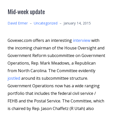
Mid-week update
David Ermer
–
Uncategorized
–
January 14, 2015
Govexec.com offers an interesting
interview
with
the incoming chairman of the House Oversight and
Government Reform subcommittee on Government
Operations, Rep. Mark Meadows, a Republican
from North Carolina. The Committee evidently
jostled
around its subcommittee structure.
Government Operations now has a wide ranging
portfolio that includes the federal civil service /
FEHB and the Postal Service. The Committee, which
is chaired by Rep. Jason Chaffetz (R Utah) also