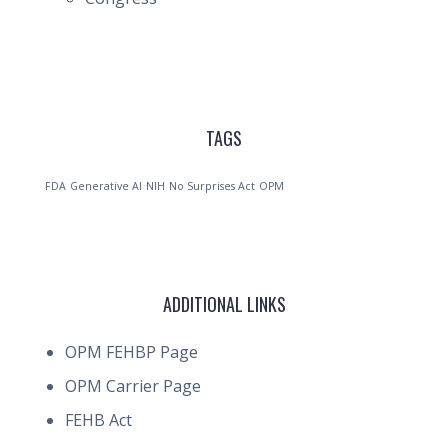
TAGS
FDA
Generative AI
NIH
No Surprises Act
OPM
ADDITIONAL LINKS
OPM FEHBP Page
OPM Carrier Page
FEHB Act