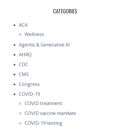
CATEGORIES
ACA
Wellness
Agentic & Generative AI
AHRQ
CDC
CMS
Congress
COVID-19
COVID treatment
COVID vaccine mandate
COVID-19 testing