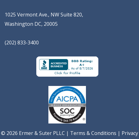
1025 Vermont Ave., NW Suite 820
,
Washington
DC
,
20005
(202) 833-3400
© 2026 Ermer & Suter PLLC |
Terms & Conditions
|
Privacy