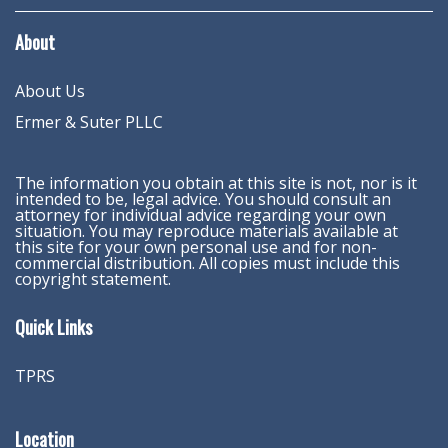
About
About Us
Ermer & Suter PLLC
The information you obtain at this site is not, nor is it
intended to be, legal advice. You should consult an
attorney for individual advice regarding your own
situation. You may reproduce materials available at
this site for your own personal use and for non-
commercial distribution. All copies must include this
copyright statement.
Quick Links
TPRS
Location