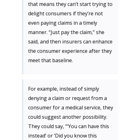
that means they can’t start trying to
delight consumers if they’re not
even paying claims in a timely
manner. “Just pay the claim,” she
said, and then insurers can enhance
the consumer experience after they
meet that baseline.
For example, instead of simply
denying a claim or request from a
consumer for a medical service, they
could suggest another possibility.
They could say, “‘You can have this
instead’ or ‘Did you know this