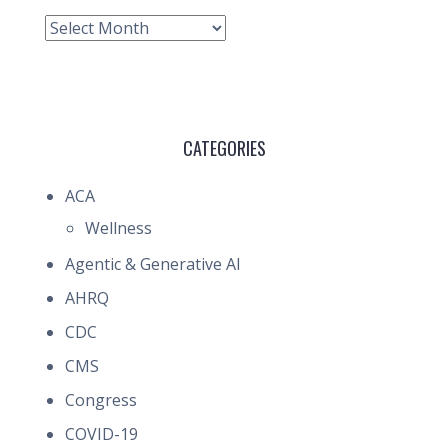
Archive
CATEGORIES
ACA
Wellness
Agentic & Generative AI
AHRQ
CDC
CMS
Congress
COVID-19