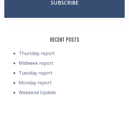
RECENT POSTS
Thursday report
Midweek report
Tuesday report
Monday report
Weekend Update