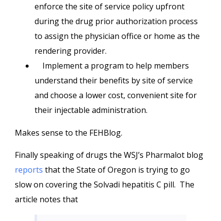
enforce the site of service policy upfront
during the drug prior authorization process
to assign the physician office or home as the
rendering provider.
Implement a program to help members
understand their benefits by site of service
and choose a lower cost, convenient site for
their injectable administration.
Makes sense to the FEHBlog.
Finally speaking of drugs the WSJ’s Pharmalot blog
reports
that the State of Oregon is trying to go
slow on covering the Solvadi hepatitis C pill. The
article notes that