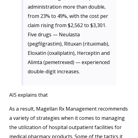
administration more than double,
from 23% to 49%, with the cost per
claim rising from $2,562 to $3,301.
Five drugs — Neulasta
(pegfilgrastim), Rituxan (rituximab),
Eloxatin (oxaliplatin), Herceptin and
Alimta (pemetrexed) — experienced
double-digit increases.
AIS explains that
As a result, Magellan Rx Management recommends
a variety of strategies when it comes to managing
the utilization of hospital outpatient facilities for
medical pharmacy products. Some of the tactics it