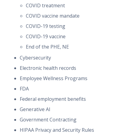
COVID treatment
COVID vaccine mandate
COVID-19 testing
COVID-19 vaccine
End of the PHE, NE
Cybersecurity
Electronic health records
Employee Wellness Programs
FDA
Federal employment benefits
Generative AI
Government Contracting
HIPAA Privacy and Security Rules