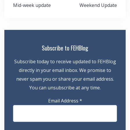
Post
Mid-week update
Weekend Update
navigation
Subscribe to FEHBlog
Subscribe today to receive updated to FEHBlog
directly in your email inbox. We promise to
never spam you or share your email address.
You can unsubscribe at any time.
Email Address
*