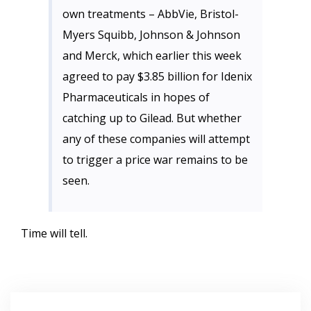
own treatments – AbbVie, Bristol-
Myers Squibb, Johnson & Johnson
and Merck, which earlier this week
agreed to pay $3.85 billion for Idenix
Pharmaceuticals in hopes of
catching up to Gilead. But whether
any of these companies will attempt
to trigger a price war remains to be
seen.
Time will tell.