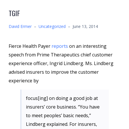
TGIF
David Ermer
–
Uncategorized
–
June 13, 2014
Fierce Health Payer
reports
on an interesting
speech from Prime Therapeutics chief customer
experience officer, Ingrid Lindberg. Ms. Lindberg
advised insurers to improve the customer
experience by
focus[ing] on doing a good job at
insurers’ core business. “You have
to meet peoples’ basic needs,”
Lindberg explained. For insurers,