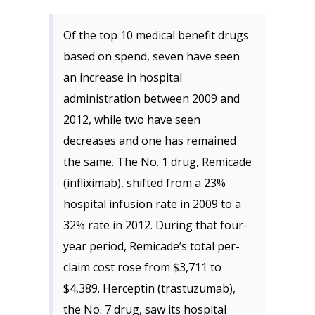
Of the top 10 medical benefit drugs
based on spend, seven have seen
an increase in hospital
administration between 2009 and
2012, while two have seen
decreases and one has remained
the same. The No. 1 drug, Remicade
(infliximab), shifted from a 23%
hospital infusion rate in 2009 to a
32% rate in 2012. During that four-
year period, Remicade’s total per-
claim cost rose from $3,711 to
$4,389. Herceptin (trastuzumab),
the No. 7 drug, saw its hospital