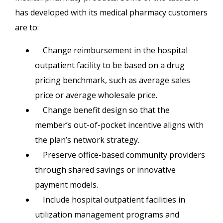
has developed with its medical pharmacy customers
are to:
Change reimbursement in the hospital
outpatient facility to be based on a drug
pricing benchmark, such as average sales
price or average wholesale price.
Change benefit design so that the
member’s out-of-pocket incentive aligns with
the plan’s network strategy.
Preserve office-based community providers
through shared savings or innovative
payment models.
Include hospital outpatient facilities in
utilization management programs and