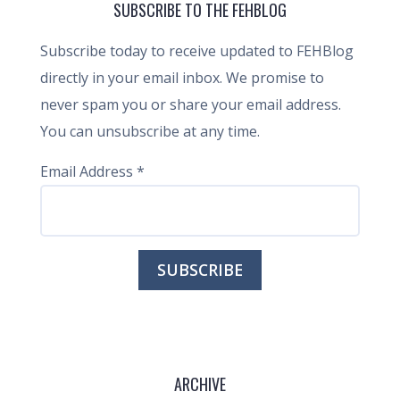
SUBSCRIBE TO THE FEHBLOG
Subscribe today to receive updated to FEHBlog
directly in your email inbox. We promise to
never spam you or share your email address.
You can unsubscribe at any time.
Email Address
*
ARCHIVE