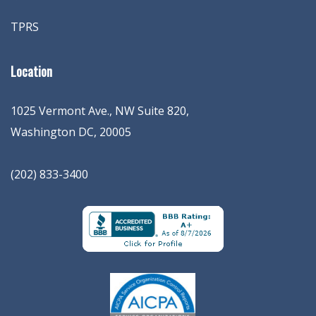
TPRS
Location
1025 Vermont Ave., NW Suite 820
,
Washington
DC
,
20005
(202) 833-3400