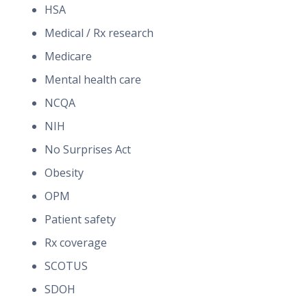
HSA
Medical / Rx research
Medicare
Mental health care
NCQA
NIH
No Surprises Act
Obesity
OPM
Patient safety
Rx coverage
SCOTUS
SDOH