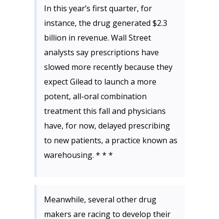
In this year’s first quarter, for
instance, the drug generated $2.3
billion in revenue. Wall Street
analysts say prescriptions have
slowed more recently because they
expect Gilead to launch a more
potent, all-oral combination
treatment this fall and physicians
have, for now, delayed prescribing
to new patients, a practice known as
warehousing. * * *
Meanwhile, several other drug
makers are racing to develop their