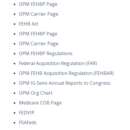
OPM FEHBP Page
OPM Carrier Page
FEHB Act
OPM FEHBP Page
OPM Carrier Page
OPM FEHBP Regulations
Federal Acquisition Regulation (FAR)
OPM FEHB Acquisition Regulation (FEHBAR)
OPM IG Semi-Annual Reports to Congress
OPM Org Chart
Medicare COB Page
FEDVIP
FSAFeds