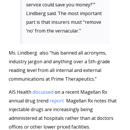
service could save you money?'”
Lindberg said. The most important
part is that insurers must “remove
‘no’ from the vernacular.”
Ms. Lindberg also “has banned all acronyms,
industry jargon and anything over a 5th-grade
reading level from all internal and external
communications at Prime Therapeutics.”
AIS Health
discussed
on a recent Magellan Rx
annual drug trend
report
Magellan Rx notes that
injectable drugs are increasingly being
administered at hospitals rather than at doctors
offices or other lower priced facilities.