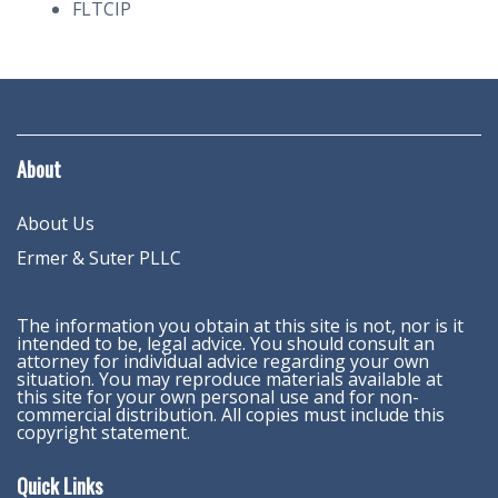
FLTCIP
About
About Us
Ermer & Suter PLLC
The information you obtain at this site is not, nor is it
intended to be, legal advice. You should consult an
attorney for individual advice regarding your own
situation. You may reproduce materials available at
this site for your own personal use and for non-
commercial distribution. All copies must include this
copyright statement.
Quick Links