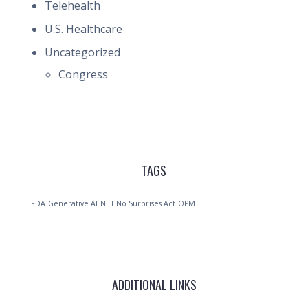
Telehealth
U.S. Healthcare
Uncategorized
Congress
TAGS
FDA
Generative AI
NIH
No Surprises Act
OPM
ADDITIONAL LINKS