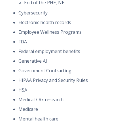
End of the PHE, NE
Cybersecurity
Electronic health records
Employee Wellness Programs
FDA
Federal employment benefits
Generative AI
Government Contracting
HIPAA Privacy and Security Rules
HSA
Medical / Rx research
Medicare
Mental health care