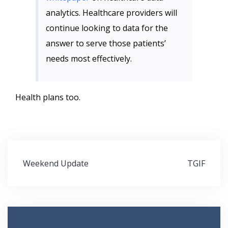
analytics. Healthcare providers will
continue looking to data for the
answer to serve those patients’
needs most effectively.
Health plans too.
Post
Weekend Update
TGIF
navigation