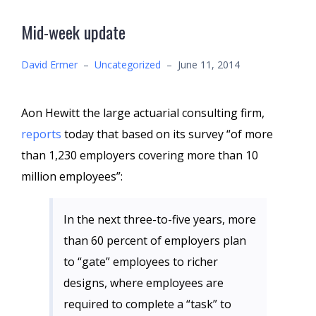
Mid-week update
David Ermer
–
Uncategorized
–
June 11, 2014
Aon Hewitt the large actuarial consulting firm,
reports
today that based on its survey “of more
than 1,230 employers covering more than 10
million employees”:
In the next three-to-five years, more
than 60 percent of employers plan
to “gate” employees to richer
designs, where employees are
required to complete a “task” to