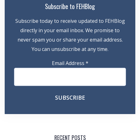
Subscribe to FEHBlog
Subscribe today to receive updated to FEHBlog
directly in your email inbox. We promise to
never spam you or share your email address.
You can unsubscribe at any time.
Email Address
*
RECENT POSTS