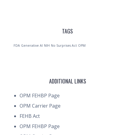
TAGS
FDA
Generative AI
NIH
No Surprises Act
OPM
ADDITIONAL LINKS
OPM FEHBP Page
OPM Carrier Page
FEHB Act
OPM FEHBP Page