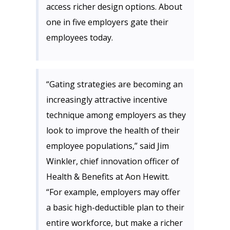
access richer design options. About
one in five employers gate their
employees today.
“Gating strategies are becoming an
increasingly attractive incentive
technique among employers as they
look to improve the health of their
employee populations,” said Jim
Winkler, chief innovation officer of
Health & Benefits at Aon Hewitt.
“For example, employers may offer
a basic high-deductible plan to their
entire workforce, but make a richer