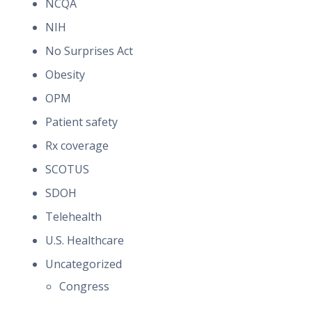
NCQA
NIH
No Surprises Act
Obesity
OPM
Patient safety
Rx coverage
SCOTUS
SDOH
Telehealth
U.S. Healthcare
Uncategorized
Congress