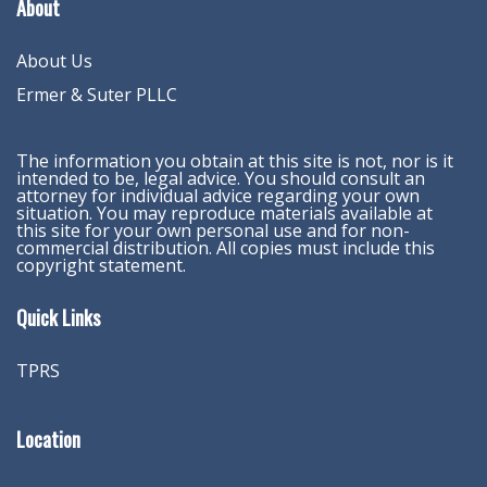
About
About Us
Ermer & Suter PLLC
The information you obtain at this site is not, nor is it
intended to be, legal advice. You should consult an
attorney for individual advice regarding your own
situation. You may reproduce materials available at
this site for your own personal use and for non-
commercial distribution. All copies must include this
copyright statement.
Quick Links
TPRS
Location