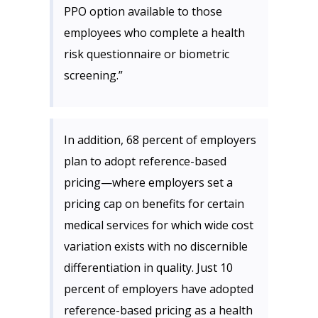
PPO option available to those
employees who complete a health
risk questionnaire or biometric
screening.”
In addition, 68 percent of employers
plan to adopt reference-based
pricing—where employers set a
pricing cap on benefits for certain
medical services for which wide cost
variation exists with no discernible
differentiation in quality. Just 10
percent of employers have adopted
reference-based pricing as a health