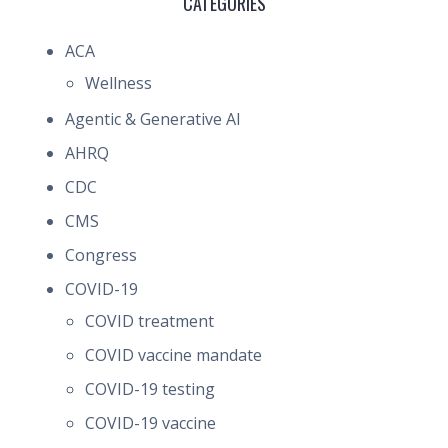
CATEGORIES
ACA
Wellness
Agentic & Generative AI
AHRQ
CDC
CMS
Congress
COVID-19
COVID treatment
COVID vaccine mandate
COVID-19 testing
COVID-19 vaccine