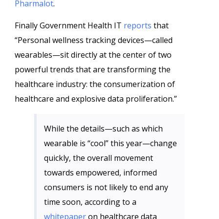
Pharmalot
.
Finally Government Health IT
reports
that
“Personal wellness tracking devices—called
wearables—sit directly at the center of two
powerful trends that are transforming the
healthcare industry: the consumerization of
healthcare and explosive data proliferation.”
While the details—such as which
wearable is “cool” this year—change
quickly, the overall movement
towards empowered, informed
consumers is not likely to end any
time soon, according to a
whitepaper
on healthcare data