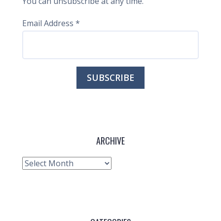
You can unsubscribe at any time.
Email Address
*
ARCHIVE
Archive