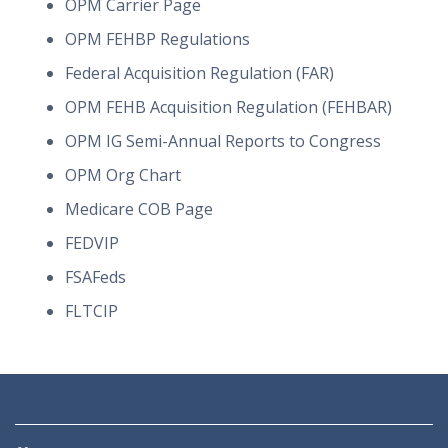
OPM Carrier Page
OPM FEHBP Regulations
Federal Acquisition Regulation (FAR)
OPM FEHB Acquisition Regulation (FEHBAR)
OPM IG Semi-Annual Reports to Congress
OPM Org Chart
Medicare COB Page
FEDVIP
FSAFeds
FLTCIP