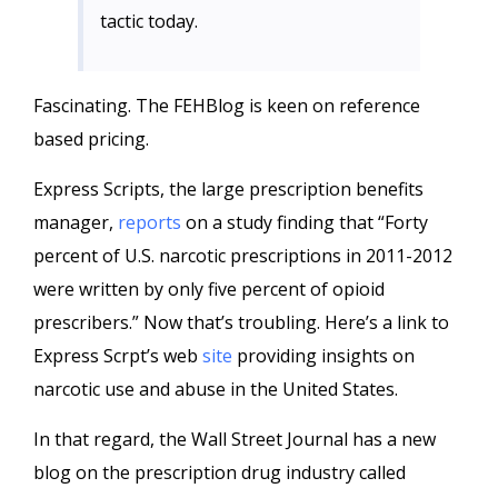
tactic today.
Fascinating. The FEHBlog is keen on reference
based pricing.
Express Scripts, the large prescription benefits
manager,
reports
on a study finding that “Forty
percent of U.S. narcotic prescriptions in 2011-2012
were written by only five percent of opioid
prescribers.” Now that’s troubling. Here’s a link to
Express Scrpt’s web
site
providing insights on
narcotic use and abuse in the United States.
In that regard, the Wall Street Journal has a new
blog on the prescription drug industry called