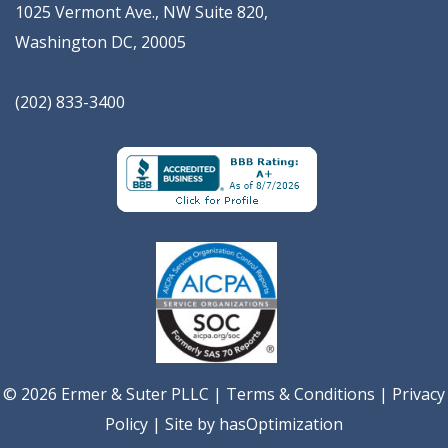
1025 Vermont Ave., NW Suite 820
,
Washington
DC
,
20005
(202) 833-3400
© 2026 Ermer & Suter PLLC |
Terms & Conditions
|
Privacy
Policy
| Site by
hasOptimization