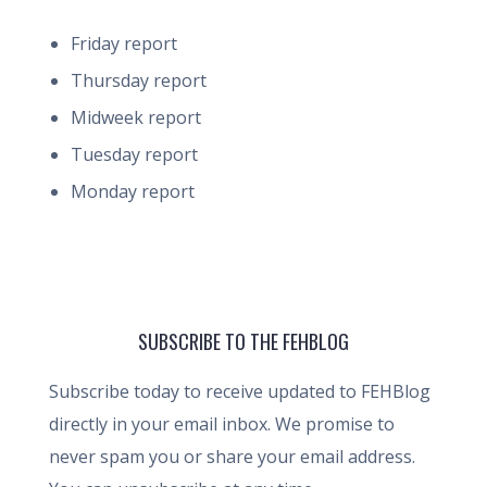
Friday report
Thursday report
Midweek report
Tuesday report
Monday report
SUBSCRIBE TO THE FEHBLOG
Subscribe today to receive updated to FEHBlog
directly in your email inbox. We promise to
never spam you or share your email address.