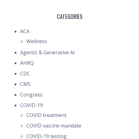
CATEGORIES
ACA
Wellness
Agentic & Generative AI
AHRQ
CDC
CMS
Congress
COVID-19
COVID treatment
COVID vaccine mandate
COVID-19 testing