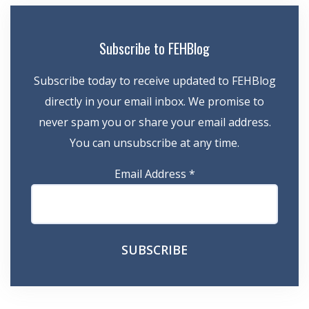
Subscribe to FEHBlog
Subscribe today to receive updated to FEHBlog
directly in your email inbox. We promise to
never spam you or share your email address.
You can unsubscribe at any time.
Email Address
*