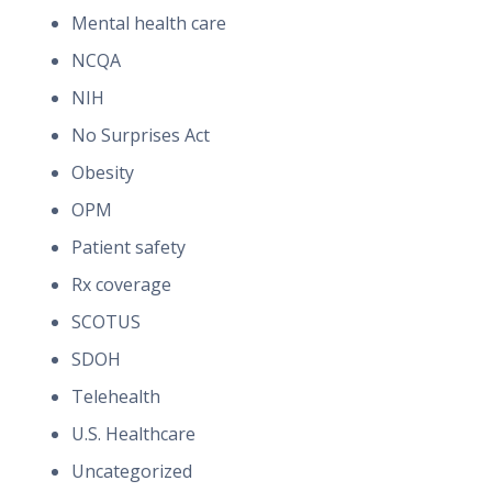
Mental health care
NCQA
NIH
No Surprises Act
Obesity
OPM
Patient safety
Rx coverage
SCOTUS
SDOH
Telehealth
U.S. Healthcare
Uncategorized