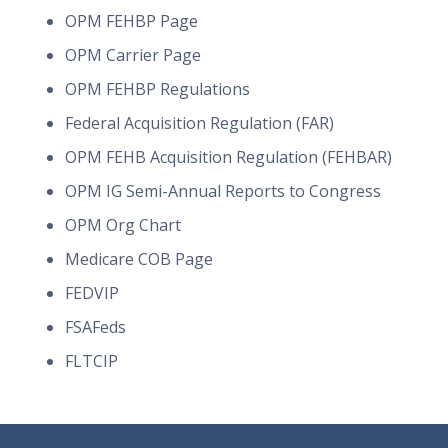
OPM FEHBP Page
OPM Carrier Page
OPM FEHBP Regulations
Federal Acquisition Regulation (FAR)
OPM FEHB Acquisition Regulation (FEHBAR)
OPM IG Semi-Annual Reports to Congress
OPM Org Chart
Medicare COB Page
FEDVIP
FSAFeds
FLTCIP