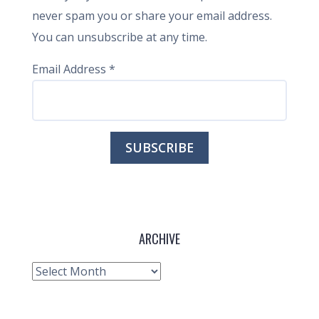
never spam you or share your email address.
You can unsubscribe at any time.
Email Address
*
ARCHIVE
Archive