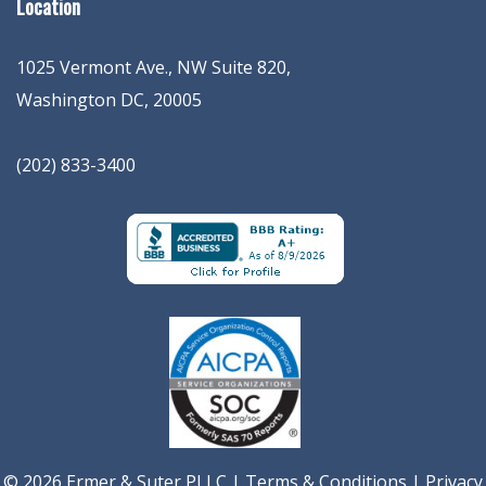
Location
1025 Vermont Ave., NW Suite 820
,
Washington
DC
,
20005
(202) 833-3400
© 2026 Ermer & Suter PLLC |
Terms & Conditions
|
Privacy