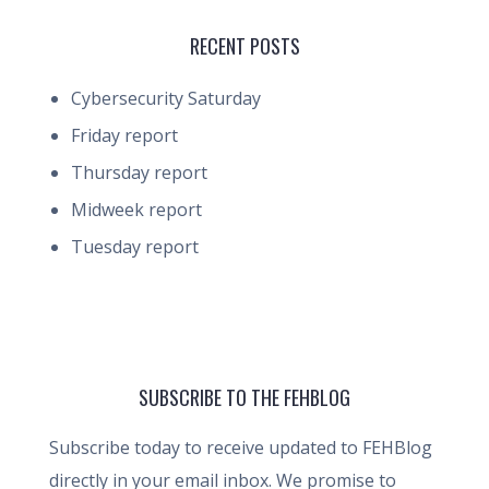
RECENT POSTS
Cybersecurity Saturday
Friday report
Thursday report
Midweek report
Tuesday report
SUBSCRIBE TO THE FEHBLOG
Subscribe today to receive updated to FEHBlog
directly in your email inbox. We promise to