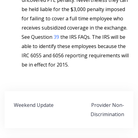
uncovered FTE penalty. Nevertheless they can
be held liable for the $3,000 penalty imposed
for failing to cover a full time employee who
receives subsidized coverage in the exchange.
See Question
39
the IRS FAQs. The IRS will be
able to identify these employees because the
IRC 6055 and 6056 reporting requirements will
be in effect for 2015.
Post
Weekend Update
Provider Non-
navigation
Discrimination