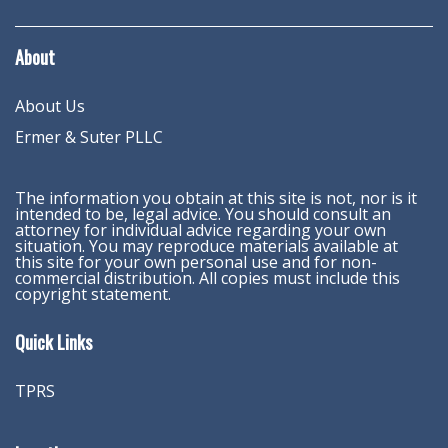
About
About Us
Ermer & Suter PLLC
The information you obtain at this site is not, nor is it
intended to be, legal advice. You should consult an
attorney for individual advice regarding your own
situation. You may reproduce materials available at
this site for your own personal use and for non-
commercial distribution. All copies must include this
copyright statement.
Quick Links
TPRS