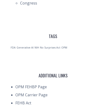
Congress
TAGS
FDA
Generative AI
NIH
No Surprises Act
OPM
ADDITIONAL LINKS
OPM FEHBP Page
OPM Carrier Page
FEHB Act