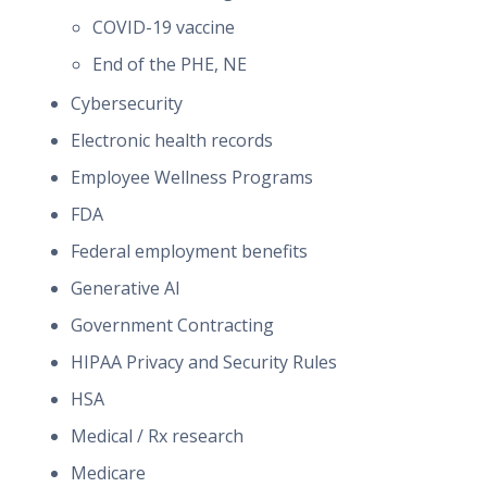
COVID-19 vaccine
End of the PHE, NE
Cybersecurity
Electronic health records
Employee Wellness Programs
FDA
Federal employment benefits
Generative AI
Government Contracting
HIPAA Privacy and Security Rules
HSA
Medical / Rx research
Medicare