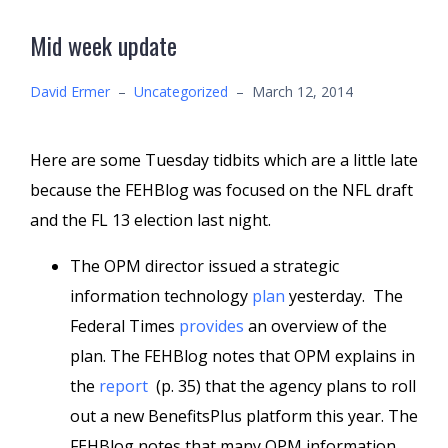
Mid week update
David Ermer
–
Uncategorized
–
March 12, 2014
Here are some Tuesday tidbits which are a little late
because the FEHBlog was focused on the NFL draft
and the FL 13 election last night.
The OPM director issued a strategic
information technology
plan
yesterday. The
Federal Times
provides
an overview of the
plan. The FEHBlog notes that OPM explains in
the
report
(p. 35) that the agency plans to roll
out a new BenefitsPlus platform this year. The
FEHBlog notes that many OPM information