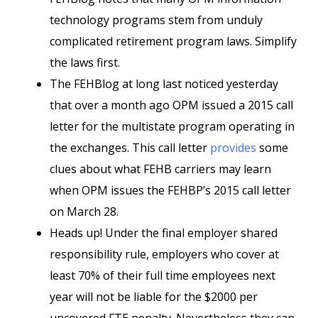
technology programs stem from unduly
complicated retirement program laws. Simplify
the laws first.
The FEHBlog at long last noticed yesterday
that over a month ago OPM issued a 2015 call
letter for the multistate program operating in
the exchanges. This call letter
provides
some
clues about what FEHB carriers may learn
when OPM issues the FEHBP’s 2015 call letter
on March 28.
Heads up! Under the final employer shared
responsibility rule, employers who cover at
least 70% of their full time employees next
year will not be liable for the $2000 per