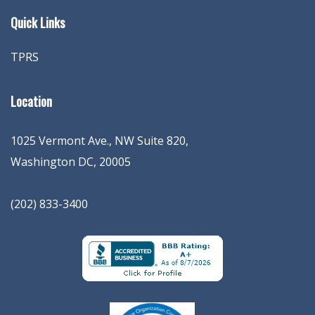
Quick Links
TPRS
Location
1025 Vermont Ave., NW Suite 820
,
Washington
DC
,
20005
(202) 833-3400