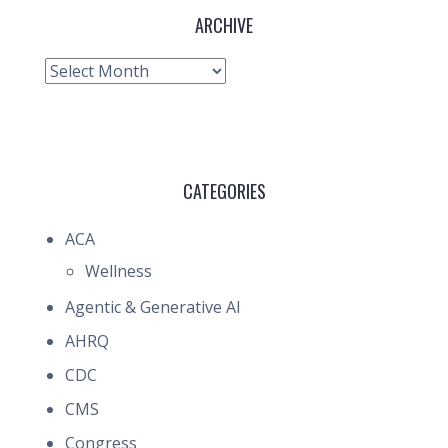
ARCHIVE
Archive
CATEGORIES
ACA
Wellness
Agentic & Generative AI
AHRQ
CDC
CMS
Congress