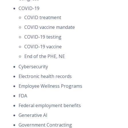
COVID-19
COVID treatment
COVID vaccine mandate
COVID-19 testing
COVID-19 vaccine
End of the PHE, NE
Cybersecurity
Electronic health records
Employee Wellness Programs
FDA
Federal employment benefits
Generative AI
Government Contracting