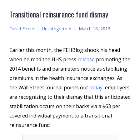
Transitional reinsurance fund dismay
David Ermer
–
Uncategorized
–
March 16, 2013
Earlier this month, the FEHBlog shook his head
when he read the HHS press
release
promoting the
2014 benefits and parameters notice as stabilizing
premiums in the health insurance exchanges. As
the Wall Street Journal points out
today
employers
are recognizing to their dismay that this anticipated
stabilization occurs on their backs via a $63 per
covered individual payment to a transitional
reinsurance fund.