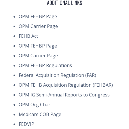
ADDITIONAL LINKS
OPM FEHBP Page
OPM Carrier Page
FEHB Act
OPM FEHBP Page
OPM Carrier Page
OPM FEHBP Regulations
Federal Acquisition Regulation (FAR)
OPM FEHB Acquisition Regulation (FEHBAR)
OPM IG Semi-Annual Reports to Congress
OPM Org Chart
Medicare COB Page
FEDVIP