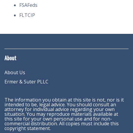
FSAFeds
FLTCIP
About
About Us
Ermer & Suter PLLC
The information you obtain at this site is not, nor is it
intended to be, legal advice. You should consult an
attorney for individual advice regarding your own
situation. You may reproduce materials available at
this site for your own personal use and for non-
commercial distribution. All copies must include this
copyright statement.