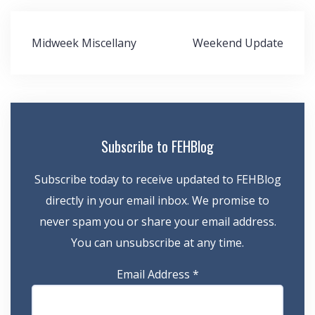
Post
Midweek Miscellany
Weekend Update
navigation
Subscribe to FEHBlog
Subscribe today to receive updated to FEHBlog
directly in your email inbox. We promise to
never spam you or share your email address.
You can unsubscribe at any time.
Email Address
*