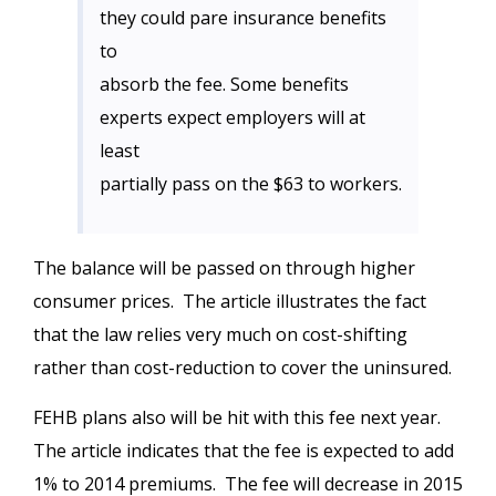
they could pare insurance benefits
to
absorb the fee. Some benefits
experts expect employers will at
least
partially pass on the $63 to workers.
The balance will be passed on through higher
consumer prices. The article illustrates the fact
that the law relies very much on cost-shifting
rather than cost-reduction to cover the uninsured.
FEHB plans also will be hit with this fee next year.
The article indicates that the fee is expected to add
1% to 2014 premiums. The fee will decrease in 2015