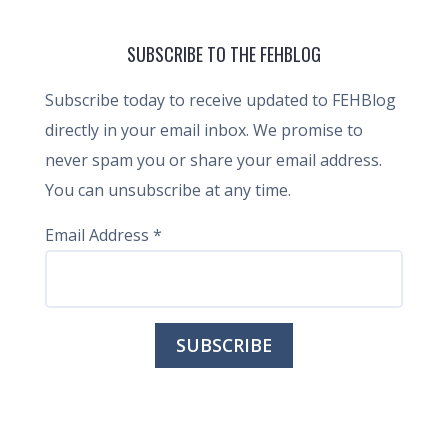
SUBSCRIBE TO THE FEHBLOG
Subscribe today to receive updated to FEHBlog
directly in your email inbox. We promise to
never spam you or share your email address.
You can unsubscribe at any time.
Email Address
*