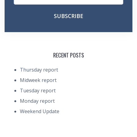
RECENT POSTS
Thursday report
Midweek report
Tuesday report
Monday report
Weekend Update