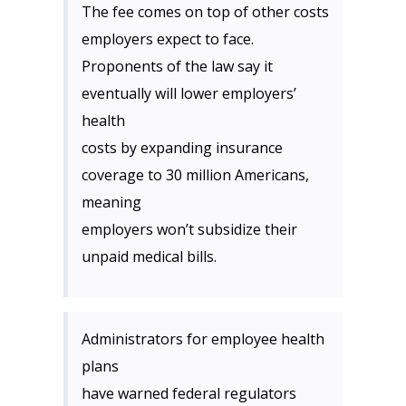
The fee comes on top of other costs
employers expect to face.
Proponents of the law say it
eventually will lower employers’
health
costs by expanding insurance
coverage to 30 million Americans,
meaning
employers won’t subsidize their
unpaid medical bills.
Administrators for employee health
plans
have warned federal regulators