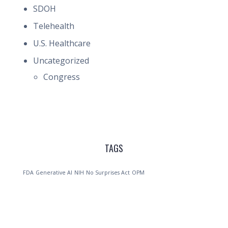
SDOH
Telehealth
U.S. Healthcare
Uncategorized
Congress
TAGS
FDA
Generative AI
NIH
No Surprises Act
OPM