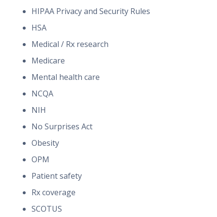
HIPAA Privacy and Security Rules
HSA
Medical / Rx research
Medicare
Mental health care
NCQA
NIH
No Surprises Act
Obesity
OPM
Patient safety
Rx coverage
SCOTUS