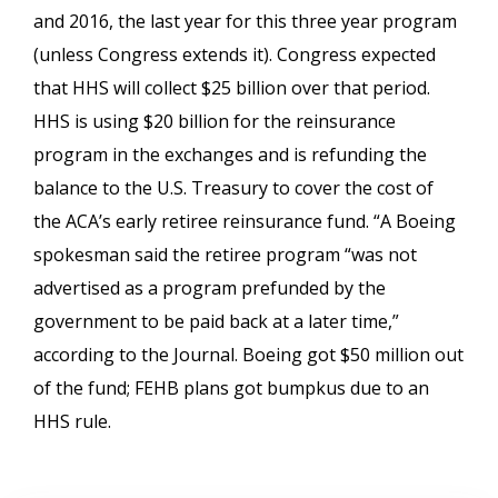
and 2016, the last year for this three year program
(unless Congress extends it). Congress expected
that HHS will collect $25 billion over that period.
HHS is using $20 billion for the reinsurance
program in the exchanges and is refunding the
balance to the U.S. Treasury to cover the cost of
the ACA’s early retiree reinsurance fund. “A Boeing
spokesman said the retiree program “was not
advertised as a program prefunded by the
government to be paid back at a later time,”
according to the Journal. Boeing got $50 million out
of the fund; FEHB plans got bumpkus due to an
HHS rule.