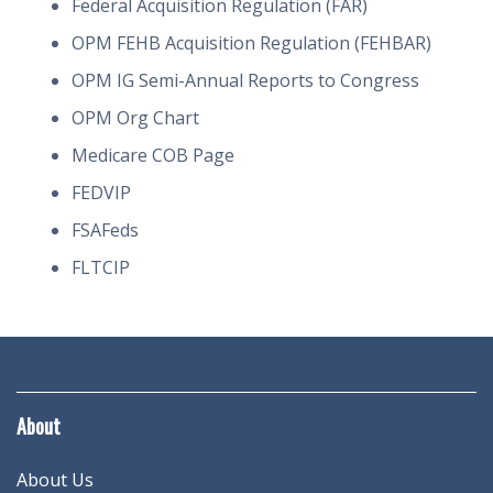
Federal Acquisition Regulation (FAR)
OPM FEHB Acquisition Regulation (FEHBAR)
OPM IG Semi-Annual Reports to Congress
OPM Org Chart
Medicare COB Page
FEDVIP
FSAFeds
FLTCIP
About
About Us