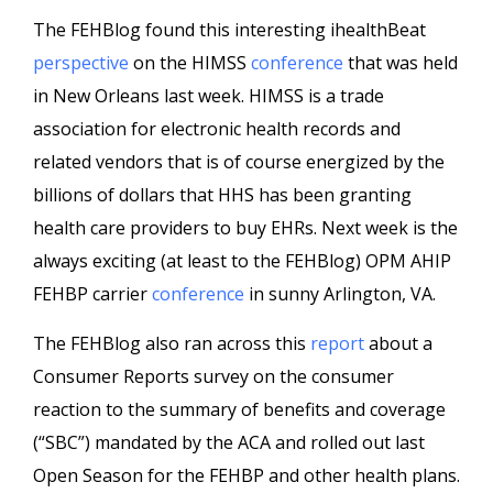
The FEHBlog found this interesting ihealthBeat
perspective
on the HIMSS
conference
that was held
in New Orleans last week. HIMSS is a trade
association for electronic health records and
related vendors that is of course energized by the
billions of dollars that HHS has been granting
health care providers to buy EHRs. Next week is the
always exciting (at least to the FEHBlog) OPM AHIP
FEHBP carrier
conference
in sunny Arlington, VA.
The FEHBlog also ran across this
report
about a
Consumer Reports survey on the consumer
reaction to the summary of benefits and coverage
(“SBC”) mandated by the ACA and rolled out last
Open Season for the FEHBP and other health plans.