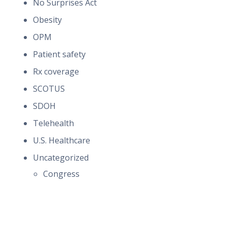
No Surprises Act
Obesity
OPM
Patient safety
Rx coverage
SCOTUS
SDOH
Telehealth
U.S. Healthcare
Uncategorized
Congress