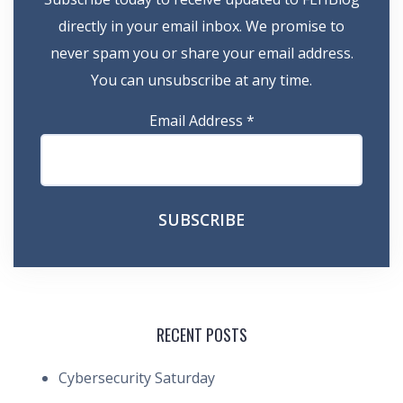
directly in your email inbox. We promise to
never spam you or share your email address.
You can unsubscribe at any time.
Email Address
*
RECENT POSTS
Cybersecurity Saturday