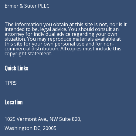
Ermer & Suter PLLC
The information you obtain at this site is not, nor is it
intended to be, legal advice. You should consult an
attorney for individual advice regarding your own
situation. You may reproduce materials available at
this site for your own personal use and for non-
commercial distribution. All copies must include this
copyright statement.
Quick Links
TPRS
Location
1025 Vermont Ave., NW Suite 820
,
Washington
DC
,
20005