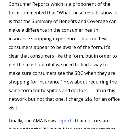
Consumer Reports which is a proponent of the
form commented that “What these results show us
is that the Summary of Benefits and Coverage can
make a difference in the consumer health
insurance shopping experience – but too few
consumers appear to be aware of the form. It’s
clear that consumers like the form, but in order to
get the most out of it we need to find a way to
make sure consumers see the SBC when they are
shopping for insurance.” How about requiring the
same form for hospitals and doctors — I’m in this
network but not that one, I charge $$$ for an office
visit.
Finally, the AMA News
reports
that doctors are