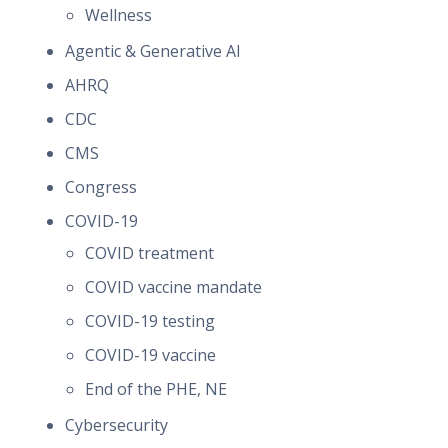
Wellness
Agentic & Generative AI
AHRQ
CDC
CMS
Congress
COVID-19
COVID treatment
COVID vaccine mandate
COVID-19 testing
COVID-19 vaccine
End of the PHE, NE
Cybersecurity