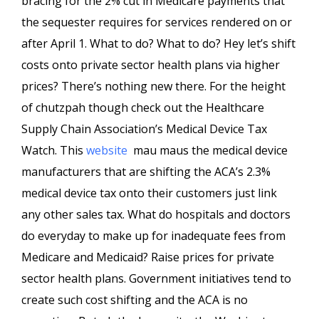
bracing for the 2% cut in Medicare payments that
the sequester requires for services rendered on or
after April 1. What to do? What to do? Hey let’s shift
costs onto private sector health plans via higher
prices? There’s nothing new there. For the height
of chutzpah though check out the Healthcare
Supply Chain Association’s Medical Device Tax
Watch. This
website
mau maus the medical device
manufacturers that are shifting the ACA’s 2.3%
medical device tax onto their customers just link
any other sales tax. What do hospitals and doctors
do everyday to make up for inadequate fees from
Medicare and Medicaid? Raise prices for private
sector health plans. Government initiatives tend to
create such cost shifting and the ACA is no