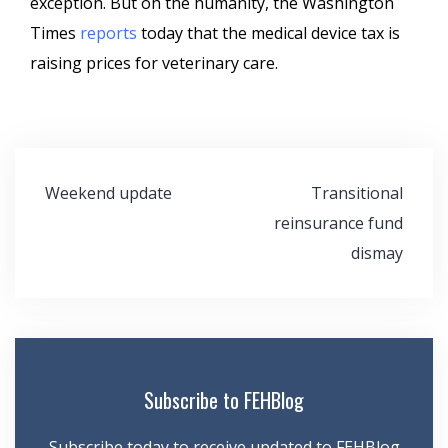
exception. But oh the humanity, the Washington
Times
reports
today that the medical device tax is
raising prices for veterinary care.
Post
Weekend update
Transitional
navigation
reinsurance fund
dismay
Subscribe to FEHBlog
Subscribe today to receive updated to FEHBlog