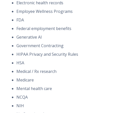
Electronic health records
Employee Wellness Programs
FDA
Federal employment benefits
Generative AI
Government Contracting
HIPAA Privacy and Security Rules
HSA
Medical / Rx research
Medicare
Mental health care
NCQA
NIH