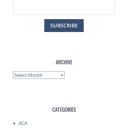
ARCHIVE
Archive
CATEGORIES
ACA