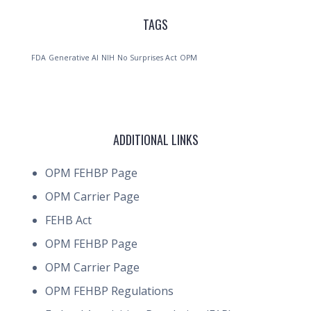
TAGS
FDA
Generative AI
NIH
No Surprises Act
OPM
ADDITIONAL LINKS
OPM FEHBP Page
OPM Carrier Page
FEHB Act
OPM FEHBP Page
OPM Carrier Page
OPM FEHBP Regulations