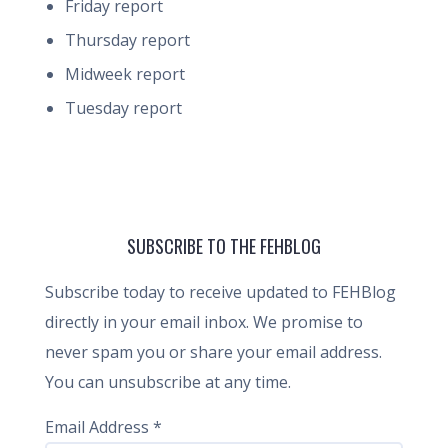
Friday report
Thursday report
Midweek report
Tuesday report
SUBSCRIBE TO THE FEHBLOG
Subscribe today to receive updated to FEHBlog
directly in your email inbox. We promise to
never spam you or share your email address.
You can unsubscribe at any time.
Email Address
*