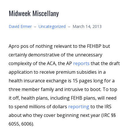
Midweek Miscellany
David Ermer
–
Uncategorized
–
March 14, 2013
Apro pos of nothing relevant to the FEHBP but
certainly demonstrative of the unnecessary
complexity of the ACA, the AP
reports
that the draft
application to receive premium subsidies in a
health insurance exchange is 15 pages long for a
three member family and intrusive to boot. To top
it off, health plans, including FEHB plans, will need
to spend millions of dollars
reporting
to the IRS
about who they cover beginning next year (IRC §§
6055, 6006).