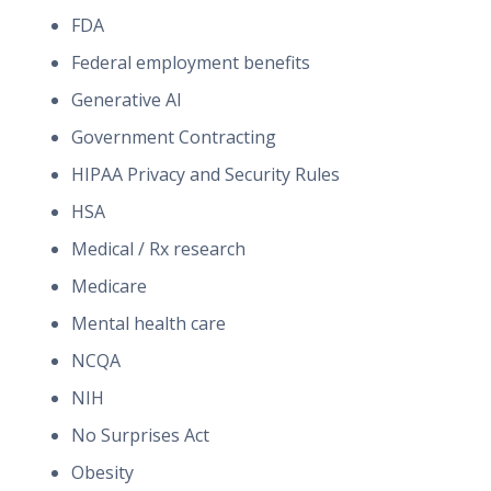
FDA
Federal employment benefits
Generative AI
Government Contracting
HIPAA Privacy and Security Rules
HSA
Medical / Rx research
Medicare
Mental health care
NCQA
NIH
No Surprises Act
Obesity