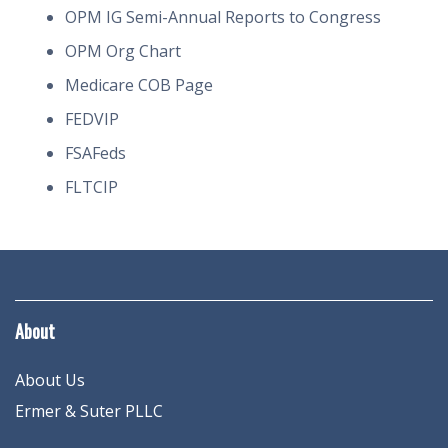
OPM IG Semi-Annual Reports to Congress
OPM Org Chart
Medicare COB Page
FEDVIP
FSAFeds
FLTCIP
About
About Us
Ermer & Suter PLLC