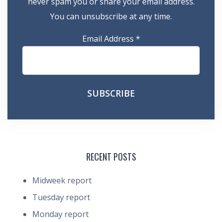
never spam you or share your email address.
You can unsubscribe at any time.
Email Address
*
RECENT POSTS
Midweek report
Tuesday report
Monday report