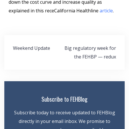
down the cost curve and increase quality as
explained in this receCalifornia Healthline
article
.
Post
Weekend Update
Big regulatory week for
navigation
the FEHBP — redux
Subscribe to FEHBlog
Subscribe today to receive updated to FEHBlog
directly in your email inbox. We promise to