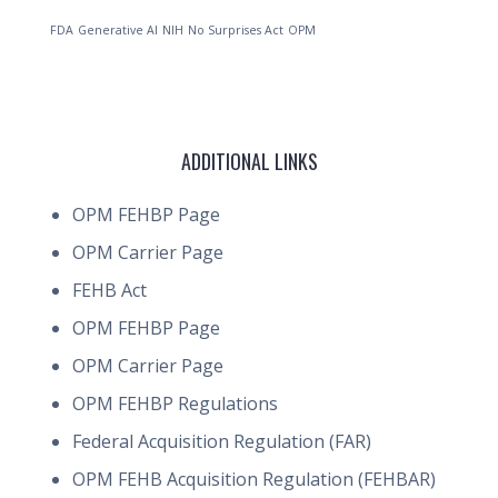
FDA
Generative AI
NIH
No Surprises Act
OPM
ADDITIONAL LINKS
OPM FEHBP Page
OPM Carrier Page
FEHB Act
OPM FEHBP Page
OPM Carrier Page
OPM FEHBP Regulations
Federal Acquisition Regulation (FAR)
OPM FEHB Acquisition Regulation (FEHBAR)