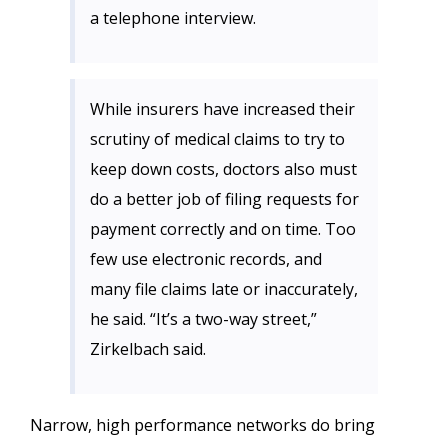
a telephone interview.
While insurers have increased their
scrutiny of medical claims to try to
keep down costs, doctors also must
do a better job of filing requests for
payment correctly and on time. Too
few use electronic records, and
many file claims late or inaccurately,
he said. “It’s a two-way street,”
Zirkelbach said.
Narrow, high performance networks do bring