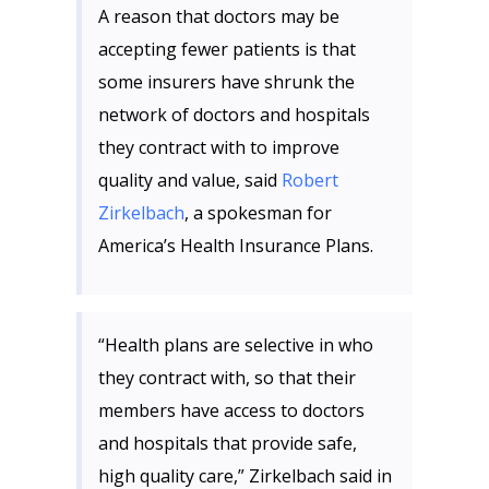
A reason that doctors may be
accepting fewer patients is that
some insurers have shrunk the
network of doctors and hospitals
they contract with to improve
quality and value, said
Robert
Zirkelbach
, a spokesman for
America’s Health Insurance Plans.
“Health plans are selective in who
they contract with, so that their
members have access to doctors
and hospitals that provide safe,
high quality care,” Zirkelbach said in