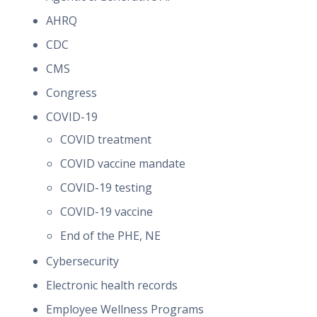
AHRQ
CDC
CMS
Congress
COVID-19
COVID treatment
COVID vaccine mandate
COVID-19 testing
COVID-19 vaccine
End of the PHE, NE
Cybersecurity
Electronic health records
Employee Wellness Programs