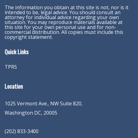
The information you obtain at this site is not, nor is it
intended to be, legal advice. You should consult an
attorney for individual advice regarding your own
situation. You may reproduce materials available at
this site for your own personal use and for non-
commercial distribution. All copies must include this
copyright statement.
Quick Links
TPRS
Location
1025 Vermont Ave., NW Suite 820
,
Washington
DC
,
20005
(202) 833-3400