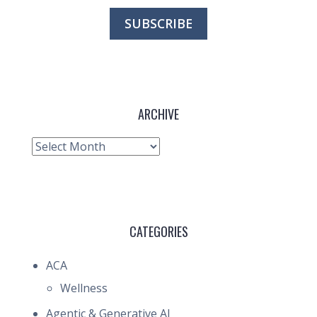
ARCHIVE
Archive
CATEGORIES
ACA
Wellness
Agentic & Generative AI