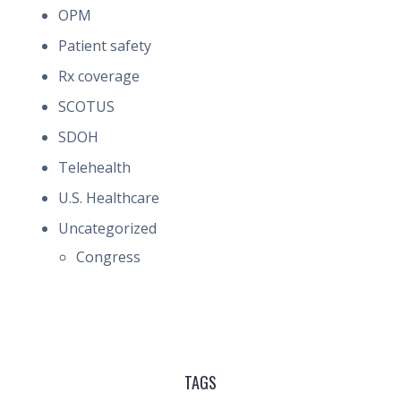
OPM
Patient safety
Rx coverage
SCOTUS
SDOH
Telehealth
U.S. Healthcare
Uncategorized
Congress
TAGS