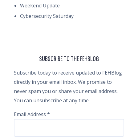
Weekend Update
Cybersecurity Saturday
SUBSCRIBE TO THE FEHBLOG
Subscribe today to receive updated to FEHBlog
directly in your email inbox. We promise to
never spam you or share your email address.
You can unsubscribe at any time.
Email Address
*