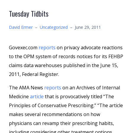
Tuesday Tidbits
David Ermer
–
Uncategorized
–
June 29, 2011
Govexec.com
reports
on privacy advocate reactions
to the OPM system of records notices for its FEHBP
claims data warehouses published in the June 15,
2011, Federal Register.
The AMA News
reports
on an Archives of Internal
Medicine
article
that is provocatively titled “The
Principles of Conservative Prescribing.” “The article
makes several recommendations on how
physicians can revamp their prescribing habits,
including considering other treatment options,