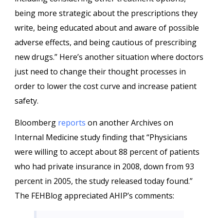
being more strategic about the prescriptions they
write, being educated about and aware of possible
adverse effects, and being cautious of prescribing
new drugs.” Here’s another situation where doctors
just need to change their thought processes in
order to lower the cost curve and increase patient
safety.
Bloomberg
reports
on another Archives on
Internal Medicine study finding that “Physicians
were willing to accept about 88 percent of patients
who had private insurance in 2008, down from 93
percent in 2005, the study released today found.”
The FEHBlog appreciated AHIP’s comments: