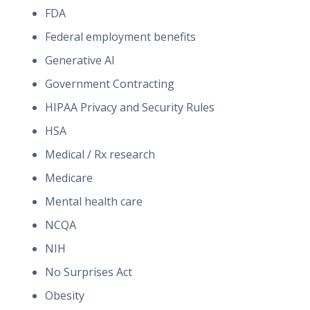
FDA
Federal employment benefits
Generative AI
Government Contracting
HIPAA Privacy and Security Rules
HSA
Medical / Rx research
Medicare
Mental health care
NCQA
NIH
No Surprises Act
Obesity