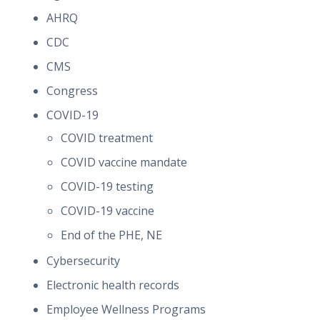
AHRQ
CDC
CMS
Congress
COVID-19
COVID treatment
COVID vaccine mandate
COVID-19 testing
COVID-19 vaccine
End of the PHE, NE
Cybersecurity
Electronic health records
Employee Wellness Programs