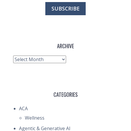
ARCHIVE
Archive
CATEGORIES
ACA
Wellness
Agentic & Generative AI