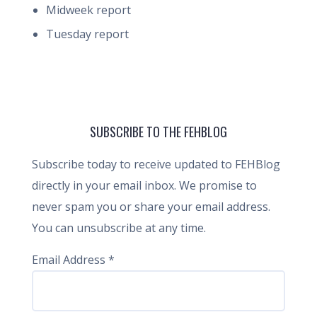
Midweek report
Tuesday report
SUBSCRIBE TO THE FEHBLOG
Subscribe today to receive updated to FEHBlog
directly in your email inbox. We promise to
never spam you or share your email address.
You can unsubscribe at any time.
Email Address
*