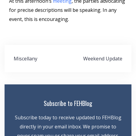
At this afternoon’s
meeting
, the parties advocating
for precise descriptions will be speaking. In any
event, this is encouraging.
Post
Miscellany
Weekend Update
navigation
Subscribe to FEHBlog
Subscribe today to receive updated to FEHBlog
directly in your email inbox. We promise to
never spam you or share your email address.