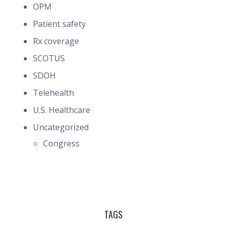
OPM
Patient safety
Rx coverage
SCOTUS
SDOH
Telehealth
U.S. Healthcare
Uncategorized
Congress
TAGS