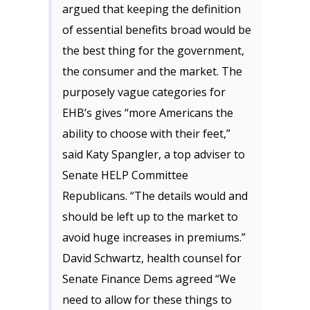
argued that keeping the definition
of essential benefits broad would be
the best thing for the government,
the consumer and the market. The
purposely vague categories for
EHB’s gives “more Americans the
ability to choose with their feet,”
said Katy Spangler, a top adviser to
Senate HELP Committee
Republicans. “The details would and
should be left up to the market to
avoid huge increases in premiums.”
David Schwartz, health counsel for
Senate Finance Dems agreed “We
need to allow for these things to