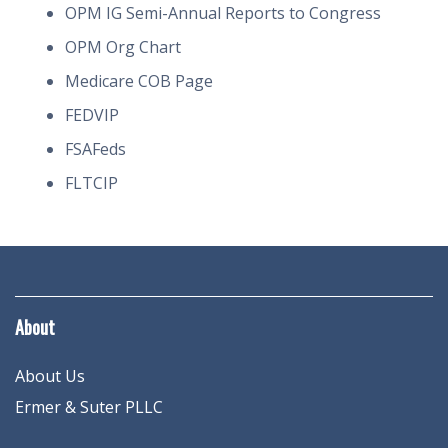
OPM IG Semi-Annual Reports to Congress
OPM Org Chart
Medicare COB Page
FEDVIP
FSAFeds
FLTCIP
About
About Us
Ermer & Suter PLLC