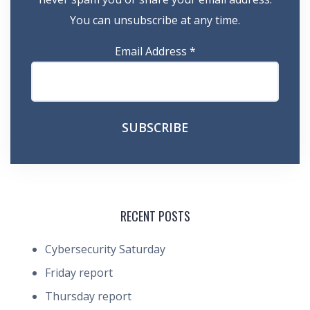
You can unsubscribe at any time.
Email Address
*
RECENT POSTS
Cybersecurity Saturday
Friday report
Thursday report