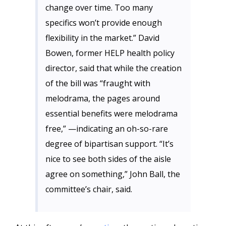
change over time. Too many
specifics won’t provide enough
flexibility in the market.” David
Bowen, former HELP health policy
director, said that while the creation
of the bill was “fraught with
melodrama, the pages around
essential benefits were melodrama
free,” —indicating an oh-so-rare
degree of bipartisan support. “It’s
nice to see both sides of the aisle
agree on something,” John Ball, the
committee’s chair, said.