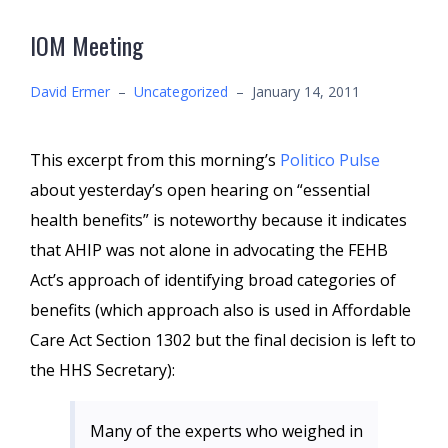
IOM Meeting
David Ermer
–
Uncategorized
–
January 14, 2011
This excerpt from this morning’s
Politico Pulse
about yesterday’s open hearing on “essential
health benefits” is noteworthy because it indicates
that AHIP was not alone in advocating the FEHB
Act’s approach of identifying broad categories of
benefits (which approach also is used in Affordable
Care Act Section 1302 but the final decision is left to
the HHS Secretary):
Many of the experts who weighed in