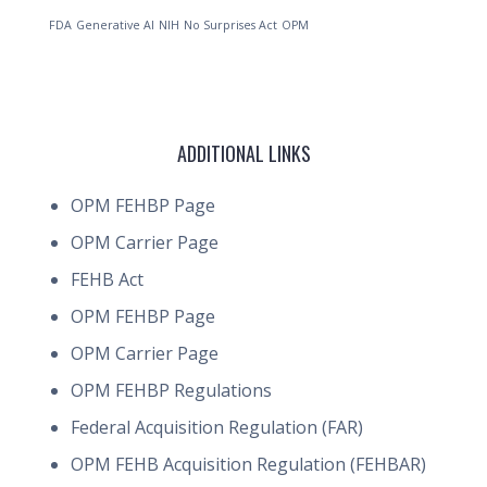
FDA
Generative AI
NIH
No Surprises Act
OPM
ADDITIONAL LINKS
OPM FEHBP Page
OPM Carrier Page
FEHB Act
OPM FEHBP Page
OPM Carrier Page
OPM FEHBP Regulations
Federal Acquisition Regulation (FAR)
OPM FEHB Acquisition Regulation (FEHBAR)