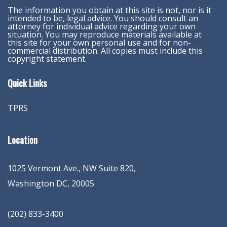
The information you obtain at this site is not, nor is it
intended to be, legal advice. You should consult an
attorney for individual advice regarding your own
situation. You may reproduce materials available at
this site for your own personal use and for non-
commercial distribution. All copies must include this
copyright statement.
Quick Links
TPRS
Location
1025 Vermont Ave., NW Suite 820
,
Washington
DC
,
20005
(202) 833-3400