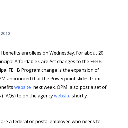
 2010
l benefits enrollees on Wednesday. For about 20
ncipal Affordable Care Act changes to the FEHB
ipal FEHB Program change is the expansion of
OPM announced that t
he Powerpoint slides from
enefits
website
next week.
OPM also post a set of
ns (FAQs) to on the agency
website
shortly.
 are a federal or postal employee who needs to