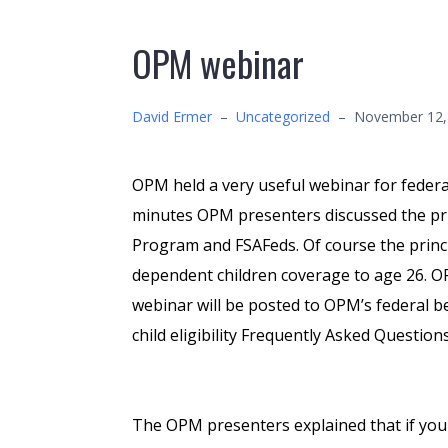
OPM webinar
David Ermer
–
Uncategorized
–
November 12,
OPM held a very useful webinar for federa
minutes OPM presenters discussed the pri
Program and FSAFeds. Of course the princ
dependent children coverage to age 26. 
webinar will be posted to OPM’s federal b
child eligibility Frequently Asked Questio
The OPM presenters explained that if you