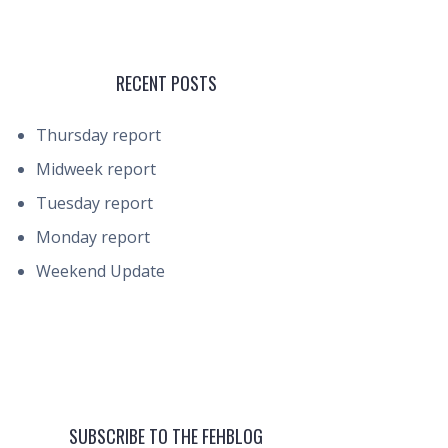
RECENT POSTS
Thursday report
Midweek report
Tuesday report
Monday report
Weekend Update
SUBSCRIBE TO THE FEHBLOG