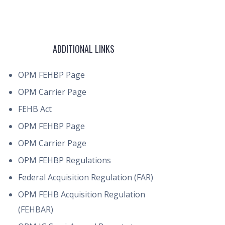
ADDITIONAL LINKS
OPM FEHBP Page
OPM Carrier Page
FEHB Act
OPM FEHBP Page
OPM Carrier Page
OPM FEHBP Regulations
Federal Acquisition Regulation (FAR)
OPM FEHB Acquisition Regulation
(FEHBAR)