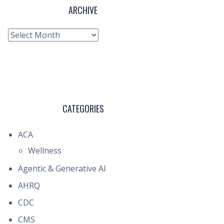
ARCHIVE
Archive
CATEGORIES
ACA
Wellness
Agentic & Generative AI
AHRQ
CDC
CMS