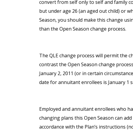
convert from self only to self and family c
but under age 26 (an aged out child) or w
Season, you should make this change using
than the Open Season change process.
The QLE change process will permit the ch
contrast the Open Season change process 
January 2, 2011 (or in certain circumstan
date for annuitant enrollees is January 1 s
Employed and annuitant enrollees who hav
changing plans this Open Season can add b
accordance with the Plan’s instructions (n