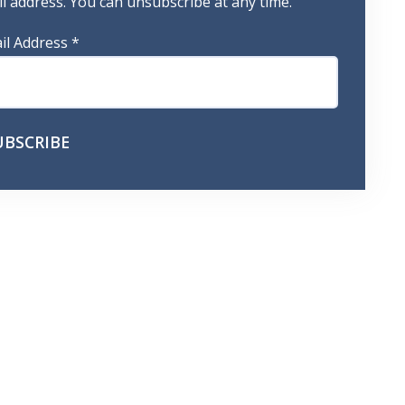
 address. You can unsubscribe at any time.
il Address
*