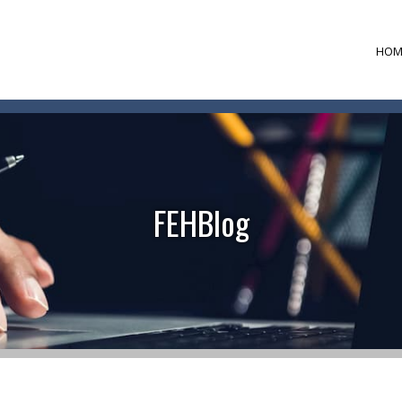
HOM
FEHBlog