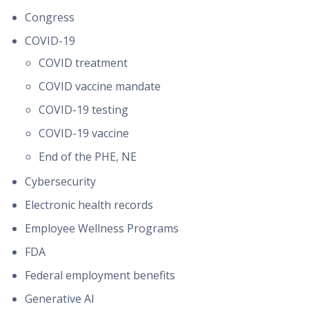
Congress
COVID-19
COVID treatment
COVID vaccine mandate
COVID-19 testing
COVID-19 vaccine
End of the PHE, NE
Cybersecurity
Electronic health records
Employee Wellness Programs
FDA
Federal employment benefits
Generative AI