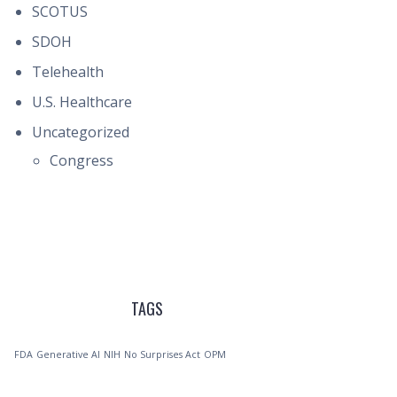
SCOTUS
SDOH
Telehealth
U.S. Healthcare
Uncategorized
Congress
TAGS
FDA
Generative AI
NIH
No Surprises Act
OPM