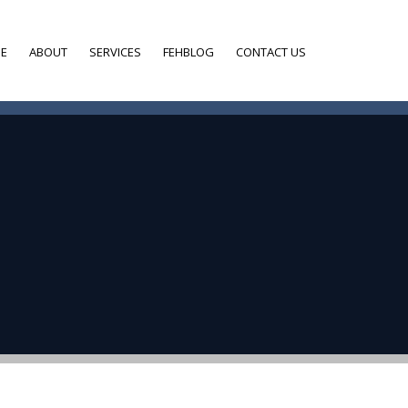
E
ABOUT
SERVICES
FEHBLOG
CONTACT US