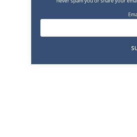
never spam you or share your email
Ema