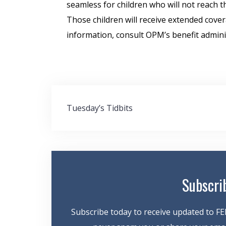
seamless for children who will not reach t
Those children will receive extended cover
information, consult OPM’s benefit admin
Post
Tuesday’s Tidbits
navigation
Subscri
Subscribe today to receive updated to FE