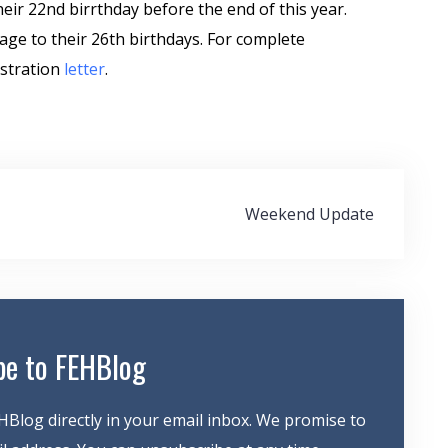
heir 22nd birrthday before the end of this year.
age to their 26th birthdays. For complete
istration
letter
.
Weekend Update
be to FEHBlog
HBlog directly in your email inbox. We promise to