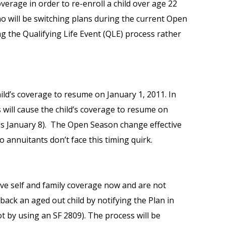
overage in order to re-enroll a child over age 22
ho will be switching plans during the current Open
 the Qualifying Life Event (QLE) process rather
ild’s coverage to resume on January 1, 2011. In
will cause the child’s coverage to resume on
ces January 8). The Open Season change effective
o annuitants don’t face this timing quirk.
e self and family coverage now and are not
ack an aged out child by notifying the Plan in
ot by using an SF 2809). The process will be