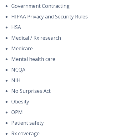
Government Contracting
HIPAA Privacy and Security Rules
HSA
Medical / Rx research
Medicare
Mental health care
NCQA
NIH
No Surprises Act
Obesity
OPM
Patient safety
Rx coverage