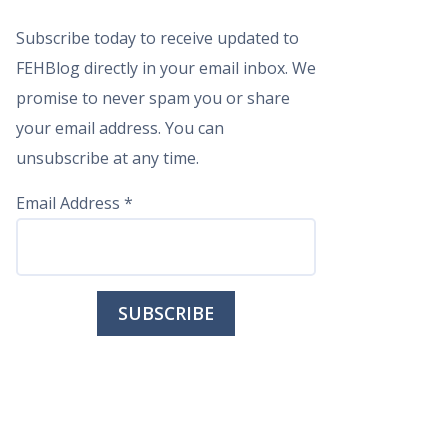
Subscribe today to receive updated to
FEHBlog directly in your email inbox. We
promise to never spam you or share
your email address. You can
unsubscribe at any time.
Email Address
*