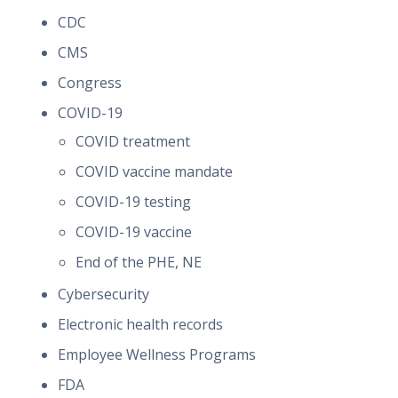
CDC
CMS
Congress
COVID-19
COVID treatment
COVID vaccine mandate
COVID-19 testing
COVID-19 vaccine
End of the PHE, NE
Cybersecurity
Electronic health records
Employee Wellness Programs
FDA