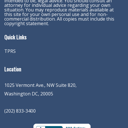
intended to be, legal advice. You should consult an
attorney for individual advice regarding your own
situation. You may reproduce materials available at
this site for your own personal use and for non-
commercial distribution. All copies must include this
copyright statement.
Quick Links
TPRS
Location
1025 Vermont Ave., NW Suite 820
,
Washington
DC
,
20005
(202) 833-3400