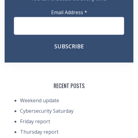
Email Address
*
RECENT POSTS
Weekend update
Cybersecurity Saturday
Friday report
Thursday report