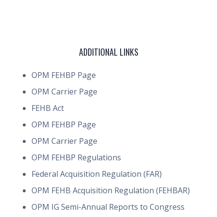
ADDITIONAL LINKS
OPM FEHBP Page
OPM Carrier Page
FEHB Act
OPM FEHBP Page
OPM Carrier Page
OPM FEHBP Regulations
Federal Acquisition Regulation (FAR)
OPM FEHB Acquisition Regulation (FEHBAR)
OPM IG Semi-Annual Reports to Congress