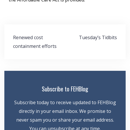
Post
Renewed cost
Tuesday’s Tidbits
navigation
containment efforts
Subscribe to FEHBlog
Subscribe today to receive updated to FEHBlog
directly in your email inbox. We promise to
never spam you or share your email address.
You can unsubscribe at any time.