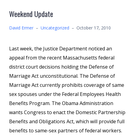
Weekend Update
David Ermer
–
Uncategorized
–
October 17, 2010
Last week, the Justice Department noticed an
appeal from the recent Massachusetts federal
district court decisions holding the Defense of
Marriage Act unconstitutional. The Defense of
Marriage Act currently prohibits coverage of same
sex spouses under the Federal Employees Health
Benefits Program. The Obama Administration
wants Congress to enact the Domestic Partnership
Benefits and Obligations Act, which will provide full
benefits to same-sex partners of federal workers.