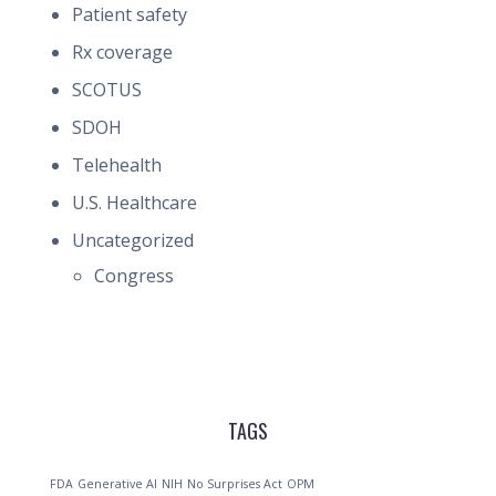
Patient safety
Rx coverage
SCOTUS
SDOH
Telehealth
U.S. Healthcare
Uncategorized
Congress
TAGS
FDA
Generative AI
NIH
No Surprises Act
OPM