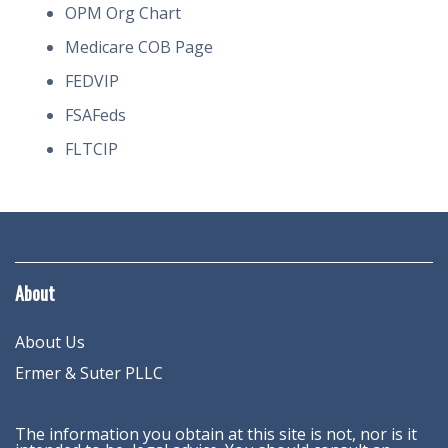
OPM Org Chart
Medicare COB Page
FEDVIP
FSAFeds
FLTCIP
About
About Us
Ermer & Suter PLLC
The information you obtain at this site is not, nor is it