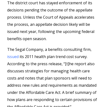
The district court has stayed enforcement of its
decisions pending the outcome of the appellate
process. Unless the Court of Appeals accelerates
the process, an appellate decision likely will be
issued next year, following the upcoming federal
benefits open season.
The Segal Company, a benefits consulting firm,
issued
its 2011 health plan trend cost survey.
According to the press release, “[t]he report also
discusses strategies for managing health care
costs and notes that plan sponsors will need to
address new rules and requirements as mandated
under the Affordable Care Act. A brief summary of
how plans are responding to certain provisions of
the Affordable Care Act is provided.”