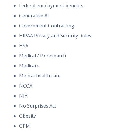
Federal employment benefits
Generative AI
Government Contracting
HIPAA Privacy and Security Rules
HSA
Medical / Rx research
Medicare
Mental health care
NCQA
NIH
No Surprises Act
Obesity
OPM