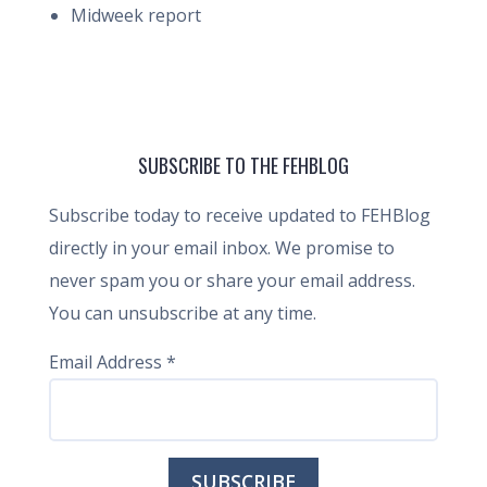
Midweek report
SUBSCRIBE TO THE FEHBLOG
Subscribe today to receive updated to FEHBlog
directly in your email inbox. We promise to
never spam you or share your email address.
You can unsubscribe at any time.
Email Address
*