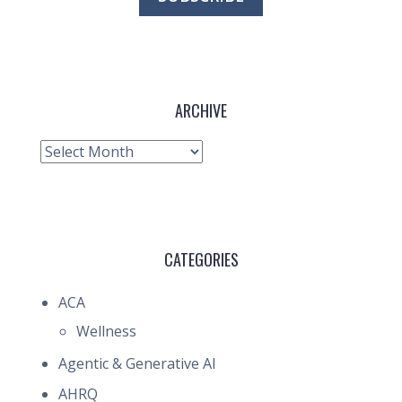
ARCHIVE
Archive
CATEGORIES
ACA
Wellness
Agentic & Generative AI
AHRQ