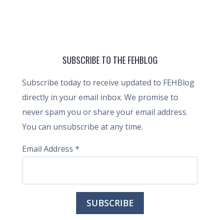
SUBSCRIBE TO THE FEHBLOG
Subscribe today to receive updated to FEHBlog
directly in your email inbox. We promise to
never spam you or share your email address.
You can unsubscribe at any time.
Email Address
*