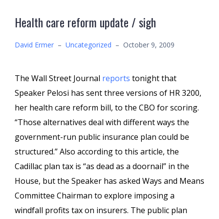
Health care reform update / sigh
David Ermer
–
Uncategorized
–
October 9, 2009
The Wall Street Journal
reports
tonight that
Speaker Pelosi has sent three versions of HR 3200,
her health care reform bill, to the CBO for scoring.
“Those alternatives deal with different ways the
government-run public insurance plan could be
structured.” Also according to this article, the
Cadillac plan tax is “as dead as a doornail” in the
House, but the Speaker has asked Ways and Means
Committee Chairman to explore imposing a
windfall profits tax on insurers. The public plan