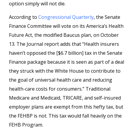
option simply will not die.
According to
Congressional Quarterly
, the Senate
Finance Committee will vote on its America’s Health
Future Act, the modified Baucus plan, on October
13. The Journal report adds that “Health insurers
haven’t opposed the [$6.7 billion] tax in the Senate
Finance package because it is seen as part of a deal
they struck with the White House to contribute to
the goal of universal health care and reducing
health-care costs for consumers.” Traditional
Medicare and Medicaid, TRICARE, and self-insured
employer plans are exempt from this hefty tax, but
the FEHBP is not. This tax would fall heavily on the
FEHB Program.