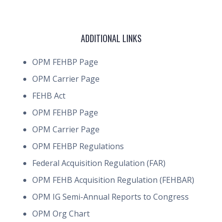
ADDITIONAL LINKS
OPM FEHBP Page
OPM Carrier Page
FEHB Act
OPM FEHBP Page
OPM Carrier Page
OPM FEHBP Regulations
Federal Acquisition Regulation (FAR)
OPM FEHB Acquisition Regulation (FEHBAR)
OPM IG Semi-Annual Reports to Congress
OPM Org Chart