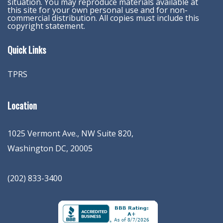
situation. You may reproduce materials available at
this site for your own personal use and for non-
commercial distribution. All copies must include this
copyright statement.
Quick Links
TPRS
Location
1025 Vermont Ave., NW Suite 820
,
Washington
DC
,
20005
(202) 833-3400