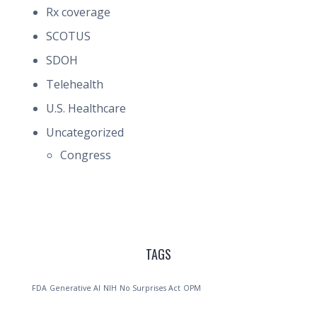
Rx coverage
SCOTUS
SDOH
Telehealth
U.S. Healthcare
Uncategorized
Congress
TAGS
FDA
Generative AI
NIH
No Surprises Act
OPM