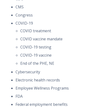
CMS
Congress
COVID-19
COVID treatment
COVID vaccine mandate
COVID-19 testing
COVID-19 vaccine
End of the PHE, NE
Cybersecurity
Electronic health records
Employee Wellness Programs
FDA
Federal employment benefits