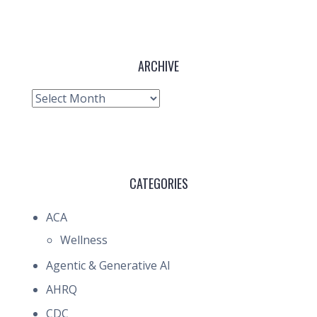
ARCHIVE
Archive
CATEGORIES
ACA
Wellness
Agentic & Generative AI
AHRQ
CDC