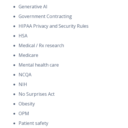
Generative AI
Government Contracting
HIPAA Privacy and Security Rules
HSA
Medical / Rx research
Medicare
Mental health care
NCQA
NIH
No Surprises Act
Obesity
OPM
Patient safety