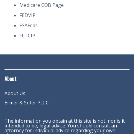
Medicare COB Page
FEDVIP
FSAFeds
FLTCIP
About
About Us
Ermer & Suter PLLC
The information you obtain at this site is not, nor is it
intended to be, legal advice. You should consult an
attorney for individual advice regarding your own