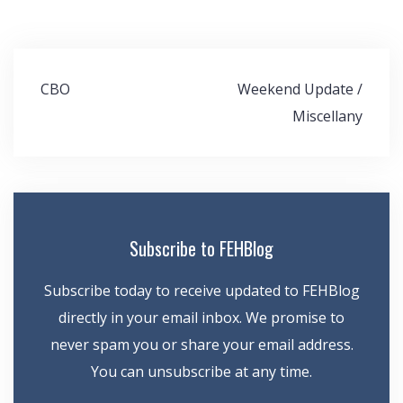
Post
CBO
Weekend Update /
navigation
Miscellany
Subscribe to FEHBlog
Subscribe today to receive updated to FEHBlog
directly in your email inbox. We promise to
never spam you or share your email address.
You can unsubscribe at any time.