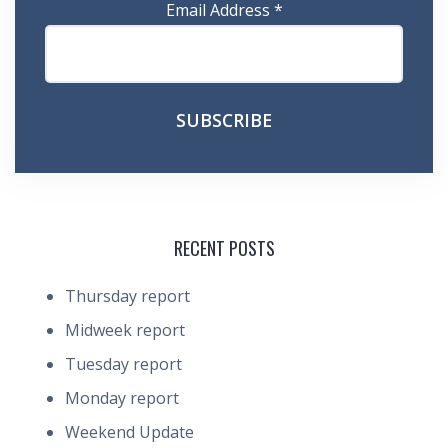
Email Address
*
RECENT POSTS
Thursday report
Midweek report
Tuesday report
Monday report
Weekend Update