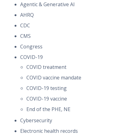
Agentic & Generative AI
AHRQ
CDC
CMS
Congress
COVID-19
COVID treatment
COVID vaccine mandate
COVID-19 testing
COVID-19 vaccine
End of the PHE, NE
Cybersecurity
Electronic health records