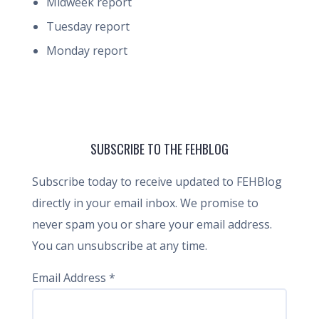
Midweek report
Tuesday report
Monday report
SUBSCRIBE TO THE FEHBLOG
Subscribe today to receive updated to FEHBlog
directly in your email inbox. We promise to
never spam you or share your email address.
You can unsubscribe at any time.
Email Address
*