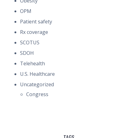
Obesity
OPM
Patient safety
Rx coverage
SCOTUS
SDOH
Telehealth
U.S. Healthcare
Uncategorized
Congress
TAGS