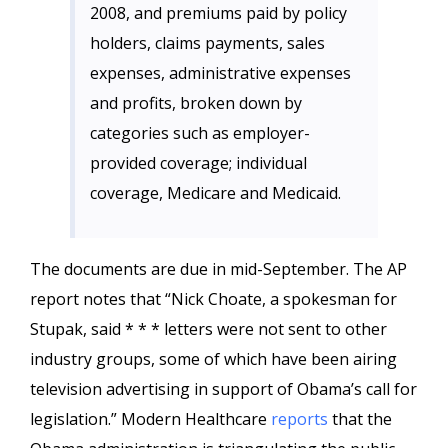
2008, and premiums paid by policy
holders, claims payments, sales
expenses, administrative expenses
and profits, broken down by
categories such as employer-
provided coverage; individual
coverage, Medicare and Medicaid.
The documents are due in mid-September. The AP
report notes that “Nick Choate, a spokesman for
Stupak, said * * * letters were not sent to other
industry groups, some of which have been airing
television advertising in support of Obama’s call for
legislation.” Modern Healthcare
reports
that the