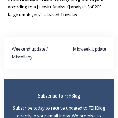
according to a [Hewitt Analysis] analysis [of 200
large employers] released Tuesday.
Post
Weekend update /
Midweek Update
navigation
Miscellany
Subscribe to FEHBlog
Subscribe today to receive updated to FEHBlog
directly in your email inbox. We promise to