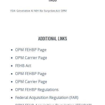
FDA
Generative AI
NIH
No Surprises Act
OPM
ADDITIONAL LINKS
OPM FEHBP Page
OPM Carrier Page
FEHB Act
OPM FEHBP Page
OPM Carrier Page
OPM FEHBP Regulations
Federal Acquisition Regulation (FAR)