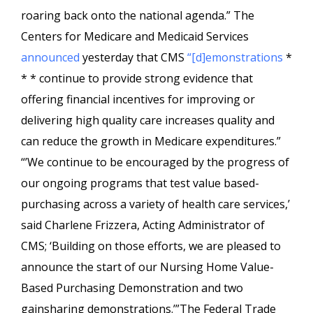
roaring back onto the national agenda.” The
Centers for Medicare and Medicaid Services
announced
yesterday that CMS
“[d]emonstrations
*
* * continue to provide strong evidence that
offering financial incentives for improving or
delivering high quality care increases quality and
can reduce the growth in Medicare expenditures.”
“’We continue to be encouraged by the progress of
our ongoing programs that test value based-
purchasing across a variety of health care services,’
said Charlene Frizzera, Acting Administrator of
CMS; ‘Building on those efforts, we are pleased to
announce the start of our Nursing Home Value-
Based Purchasing Demonstration and two
gainsharing demonstrations.’”The Federal Trade