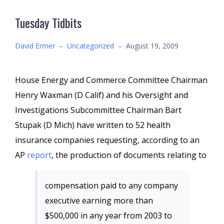
Tuesday Tidbits
David Ermer
–
Uncategorized
–
August 19, 2009
House Energy and Commerce Committee Chairman
Henry Waxman (D Calif) and his Oversight and
Investigations Subcommittee Chairman Bart
Stupak (D Mich) have written to 52 health
insurance companies requesting, according to an
AP
report
, the production of documents relating to
compensation paid to any company
executive earning more than
$500,000 in any year from 2003 to