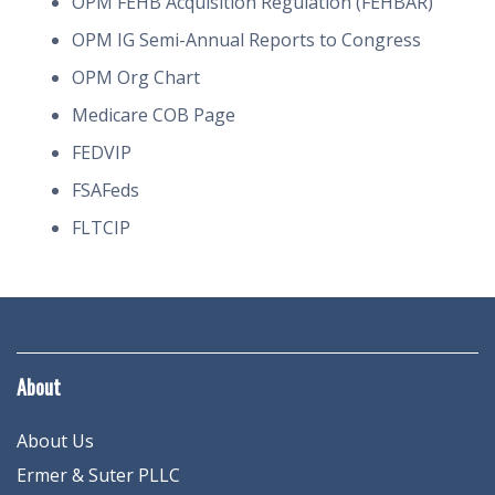
OPM FEHB Acquisition Regulation (FEHBAR)
OPM IG Semi-Annual Reports to Congress
OPM Org Chart
Medicare COB Page
FEDVIP
FSAFeds
FLTCIP
About
About Us
Ermer & Suter PLLC