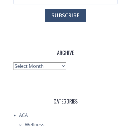
ARCHIVE
Archive
CATEGORIES
ACA
Wellness