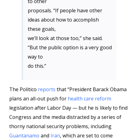
to other
proposals. “If people have other
ideas about how to accomplish
these goals,
we’ll look at those too,” she said.
“But the public option is a very good
way to
do this.”
The Politico
reports
that “President Barack Obama
plans an all-out push for
health care reform
legislation after Labor Day — but he is likely to find
Congress and the media distracted by a series of
thorny national security problems, including
Guantanamo
and
Iran
, which are set to come