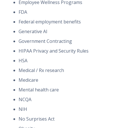
Employee Wellness Programs
FDA
Federal employment benefits
Generative AI
Government Contracting
HIPAA Privacy and Security Rules
HSA
Medical / Rx research
Medicare
Mental health care
NCQA
NIH
No Surprises Act