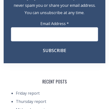
never spam you or share your email address.
You can unsubscribe at any time.
Email Address
*
RECENT POSTS
Friday report
Thursday report