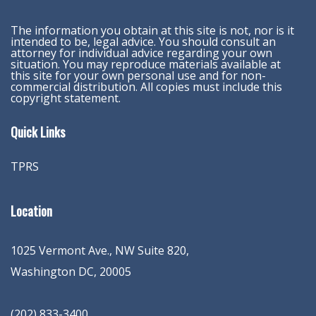
The information you obtain at this site is not, nor is it
intended to be, legal advice. You should consult an
attorney for individual advice regarding your own
situation. You may reproduce materials available at
this site for your own personal use and for non-
commercial distribution. All copies must include this
copyright statement.
Quick Links
TPRS
Location
1025 Vermont Ave., NW Suite 820
,
Washington
DC
,
20005
(202) 833-3400