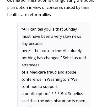
Obama administration is triangulating the public
plan option in view of concerns raised by their
health care reform allies.
“All I can tell you is that Sunday
must have been a very slow news
day because
here’s the bottom line: Absolutely
nothing has changed,” Sebelius told
attendees
of a Medicare fraud and abuse
conference in Washington. “We
continue to support
a public option.” * * * But Sebelius
said that the administration is open