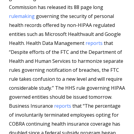
Commission has released its 88 page long
rulemaking
governing the security of personal
health records offered by non-HIPAA regulated
entities such as Microsoft Healthvault and Google
Health. Health Data Management
reports
that
“Despite efforts of the FTC and the Department of
Health and Human Services to harmonize separate
rules governing notification of breaches, the FTC
rule takes confusion to a new level and will require
considerable study.” The HHS rule governing HIPAA
governed entities should be issued tomorrow.
Business Insurance
reports
that “The percentage
of involuntarily terminated employees opting for
COBRA continuing health insurance coverage has
doubled since a federal subsidy program began,