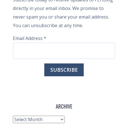
directly in your email inbox. We promise to
never spam you or share your email address.
You can unsubscribe at any time.
Email Address
*
ARCHIVE
Archive