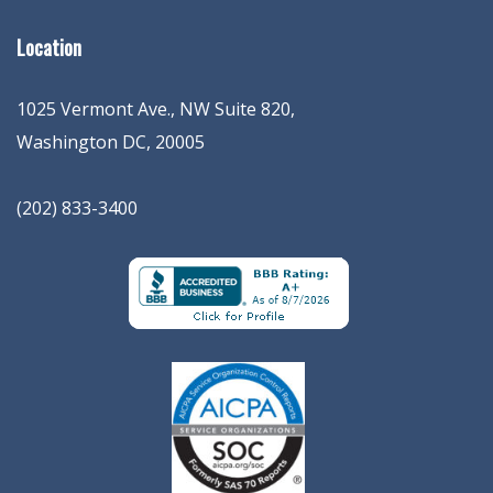
Location
1025 Vermont Ave., NW Suite 820
,
Washington
DC
,
20005
(202) 833-3400