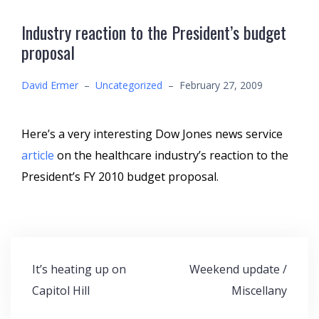
Industry reaction to the President’s budget
proposal
David Ermer
–
Uncategorized
–
February 27, 2009
Here’s a very interesting Dow Jones news service
article
on the healthcare industry’s reaction to the
President’s FY 2010 budget proposal.
Post
It’s heating up on
Weekend update /
navigation
Capitol Hill
Miscellany