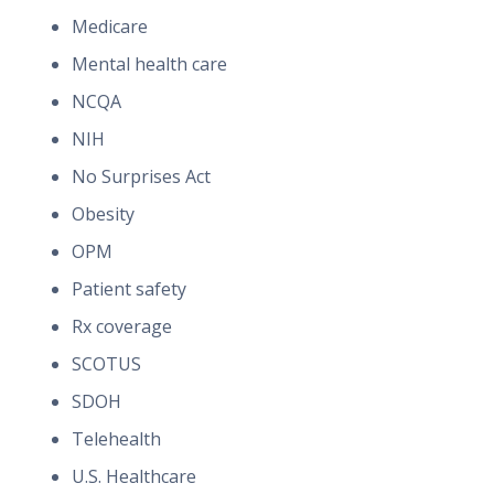
Medicare
Mental health care
NCQA
NIH
No Surprises Act
Obesity
OPM
Patient safety
Rx coverage
SCOTUS
SDOH
Telehealth
U.S. Healthcare