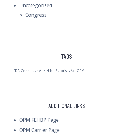
Uncategorized
Congress
TAGS
FDA
Generative AI
NIH
No Surprises Act
OPM
ADDITIONAL LINKS
OPM FEHBP Page
OPM Carrier Page