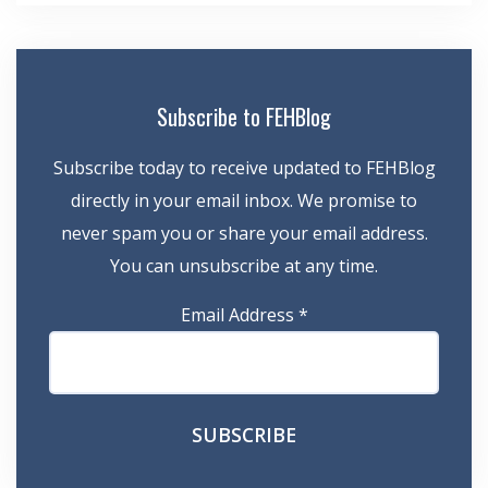
Subscribe to FEHBlog
Subscribe today to receive updated to FEHBlog
directly in your email inbox. We promise to
never spam you or share your email address.
You can unsubscribe at any time.
Email Address
*