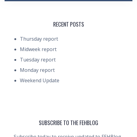
RECENT POSTS
Thursday report
Midweek report
Tuesday report
Monday report
Weekend Update
SUBSCRIBE TO THE FEHBLOG
Subscribe today to receive updated to FEHBlog