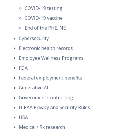
COVID-19 testing
COVID-19 vaccine
End of the PHE, NE
Cybersecurity
Electronic health records
Employee Wellness Programs
FDA
Federal employment benefits
Generative AI
Government Contracting
HIPAA Privacy and Security Rules
HSA
Medical / Rx research