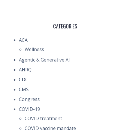
CATEGORIES
ACA
Wellness
Agentic & Generative AI
AHRQ
CDC
CMS
Congress
COVID-19
COVID treatment
COVID vaccine mandate