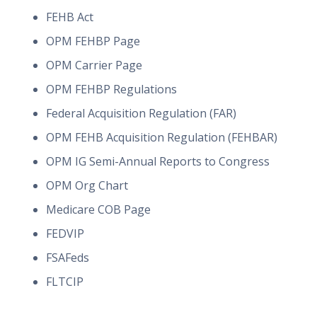
FEHB Act
OPM FEHBP Page
OPM Carrier Page
OPM FEHBP Regulations
Federal Acquisition Regulation (FAR)
OPM FEHB Acquisition Regulation (FEHBAR)
OPM IG Semi-Annual Reports to Congress
OPM Org Chart
Medicare COB Page
FEDVIP
FSAFeds
FLTCIP