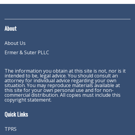
About
About Us
Ermer & Suter PLLC
The information you obtain at this site is not, nor is it
intended to be, legal advice. You should consult an
attorney for individual advice regarding your own
situation. You may reproduce materials available at
this site for your own personal use and for non-
commercial distribution. All copies must include this
copyright statement.
Quick Links
TPRS