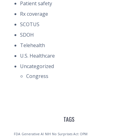
Patient safety
Rx coverage
SCOTUS
SDOH
Telehealth
U.S. Healthcare
Uncategorized
Congress
TAGS
FDA
Generative AI
NIH
No Surprises Act
OPM