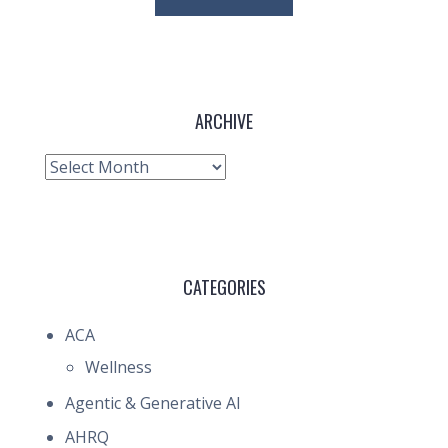
ARCHIVE
Archive
CATEGORIES
ACA
Wellness
Agentic & Generative AI
AHRQ