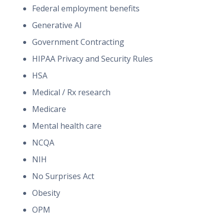
Federal employment benefits
Generative AI
Government Contracting
HIPAA Privacy and Security Rules
HSA
Medical / Rx research
Medicare
Mental health care
NCQA
NIH
No Surprises Act
Obesity
OPM