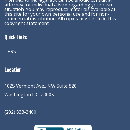
intended to be, legal advice. You should consult an
attorney for individual advice regarding your own
situation. You may reproduce materials available at
this site for your own personal use and for non-
commercial distribution. All copies must include this
copyright statement.
Quick Links
TPRS
Location
1025 Vermont Ave., NW Suite 820
,
Washington
DC
,
20005
(202) 833-3400