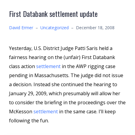
First Databank settlement update
David Ermer
–
Uncategorized
–
December 18, 2008
Yesterday, U.S. District Judge Patti Saris held a
fairness hearing on the (unfair) First Databank
class action
settlement
in the AWP rigging case
pending in Massachusetts. The judge did not issue
a decision. Instead she continued the hearing to
January 29, 2009, which presumably will allow her
to consider the briefing in the proceedings over the
McKesson
settlement
in the same case. I’ll keep
following the fun.