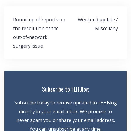
Post
Round up of reports on
Weekend update /
navigation
the resolution of the
Miscellany
out-of-network
surgery issue
Subscribe to FEHBlog
Subscribe today to receive updated to FEHBlog
directly in your email inbox. We promise to
never spam you or share your email address.
You can unsubscribe at any time.