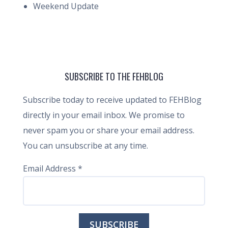
Weekend Update
SUBSCRIBE TO THE FEHBLOG
Subscribe today to receive updated to FEHBlog
directly in your email inbox. We promise to
never spam you or share your email address.
You can unsubscribe at any time.
Email Address
*