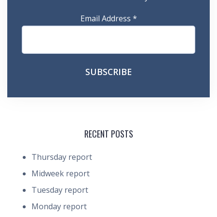
Email Address
*
RECENT POSTS
Thursday report
Midweek report
Tuesday report
Monday report