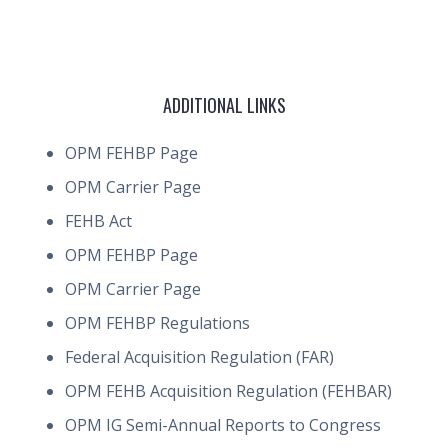
ADDITIONAL LINKS
OPM FEHBP Page
OPM Carrier Page
FEHB Act
OPM FEHBP Page
OPM Carrier Page
OPM FEHBP Regulations
Federal Acquisition Regulation (FAR)
OPM FEHB Acquisition Regulation (FEHBAR)
OPM IG Semi-Annual Reports to Congress