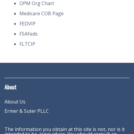
OPM Org Chart
Medicare COB Page
FEDVIP
FSAFeds
FLTCIP
About
About Us
Ermer & Suter PLLC
The information you obtain at this site is not, nor is it