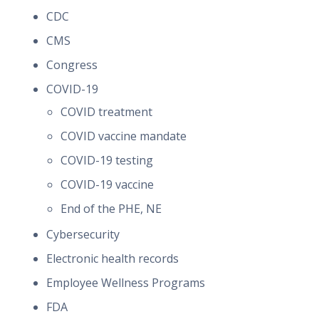
CDC
CMS
Congress
COVID-19
COVID treatment
COVID vaccine mandate
COVID-19 testing
COVID-19 vaccine
End of the PHE, NE
Cybersecurity
Electronic health records
Employee Wellness Programs
FDA