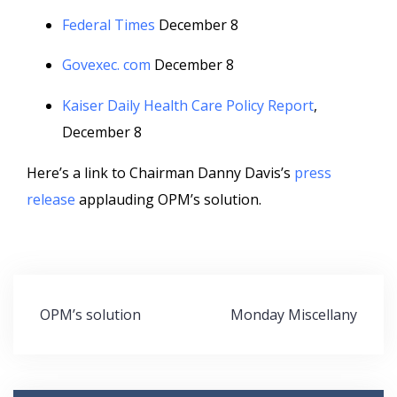
Federal Times
December 8
Govexec. com
December 8
Kaiser Daily Health Care Policy Report
,
December 8
Here’s a link to Chairman Danny Davis’s
press
release
applauding OPM’s solution.
Post
OPM’s solution
Monday Miscellany
navigation