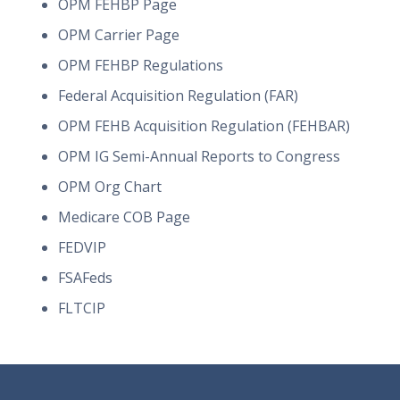
OPM FEHBP Page
OPM Carrier Page
OPM FEHBP Regulations
Federal Acquisition Regulation (FAR)
OPM FEHB Acquisition Regulation (FEHBAR)
OPM IG Semi-Annual Reports to Congress
OPM Org Chart
Medicare COB Page
FEDVIP
FSAFeds
FLTCIP