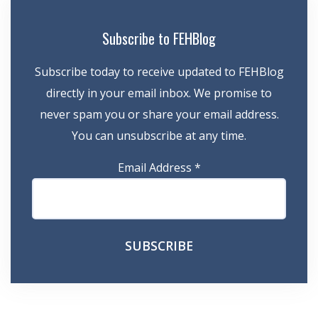
Subscribe to FEHBlog
Subscribe today to receive updated to FEHBlog
directly in your email inbox. We promise to
never spam you or share your email address.
You can unsubscribe at any time.
Email Address
*