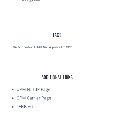
TAGS
FDA
Generative AI
NIH
No Surprises Act
OPM
ADDITIONAL LINKS
OPM FEHBP Page
OPM Carrier Page
FEHB Act