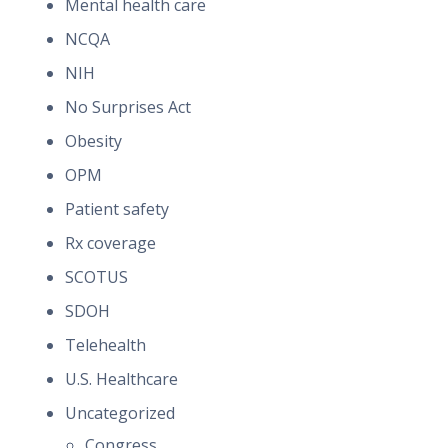
Mental health care
NCQA
NIH
No Surprises Act
Obesity
OPM
Patient safety
Rx coverage
SCOTUS
SDOH
Telehealth
U.S. Healthcare
Uncategorized
Congress