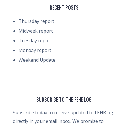
RECENT POSTS
Thursday report
Midweek report
Tuesday report
Monday report
Weekend Update
SUBSCRIBE TO THE FEHBLOG
Subscribe today to receive updated to FEHBlog
directly in your email inbox. We promise to