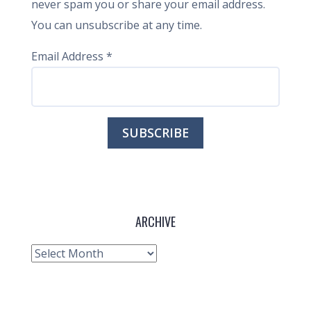
never spam you or share your email address.
You can unsubscribe at any time.
Email Address
*
ARCHIVE
Archive