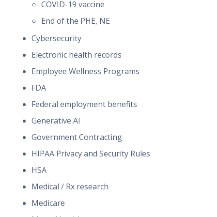
COVID-19 vaccine
End of the PHE, NE
Cybersecurity
Electronic health records
Employee Wellness Programs
FDA
Federal employment benefits
Generative AI
Government Contracting
HIPAA Privacy and Security Rules
HSA
Medical / Rx research
Medicare