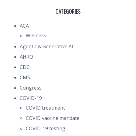
CATEGORIES
ACA
Wellness
Agentic & Generative AI
AHRQ
CDC
CMS
Congress
COVID-19
COVID treatment
COVID vaccine mandate
COVID-19 testing