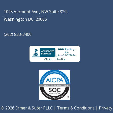
1025 Vermont Ave., NW Suite 820
,
Washington
DC
,
20005
(202) 833-3400
© 2026 Ermer & Suter PLLC |
Terms & Conditions
|
Privacy