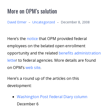
More on OPM’s solution
David Ermer
–
Uncategorized
–
December 8, 2008
Here’s the
notice
that OPM provided federal
employees on the belated open enrollment
opportunity and the related
benefits administration
lette
r to federal agencies. More details are found
on OPM’s
web site
.
Here’s a round up of the articles on this
development:
Washington Post Federal Diary column
December 6