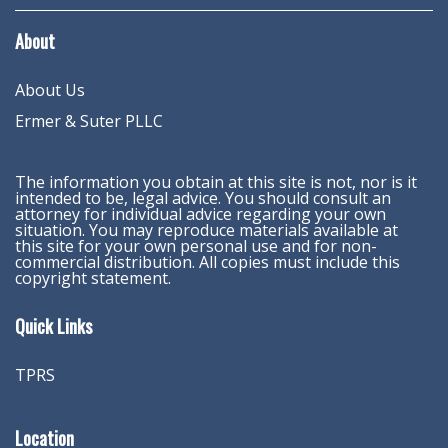
About
About Us
Ermer & Suter PLLC
The information you obtain at this site is not, nor is it
intended to be, legal advice. You should consult an
attorney for individual advice regarding your own
situation. You may reproduce materials available at
this site for your own personal use and for non-
commercial distribution. All copies must include this
copyright statement.
Quick Links
TPRS
Location