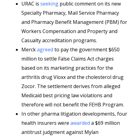
URAC is
seeking
public comment on its new
Specialty Pharmacy, Mail Service Pharmacy
and Pharmacy Benefit Management (PBM) for
Workers Compensation and Property and
Casualty
accreditation programs.
Merck
agreed
to pay the government $650
million to settle False Claims Act charges
based on its marketing practices for the
arthritis drug Vioxx and the cholesterol drug
Zocor. The settlement derives from alleged
Medicaid best pricing law violations and
therefore will not benefit the FEHB Program.
In other pharma litigation developments, four
health insurers were
awarded
a $69 million
antitrust judgment against Mylan