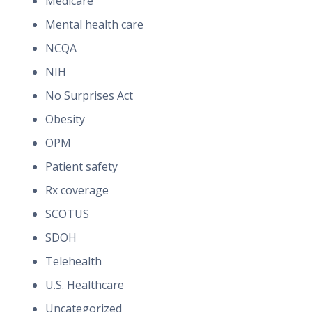
Medicare
Mental health care
NCQA
NIH
No Surprises Act
Obesity
OPM
Patient safety
Rx coverage
SCOTUS
SDOH
Telehealth
U.S. Healthcare
Uncategorized