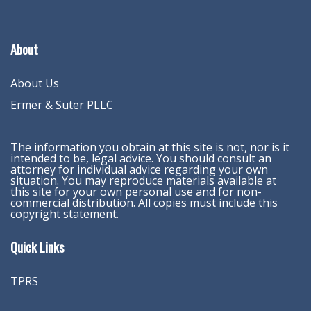
About
About Us
Ermer & Suter PLLC
The information you obtain at this site is not, nor is it
intended to be, legal advice. You should consult an
attorney for individual advice regarding your own
situation. You may reproduce materials available at
this site for your own personal use and for non-
commercial distribution. All copies must include this
copyright statement.
Quick Links
TPRS