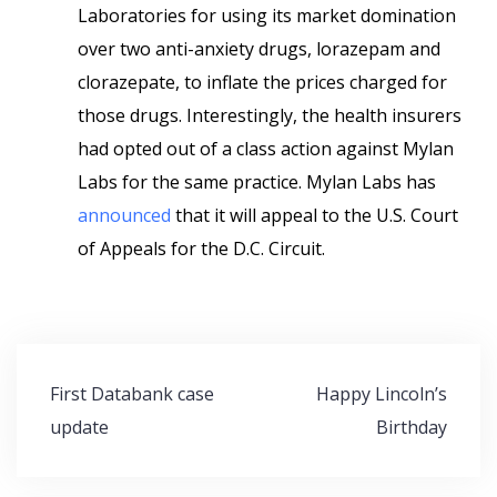
Laboratories for using its market domination
over two anti-anxiety drugs, lorazepam and
clorazepate, to inflate the prices charged for
those drugs. Interestingly, the health insurers
had opted out of a class action against Mylan
Labs for the same practice. Mylan Labs has
announced
that it will appeal to the U.S. Court
of Appeals for the D.C. Circuit.
Post
First Databank case
Happy Lincoln’s
navigation
update
Birthday