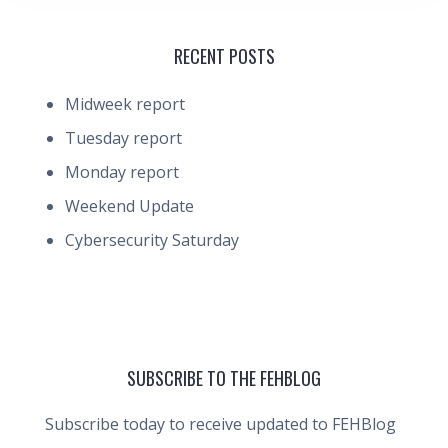
RECENT POSTS
Midweek report
Tuesday report
Monday report
Weekend Update
Cybersecurity Saturday
SUBSCRIBE TO THE FEHBLOG
Subscribe today to receive updated to FEHBlog