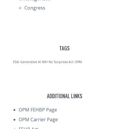
Congress
TAGS
FDA
Generative AI
NIH
No Surprises Act
OPM
ADDITIONAL LINKS
OPM FEHBP Page
OPM Carrier Page