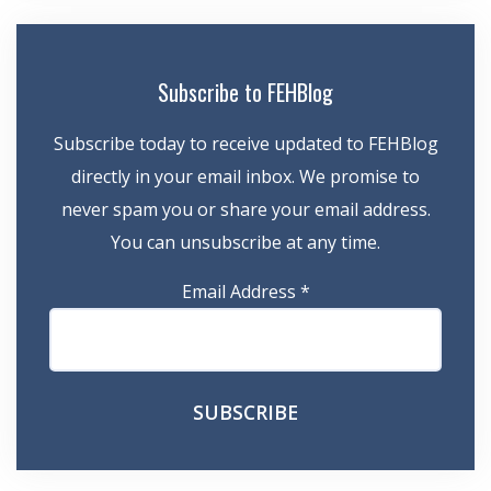
Subscribe to FEHBlog
Subscribe today to receive updated to FEHBlog
directly in your email inbox. We promise to
never spam you or share your email address.
You can unsubscribe at any time.
Email Address
*