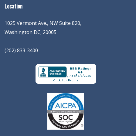
Location
1025 Vermont Ave., NW Suite 820
,
Washington
DC
,
20005
(202) 833-3400