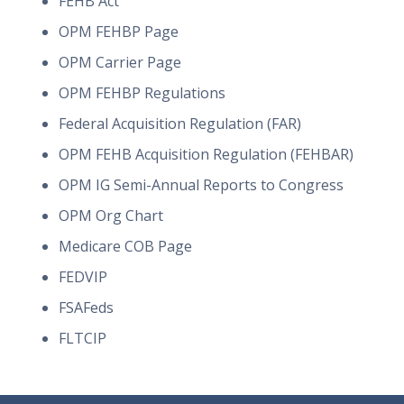
FEHB Act
OPM FEHBP Page
OPM Carrier Page
OPM FEHBP Regulations
Federal Acquisition Regulation (FAR)
OPM FEHB Acquisition Regulation (FEHBAR)
OPM IG Semi-Annual Reports to Congress
OPM Org Chart
Medicare COB Page
FEDVIP
FSAFeds
FLTCIP