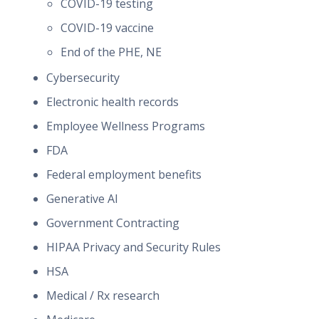
COVID-19 testing
COVID-19 vaccine
End of the PHE, NE
Cybersecurity
Electronic health records
Employee Wellness Programs
FDA
Federal employment benefits
Generative AI
Government Contracting
HIPAA Privacy and Security Rules
HSA
Medical / Rx research