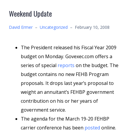
Weekend Update
David Ermer
–
Uncategorized
–
February 10, 2008
The President released his Fiscal Year 2009
budget on Monday. Govexec.com offers a
series of special
reports
on the budget. The
budget contains no new FEHB Program
proposals. It drops last year’s proposal to
weight an annuitant’s FEHBP government
contribution on his or her years of
government service.
The agenda for the March 19-20 FEHBP
carrier conference has been
posted
online.