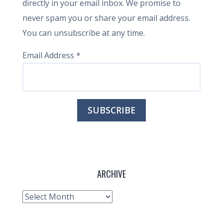
directly in your email inbox. We promise to
never spam you or share your email address.
You can unsubscribe at any time.
Email Address
*
ARCHIVE
Archive