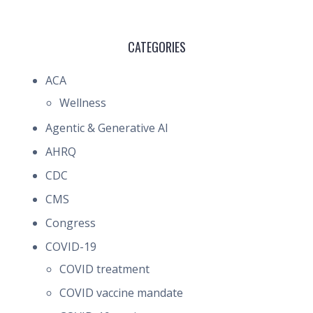
CATEGORIES
ACA
Wellness
Agentic & Generative AI
AHRQ
CDC
CMS
Congress
COVID-19
COVID treatment
COVID vaccine mandate