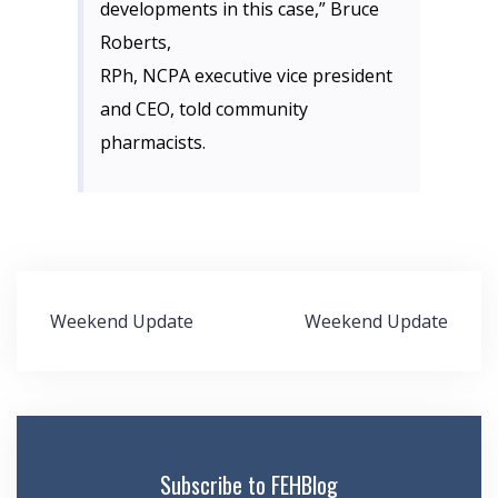
developments in this case,” Bruce
Roberts,
RPh, NCPA executive vice president
and CEO, told community
pharmacists.
Post
Weekend Update
Weekend Update
navigation
Subscribe to FEHBlog