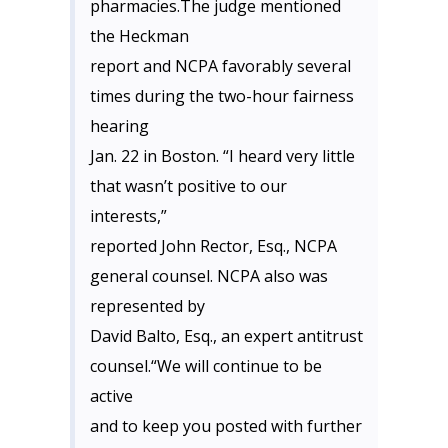
pharmacies.The judge mentioned
the Heckman
report and NCPA favorably several
times during the two-hour fairness
hearing
Jan. 22 in Boston. “I heard very little
that wasn’t positive to our
interests,”
reported John Rector, Esq., NCPA
general counsel. NCPA also was
represented by
David Balto, Esq., an expert antitrust
counsel.“We will continue to be
active
and to keep you posted with further