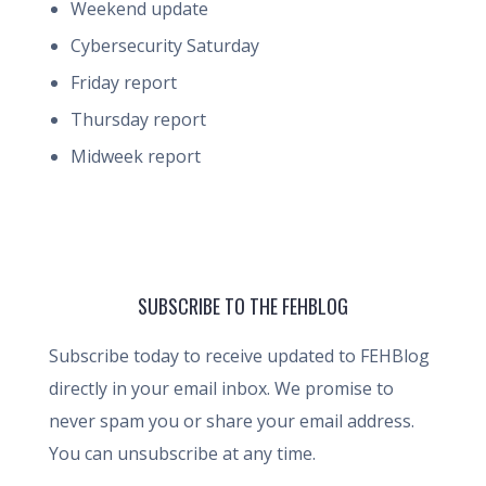
Weekend update
Cybersecurity Saturday
Friday report
Thursday report
Midweek report
SUBSCRIBE TO THE FEHBLOG
Subscribe today to receive updated to FEHBlog
directly in your email inbox. We promise to
never spam you or share your email address.
You can unsubscribe at any time.