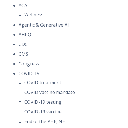
ACA
Wellness
Agentic & Generative AI
AHRQ
CDC
CMS
Congress
COVID-19
COVID treatment
COVID vaccine mandate
COVID-19 testing
COVID-19 vaccine
End of the PHE, NE