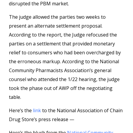
disrupted the PBM market.
The judge allowed the parties two weeks to
present an alternate settlement proposal.
According to the report, the Judge refocused the
parties on a settlement that provided monetary
relief to consumers who had been overcharged by
the erroneous markup. According to the National
Community Pharmacists Association’s general
counsel who attended the 1/22 hearing, the judge
took the phase out of AWP off the negotiating
table.
Here’s the
link
to the National Association of Chain
Drug Store’s press release —
Here’s the blurb from the
National Community