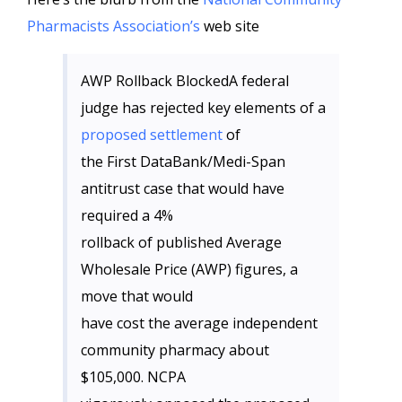
Pharmacists Association’s
web site
AWP Rollback BlockedA federal
judge has rejected key elements of a
proposed settlement
of
the First DataBank/Medi-Span
antitrust case that would have
required a 4%
rollback of published Average
Wholesale Price (AWP) figures, a
move that would
have cost the average independent
community pharmacy about
$105,000. NCPA