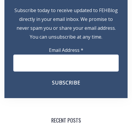
Subscribe today to receive updated to FEHBlog
directly in your email inbox. We promise to
never spam you or share your email address.
You can unsubscribe at any time.
Email Address
*
RECENT POSTS