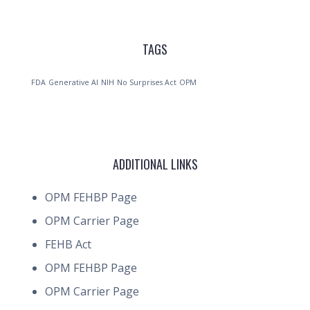
TAGS
FDA
Generative AI
NIH
No Surprises Act
OPM
ADDITIONAL LINKS
OPM FEHBP Page
OPM Carrier Page
FEHB Act
OPM FEHBP Page
OPM Carrier Page