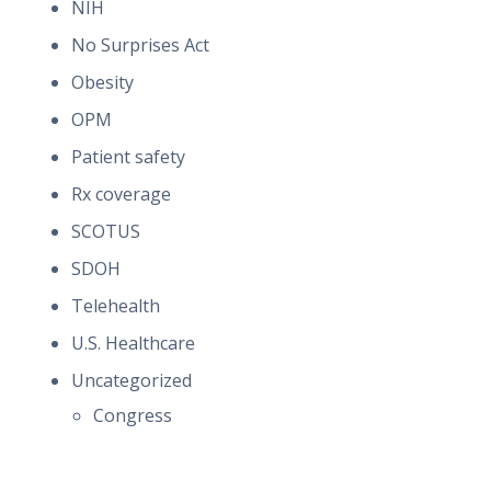
NIH
No Surprises Act
Obesity
OPM
Patient safety
Rx coverage
SCOTUS
SDOH
Telehealth
U.S. Healthcare
Uncategorized
Congress