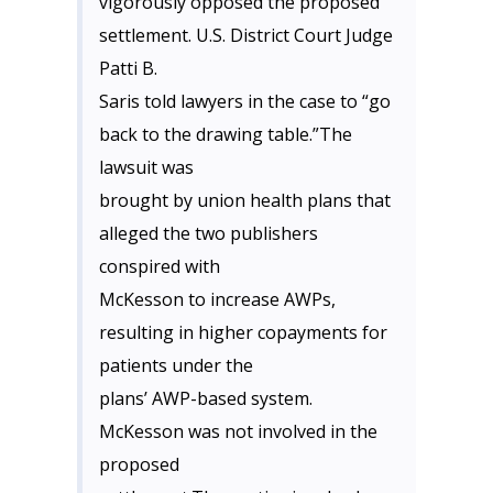
vigorously opposed the proposed
settlement. U.S. District Court Judge
Patti B.
Saris told lawyers in the case to “go
back to the drawing table.”The
lawsuit was
brought by union health plans that
alleged the two publishers
conspired with
McKesson to increase AWPs,
resulting in higher copayments for
patients under the
plans’ AWP-based system.
McKesson was not involved in the
proposed