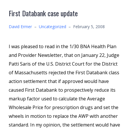
First Databank case update
David Ermer
–
Uncategorized
–
February 5, 2008
I was pleased to read in the 1/30 BNA Health Plan
and Provider Newsletter, that on January 22, Judge
Patti Saris of the U.S. District Court for the District
of Massachusetts rejected the First Databank class
action settlement that if approved would have
caused First Databank to prospectively reduce its
markup factor used to calculate the Average
Wholesale Price for prescription drugs and set the
wheels in motion to replace the AWP with another
standard. In my opinion, the settlement would have