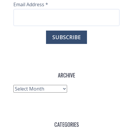
Email Address
*
ARCHIVE
Archive
CATEGORIES