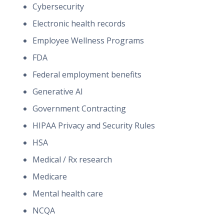
Cybersecurity
Electronic health records
Employee Wellness Programs
FDA
Federal employment benefits
Generative AI
Government Contracting
HIPAA Privacy and Security Rules
HSA
Medical / Rx research
Medicare
Mental health care
NCQA