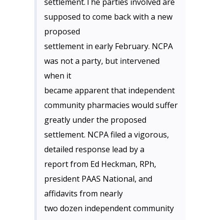
settlement.The parties involved are
supposed to come back with a new
proposed
settlement in early February. NCPA
was not a party, but intervened
when it
became apparent that independent
community pharmacies would suffer
greatly under the proposed
settlement. NCPA filed a vigorous,
detailed response lead by a
report from Ed Heckman, RPh,
president PAAS National, and
affidavits from nearly
two dozen independent community