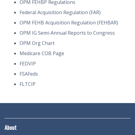
OPM FEHBP Regulations
Federal Acquisition Regulation (FAR)
OPM FEHB Acquisition Regulation (FEHBAR)
OPM IG Semi-Annual Reports to Congress
OPM Org Chart
Medicare COB Page
FEDVIP
FSAFeds
FLTCIP
About