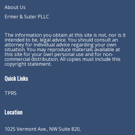
About Us
Ermer & Suter PLLC
The information you obtain at this site is not, nor is it
intended to be, legal advice. You should consult an
attorney for individual advice regarding your own
situation. You may reproduce materials available at
this site for your own personal use and for non-
commercial distribution. All copies must include this
copyright statement.
Quick Links
TPRS
Location
1025 Vermont Ave., NW Suite 820
,