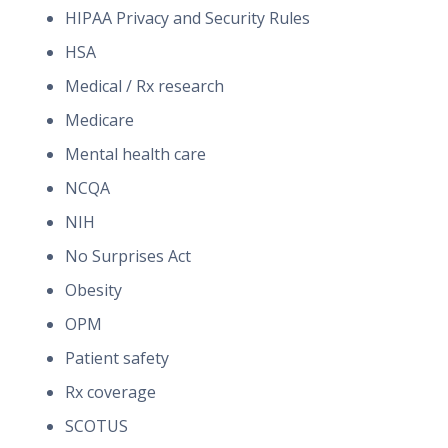
HIPAA Privacy and Security Rules
HSA
Medical / Rx research
Medicare
Mental health care
NCQA
NIH
No Surprises Act
Obesity
OPM
Patient safety
Rx coverage
SCOTUS