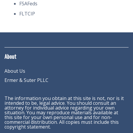
FSAFeds
FLTCIP
About
About Us
Ermer & Suter PLLC
The information you obtain at this site is not, nor is it
intended to be, legal advice. You should consult an
attorney for individual advice regarding your own
situation. You may reproduce materials available at
this site for your own personal use and for non-
commercial distribution. All copies must include this
copyright statement.