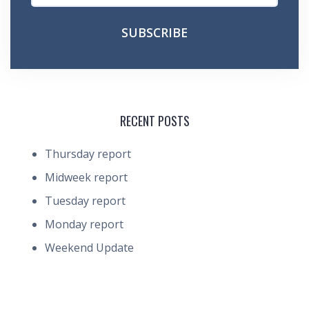
RECENT POSTS
Thursday report
Midweek report
Tuesday report
Monday report
Weekend Update