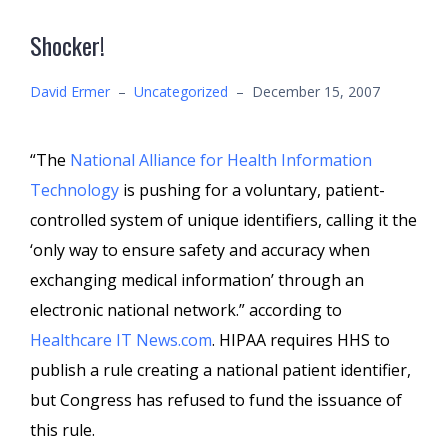
Shocker!
David Ermer
–
Uncategorized
–
December 15, 2007
“The
National Alliance for Health Information
Technology
is pushing for a voluntary, patient-
controlled system of unique identifiers, calling it the
‘only way to ensure safety and accuracy when
exchanging medical information’ through an
electronic national network.” according to
Healthcare IT News.com
. HIPAA requires HHS to
publish a rule creating a national patient identifier,
but Congress has refused to fund the issuance of
this rule.