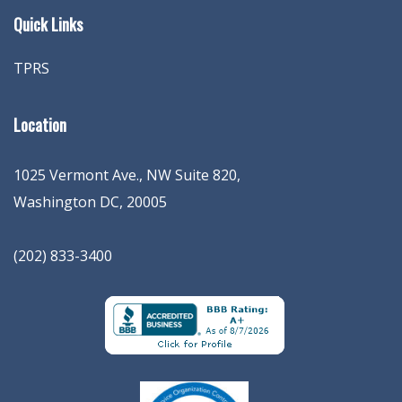
Quick Links
TPRS
Location
1025 Vermont Ave., NW Suite 820
,
Washington
DC
,
20005
(202) 833-3400