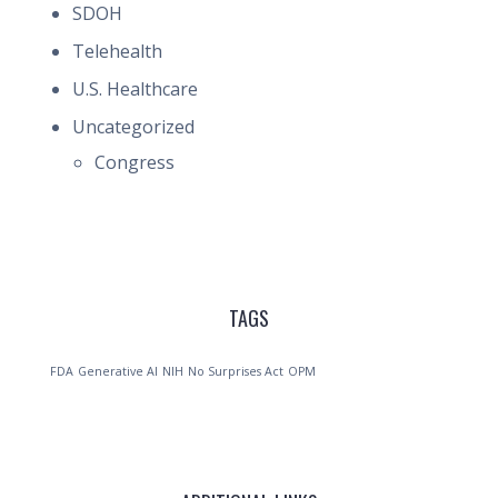
SDOH
Telehealth
U.S. Healthcare
Uncategorized
Congress
TAGS
FDA
Generative AI
NIH
No Surprises Act
OPM