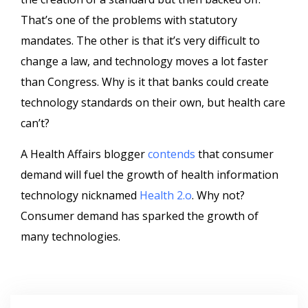
That’s one of the problems with statutory
mandates. The other is that it’s very difficult to
change a law, and technology moves a lot faster
than Congress.
Why is it that banks could create
technology standards on their own, but health care
can’t?
A Health Affairs blogger
contends
that consumer
demand will fuel the growth of health information
technology nicknamed
Health 2.o
. Why not?
Consumer demand has sparked the growth of
many technologies.