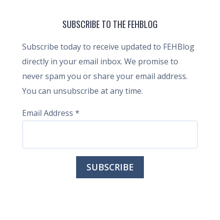
SUBSCRIBE TO THE FEHBLOG
Subscribe today to receive updated to FEHBlog
directly in your email inbox. We promise to
never spam you or share your email address.
You can unsubscribe at any time.
Email Address
*