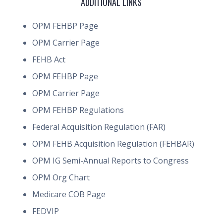
ADDITIONAL LINKS
OPM FEHBP Page
OPM Carrier Page
FEHB Act
OPM FEHBP Page
OPM Carrier Page
OPM FEHBP Regulations
Federal Acquisition Regulation (FAR)
OPM FEHB Acquisition Regulation (FEHBAR)
OPM IG Semi-Annual Reports to Congress
OPM Org Chart
Medicare COB Page
FEDVIP