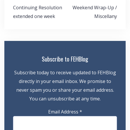
Post
Continuing Resolution
Weekend Wrap-Up /
navigation
extended one week
Miscellany
Subscribe to FEHBlog
Subscribe today to receive updated to FEHBlog
directly in your email inbox. We promise to
never spam you or share your email address.
You can unsubscribe at any time.
Email Address
*