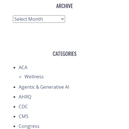
ARCHIVE
Archive
CATEGORIES
ACA
Wellness
Agentic & Generative AI
AHRQ
CDC
CMS
Congress