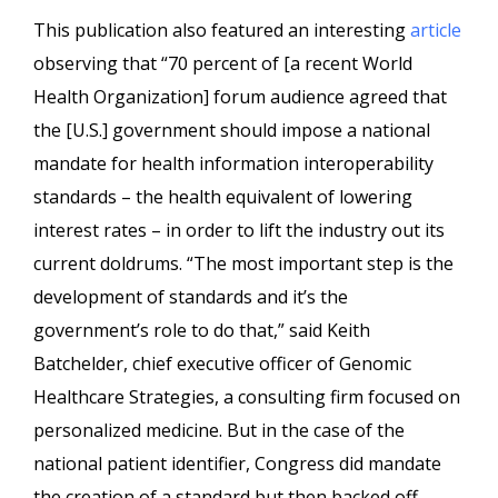
This publication also featured an interesting
article
observing that “
70 percent of [a recent World
Health Organization] forum audience agreed that
the [U.S.] government should impose a national
mandate for health information interoperability
standards – the health equivalent of lowering
interest rates – in order to lift the industry out its
current doldrums.
“The most important step is the
development of standards and it’s the
government’s role to do that,” said Keith
Batchelder, chief executive officer of Genomic
Healthcare Strategies, a consulting firm focused on
personalized medicine. But in the case of the
national patient identifier, Congress did mandate
the creation of a standard but then backed off.