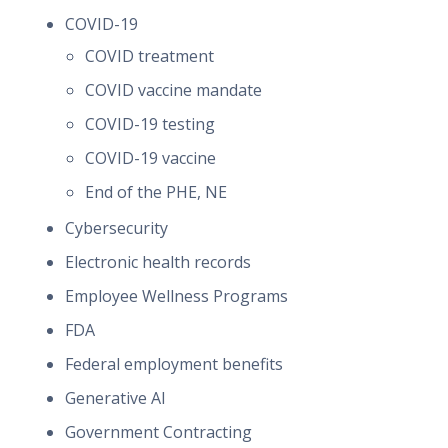
COVID-19
COVID treatment
COVID vaccine mandate
COVID-19 testing
COVID-19 vaccine
End of the PHE, NE
Cybersecurity
Electronic health records
Employee Wellness Programs
FDA
Federal employment benefits
Generative AI
Government Contracting