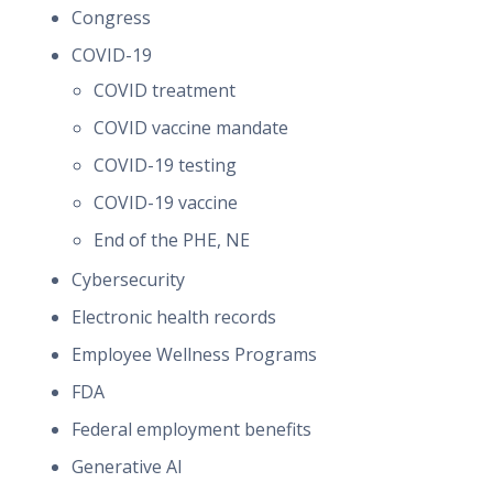
Congress
COVID-19
COVID treatment
COVID vaccine mandate
COVID-19 testing
COVID-19 vaccine
End of the PHE, NE
Cybersecurity
Electronic health records
Employee Wellness Programs
FDA
Federal employment benefits
Generative AI