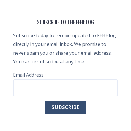
SUBSCRIBE TO THE FEHBLOG
Subscribe today to receive updated to FEHBlog
directly in your email inbox. We promise to
never spam you or share your email address.
You can unsubscribe at any time.
Email Address
*