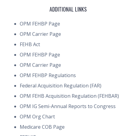
ADDITIONAL LINKS
OPM FEHBP Page
OPM Carrier Page
FEHB Act
OPM FEHBP Page
OPM Carrier Page
OPM FEHBP Regulations
Federal Acquisition Regulation (FAR)
OPM FEHB Acquisition Regulation (FEHBAR)
OPM IG Semi-Annual Reports to Congress
OPM Org Chart
Medicare COB Page