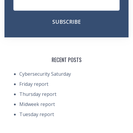
RECENT POSTS
Cybersecurity Saturday
Friday report
Thursday report
Midweek report
Tuesday report