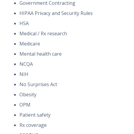
Government Contracting
HIPAA Privacy and Security Rules
HSA
Medical / Rx research
Medicare
Mental health care
NCQA
NIH
No Surprises Act
Obesity
OPM
Patient safety
Rx coverage