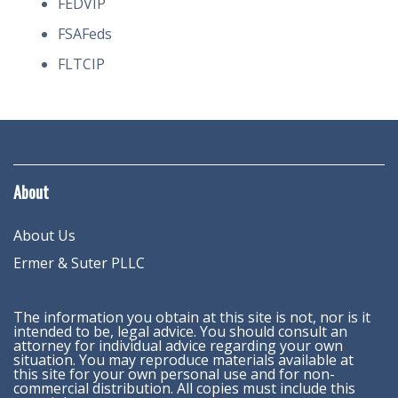
FEDVIP
FSAFeds
FLTCIP
About
About Us
Ermer & Suter PLLC
The information you obtain at this site is not, nor is it
intended to be, legal advice. You should consult an
attorney for individual advice regarding your own
situation. You may reproduce materials available at
this site for your own personal use and for non-
commercial distribution. All copies must include this