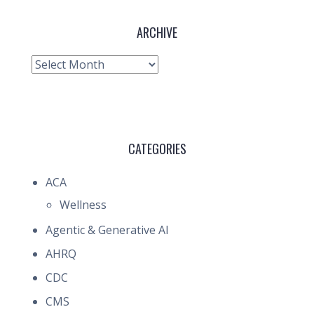
ARCHIVE
Archive
CATEGORIES
ACA
Wellness
Agentic & Generative AI
AHRQ
CDC
CMS