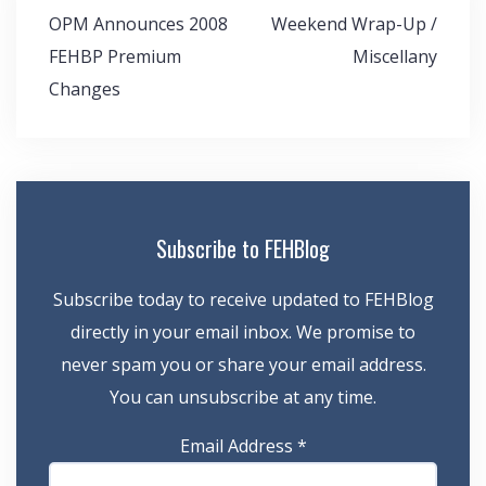
Post
OPM Announces 2008
Weekend Wrap-Up /
navigation
FEHBP Premium
Miscellany
Changes
Subscribe to FEHBlog
Subscribe today to receive updated to FEHBlog
directly in your email inbox. We promise to
never spam you or share your email address.
You can unsubscribe at any time.
Email Address
*