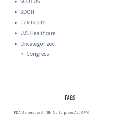
SCOTUS
SDOH
Telehealth
U.S. Healthcare
Uncategorized
Congress
TAGS
FDA
Generative AI
NIH
No Surprises Act
OPM