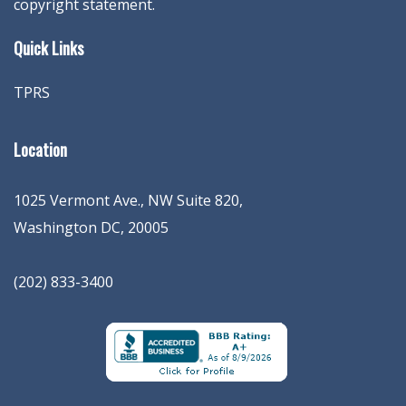
copyright statement.
Quick Links
TPRS
Location
1025 Vermont Ave., NW Suite 820
,
Washington
DC
,
20005
(202) 833-3400