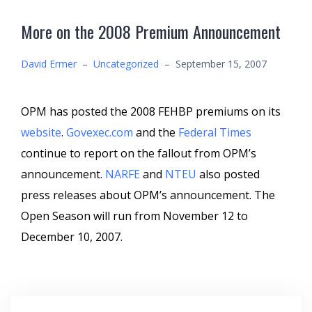
More on the 2008 Premium Announcement
David Ermer
–
Uncategorized
–
September 15, 2007
OPM has posted the 2008 FEHBP premiums on its
website
.
Govexec.com
and the
Federal Times
continue to report on the fallout from OPM’s
announcement.
NARFE
and
NTEU
also posted
press releases about OPM’s announcement. The
Open Season will run from November 12 to
December 10, 2007.