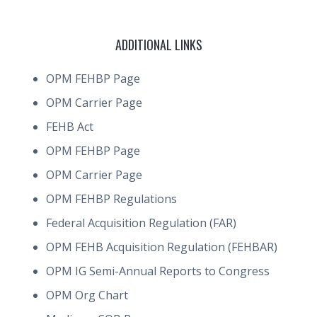
ADDITIONAL LINKS
OPM FEHBP Page
OPM Carrier Page
FEHB Act
OPM FEHBP Page
OPM Carrier Page
OPM FEHBP Regulations
Federal Acquisition Regulation (FAR)
OPM FEHB Acquisition Regulation (FEHBAR)
OPM IG Semi-Annual Reports to Congress
OPM Org Chart