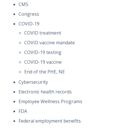
CMS
Congress
COVID-19
COVID treatment
COVID vaccine mandate
COVID-19 testing
COVID-19 vaccine
End of the PHE, NE
Cybersecurity
Electronic health records
Employee Wellness Programs
FDA
Federal employment benefits