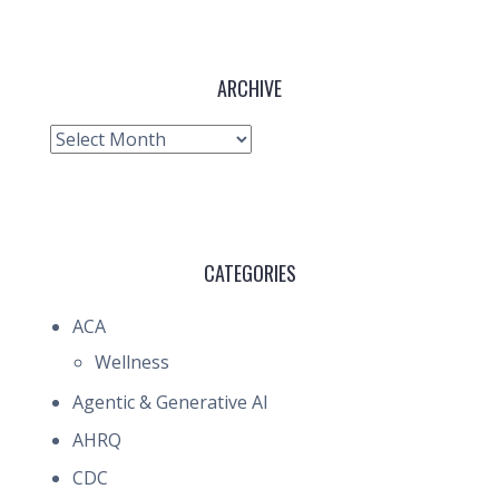
ARCHIVE
Archive
CATEGORIES
ACA
Wellness
Agentic & Generative AI
AHRQ
CDC