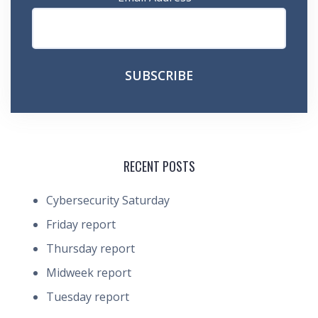
RECENT POSTS
Cybersecurity Saturday
Friday report
Thursday report
Midweek report
Tuesday report