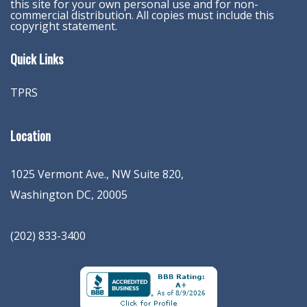
this site for your own personal use and for non-
commercial distribution. All copies must include this
copyright statement.
Quick Links
TPRS
Location
1025 Vermont Ave., NW Suite 820
,
Washington
DC
,
20005
(202) 833-3400