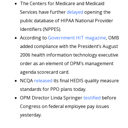
The Centers for Medicare and Medicaid
Services have further
delayed
opening the
public database of HIPAA National Provider
Identifiers (NPPES).
According to
Government HIT magazine
, OMB
added compliance with the President’s August
2006 health information technology executive
order as an element of OPM’s management
agenda scorecard card.
NCQA
released
its final HEDIS quality measure
standards for PPO plans today.
OPM Director Linda Springer
testified
before
Congress on federal employee pay issues
yesterday.