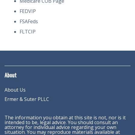
Medicare COB Page
FEDVIP
FSAFeds
FLTCIP
About
About Us
Ermer & Suter PLLC
The information you obtain at this site is not, nor is it
intended to be, legal advice. You should consult an
attorney for individual advice regarding your own
situation. You may reproduce materials available at