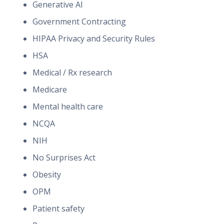
Generative AI
Government Contracting
HIPAA Privacy and Security Rules
HSA
Medical / Rx research
Medicare
Mental health care
NCQA
NIH
No Surprises Act
Obesity
OPM
Patient safety