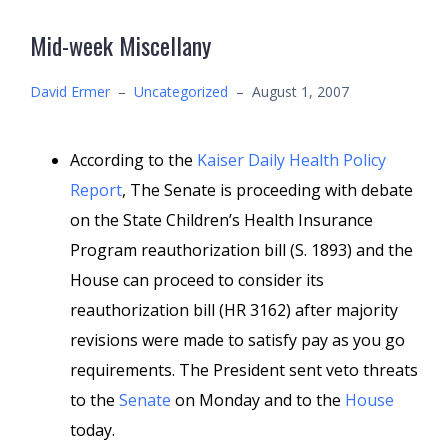
Mid-week Miscellany
David Ermer
–
Uncategorized
–
August 1, 2007
According to the
Kaiser Daily Health Policy
Report
, The Senate is proceeding with debate
on the State Children’s Health Insurance
Program reauthorization bill (S. 1893) and the
House can proceed to consider its
reauthorization bill (HR 3162) after majority
revisions were made to satisfy pay as you go
requirements. The President sent veto threats
to the
Senate
on Monday and to the
House
today.