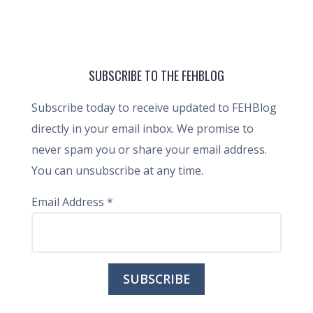
SUBSCRIBE TO THE FEHBLOG
Subscribe today to receive updated to FEHBlog
directly in your email inbox. We promise to
never spam you or share your email address.
You can unsubscribe at any time.
Email Address
*