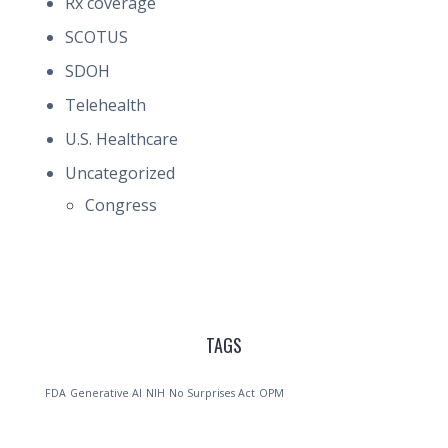
Rx coverage
SCOTUS
SDOH
Telehealth
U.S. Healthcare
Uncategorized
Congress
TAGS
FDA
Generative AI
NIH
No Surprises Act
OPM