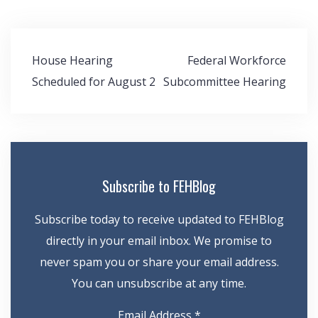
Post
House Hearing
Federal Workforce
navigation
Scheduled for August 2
Subcommittee Hearing
Subscribe to FEHBlog
Subscribe today to receive updated to FEHBlog
directly in your email inbox. We promise to
never spam you or share your email address.
You can unsubscribe at any time.
Email Address
*